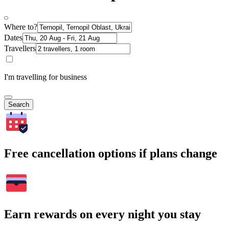
Where to?
Dates
Travellers
I'm travelling for business
Search
Free cancellation options if plans change
Earn rewards on every night you stay