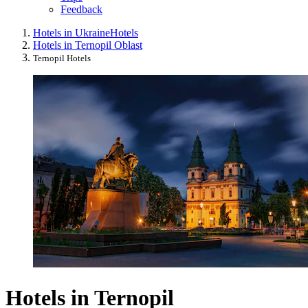
Feedback
Hotels in Ukraine
Hotels
Hotels in Ternopil Oblast
Ternopil Hotels
Hotels in Ternopil