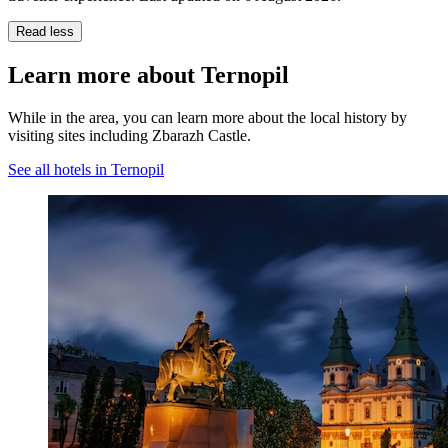
Read less
Learn more about Ternopil
While in the area, you can learn more about the local history by
visiting sites including Zbarazh Castle.
See all hotels in Ternopil