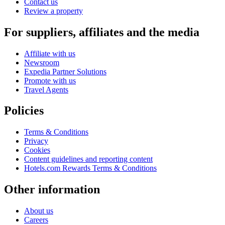
Contact us
Review a property
For suppliers, affiliates and the media
Affiliate with us
Newsroom
Expedia Partner Solutions
Promote with us
Travel Agents
Policies
Terms & Conditions
Privacy
Cookies
Content guidelines and reporting content
Hotels.com Rewards Terms & Conditions
Other information
About us
Careers