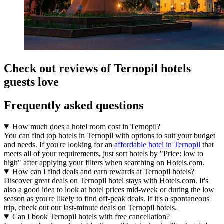
Check out reviews of Ternopil hotels
guests love
Frequently asked questions
How much does a hotel room cost in Ternopil?
You can find top hotels in Ternopil with options to suit your budget
and needs. If you're looking for an
affordable hotel in Ternopil
that
meets all of your requirements, just sort hotels by "Price: low to
high" after applying your filters when searching on Hotels.com.
How can I find deals and earn rewards at Ternopil hotels?
Discover great deals on Ternopil hotel stays with Hotels.com. It's
also a good idea to look at hotel prices mid-week or during the low
season as you're likely to find off-peak deals. If it's a spontaneous
trip, check out our last-minute deals on Ternopil hotels.
Can I book Ternopil hotels with free cancellation?