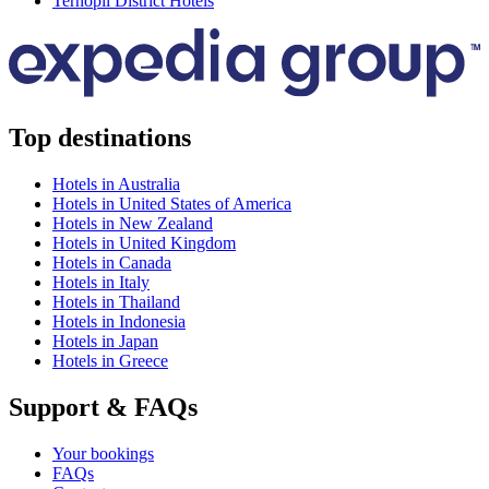
Ternopil District Hotels
Top destinations
Hotels in Australia
Hotels in United States of America
Hotels in New Zealand
Hotels in United Kingdom
Hotels in Canada
Hotels in Italy
Hotels in Thailand
Hotels in Indonesia
Hotels in Japan
Hotels in Greece
Support & FAQs
Your bookings
FAQs