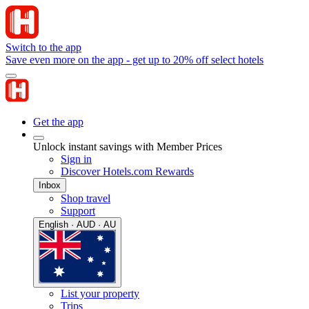
Switch to the app
Save even more on the app - get up to 20% off select hotels
Get the app
Unlock instant savings with Member Prices
Sign in
Discover Hotels.com Rewards
Inbox
Shop travel
Support
English · AUD · AU
List your property
Trips