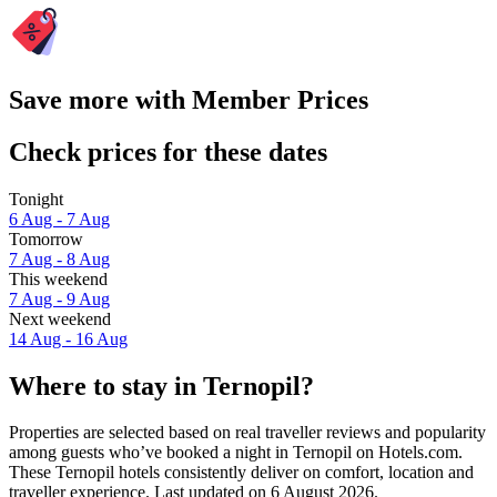
Save more with Member Prices
Check prices for these dates
Tonight
6 Aug - 7 Aug
Tomorrow
7 Aug - 8 Aug
This weekend
7 Aug - 9 Aug
Next weekend
14 Aug - 16 Aug
Where to stay in Ternopil?
Properties are selected based on real traveller reviews and popularity
among guests who’ve booked a night in Ternopil on Hotels.com.
These Ternopil hotels consistently deliver on comfort, location and
traveller experience. Last updated on
6 August 2026
.