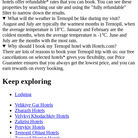
hotels offer refundable* rates that you can book. You can see these
properties by searching our site and using the "fully refundable"
filter to narrow down the results.
What will the weather in Ternopil be like during my visit?
August and July are typically the warmest months in Ternopil, when
the average temperature is 18°C. January and February are the
coldest months, when the average temperature is -1°C. June and
July are the months with the most rain.
Why should I book my Ternopil hotel with Hotels.com?
There are lots of reasons to book your Ternopil trip with us: our free
cancellations on selected hotels* gives you flexibility, our Price
Guarantee ensures that you always get the lowest price, and you can
earn rewards on every booking.
Keep exploring
Lodging
Velikiye Gai Hotels
Zbarazh Hotels
Velykyi Khodachkiv Hotels
Zaliztsi Hotels
Petrykiv Hotels
Ternopil Oblast Hotels