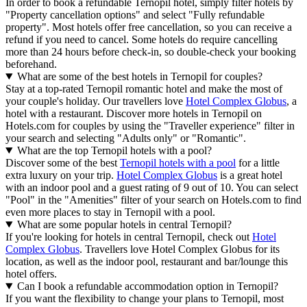
In order to book a refundable Ternopil hotel, simply filter hotels by
"Property cancellation options" and select "Fully refundable
property". Most hotels offer free cancellation, so you can receive a
refund if you need to cancel. Some hotels do require cancelling
more than 24 hours before check-in, so double-check your booking
beforehand.
What are some of the best hotels in Ternopil for couples?
Stay at a top-rated Ternopil romantic hotel and make the most of
your couple's holiday. Our travellers love
Hotel Complex Globus
, a
hotel with a restaurant. Discover more hotels in Ternopil on
Hotels.com for couples by using the "Traveller experience" filter in
your search and selecting "Adults only" or "Romantic".
What are the top Ternopil hotels with a pool?
Discover some of the best
Ternopil hotels with a pool
for a little
extra luxury on your trip.
Hotel Complex Globus
is a great hotel
with an indoor pool and a guest rating of 9 out of 10. You can select
"Pool" in the "Amenities" filter of your search on Hotels.com to find
even more places to stay in Ternopil with a pool.
What are some popular hotels in central Ternopil?
If you're looking for hotels in central Ternopil, check out
Hotel
Complex Globus
. Travellers love Hotel Complex Globus for its
location, as well as the indoor pool, restaurant and bar/lounge this
hotel offers.
Can I book a refundable accommodation option in Ternopil?
If you want the flexibility to change your plans to Ternopil, most