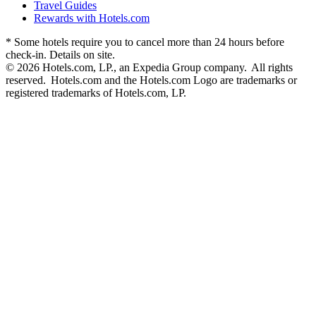
Travel Guides
Rewards with Hotels.com
* Some hotels require you to cancel more than 24 hours before
check-in. Details on site.
© 2026 Hotels.com, LP., an Expedia Group company. All rights
reserved. Hotels.com and the Hotels.com Logo are trademarks or
registered trademarks of Hotels.com, LP.