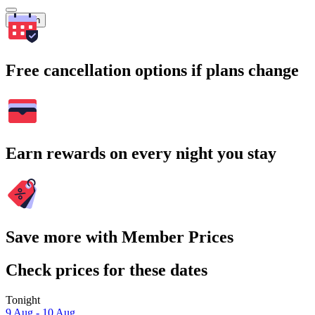
Search
Free cancellation options if plans change
Earn rewards on every night you stay
Save more with Member Prices
Check prices for these dates
Tonight
9 Aug - 10 Aug