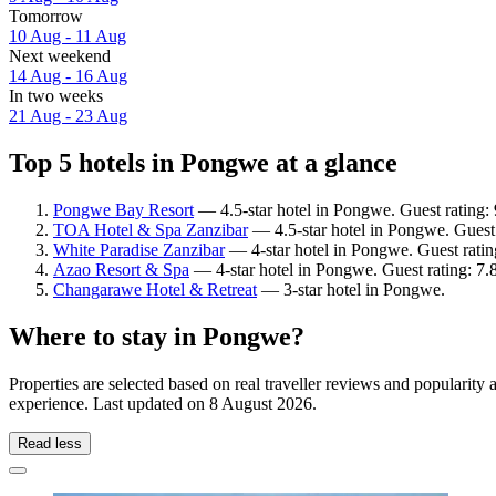
Tomorrow
10 Aug - 11 Aug
Next weekend
14 Aug - 16 Aug
In two weeks
21 Aug - 23 Aug
Top 5 hotels in Pongwe at a glance
Pongwe Bay Resort
— 4.5-star hotel in Pongwe. Guest rating:
TOA Hotel & Spa Zanzibar
— 4.5-star hotel in Pongwe. Guest 
White Paradise Zanzibar
— 4-star hotel in Pongwe. Guest rati
Azao Resort & Spa
— 4-star hotel in Pongwe. Guest rating: 7
Changarawe Hotel & Retreat
— 3-star hotel in Pongwe.
Where to stay in Pongwe?
Properties are selected based on real traveller reviews and populari
experience. Last updated on
8 August 2026
.
Read less