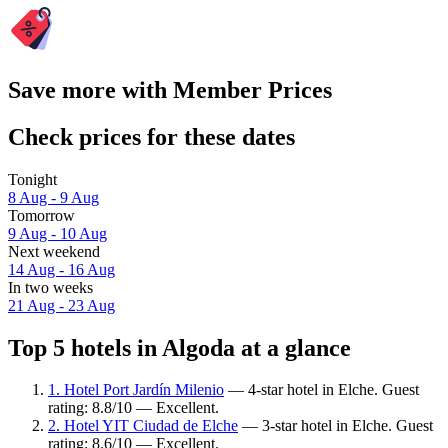
Save more with Member Prices
Check prices for these dates
Tonight
8 Aug - 9 Aug
Tomorrow
9 Aug - 10 Aug
Next weekend
14 Aug - 16 Aug
In two weeks
21 Aug - 23 Aug
Top 5 hotels in Algoda at a glance
1. Hotel Port Jardín Milenio
— 4-star hotel in Elche. Guest
rating: 8.8/10 — Excellent.
2. Hotel YIT Ciudad de Elche
— 3-star hotel in Elche. Guest
rating: 8.6/10 — Excellent.