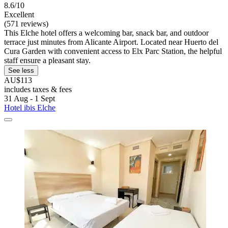
8.6/10
Excellent
(571 reviews)
This Elche hotel offers a welcoming bar, snack bar, and outdoor
terrace just minutes from Alicante Airport. Located near Huerto del
Cura Garden with convenient access to Elx Parc Station, the helpful
staff ensure a pleasant stay.
See less
AU$113
includes taxes & fees
31 Aug - 1 Sept
Hotel ibis Elche