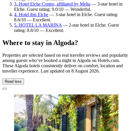
3. Hotel Elche Centro, affiliated by Melia
— 3-star hotel in
Elche. Guest rating: 9.0/10 — Wonderful.
4. Hotel ibis Elche
— 3-star hotel in Elche. Guest rating:
8.6/10 — Excellent.
5. HOTEL LA MARINA
— 2-star hotel in Elche. Guest
rating: 8.8/10 — Excellent.
Where to stay in Algoda?
Properties are selected based on real traveller reviews and popularity
among guests who’ve booked a night in Algoda on Hotels.com.
These Algoda hotels consistently deliver on comfort, location and
traveller experience. Last updated on
8 August 2026
.
Read less