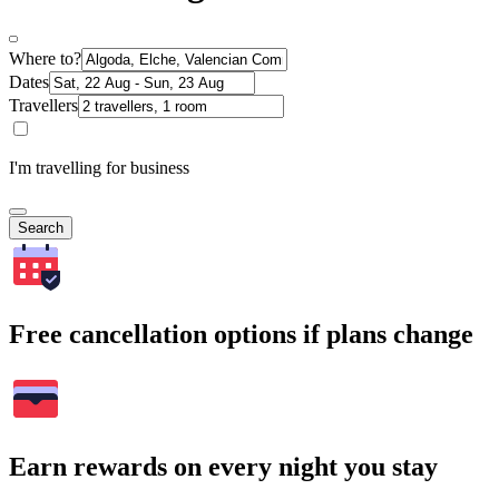
Where to?
Dates
Travellers
I'm travelling for business
Search
Free cancellation options if plans change
Earn rewards on every night you stay