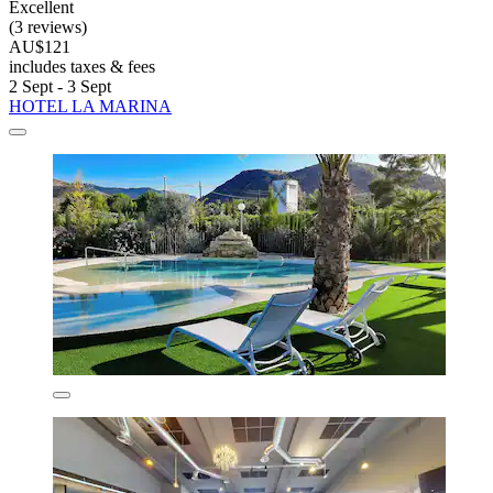
Excellent
(3 reviews)
AU$121
includes taxes & fees
2 Sept - 3 Sept
HOTEL LA MARINA