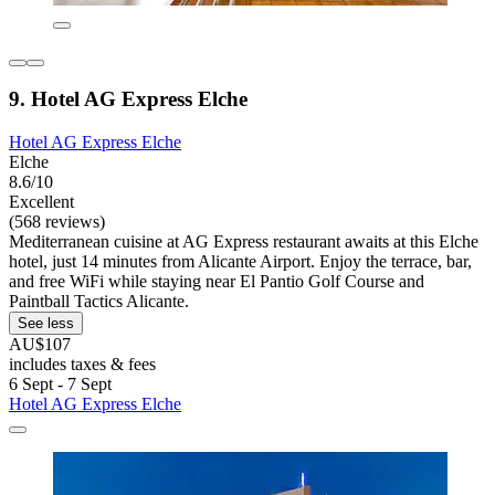
9. Hotel AG Express Elche
Hotel AG Express Elche
Elche
8.6/10
Excellent
(568 reviews)
Mediterranean cuisine at AG Express restaurant awaits at this Elche
hotel, just 14 minutes from Alicante Airport. Enjoy the terrace, bar,
and free WiFi while staying near El Pantio Golf Course and
Paintball Tactics Alicante.
See less
AU$107
includes taxes & fees
6 Sept - 7 Sept
Hotel AG Express Elche