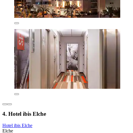
4. Hotel ibis Elche
Hotel ibis Elche
Elche