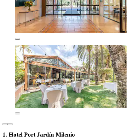
1. Hotel Port Jardín Milenio