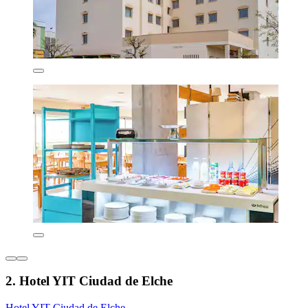
2. Hotel YIT Ciudad de Elche
Hotel YIT Ciudad de Elche