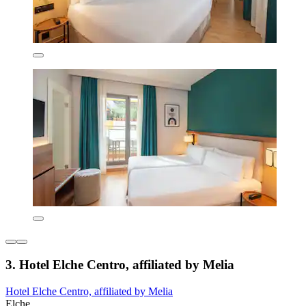
3. Hotel Elche Centro, affiliated by Melia
Hotel Elche Centro, affiliated by Melia
Elche