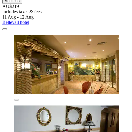
See less
AU$219
includes taxes & fees
11 Aug - 12 Aug
Bellevall hotel