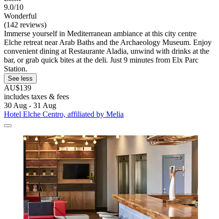
9.0/10
Wonderful
(142 reviews)
Immerse yourself in Mediterranean ambiance at this city centre
Elche retreat near Arab Baths and the Archaeology Museum. Enjoy
convenient dining at Restaurante Aladia, unwind with drinks at the
bar, or grab quick bites at the deli. Just 9 minutes from Elx Parc
Station.
See less
AU$139
includes taxes & fees
30 Aug - 31 Aug
Hotel Elche Centro, affiliated by Melia