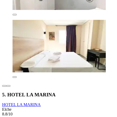
5. HOTEL LA MARINA
HOTEL LA MARINA
Elche
8.8/10