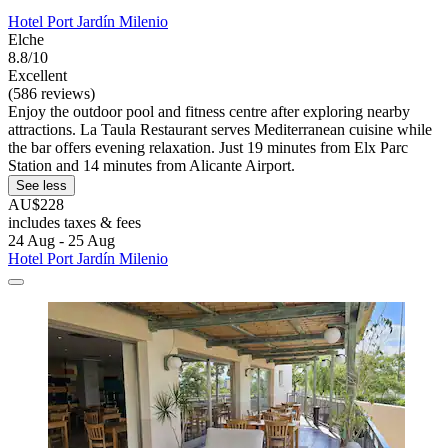
Hotel Port Jardín Milenio
Elche
8.8/10
Excellent
(586 reviews)
Enjoy the outdoor pool and fitness centre after exploring nearby
attractions. La Taula Restaurant serves Mediterranean cuisine while
the bar offers evening relaxation. Just 19 minutes from Elx Parc
Station and 14 minutes from Alicante Airport.
See less
AU$228
includes taxes & fees
24 Aug - 25 Aug
Hotel Port Jardín Milenio