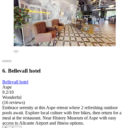
6. Bellevall hotel
Bellevall hotel
Aspe
9.2/10
Wonderful
(16 reviews)
Embrace serenity at this Aspe retreat where 2 refreshing outdoor
pools await. Explore local culture with free bikes, then return for a
meal at the restaurant. Near History Museum of Aspe with easy
access to Alicante Airport and fitness options.