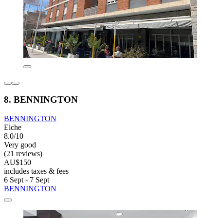
8. BENNINGTON
BENNINGTON
Elche
8.0/10
Very good
(21 reviews)
AU$150
includes taxes & fees
6 Sept - 7 Sept
BENNINGTON