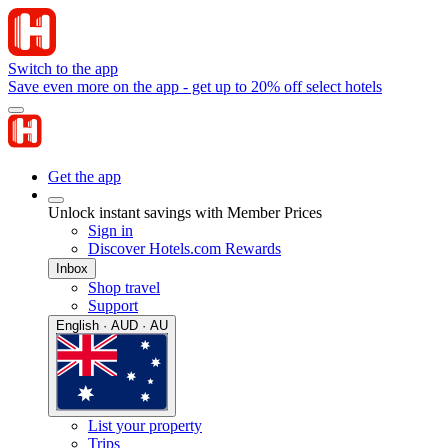
Switch to the app
Save even more on the app - get up to 20% off select hotels
Get the app
Unlock instant savings with Member Prices
Sign in
Discover Hotels.com Rewards
Inbox
Shop travel
Support
English · AUD · AU
List your property
Trips