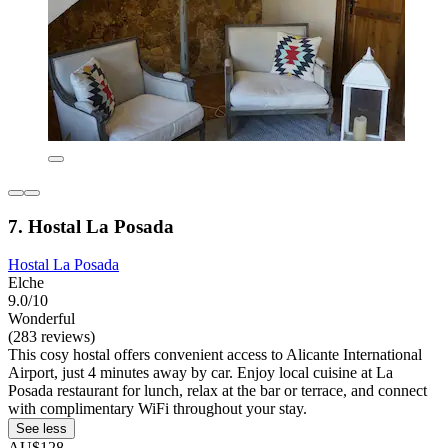
7. Hostal La Posada
Hostal La Posada
Elche
9.0/10
Wonderful
(283 reviews)
This cosy hostal offers convenient access to Alicante International
Airport, just 4 minutes away by car. Enjoy local cuisine at La
Posada restaurant for lunch, relax at the bar or terrace, and connect
with complimentary WiFi throughout your stay.
See less
AU$128