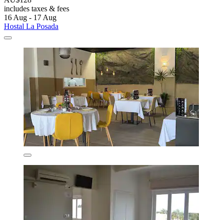
includes taxes & fees
16 Aug - 17 Aug
Hostal La Posada