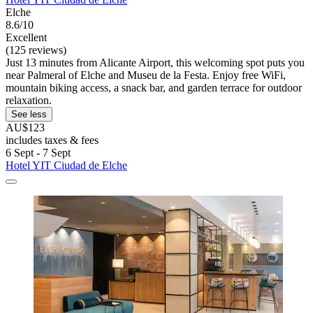
Elche
8.6/10
Excellent
(125 reviews)
Just 13 minutes from Alicante Airport, this welcoming spot puts you
near Palmeral of Elche and Museu de la Festa. Enjoy free WiFi,
mountain biking access, a snack bar, and garden terrace for outdoor
relaxation.
See less
AU$123
includes taxes & fees
6 Sept - 7 Sept
Hotel YIT Ciudad de Elche