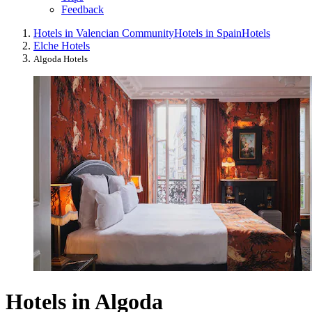
Feedback
Hotels in Valencian Community
Hotels in Spain
Hotels
Elche Hotels
Algoda Hotels
Hotels in Algoda