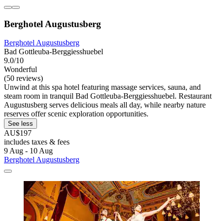
Berghotel Augustusberg
Berghotel Augustusberg
Bad Gottleuba-Berggiesshuebel
9.0/10
Wonderful
(50 reviews)
Unwind at this spa hotel featuring massage services, sauna, and
steam room in tranquil Bad Gottleuba-Berggiesshuebel. Restaurant
Augustusberg serves delicious meals all day, while nearby nature
reserves offer scenic exploration opportunities.
See less
AU$197
includes taxes & fees
9 Aug - 10 Aug
Berghotel Augustusberg