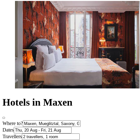
Hotels in Maxen
Where to?
Dates
Travellers