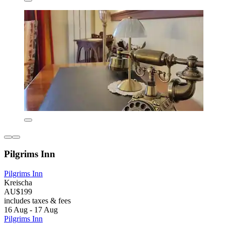
Pilgrims Inn
Pilgrims Inn
Kreischa
AU$199
includes taxes & fees
16 Aug - 17 Aug
Pilgrims Inn