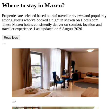
Where to stay in Maxen?
Properties are selected based on real traveller reviews and popularity
among guests who’ve booked a night in Maxen on Hotels.com.
These Maxen hotels consistently deliver on comfort, location and
traveller experience. Last updated on
6 August 2026
.
Read less