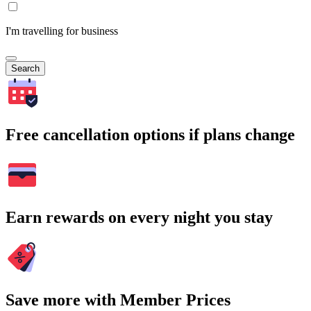
I'm travelling for business
Search
Free cancellation options if plans change
Earn rewards on every night you stay
Save more with Member Prices