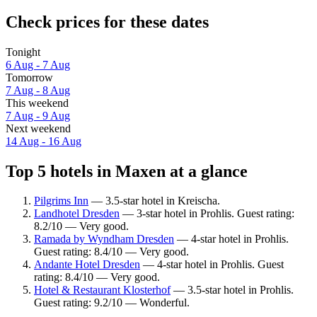
Check prices for these dates
Tonight
6 Aug - 7 Aug
Tomorrow
7 Aug - 8 Aug
This weekend
7 Aug - 9 Aug
Next weekend
14 Aug - 16 Aug
Top 5 hotels in Maxen at a glance
Pilgrims Inn
— 3.5-star hotel in Kreischa.
Landhotel Dresden
— 3-star hotel in Prohlis. Guest rating:
8.2/10 — Very good.
Ramada by Wyndham Dresden
— 4-star hotel in Prohlis.
Guest rating: 8.4/10 — Very good.
Andante Hotel Dresden
— 4-star hotel in Prohlis. Guest
rating: 8.4/10 — Very good.
Hotel & Restaurant Klosterhof
— 3.5-star hotel in Prohlis.
Guest rating: 9.2/10 — Wonderful.