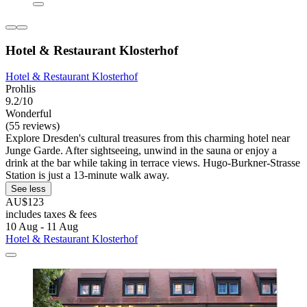
Hotel & Restaurant Klosterhof
Hotel & Restaurant Klosterhof
Prohlis
9.2/10
Wonderful
(55 reviews)
Explore Dresden's cultural treasures from this charming hotel near
Junge Garde. After sightseeing, unwind in the sauna or enjoy a
drink at the bar while taking in terrace views. Hugo-Burkner-Strasse
Station is just a 13-minute walk away.
See less
AU$123
includes taxes & fees
10 Aug - 11 Aug
Hotel & Restaurant Klosterhof