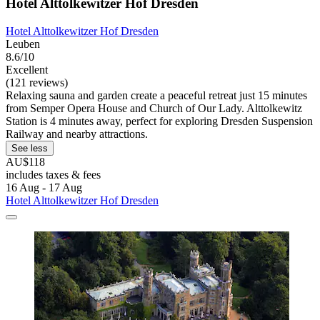
Hotel Alttolkewitzer Hof Dresden
Hotel Alttolkewitzer Hof Dresden
Leuben
8.6/10
Excellent
(121 reviews)
Relaxing sauna and garden create a peaceful retreat just 15 minutes
from Semper Opera House and Church of Our Lady. Alttolkewitz
Station is 4 minutes away, perfect for exploring Dresden Suspension
Railway and nearby attractions.
See less
AU$118
includes taxes & fees
16 Aug - 17 Aug
Hotel Alttolkewitzer Hof Dresden