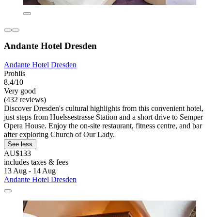
Andante Hotel Dresden
Andante Hotel Dresden
Prohlis
8.4/10
Very good
(432 reviews)
Discover Dresden's cultural highlights from this convenient hotel,
just steps from Huelssestrasse Station and a short drive to Semper
Opera House. Enjoy the on-site restaurant, fitness centre, and bar
after exploring Church of Our Lady.
See less
AU$133
includes taxes & fees
13 Aug - 14 Aug
Andante Hotel Dresden