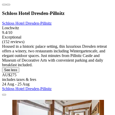
Schloss Hotel Dresden-Pillnitz
Schloss Hotel Dresden-Pillnitz
Loschwitz
9.4/10
Exceptional
(152 reviews)
Housed in a historic palace setting, this luxurious Dresden retreat
offers a winery, two restaurants including Wintergartencafe, and
elegant outdoor spaces. Just minutes from Pillnitz Castle and
Museum of Decorative Arts with convenient parking and daily
breakfast included.
See less
AU$275
includes taxes & fees
24 Aug - 25 Aug
Schloss Hotel Dresden-Pillnitz