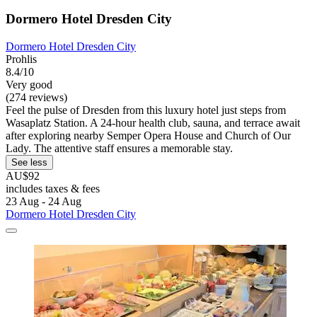
Dormero Hotel Dresden City
Dormero Hotel Dresden City
Prohlis
8.4/10
Very good
(274 reviews)
Feel the pulse of Dresden from this luxury hotel just steps from
Wasaplatz Station. A 24-hour health club, sauna, and terrace await
after exploring nearby Semper Opera House and Church of Our
Lady. The attentive staff ensures a memorable stay.
See less
AU$92
includes taxes & fees
23 Aug - 24 Aug
Dormero Hotel Dresden City