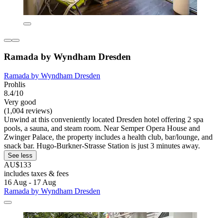
Ramada by Wyndham Dresden
Ramada by Wyndham Dresden
Prohlis
8.4/10
Very good
(1,004 reviews)
Unwind at this conveniently located Dresden hotel offering 2 spa
pools, a sauna, and steam room. Near Semper Opera House and
Zwinger Palace, the property includes a health club, bar/lounge, and
snack bar. Hugo-Burkner-Strasse Station is just 3 minutes away.
See less
AU$133
includes taxes & fees
16 Aug - 17 Aug
Ramada by Wyndham Dresden