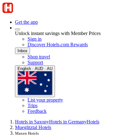
Get the app
Unlock instant savings with Member Prices
Sign in
Discover Hotels.com Rewards
Inbox
Shop travel
Support
English · AUD · AU
List your property
Trips
Feedback
Hotels in Saxony
Hotels in Germany
Hotels
Mueglitztal Hotels
Maxen Hotels