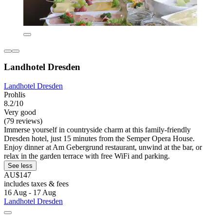
Landhotel Dresden
Landhotel Dresden
Prohlis
8.2/10
Very good
(79 reviews)
Immerse yourself in countryside charm at this family-friendly
Dresden hotel, just 15 minutes from the Semper Opera House.
Enjoy dinner at Am Gebergrund restaurant, unwind at the bar, or
relax in the garden terrace with free WiFi and parking.
See less
AU$147
includes taxes & fees
16 Aug - 17 Aug
Landhotel Dresden