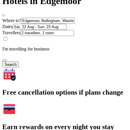
Hotels in Edgemoor
Where to?
Dates
Travellers
I'm travelling for business
Search
Free cancellation options if plans change
Earn rewards on every night you stay