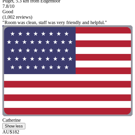
Puget, 5.3 km from Edgemoor
7.8/10
Good
(1,002 reviews)
"Room was clean, staff was very friendly and helpful."
Catherine
Show less
AU$182