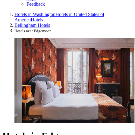
Feedback
Hotels in Washington
Hotels in United States of
America
Hotels
Bellingham Hotels
Hotels near Edgemoor