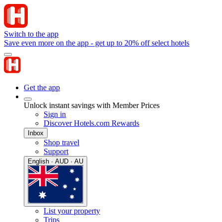
Switch to the app
Save even more on the app - get up to 20% off select hotels
Get the app
Unlock instant savings with Member Prices
Sign in
Discover Hotels.com Rewards
Inbox
Shop travel
Support
English · AUD · AU
List your property
Trips