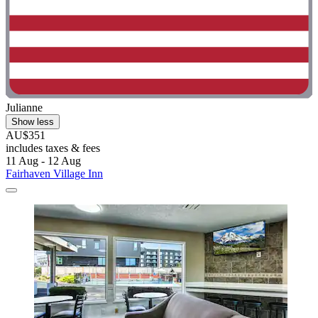
Julianne
Show less
AU$351
includes taxes & fees
11 Aug - 12 Aug
Fairhaven Village Inn