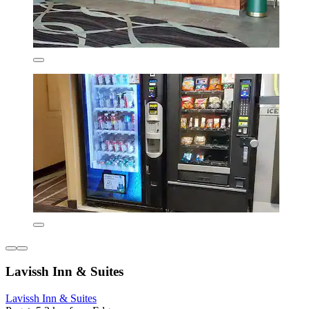
Lavissh Inn & Suites
Lavissh Inn & Suites