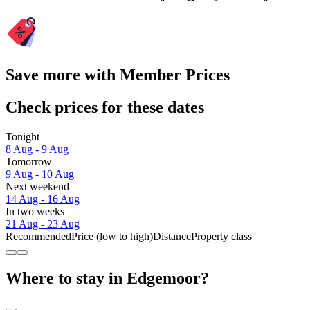
Save more with Member Prices
Check prices for these dates
Tonight
8 Aug - 9 Aug
Tomorrow
9 Aug - 10 Aug
Next weekend
14 Aug - 16 Aug
In two weeks
21 Aug - 23 Aug
Recommended
Price (low to high)
Distance
Property class
Where to stay in Edgemoor?