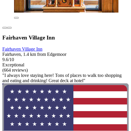
Fairhaven Village Inn
Fairhaven Village Inn
Fairhaven, 1.4 km from Edgemoor
9.6/10
Exceptional
(664 reviews)
"I always love staying here! Tons of places to walk too shopping
and eating and drinking! Great deck at hotel"