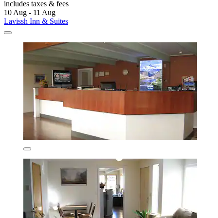
includes taxes & fees
10 Aug - 11 Aug
Lavissh Inn & Suites