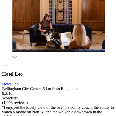
Hotel Leo
Hotel Leo
Bellingham City Center, 5 km from Edgemoor
9.2/10
Wonderful
(1,008 reviews)
"I enjoyed the lovely view of the bay, the comfy couch, the ability to
watch a movie on Netflix, and the walkable downtown in the