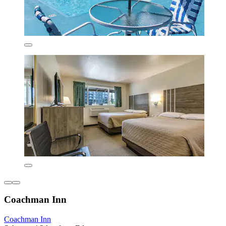
Coachman Inn
Coachman Inn