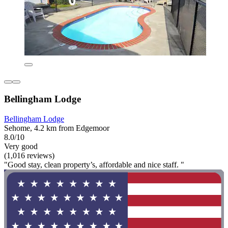
Bellingham Lodge
Bellingham Lodge
Sehome, 4.2 km from Edgemoor
8.0/10
Very good
(1,016 reviews)
"Good stay, clean property’s, affordable and nice staff. "