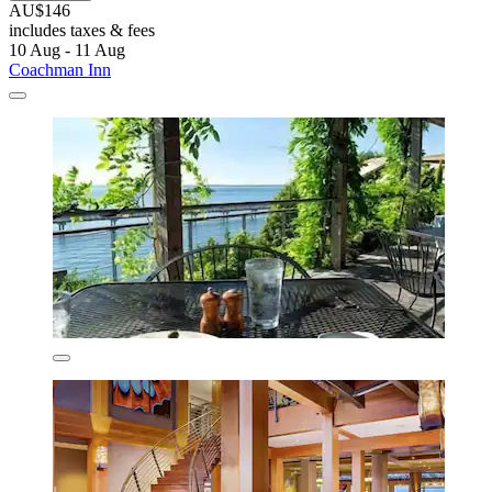
AU$146
includes taxes & fees
10 Aug - 11 Aug
Coachman Inn