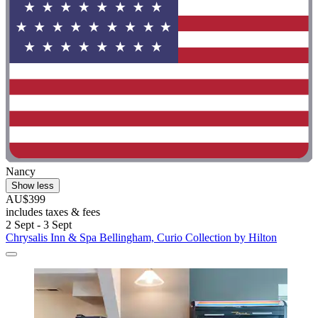
Nancy
Show less
AU$399
includes taxes & fees
2 Sept - 3 Sept
Chrysalis Inn & Spa Bellingham, Curio Collection by Hilton