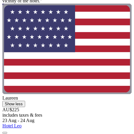
vicinity of the hotel."
Laureen
Show less
AU$225
includes taxes & fees
23 Aug - 24 Aug
Hotel Leo