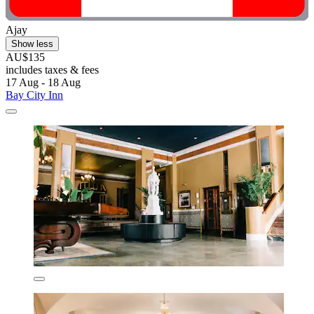
Ajay
Show less
AU$135
includes taxes & fees
17 Aug - 18 Aug
Bay City Inn