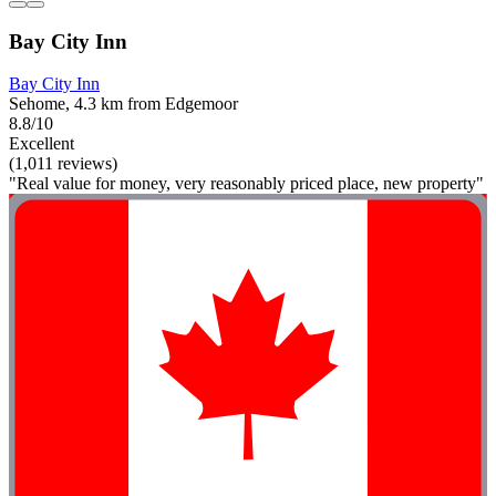
Bay City Inn
Bay City Inn
Sehome, 4.3 km from Edgemoor
8.8/10
Excellent
(1,011 reviews)
"Real value for money, very reasonably priced place, new property"