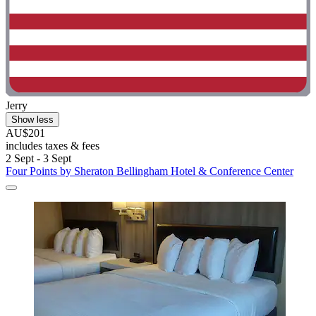
Jerry
Show less
AU$201
includes taxes & fees
2 Sept - 3 Sept
Four Points by Sheraton Bellingham Hotel & Conference Center