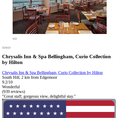
Chrysalis Inn & Spa Bellingham, Curio Collection
by Hilton
Chrysalis Inn & Spa Bellingham, Curio Collection by Hilton
South Hill, 2 km from Edgemoor
9.2/10
Wonderful
(939 reviews)
"Great staff, gorgeous view, delightful stay."