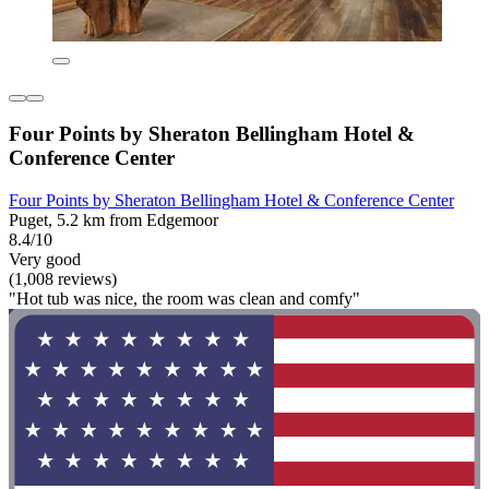
Four Points by Sheraton Bellingham Hotel &
Conference Center
Four Points by Sheraton Bellingham Hotel & Conference Center
Puget, 5.2 km from Edgemoor
8.4/10
Very good
(1,008 reviews)
"Hot tub was nice, the room was clean and comfy"