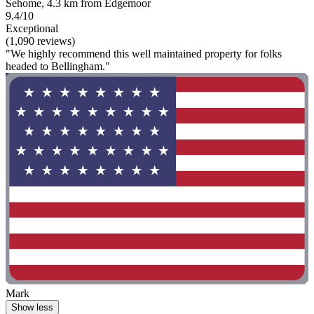
Sehome, 4.3 km from Edgemoor
9.4/10
Exceptional
(1,090 reviews)
"We highly recommend this well maintained property for folks
headed to Bellingham."
Mark
Show less