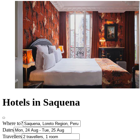
Hotels in Saquena
Where to?
Dates
Travellers