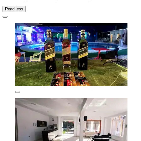
Read less