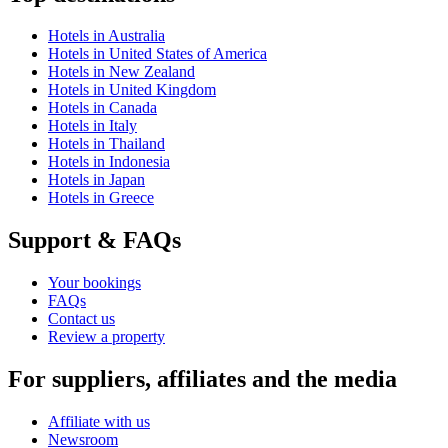
Hotels in Australia
Hotels in United States of America
Hotels in New Zealand
Hotels in United Kingdom
Hotels in Canada
Hotels in Italy
Hotels in Thailand
Hotels in Indonesia
Hotels in Japan
Hotels in Greece
Support & FAQs
Your bookings
FAQs
Contact us
Review a property
For suppliers, affiliates and the media
Affiliate with us
Newsroom