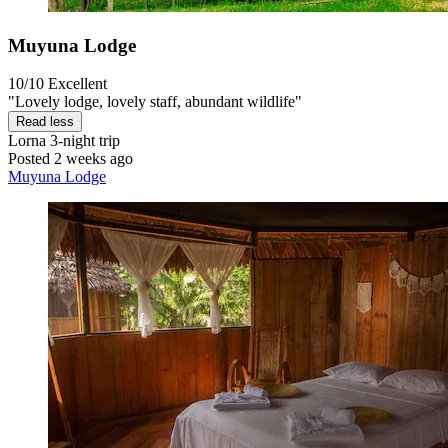
Muyuna Lodge
10/10
Excellent
"Lovely lodge, lovely staff, abundant wildlife"
Read less
Lorna
3-night trip
Posted 2 weeks ago
Muyuna Lodge