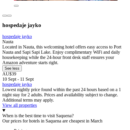
hospedaje jayko
hospedaje jayko
Nauta
Located in Nauta, this welcoming hotel offers easy access to Port
Nauta and Sapi Sapi Lake. Enjoy complimentary WiFi and daily
housekeeping while the 24-hour front desk staff ensures your
Amazon adventure starts right.
See less
AU$39
10 Sept - 11 Sept
hospedaje jayko
Lowest nightly price found within the past 24 hours based on a 1
night stay for 2 adults. Prices and availability subject to change.
Additional terms may apply.
View all properties
When is the best time to visit Saquena?
Our prices for hotels in Saquena are cheapest in March