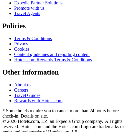
Expedia Partner Solutions
Promote with us
Travel Agents
Policies
Terms & Conditions
Privacy
Cookies
Content guidelines and reporting content
Hotels.com Rewards Terms & Conditions
Other information
About us
Careers
Travel Guides
Rewards with Hotels.com
* Some hotels require you to cancel more than 24 hours before
check-in. Details on site.
© 2026 Hotels.com, LP., an Expedia Group company. All rights
reserved. Hotels.com and the Hotels.com Logo are trademarks or
registered trademarks of Hotels.com, LP.