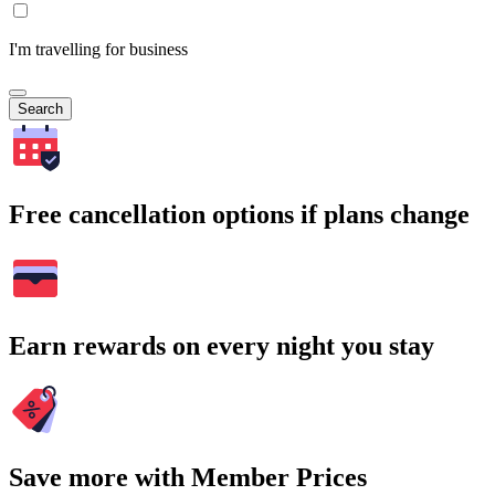
I'm travelling for business
Search
Free cancellation options if plans change
Earn rewards on every night you stay
Save more with Member Prices