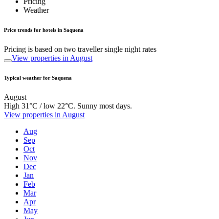
Pricing
Weather
Price trends for hotels in Saquena
Pricing is based on two traveller single night rates
View properties in August
Typical weather for Saquena
August
High 31°C / low 22°C. Sunny most days.
View properties in August
Aug
Sep
Oct
Nov
Dec
Jan
Feb
Mar
Apr
May