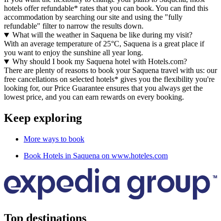
hotels offer refundable* rates that you can book. You can find this
accommodation by searching our site and using the "fully
refundable" filter to narrow the results down.
What will the weather in Saquena be like during my visit?
With an average temperature of 25°C, Saquena is a great place if
you want to enjoy the sunshine all year long.
Why should I book my Saquena hotel with Hotels.com?
There are plenty of reasons to book your Saquena travel with us: our
free cancellations on selected hotels* gives you the flexibility you're
looking for, our Price Guarantee ensures that you always get the
lowest price, and you can earn rewards on every booking.
Keep exploring
More ways to book
Book Hotels in Saquena on www.hoteles.com
Top destinations