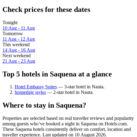
Check prices for these dates
Tonight
10 Aug - 11 Aug
Tomorrow
11 Aug - 12 Aug
This weekend
14 Aug - 16 Aug
Next weekend
21 Aug - 23 Aug
Top 5 hotels in Saquena at a glance
Hotel Embassy Suites
— 3-star hotel in Nauta.
hospedaje jayko
— 2-star hotel in Nauta.
Where to stay in Saquena?
Properties are selected based on real traveller reviews and popularity
among guests who’ve booked a night in Saquena on Hotels.com.
These Saquena hotels consistently deliver on comfort, location and
traveller experience. Last updated on
10 August 2026
.