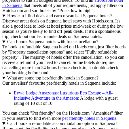
properties to suit all budgets and needs. To find an
affordable hotel
in Saquena
that meets all of your requirements, just apply filters on
Hotels.com and sort hotels by "Price: low to high".
How can I find deals and earn rewards at Saquena hotels?
Discover great deals on Saquena hotel stays with Hotels.com. It's
also a good idea to look at hotel prices mid-week or during the low
season as you're likely to find off-peak deals. If it's a spontaneous
trip, check out our last-minute deals on Saquena hotels.
Can I book Saquena hotels with free cancellation?
To book a refundable Saquena hotel on Hotels.com, just filter hotels
by "Property cancellation options" and select "Fully refundable
property". The majority of hotels offer free cancellation, so you can
receive a refund if you need to cancel. Some hotels do require
cancelling more than 24 hours before check-in, so double-check
your booking beforehand.
What are some top pet-friendly hotels in Saquena?
Our travellers' favourite pet-friendly hotels in Saquena include:
Eywa Lodge Amazonas: Luxurious Eco Escape – All-
Inclusive Adventure in the Amazon
: A lodge with a guest
rating of 10 out of 10
You can check "Pet friendly" on the Hotels.com "Amenities" filter
in your search to find even more
pet-friendly hotels in Saquena
.
Can I book a refundable accommodation option in Saquena?
If you want the flexibility to change your plans to Saquena, most