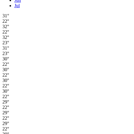
Jun
Jul
31°
22°
32°
22°
32°
23°
31°
23°
30°
22°
30°
22°
30°
22°
30°
22°
29°
22°
29°
22°
29°
22°