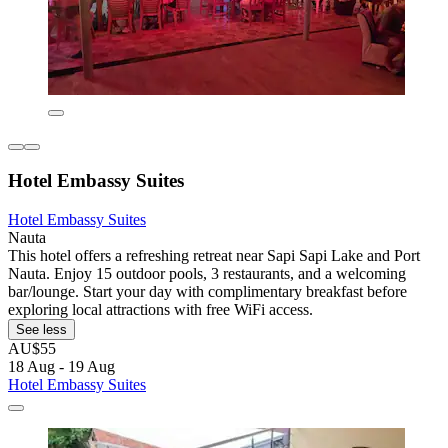
Hotel Embassy Suites
Hotel Embassy Suites
Nauta
This hotel offers a refreshing retreat near Sapi Sapi Lake and Port
Nauta. Enjoy 15 outdoor pools, 3 restaurants, and a welcoming
bar/lounge. Start your day with complimentary breakfast before
exploring local attractions with free WiFi access.
See less
AU$55
18 Aug - 19 Aug
Hotel Embassy Suites