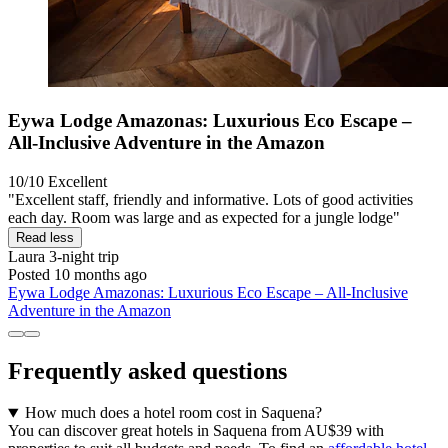
Eywa Lodge Amazonas: Luxurious Eco Escape –
All-Inclusive Adventure in the Amazon
10/10
Excellent
"Excellent staff, friendly and informative. Lots of good activities
each day. Room was large and as expected for a jungle lodge"
Read less
Laura
3-night trip
Posted 10 months ago
Eywa Lodge Amazonas: Luxurious Eco Escape – All-Inclusive
Adventure in the Amazon
Frequently asked questions
How much does a hotel room cost in Saquena?
You can discover great hotels in Saquena from AU$39 with