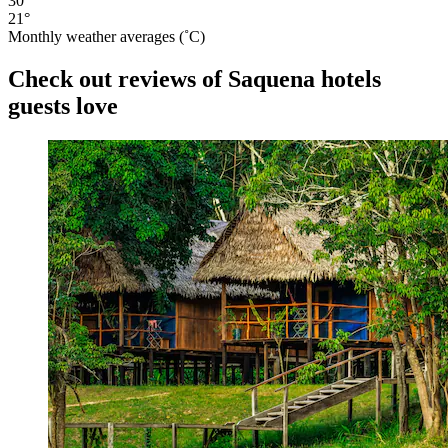
30°
21°
Monthly weather averages (˚C)
Check out reviews of Saquena hotels
guests love