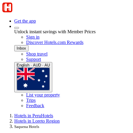
Get the app
Unlock instant savings with Member Prices
Sign in
Discover Hotels.com Rewards
Inbox
Shop travel
Support
English · AUD · AU
List your property
Trips
Feedback
Hotels in Peru
Hotels
Hotels in Loreto Region
Saquena Hotels