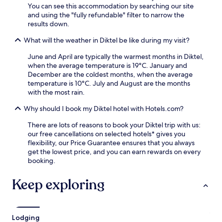
You can see this accommodation by searching our site
and using the "fully refundable" filter to narrow the
results down.
What will the weather in Diktel be like during my visit?
June and April are typically the warmest months in Diktel,
when the average temperature is 19°C. January and
December are the coldest months, when the average
temperature is 10°C. July and August are the months
with the most rain.
Why should I book my Diktel hotel with Hotels.com?
There are lots of reasons to book your Diktel trip with us:
our free cancellations on selected hotels* gives you
flexibility, our Price Guarantee ensures that you always
get the lowest price, and you can earn rewards on every
booking.
Keep exploring
Lodging