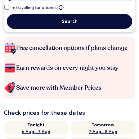
I'm travelling for business
Search
Free cancellation options if plans change
Earn rewards on every night you stay
Save more with Member Prices
Check prices for these dates
Tonight
Tomorrow
6 Aug - 7 Aug
7 Aug - 8 Aug