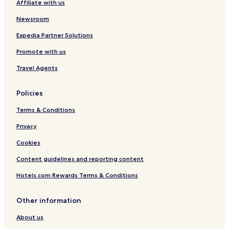
Affiliate with us
Newsroom
Expedia Partner Solutions
Promote with us
Travel Agents
Policies
Terms & Conditions
Privacy
Cookies
Content guidelines and reporting content
Hotels.com Rewards Terms & Conditions
Other information
About us