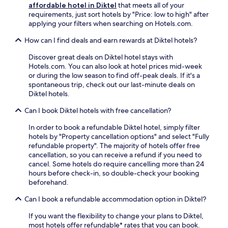
apply.
affordable hotel in Diktel
that meets all of your
requirements, just sort hotels by "Price: low to high" after
applying your filters when searching on Hotels.com.
How can I find deals and earn rewards at Diktel hotels?
Discover great deals on Diktel hotel stays with
Hotels.com. You can also look at hotel prices mid-week
or during the low season to find off-peak deals. If it's a
spontaneous trip, check out our last-minute deals on
Diktel hotels.
Can I book Diktel hotels with free cancellation?
In order to book a refundable Diktel hotel, simply filter
hotels by "Property cancellation options" and select "Fully
refundable property". The majority of hotels offer free
cancellation, so you can receive a refund if you need to
cancel. Some hotels do require cancelling more than 24
hours before check-in, so double-check your booking
beforehand.
Can I book a refundable accommodation option in Diktel?
If you want the flexibility to change your plans to Diktel,
most hotels offer refundable* rates that you can book.