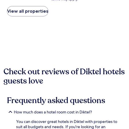
price
found
within
View all properties
the
past
24
hours
based
on
a
1
night
stay
for
Check out reviews of Diktel hotels
2
guests love
adults.
Prices
and
availability
Frequently asked questions
subject
to
change.
How much does a hotel room cost in Diktel?
Additional
terms
You can discover great hotels in Diktel with properties to
may
suit all budgets and needs. If you're looking for an