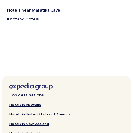
Hotels near Maratika Cave
Khotang Hotels
Top destinations
Hotels in Australia
Hotels in United States of America
Hotels in New Zealand