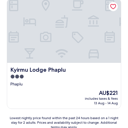
Kyirmu Lodge Phaplu
Kyirmu Lodge Phaplu
Kyirmu Lodge Phaplu
3.0
star
Phaplu
property
The
AU$221
price
includes taxes & fees
is
13 Aug - 14 Aug
AU$221
Lowest
Lowest nightly price found within the past 24 hours based on a 1 night
stay for 2 adults. Prices and availability subject to change. Additional
nightly
terms may apply.