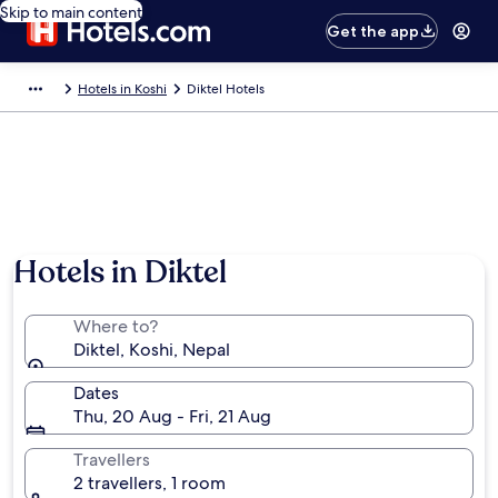
Skip to main content
Get the app
Hotels in Koshi
Diktel Hotels
Hotels in Diktel
Where to?
Diktel, Koshi, Nepal
Dates
Thu, 20 Aug - Fri, 21 Aug
Travellers
2 travellers, 1 room