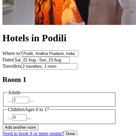
Hotels in Podili
Where to?
Dates
Travellers
Room 1
Adults
Children
Ages 0 to 17
Add another room
Need to book 9 or more rooms?
Done