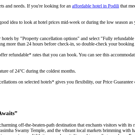
gets and needs. If you're looking for an
affordable hotel in Podili
that mee
a good idea to look at hotel prices mid-week or during the low season as 
r hotels by "Property cancellation options" and select "Fully refundable 
lling more than 24 hours before check-in, so double-check your booking
 offer refundable* rates that you can book. You can see this accommodati
rature of 24°C during the coldest months.
ncellations on selected hotels* gives you flexibility, our Price Guarante
Awaits”
charming off-the-beaten-path destination that enchants visitors with its 
rasimha Swamy Temple, and the vibrant local markets brimming with hand