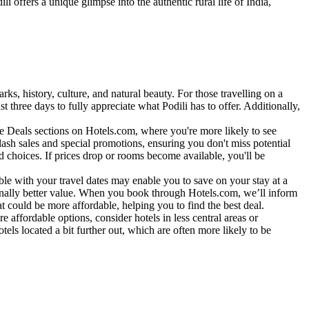
i offers a unique glimpse into the authentic rural life of India,
arks, history, culture, and natural beauty. For those travelling on a
t three days to fully appreciate what Podili has to offer. Additionally,
te Deals sections on Hotels.com, where you're more likely to see
lash sales and special promotions, ensuring you don't miss potential
 choices. If prices drop or rooms become available, you'll be
xible with your travel dates may enable you to save on your stay at a
ionally better value. When you book through Hotels.com, we’ll inform
hat could be more affordable, helping you to find the best deal.
 affordable options, consider hotels in less central areas or
els located a bit further out, which are often more likely to be