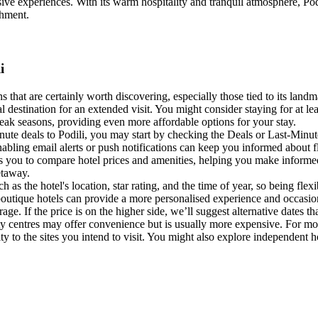
sive experiences. With its warm hospitality and tranquil atmosphere, Podil
chment.
i
ns that are certainly worth discovering, especially those tied to its landm
 destination for an extended visit. You might consider staying for at leas
eak seasons, providing even more affordable options for your stay.
nute deals to Podili, you may start by checking the Deals or Last-Minu
nabling email alerts or push notifications can keep you informed about f
s you to compare hotel prices and amenities, helping you make informed
etaway.
ch as the hotel's location, star rating, and the time of year, so being fle
 boutique hotels can provide a more personalised experience and occas
age. If the price is on the higher side, we’ll suggest alternative dates t
ity centres may offer convenience but is usually more expensive. For more
 to the sites you intend to visit. You might also explore independent hot