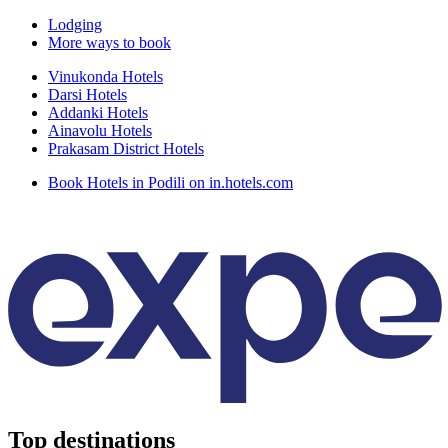
Lodging
More ways to book
Vinukonda Hotels
Darsi Hotels
Addanki Hotels
Ainavolu Hotels
Prakasam District Hotels
Book Hotels in Podili on in.hotels.com
Top destinations