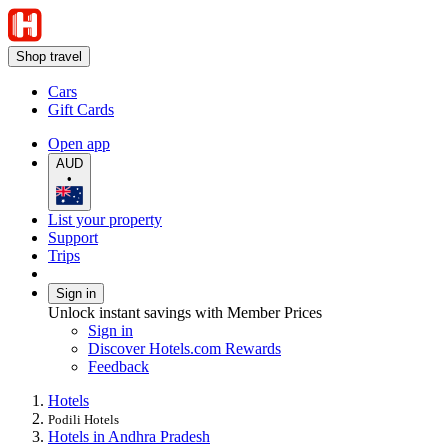
Shop travel
Cars
Gift Cards
Open app
AUD
•
List your property
Support
Trips
Sign in
Unlock instant savings with Member Prices
Sign in
Discover Hotels.com Rewards
Feedback
Hotels
Podili Hotels
Hotels in Andhra Pradesh