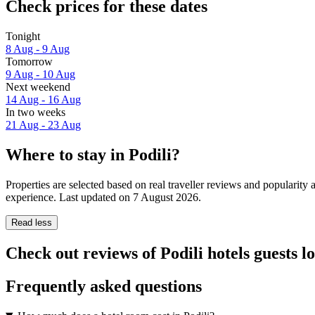
Check prices for these dates
Tonight
8 Aug - 9 Aug
Tomorrow
9 Aug - 10 Aug
Next weekend
14 Aug - 16 Aug
In two weeks
21 Aug - 23 Aug
Where to stay in Podili?
Properties are selected based on real traveller reviews and popularity
experience. Last updated on
7 August 2026
.
Read less
Check out reviews of Podili hotels guests l
Frequently asked questions