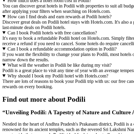
How much does a hotel room cost in Podili?
You can discover great hotels in Podili with properties to suit all bud
after applying your filters when searching on Hotels.com.
How can I find deals and earn rewards at Podili hotels?
Discover great deals on Podili hotel stays with Hotels.com. It's also 
last-minute deals on Podili hotels.
Can I book Podili hotels with free cancellation?
It's easy to book a refundable Podili hotel on Hotels.com. Simply filte
receive a refund if you need to cancel. Some hotels do require cance
Can I book a refundable accommodation option in Podili?
If you want the flexibility to change your plans to Podili, most hotels
narrow down the results.
What will the weather in Podili be like during my visit?
Podili is a great place to visit any time of year with an average tempe
Why should I book my Podili hotel with Hotels.com?
There are lots of reasons to book your Podili trip with us: our free ca
rewards on every booking.
Find out more about Podili
“Unveiling Podili: A Tapestry of Nature and Culture 
Nestled in the heart of Andhra Pradesh's Prakasam district, Podili is a 
renowned for its ancient temples, such as the revered Sri Lakshmi Na