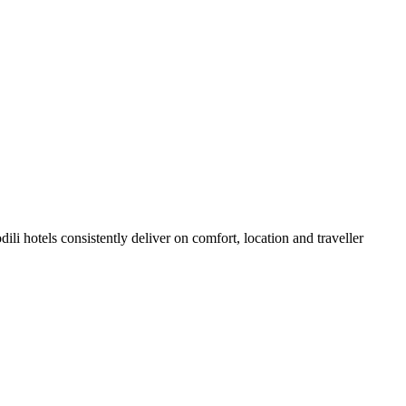
li hotels consistently deliver on comfort, location and traveller