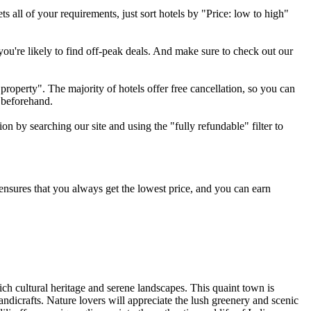
ts all of your requirements, just sort hotels by "Price: low to high"
you're likely to find off-peak deals. And make sure to check out our
property". The majority of hotels offer free cancellation, so you can
 beforehand.
on by searching our site and using the "fully refundable" filter to
e ensures that you always get the lowest price, and you can earn
rich cultural heritage and serene landscapes. This quaint town is
icrafts. Nature lovers will appreciate the lush greenery and scenic