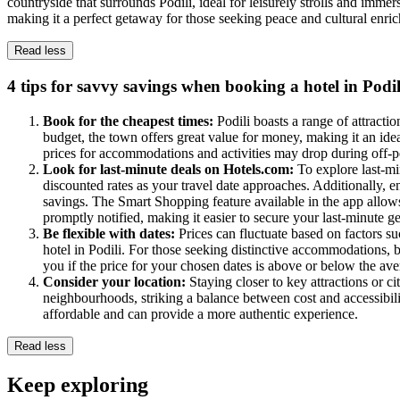
countryside that surrounds Podili, ideal for leisurely strolls and immer
making it a perfect getaway for those seeking peace and cultural enri
Read less
4 tips for savvy savings when booking a hotel in Podil
Book for the cheapest times:
Podili boasts a range of attractio
budget, the town offers great value for money, making it an ideal
prices for accommodations and activities may drop during off-p
Look for last-minute deals on Hotels.com:
To explore last-mi
discounted rates as your travel date approaches. Additionally, e
savings. The Smart Shopping feature available in the app allow
promptly notified, making it easier to secure your last-minute g
Be flexible with dates:
Prices can fluctuate based on factors su
hotel in Podili. For those seeking distinctive accommodations,
you if the price for your chosen dates is above or below the aver
Consider your location:
Staying closer to key attractions or c
neighbourhoods, striking a balance between cost and accessibility
affordable and can provide a more authentic experience.
Read less
Keep exploring