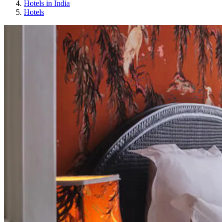
Hotels in India
Hotels