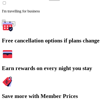
I'm travelling for business
Search
Free cancellation options if plans change
Earn rewards on every night you stay
Save more with Member Prices