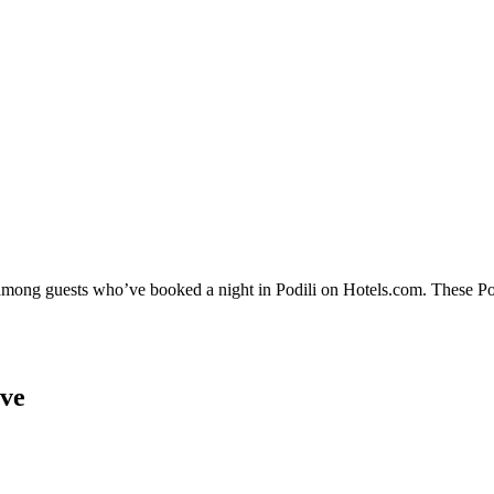
 among guests who’ve booked a night in Podili on Hotels.com. These Podi
ove