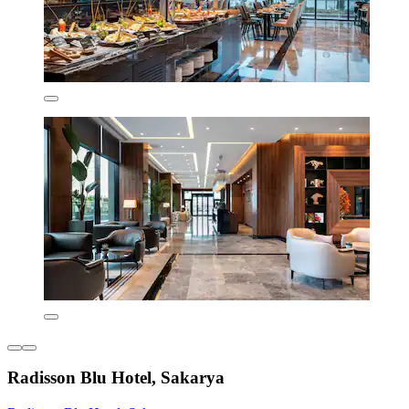
Radisson Blu Hotel, Sakarya