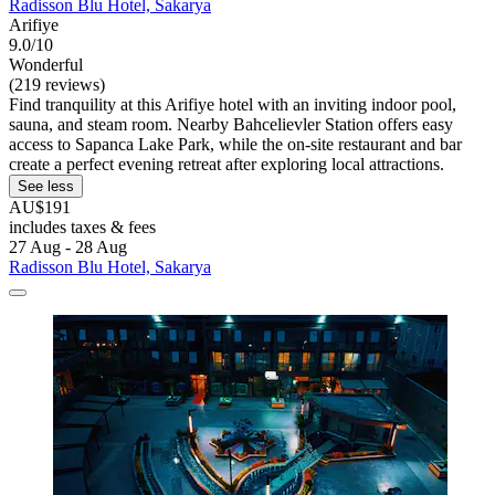
Radisson Blu Hotel, Sakarya
Arifiye
9.0/10
Wonderful
(219 reviews)
Find tranquility at this Arifiye hotel with an inviting indoor pool,
sauna, and steam room. Nearby Bahcelievler Station offers easy
access to Sapanca Lake Park, while the on-site restaurant and bar
create a perfect evening retreat after exploring local attractions.
See less
AU$191
includes taxes & fees
27 Aug - 28 Aug
Radisson Blu Hotel, Sakarya