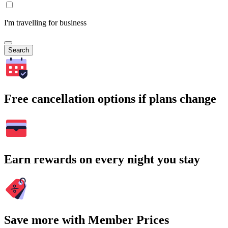
I'm travelling for business
Search
Free cancellation options if plans change
Earn rewards on every night you stay
Save more with Member Prices