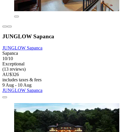
JUNGLOW Sapanca
JUNGLOW Sapanca
Sapanca
10/10
Exceptional
(13 reviews)
AU$326
includes taxes & fees
9 Aug - 10 Aug
JUNGLOW Sapanca