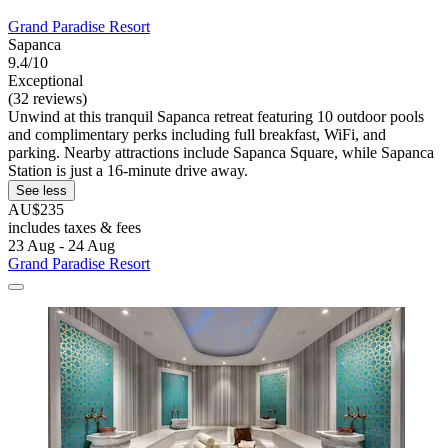
Grand Paradise Resort
Sapanca
9.4/10
Exceptional
(32 reviews)
Unwind at this tranquil Sapanca retreat featuring 10 outdoor pools
and complimentary perks including full breakfast, WiFi, and
parking. Nearby attractions include Sapanca Square, while Sapanca
Station is just a 16-minute drive away.
See less
AU$235
includes taxes & fees
23 Aug - 24 Aug
Grand Paradise Resort