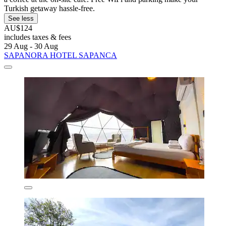
Turkish getaway hassle-free.
See less
AU$124
includes taxes & fees
29 Aug - 30 Aug
SAPANORA HOTEL SAPANCA