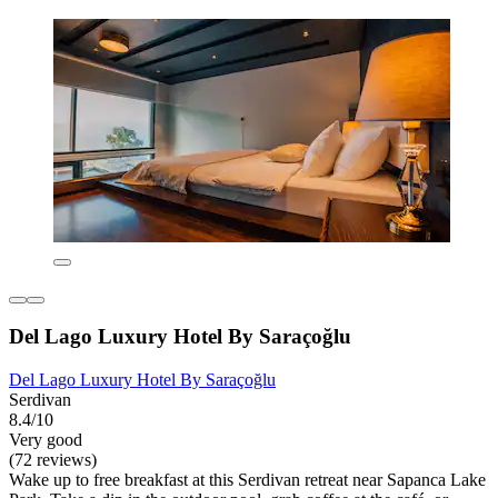
Del Lago Luxury Hotel By Saraçoğlu
Del Lago Luxury Hotel By Saraçoğlu
Serdivan
8.4/10
Very good
(72 reviews)
Wake up to free breakfast at this Serdivan retreat near Sapanca Lake