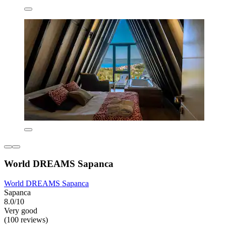
World DREAMS Sapanca
World DREAMS Sapanca
Sapanca
8.0/10
Very good
(100 reviews)