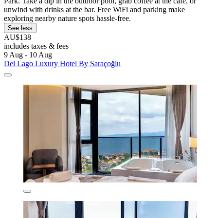
Park. Take a dip in the outdoor pool, grab coffee at the café, or
unwind with drinks at the bar. Free WiFi and parking make
exploring nearby nature spots hassle-free.
See less
AU$138
includes taxes & fees
9 Aug - 10 Aug
Del Lago Luxury Hotel By Saraçoğlu