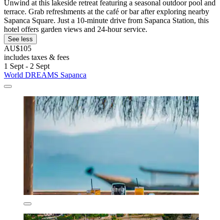
Unwind at this lakeside retreat featuring a seasonal outdoor pool and
terrace. Grab refreshments at the café or bar after exploring nearby
Sapanca Square. Just a 10-minute drive from Sapanca Station, this
hotel offers garden views and 24-hour service.
See less
AU$105
includes taxes & fees
1 Sept - 2 Sept
World DREAMS Sapanca