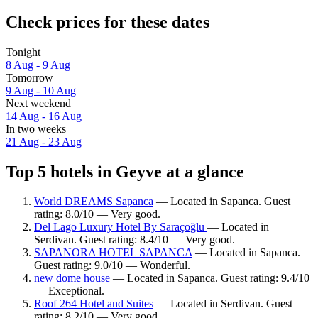
Check prices for these dates
Tonight
8 Aug - 9 Aug
Tomorrow
9 Aug - 10 Aug
Next weekend
14 Aug - 16 Aug
In two weeks
21 Aug - 23 Aug
Top 5 hotels in Geyve at a glance
World DREAMS Sapanca
— Located in Sapanca. Guest
rating: 8.0/10 — Very good.
Del Lago Luxury Hotel By Saraçoğlu
— Located in
Serdivan. Guest rating: 8.4/10 — Very good.
SAPANORA HOTEL SAPANCA
— Located in Sapanca.
Guest rating: 9.0/10 — Wonderful.
new dome house
— Located in Sapanca. Guest rating: 9.4/10
— Exceptional.
Roof 264 Hotel and Suites
— Located in Serdivan. Guest
rating: 8.2/10 — Very good.