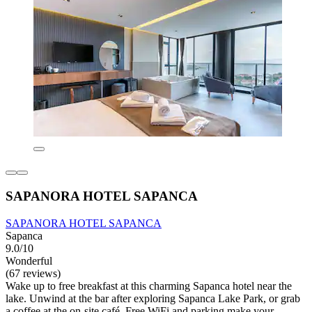
SAPANORA HOTEL SAPANCA
SAPANORA HOTEL SAPANCA
Sapanca
9.0/10
Wonderful
(67 reviews)
Wake up to free breakfast at this charming Sapanca hotel near the
lake. Unwind at the bar after exploring Sapanca Lake Park, or grab
a coffee at the on-site café. Free WiFi and parking make your