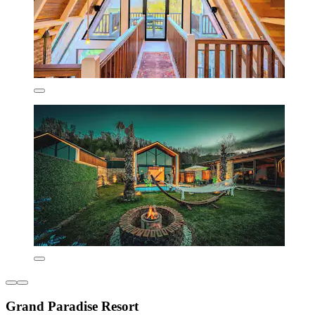
Grand Paradise Resort