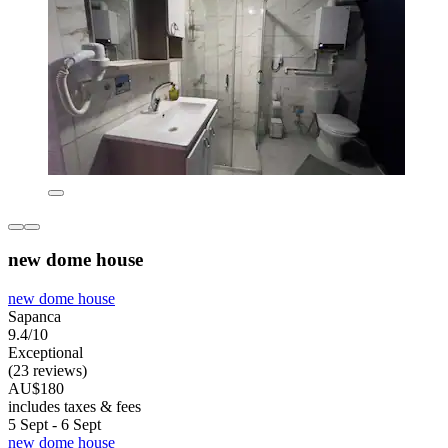
new dome house
new dome house
Sapanca
9.4/10
Exceptional
(23 reviews)
AU$180
includes taxes & fees
5 Sept - 6 Sept
new dome house