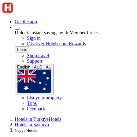
Get the app
Unlock instant savings with Member Prices
Sign in
Discover Hotels.com Rewards
Inbox
Shop travel
Support
English · AUD · AU
List your property
Trips
Feedback
Hotels in Türkiye
Hotels
Hotels in Sakarya
Geyve Hotels