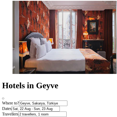
Hotels in Geyve
Where to?
Dates
Travellers