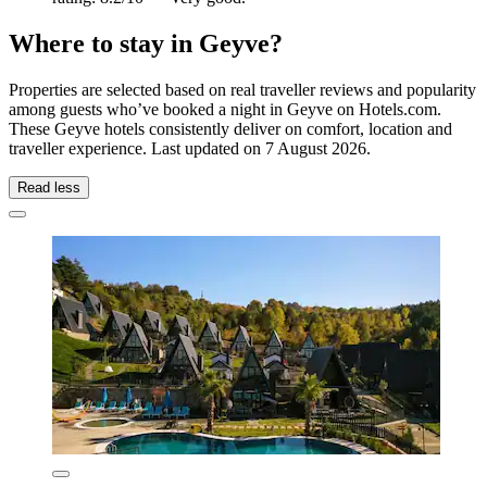
Where to stay in Geyve?
Properties are selected based on real traveller reviews and popularity
among guests who’ve booked a night in Geyve on Hotels.com.
These Geyve hotels consistently deliver on comfort, location and
traveller experience. Last updated on
7 August 2026
.
Read less