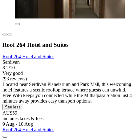
Roof 264 Hotel and Suites
Roof 264 Hotel and Suites
Serdivan
8.2/10
Very good
(93 reviews)
Located near Serdivan Planetarium and Park Mall, this welcoming
hotel features a scenic rooftop terrace where guests can unwind.
Free WiFi keeps you connected while the Mithatpasa Station just 4
minutes away provides easy transport options.
See less
AU$59
includes taxes & fees
9 Aug - 10 Aug
Roof 264 Hotel and Suites