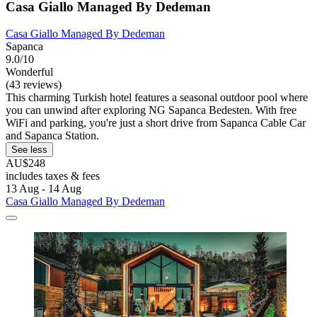
Casa Giallo Managed By Dedeman
Casa Giallo Managed By Dedeman
Sapanca
9.0/10
Wonderful
(43 reviews)
This charming Turkish hotel features a seasonal outdoor pool where
you can unwind after exploring NG Sapanca Bedesten. With free
WiFi and parking, you're just a short drive from Sapanca Cable Car
and Sapanca Station.
See less
AU$248
includes taxes & fees
13 Aug - 14 Aug
Casa Giallo Managed By Dedeman