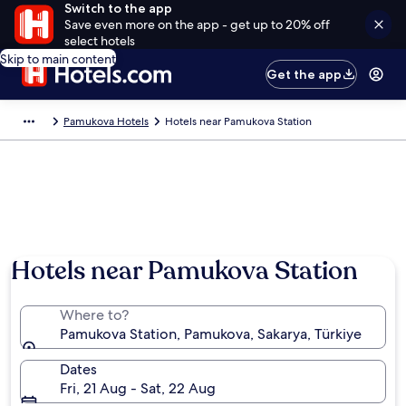
Switch to the app
Save even more on the app - get up to 20% off
select hotels
Skip to main content
Get the app
Pamukova Hotels
Hotels near Pamukova Station
Hotels near Pamukova Station
Where to?
Pamukova Station, Pamukova, Sakarya, Türkiye
Dates
Fri, 21 Aug - Sat, 22 Aug