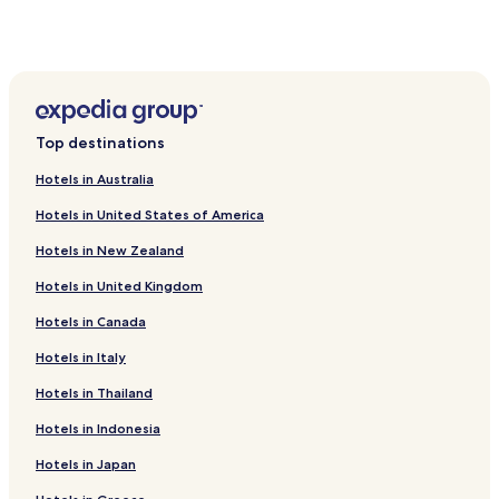
Geyve Hotels
Akyazı Hotels
Hotels near NG Sapanca Bedesten
Hotels with a Pool in Dilekli
Top destinations
Ahmediye Hotels
Hotels in Australia
Balkaya Hotels
Hotels in United States of America
İlmiye Hotels
Hotels in New Zealand
Erenler Hotels
Hotels in United Kingdom
Hotels with Parking in Serdivan
Hotels in Canada
Serdivan Hotels
Hotels with Parking in Adapazari
Hotels in Italy
Adapazari Hotels
Hotels in Thailand
B&B in Sapanca
Hotels in Indonesia
Luxury Hotels in Sapanca
Hotels in Japan
Beach Hotels in Sapanca