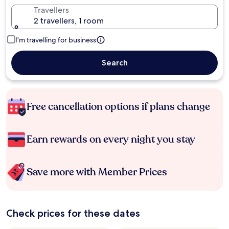
Travellers
2 travellers, 1 room
I'm travelling for business
Search
Free cancellation options if plans change
Earn rewards on every night you stay
Save more with Member Prices
Check prices for these dates