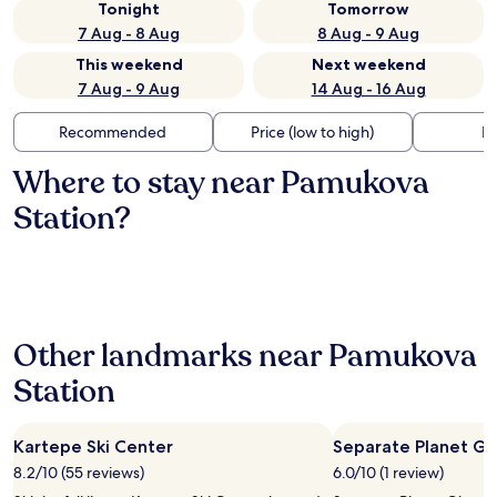
Tonight
Tomorrow
7 Aug - 8 Aug
8 Aug - 9 Aug
This weekend
Next weekend
7 Aug - 9 Aug
14 Aug - 16 Aug
Recommended
Price (low to high)
Di
Where to stay near Pamukova
Station?
Other landmarks near Pamukova
Station
Kartepe Ski Center
Separate Planet Gl
8.2/10 (55 reviews)
6.0/10 (1 review)