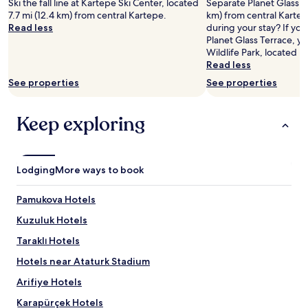
Ski the fall line at Kartepe Ski Center, located
Separate Planet Glass Te
7.7 mi (12.4 km) from central Kartepe.
km) from central Kartep
Read less
during your stay? If yo
Planet Glass Terrace, y
Wildlife Park, located n
Read less
See properties
See properties
Keep exploring
Lodging
More ways to book
Pamukova Hotels
Kuzuluk Hotels
Taraklı Hotels
Hotels near Ataturk Stadium
Arifiye Hotels
Karapürçek Hotels