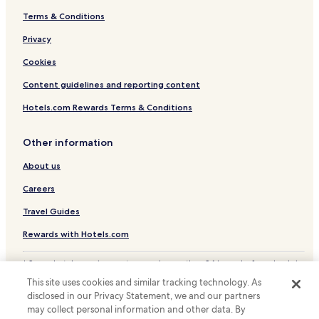
Terms & Conditions
Hotels near Sapanca Cable Car
Hotels with Parking in Sakarya
Privacy
Business Hotels in Sakarya
Cookies
Sakarya Hotels
Content guidelines and reporting content
Hotels.com Rewards Terms & Conditions
Other information
About us
Careers
Travel Guides
Rewards with Hotels.com
* Some hotels require you to cancel more than 24 hours before check-in.
Details on site.
This site uses cookies and similar tracking technology. As
© 2026 Hotels.com, LP., an Expedia Group company. All rights reserved.
disclosed in our Privacy Statement, we and our partners
Hotels.com and the Hotels.com Logo are trademarks or registered
may collect personal information and other data. By
trademarks of Hotels.com, LP.