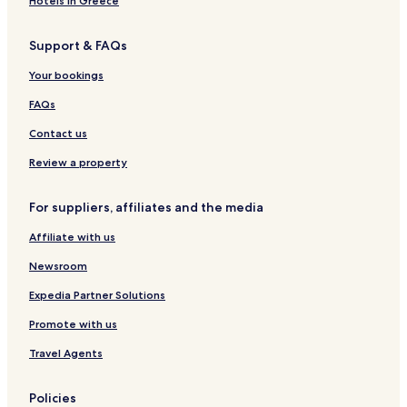
Hotels in Greece
Resorts & Hotels with Spas in Sapanca
Support & FAQs
Ski Hotels in Sapanca
Sapanca Hotels
Your bookings
Yanik Hotels
FAQs
Hotels near Sakarya BKM Cultural Center
Contact us
Hotels near Sakarya Museum
Review a property
Hotels near Serdivan Planetarium
For suppliers, affiliates and the media
Hotels near Dogançay Waterfall
Affiliate with us
Istanbuldere Hotels
Hotels near Mithatpasa Station
Newsroom
Hotels near Mekece Station
Expedia Partner Solutions
Uzunkum Hotels
Promote with us
Hotels near Ercan Park
Travel Agents
Hotels near Sapanca Square
Policies
Hotels near Sapanca Municipality Bicycle and Walking Path