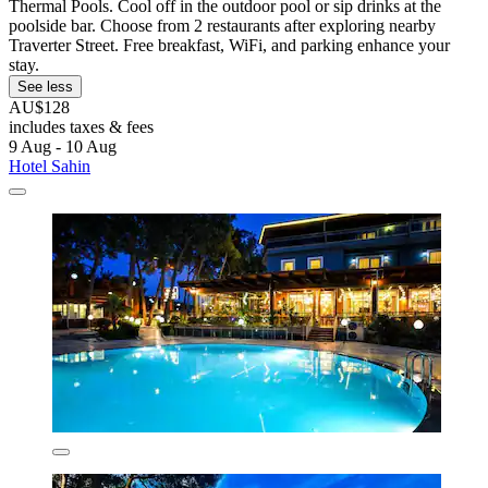
Thermal Pools. Cool off in the outdoor pool or sip drinks at the
poolside bar. Choose from 2 restaurants after exploring nearby
Traverter Street. Free breakfast, WiFi, and parking enhance your
stay.
See less
AU$128
includes taxes & fees
9 Aug - 10 Aug
Hotel Sahin