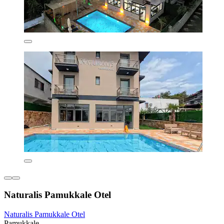
Naturalis Pamukkale Otel
Naturalis Pamukkale Otel
Pamukkale