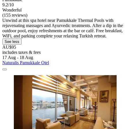
9.2/10
Wonderful
(155 reviews)
Unwind at this spa hotel near Pamukkale Thermal Pools with
rejuvenating massages and Ayurvedic treatments. After a dip in the
outdoor pool, enjoy refreshments at the bar or café. Free breakfast,
WiFi, and parking complete your relaxing Turkish retreat.
See less
AU$95
includes taxes & fees
17 Aug - 18 Aug
Naturalis Pamukkale Otel