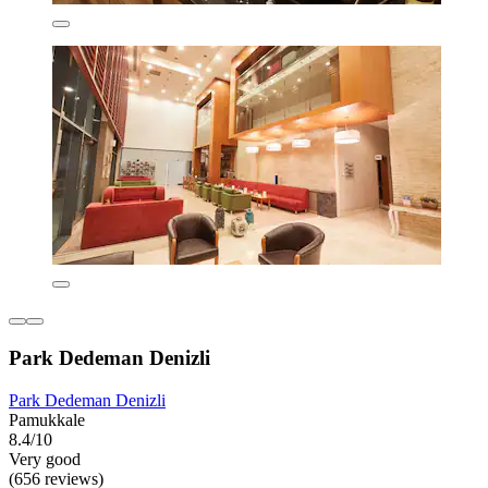
Park Dedeman Denizli
Park Dedeman Denizli
Pamukkale
8.4/10
Very good
(656 reviews)