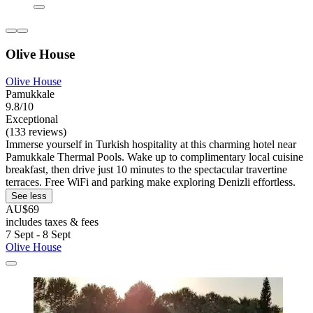
Olive House
Olive House
Pamukkale
9.8/10
Exceptional
(133 reviews)
Immerse yourself in Turkish hospitality at this charming hotel near
Pamukkale Thermal Pools. Wake up to complimentary local cuisine
breakfast, then drive just 10 minutes to the spectacular travertine
terraces. Free WiFi and parking make exploring Denizli effortless.
See less
AU$69
includes taxes & fees
7 Sept - 8 Sept
Olive House