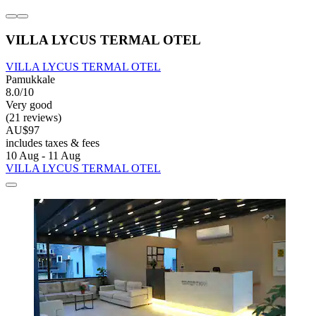
VILLA LYCUS TERMAL OTEL
VILLA LYCUS TERMAL OTEL
Pamukkale
8.0/10
Very good
(21 reviews)
AU$97
includes taxes & fees
10 Aug - 11 Aug
VILLA LYCUS TERMAL OTEL