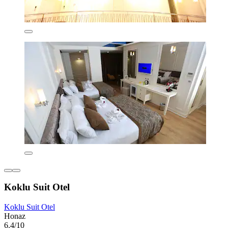
Koklu Suit Otel
Koklu Suit Otel
Honaz
6.4/10