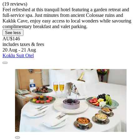
(19 reviews)
Feel refreshed at this tranquil hotel featuring a garden retreat and
full-service spa. Just minutes from ancient Colossae ruins and
Kaklık Cave, enjoy easy access to local wonders while savouring
complimentary breakfast and valet parking.
See less
AU$146
includes taxes & fees
20 Aug - 21 Aug
Koklu Suit Otel