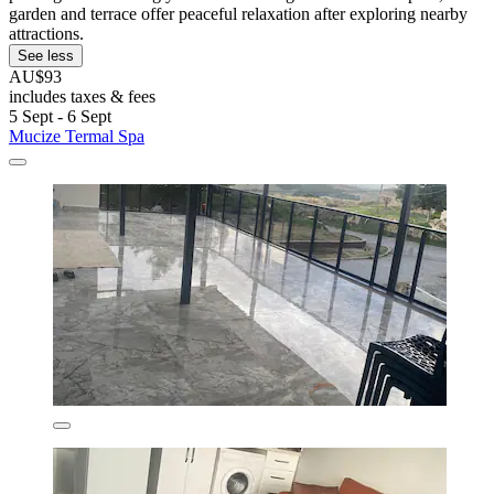
garden and terrace offer peaceful relaxation after exploring nearby
attractions.
See less
AU$93
includes taxes & fees
5 Sept - 6 Sept
Mucize Termal Spa