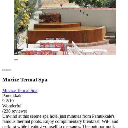
Mucize Termal Spa
Mucize Termal Spa
Pamukkale
9.2/10
Wonderful
(238 reviews)
Unwind at this serene spa hotel just minutes from Pamukkale's
famous thermal pools. Enjoy complimentary breakfast, WiFi and
parking while treating yourself to massages. The outdoor pool,