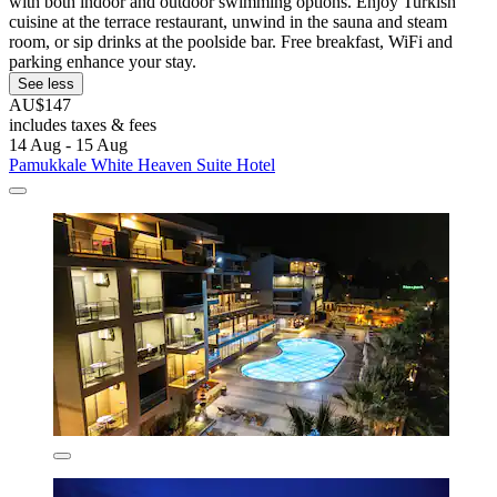
with both indoor and outdoor swimming options. Enjoy Turkish
cuisine at the terrace restaurant, unwind in the sauna and steam
room, or sip drinks at the poolside bar. Free breakfast, WiFi and
parking enhance your stay.
See less
AU$147
includes taxes & fees
14 Aug - 15 Aug
Pamukkale White Heaven Suite Hotel