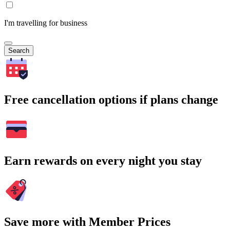
I'm travelling for business
Search
Free cancellation options if plans change
Earn rewards on every night you stay
Save more with Member Prices