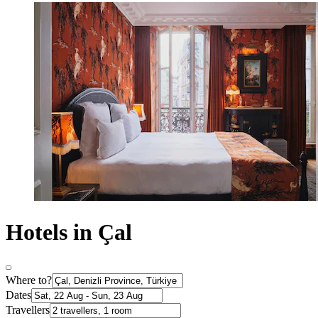
Hotels in Çal
Where to?
Dates
Travellers