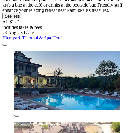
grab a bite at the café or drinks at the poolside bar. Friendly staff
enhance your relaxing retreat near Pamukkale's treasures.
See less
AU$127
includes taxes & fees
29 Aug - 30 Aug
Hierapark Thermal & Spa Hotel