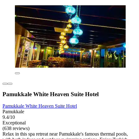
Pamukkale White Heaven Suite Hotel
Pamukkale White Heaven Suite Hotel
Pamukkale
9.4/10
Exceptional
(638 reviews)
Relax in this spa retreat near Pamukkale's famous thermal pools,