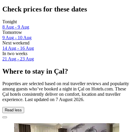
Check prices for these dates
Tonight
8 Aug - 9 Aug
Tomorrow
9 Aug - 10 Aug
Next weekend
14 Aug - 16 Aug
In two weeks
21 Aug - 23 Aug
Where to stay in Çal?
Properties are selected based on real traveller reviews and popularity
among guests who’ve booked a night in Çal on Hotels.com. These
Çal hotels consistently deliver on comfort, location and traveller
experience. Last updated on
7 August 2026
.
Read less