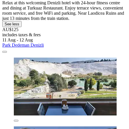
Relax at this welcoming Denizli hotel with 24-hour fitness centre
and dining at Turkuaz Restaurant. Enjoy terrace views, convenient
room service, and free WiFi and parking. Near Laodicea Ruins and
just 13 minutes from the train station.
See less
AU$125
includes taxes & fees
11 Aug - 12 Aug
Park Dedeman Denizli