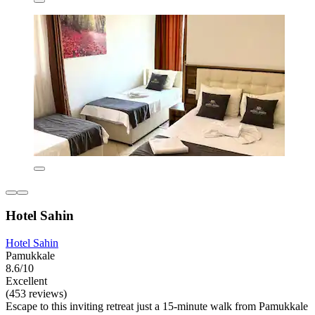
Hotel Sahin
Hotel Sahin
Pamukkale
8.6/10
Excellent
(453 reviews)
Escape to this inviting retreat just a 15-minute walk from Pamukkale