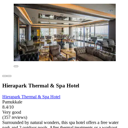
Hierapark Thermal & Spa Hotel
Hierapark Thermal & Spa Hotel
Pamukkale
8.4/10
Very good
(357 reviews)
Surrounded by natural wonders, this spa hotel offers a free water
park and 2 outdoor pools. After thermal treatments or a workout,