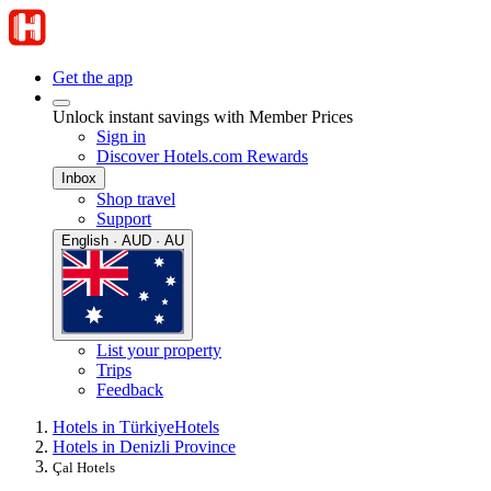
Get the app
Unlock instant savings with Member Prices
Sign in
Discover Hotels.com Rewards
Inbox
Shop travel
Support
English · AUD · AU
List your property
Trips
Feedback
Hotels in Türkiye
Hotels
Hotels in Denizli Province
Çal Hotels