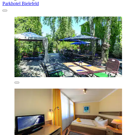
Parkhotel Bielefeld