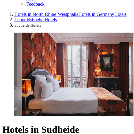
Feedback
Hotels in North Rhine-Westphalia
Hotels in Germany
Hotels
Leopoldshoehe Hotels
Sudheide Hotels
Hotels in Sudheide