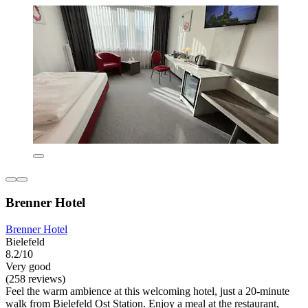
Brenner Hotel
Brenner Hotel
Bielefeld
8.2/10
Very good
(258 reviews)
Feel the warm ambience at this welcoming hotel, just a 20-minute
walk from Bielefeld Ost Station. Enjoy a meal at the restaurant,