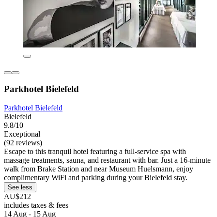
Parkhotel Bielefeld
Parkhotel Bielefeld
Bielefeld
9.8/10
Exceptional
(92 reviews)
Escape to this tranquil hotel featuring a full-service spa with
massage treatments, sauna, and restaurant with bar. Just a 16-minute
walk from Brake Station and near Museum Huelsmann, enjoy
complimentary WiFi and parking during your Bielefeld stay.
See less
AU$212
includes taxes & fees
14 Aug - 15 Aug