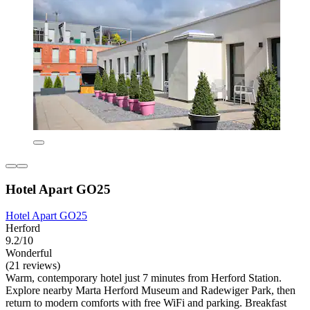
Hotel Apart GO25
Hotel Apart GO25
Herford
9.2/10
Wonderful
(21 reviews)
Warm, contemporary hotel just 7 minutes from Herford Station.
Explore nearby Marta Herford Museum and Radewiger Park, then
return to modern comforts with free WiFi and parking. Breakfast