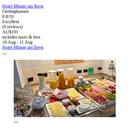
Hotel Mügge am Iberg
Oerlinghausen
8.8/10
Excellent
(9 reviews)
AU$191
includes taxes & fees
10 Aug - 11 Aug
Hotel Mügge am Iberg