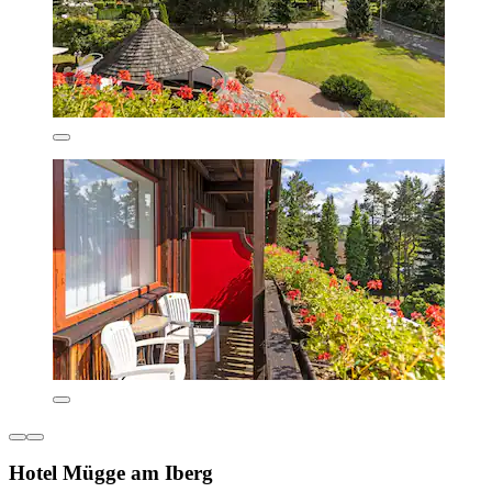
Hotel Mügge am Iberg