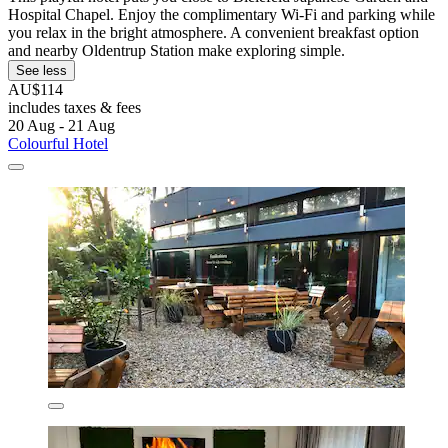
Hospital Chapel. Enjoy the complimentary Wi-Fi and parking while
you relax in the bright atmosphere. A convenient breakfast option
and nearby Oldentrup Station make exploring simple.
See less
AU$114
includes taxes & fees
20 Aug - 21 Aug
Colourful Hotel