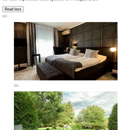
Read less