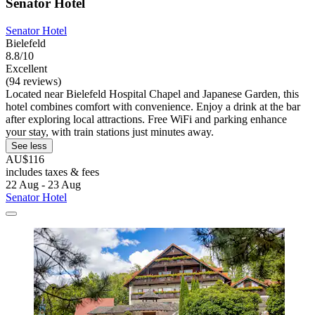
Senator Hotel
Senator Hotel
Bielefeld
8.8/10
Excellent
(94 reviews)
Located near Bielefeld Hospital Chapel and Japanese Garden, this
hotel combines comfort with convenience. Enjoy a drink at the bar
after exploring local attractions. Free WiFi and parking enhance
your stay, with train stations just minutes away.
See less
AU$116
includes taxes & fees
22 Aug - 23 Aug
Senator Hotel