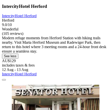
IntercityHotel Herford
IntercityHotel Herford
Herford
9.0/10
Wonderful
(105 reviews)
Modern refuge moments from Herford Station with hiking trails
nearby. Visit Marta Herford Museum and Radewiger Park, then
return to this hotel where 3 meeting rooms and a 24-hour front desk
ensure a seamless stay.
See less
AU$129
includes taxes & fees
12 Aug - 13 Aug
IntercityHotel Herford