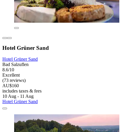
Hotel Grüner Sand
Hotel Grüner Sand
Bad Salzuflen
8.6/10
Excellent
(73 reviews)
AU$160
includes taxes & fees
10 Aug - 11 Aug
Hotel Grüner Sand