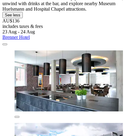
unwind with drinks at the bar, and explore nearby Museum
Huelsmann and Hospital Chapel attractions.
See less
AU$136
includes taxes & fees
23 Aug - 24 Aug
Brenner Hotel