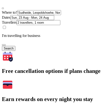
Where to?
Dates
Travellers
I'm travelling for business
Search
Free cancellation options if plans change
Earn rewards on every night you stay