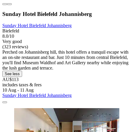
Sunday Hotel Bielefeld Johannisberg
Sunday Hotel Bielefeld Johannisberg
Bielefeld
8.0/10
Very good
(323 reviews)
Perched on Johannisberg hill, this hotel offers a tranquil escape with
an on-site restaurant and bar. Just 10 minutes from central Bielefeld,
you'll find Museum Waldhof and Art Gallery nearby while enjoying
the lush garden and terrace.
See less
AU$113
includes taxes & fees
10 Aug - 11 Aug
Sunday Hotel Bielefeld Johannisberg