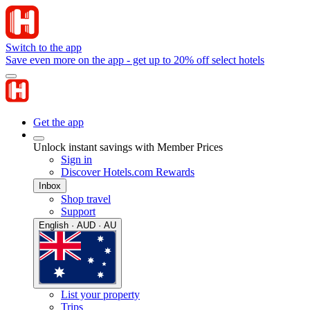
Switch to the app
Save even more on the app - get up to 20% off select hotels
Get the app
Unlock instant savings with Member Prices
Sign in
Discover Hotels.com Rewards
Inbox
Shop travel
Support
English · AUD · AU
List your property
Trips