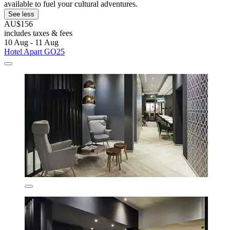
available to fuel your cultural adventures.
See less
AU$156
includes taxes & fees
10 Aug - 11 Aug
Hotel Apart GO25