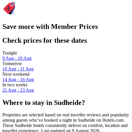
Save more with Member Prices
Check prices for these dates
Tonight
9 Aug - 10 Aug
Tomorrow
10 Aug - 11 Aug
Next weekend
14 Aug - 16 Aug
In two weeks
21 Aug - 23 Aug
Where to stay in Sudheide?
Properties are selected based on real traveller reviews and popularity
among guests who’ve booked a night in Sudheide on Hotels.com.
These Sudheide hotels consistently deliver on comfort, location and
traveller experience. Last updated on
9 August 2026
.