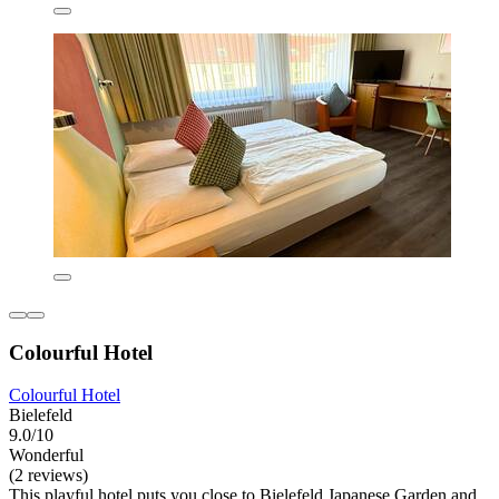
Colourful Hotel
Colourful Hotel
Bielefeld
9.0/10
Wonderful
(2 reviews)
This playful hotel puts you close to Bielefeld Japanese Garden and