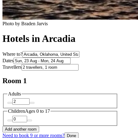
Photo by Braden Jarvis
Hotels in Arcadia
Where to?
Dates
Travellers
Room 1
Adults
Children
Ages 0 to 17
Add another room
Need to book 9 or more rooms?
Done