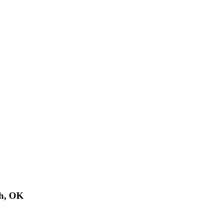
th, OK