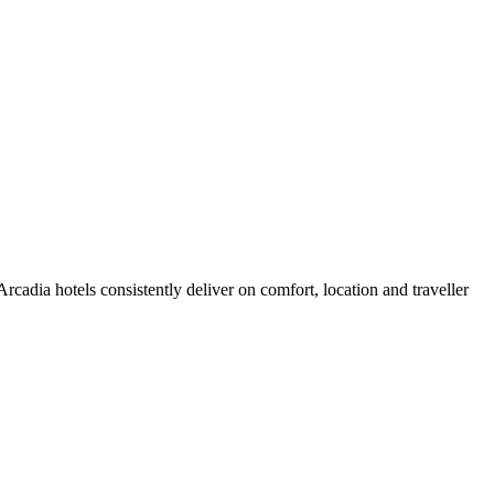
cadia hotels consistently deliver on comfort, location and traveller