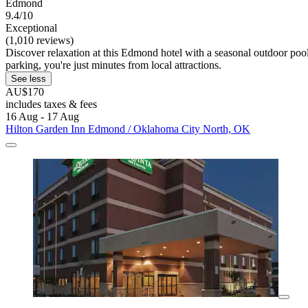
Edmond
9.4/10
Exceptional
(1,010 reviews)
Discover relaxation at this Edmond hotel with a seasonal outdoor poo
parking, you're just minutes from local attractions.
See less
AU$170
includes taxes & fees
16 Aug - 17 Aug
Hilton Garden Inn Edmond / Oklahoma City North, OK