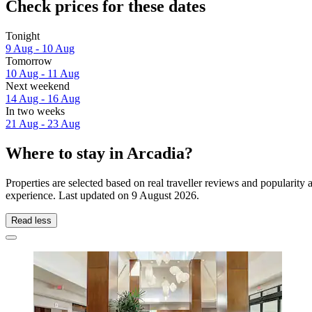
Check prices for these dates
Tonight
9 Aug - 10 Aug
Tomorrow
10 Aug - 11 Aug
Next weekend
14 Aug - 16 Aug
In two weeks
21 Aug - 23 Aug
Where to stay in Arcadia?
Properties are selected based on real traveller reviews and popularit
experience. Last updated on
9 August 2026
.
Read less