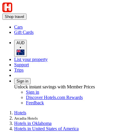
Shop travel
Cars
Gift Cards
AUD
•
List your property
Support
Trips
Sign in
Unlock instant savings with Member Prices
Sign in
Discover Hotels.com Rewards
Feedback
Hotels
Arcadia Hotels
Hotels in Oklahoma
Hotels in United States of America