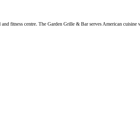
l and fitness centre. The Garden Grille & Bar serves American cuisine 