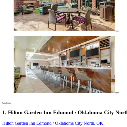
1. Hilton Garden Inn Edmond / Oklahoma City Nor
Hilton Garden Inn Edmond / Oklahoma City North, OK