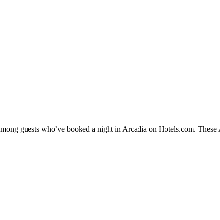
y among guests who’ve booked a night in Arcadia on Hotels.com. These Ar