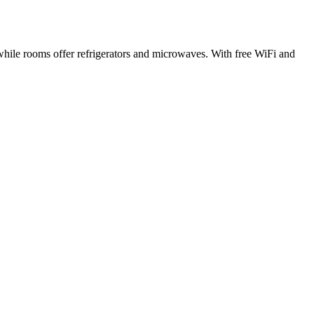
while rooms offer refrigerators and microwaves. With free WiFi and