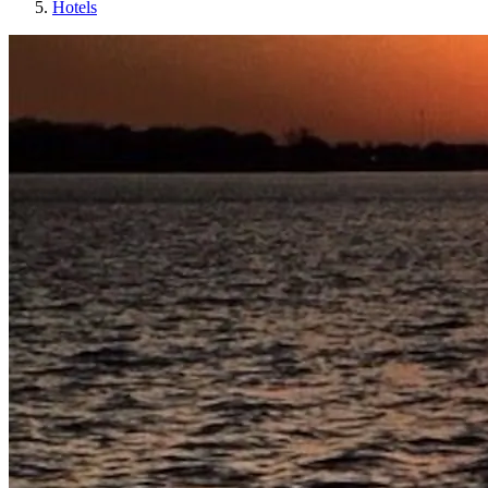
Hotels