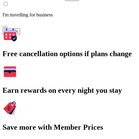
I'm travelling for business
Search
Free cancellation options if plans change
Earn rewards on every night you stay
Save more with Member Prices