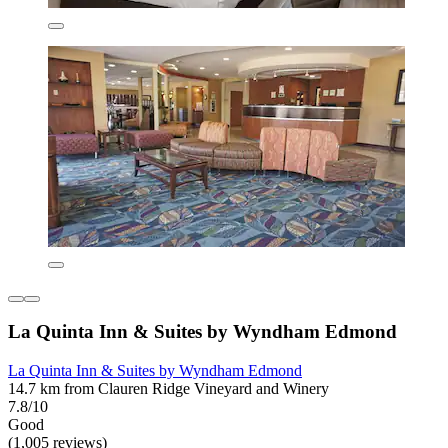
La Quinta Inn & Suites by Wyndham Edmond
La Quinta Inn & Suites by Wyndham Edmond
14.7 km from Clauren Ridge Vineyard and Winery
7.8/10
Good
(1,005 reviews)