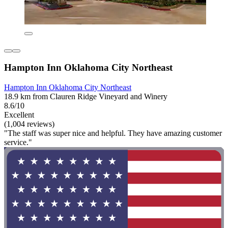
Hampton Inn Oklahoma City Northeast
Hampton Inn Oklahoma City Northeast
18.9 km from Clauren Ridge Vineyard and Winery
8.6/10
Excellent
(1,004 reviews)
"The staff was super nice and helpful. They have amazing customer
service."