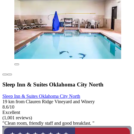
Sleep Inn & Suites Oklahoma City North
Sleep Inn & Suites Oklahoma City North
19 km from Clauren Ridge Vineyard and Winery
8.6/10
Excellent
(1,001 reviews)
"Clean room, friendly staff and good breakfast. "