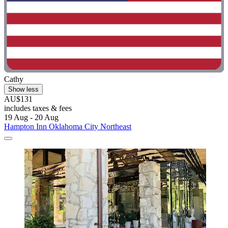
Cathy
Show less
AU$131
includes taxes & fees
19 Aug - 20 Aug
Hampton Inn Oklahoma City Northeast