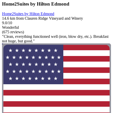
Home2Suites by Hilton Edmond
Home2Suites by Hilton Edmond
14.6 km from Clauren Ridge Vineyard and Winery
9.0/10
Wonderful
(675 reviews)
"Clean, everything functioned well (iron, blow dry, etc.). Breakfast
not huge, but good."