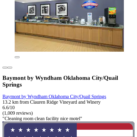
Baymont by Wyndham Oklahoma City/Quail
Springs
Baymont by Wyndham Oklahoma City/Quail Springs
13.2 km from Clauren Ridge Vineyard and Winery
6.6/10
(1,009 reviews)
"Cleaning room clean facility nice motel"