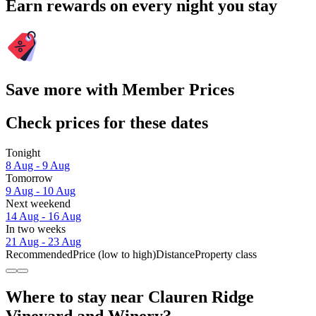
Earn rewards on every night you stay
Save more with Member Prices
Check prices for these dates
Tonight
8 Aug - 9 Aug
Tomorrow
9 Aug - 10 Aug
Next weekend
14 Aug - 16 Aug
In two weeks
21 Aug - 23 Aug
Recommended
Price (low to high)
Distance
Property class
Where to stay near Clauren Ridge
Vineyard and Winery?