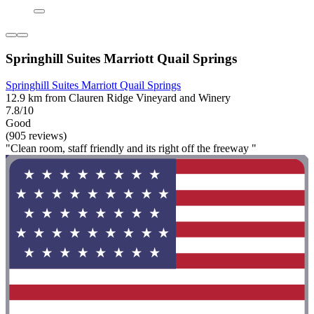
Springhill Suites Marriott Quail Springs
Springhill Suites Marriott Quail Springs
12.9 km from Clauren Ridge Vineyard and Winery
7.8/10
Good
(905 reviews)
"Clean room, staff friendly and its right off the freeway "