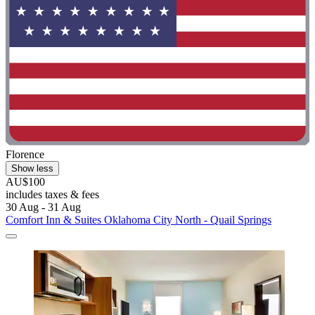
Florence
Show less
AU$100
includes taxes & fees
30 Aug - 31 Aug
Comfort Inn & Suites Oklahoma City North - Quail Springs