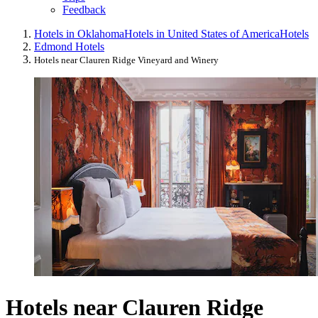
Feedback
Hotels in Oklahoma
Hotels in United States of America
Hotels
Edmond Hotels
Hotels near Clauren Ridge Vineyard and Winery
Hotels near Clauren Ridge