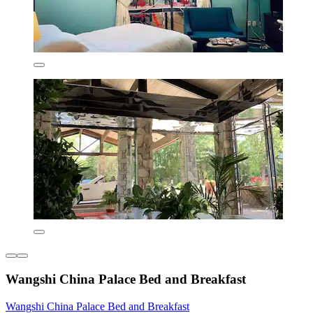
Wangshi China Palace Bed and Breakfast
Wangshi China Palace Bed and Breakfast