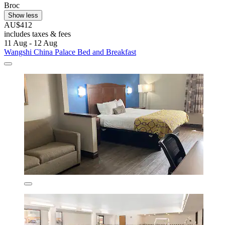
Broc
Show less
AU$412
includes taxes & fees
11 Aug - 12 Aug
Wangshi China Palace Bed and Breakfast