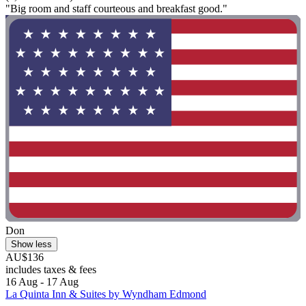
"Big room and staff courteous and breakfast good."
Don
Show less
AU$136
includes taxes & fees
16 Aug - 17 Aug
La Quinta Inn & Suites by Wyndham Edmond