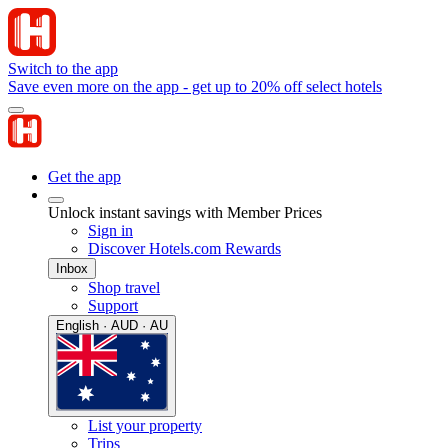
Switch to the app
Save even more on the app - get up to 20% off select hotels
Get the app
Unlock instant savings with Member Prices
Sign in
Discover Hotels.com Rewards
Inbox
Shop travel
Support
English · AUD · AU
List your property
Trips