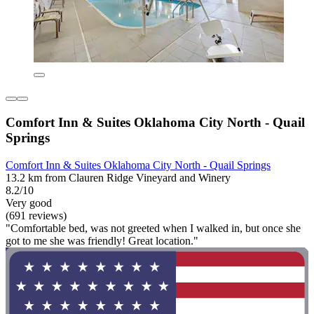
Comfort Inn & Suites Oklahoma City North - Quail
Springs
Comfort Inn & Suites Oklahoma City North - Quail Springs
13.2 km from Clauren Ridge Vineyard and Winery
8.2/10
Very good
(691 reviews)
"Comfortable bed, was not greeted when I walked in, but once she
got to me she was friendly! Great location."