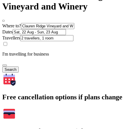
Vineyard and Winery
Where to?
Dates
Travellers
I'm travelling for business
Search
Free cancellation options if plans change