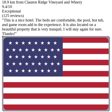
18.9 km from Clauren Ridge Vineyard and Winery
9.4/10
Exceptional
(125 reviews)
"This is a nice hotel. The beds are comfortable, the pool, hot tub,
and game room add to the experience. It is also located on a
beautiful property that is very tranquil. I will stay again for sure.
Thanks!"