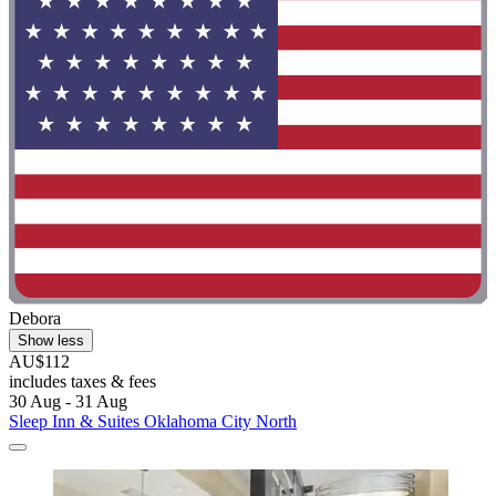
Debora
Show less
AU$112
includes taxes & fees
30 Aug - 31 Aug
Sleep Inn & Suites Oklahoma City North