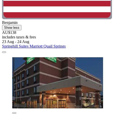
Benjamin
Show less
AU$138
includes taxes & fees
23 Aug - 24 Aug
Springhill Suites Marriott Quail Springs