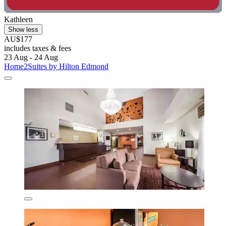
Kathleen
Show less
AU$177
includes taxes & fees
23 Aug - 24 Aug
Home2Suites by Hilton Edmond