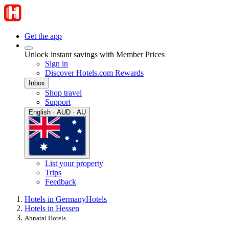
Get the app
Unlock instant savings with Member Prices
Sign in
Discover Hotels.com Rewards
Inbox
Shop travel
Support
English · AUD · AU
List your property
Trips
Feedback
Hotels in Germany
Hotels
Hotels in Hessen
Ahnatal Hotels