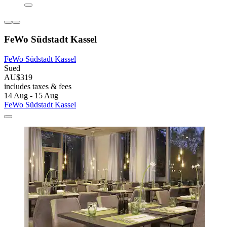
FeWo Südstadt Kassel
FeWo Südstadt Kassel
Sued
AU$319
includes taxes & fees
14 Aug - 15 Aug
FeWo Südstadt Kassel