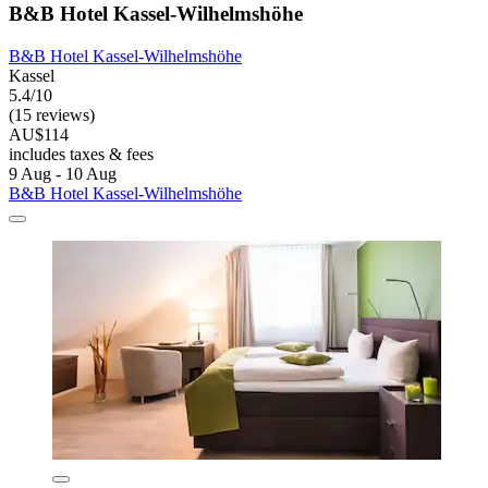
B&B Hotel Kassel-Wilhelmshöhe
B&B Hotel Kassel-Wilhelmshöhe
Kassel
5.4/10
(15 reviews)
AU$114
includes taxes & fees
9 Aug - 10 Aug
B&B Hotel Kassel-Wilhelmshöhe