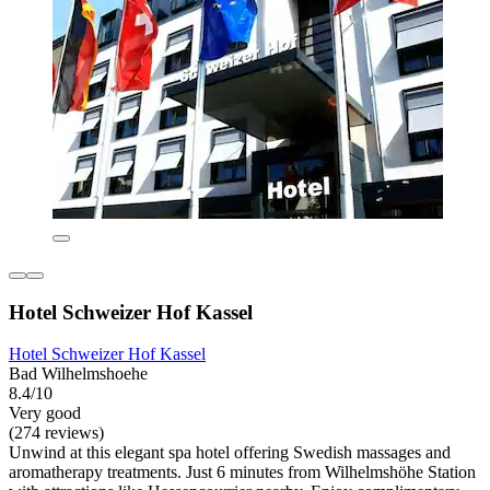
Hotel Schweizer Hof Kassel
Hotel Schweizer Hof Kassel
Bad Wilhelmshoehe
8.4/10
Very good
(274 reviews)
Unwind at this elegant spa hotel offering Swedish massages and
aromatherapy treatments. Just 6 minutes from Wilhelmshöhe Station