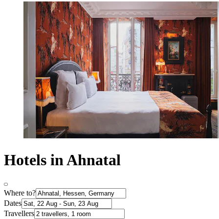
Hotels in Ahnatal
Where to?
Dates
Travellers