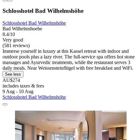
Schlosshotel Bad Wilhelmshöhe
Schlosshotel Bad Wilhelmshöhe
Bad Wilhelmshoehe
8.4/10
Very good
(581 reviews)
Immerse yourself in luxury at this Kassel retreat with indoor and
outdoor pools plus a lazy river. The full-service spa offers hot stone
massages and Ayurvedic treatments, while the restaurant serves 3
daily meals. Near Weissensteinflügel with free breakfast and WiFi.
See less
AU$274
includes taxes & fees
9 Aug - 10 Aug
Schlosshotel Bad Wilhelmshöhe