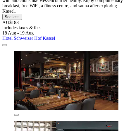
with attractions like Hessencourrier nearby. Enjoy complimentary
breakfast, free WiFi, a fitness centre, and sauna after exploring
Kassel.
See less
AU$188
includes taxes & fees
18 Aug - 19 Aug
Hotel Schweizer Hof Kassel