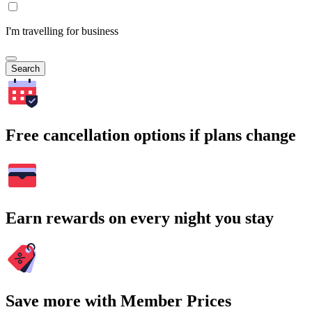
I'm travelling for business
Search
Free cancellation options if plans change
Earn rewards on every night you stay
Save more with Member Prices