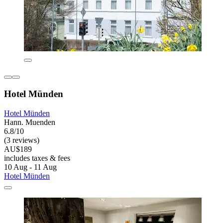
Hotel Münden
Hotel Münden
Hann. Muenden
6.8/10
(3 reviews)
AU$189
includes taxes & fees
10 Aug - 11 Aug
Hotel Münden