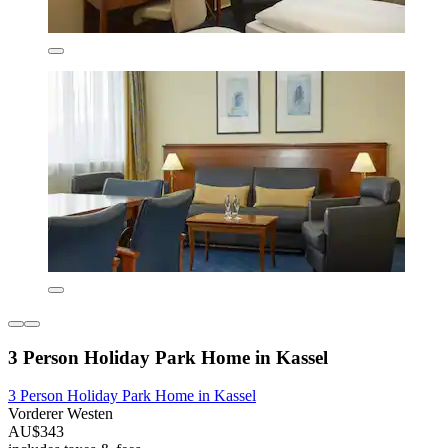
3 Person Holiday Park Home in Kassel
3 Person Holiday Park Home in Kassel
Vorderer Westen
AU$343