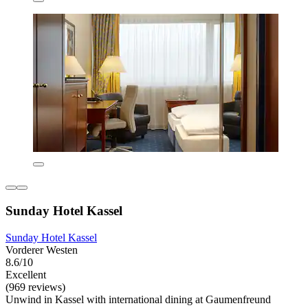
Sunday Hotel Kassel
Sunday Hotel Kassel
Vorderer Westen
8.6/10
Excellent
(969 reviews)
Unwind in Kassel with international dining at Gaumenfreund