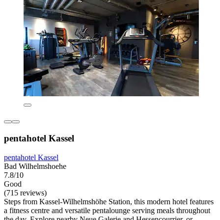
pentahotel Kassel
pentahotel Kassel
Bad Wilhelmshoehe
7.8/10
Good
(715 reviews)
Steps from Kassel-Wilhelmshöhe Station, this modern hotel features
a fitness centre and versatile pentalounge serving meals throughout
the day. Explore nearby Neue Galerie and Hessencourrier, or