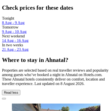
Check prices for these dates
Tonight
8 Aug - 9 Aug
Tomorrow
9 Aug - 10 Aug
Next weekend
14 Aug - 16 Aug
In two weeks
21 Aug - 23 Aug
Where to stay in Ahnatal?
Properties are selected based on real traveller reviews and popularity
among guests who’ve booked a night in Ahnatal on Hotels.com.
These Ahnatal hotels consistently deliver on comfort, location and
traveller experience. Last updated on
8 August 2026
.
Read less