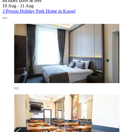
includes taxes & fees
10 Aug - 11 Aug
3 Person Holiday Park Home in Kassel