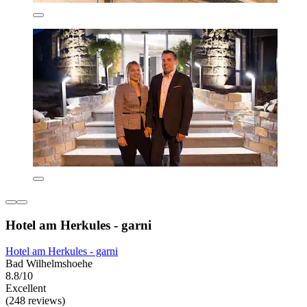
Hotel am Herkules - garni
Hotel am Herkules - garni
Bad Wilhelmshoehe
8.8/10
Excellent
(248 reviews)