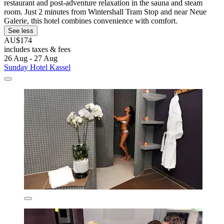
restaurant and post-adventure relaxation in the sauna and steam
room. Just 2 minutes from Wintershall Tram Stop and near Neue
Galerie, this hotel combines convenience with comfort.
See less
AU$174
includes taxes & fees
26 Aug - 27 Aug
Sunday Hotel Kassel