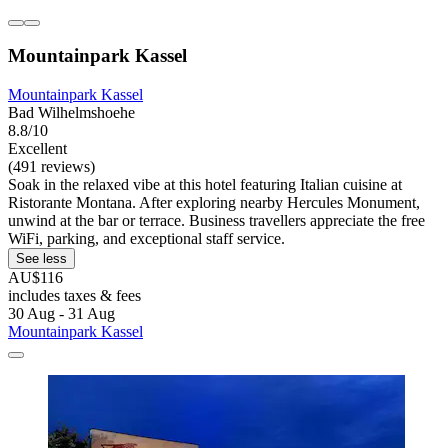
Mountainpark Kassel
Mountainpark Kassel
Bad Wilhelmshoehe
8.8/10
Excellent
(491 reviews)
Soak in the relaxed vibe at this hotel featuring Italian cuisine at
Ristorante Montana. After exploring nearby Hercules Monument,
unwind at the bar or terrace. Business travellers appreciate the free
WiFi, parking, and exceptional staff service.
See less
AU$116
includes taxes & fees
30 Aug - 31 Aug
Mountainpark Kassel