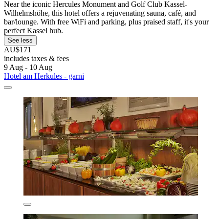
Near the iconic Hercules Monument and Golf Club Kassel-
Wilhelmshöhe, this hotel offers a rejuvenating sauna, café, and
bar/lounge. With free WiFi and parking, plus praised staff, it's your
perfect Kassel hub.
See less
AU$171
includes taxes & fees
9 Aug - 10 Aug
Hotel am Herkules - garni