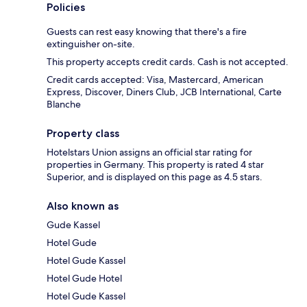
Policies
Guests can rest easy knowing that there's a fire
extinguisher on-site.
This property accepts credit cards. Cash is not accepted.
Credit cards accepted: Visa, Mastercard, American
Express, Discover, Diners Club, JCB International, Carte
Blanche
Property class
Hotelstars Union assigns an official star rating for
properties in Germany. This property is rated 4 star
Superior, and is displayed on this page as 4.5 stars.
Also known as
Gude Kassel
Hotel Gude
Hotel Gude Kassel
Hotel Gude Hotel
Hotel Gude Kassel