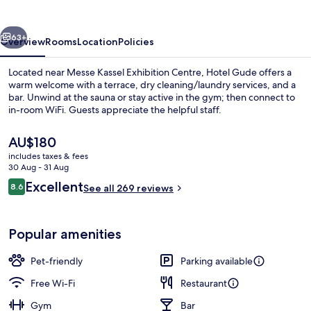
vious
Next
63+
Overview
Rooms
Location
Policies
Located near Messe Kassel Exhibition Centre, Hotel Gude offers a
warm welcome with a terrace, dry cleaning/laundry services, and a
bar. Unwind at the sauna or stay active in the gym; then connect to
in-room WiFi. Guests appreciate the helpful staff.
The
AU$180
current
includes taxes & fees
price
30 Aug - 31 Aug
is
Reviews
Excellent
8.6
Terrace/patio
See all 269 reviews
AU$180
8.6 out of 10
Popular amenities
Pet-friendly
Parking available
Free Wi-Fi
Restaurant
Gym
Bar