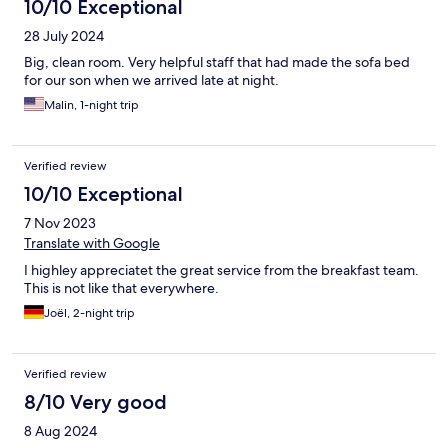
10/10 Exceptional
28 July 2024
Big, clean room. Very helpful staff that had made the sofa bed
for our son when we arrived late at night.
Malin, 1-night trip
Verified review
10/10 Exceptional
7 Nov 2023
Translate with Google
I highley appreciatet the great service from the breakfast team.
This is not like that everywhere.
Joël, 2-night trip
Verified review
8/10 Very good
8 Aug 2024