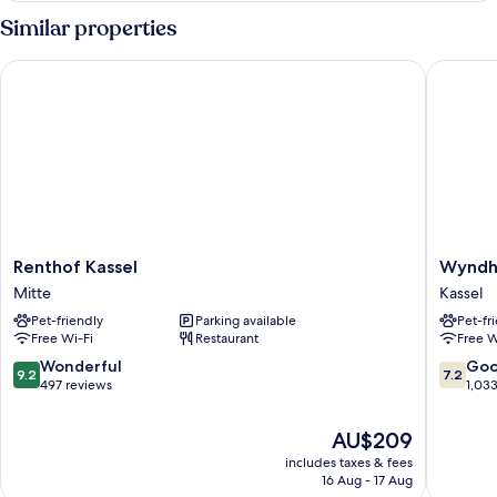
(XL)
Room,
Similar properties
1
Double
Renthof Kassel
Wyndham
Bed
(XL)
Renthof
Wyndh
Renthof Kassel
Wyndh
Kassel
Garden
Mitte
Kassel
Mitte
Kassel
Pet-friendly
Parking available
Pet-fr
Kassel
Free Wi-Fi
Restaurant
Free W
9.2
7.2
Wonderful
Go
9.2
7.2
out
out
497 reviews
1,03
of
of
10,
10,
The
AU$209
Wonderful,
Good,
price
includes taxes & fees
497
1,033
is
16 Aug - 17 Aug
reviews
reviews
AU$209