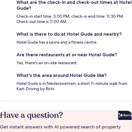
What are the check-in and check-out times at Hotel
Gude?
Check-in start time: 3:00 PM; check-in end time: 11:30 PM.
Check-out time is 11:00 AM.
What is there to do at Hotel Gude and nearby?
Hotel Gude has a sauna and a fitness centre.
Are there restaurants at or near Hotel Gude?
Yes, there's an on-site restaurant.
What's the area around Hotel Gude like?
Hotel Gude is in Niederzwehren, a short 11-minute walk from
Kart-Driving by Richi.
Have a question?
Beta
Bet
Get instant answers with AI powered search of property