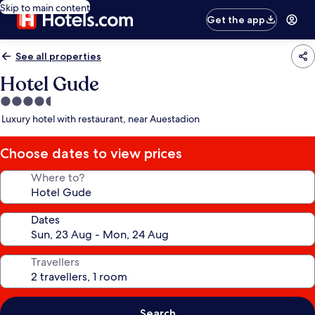
Skip to main content
Get the app
See all properties
Hotel Gude
4.5
star
Luxury hotel with restaurant, near Auestadion
property
Choose dates to view prices
Where to?
Dates
Travellers
Search