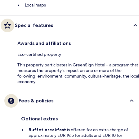
Local maps
Special features
Awards and affiliations
Eco-certified property
This property participates in GreenSign Hotel – a program that
measures the property's impact on one or more of the
following: environment, community, cultural-heritage, the local
economy.
Fees & policies
Optional extras
Buffet breakfast
is offered for an extra charge of
approximately EUR 19.5 for adults and EUR 10 for