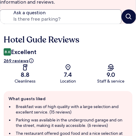
information and reviews.
Ask a question
Hotel Gude Reviews
Reviews
Excellent
8.6
269 reviews
8.8
7.4
9.0
Cleanliness
Location
Staff & service
Guest
What guests liked
review
summary
Breakfast was of high quality with a large selection and
excellent service. (15 reviews)
Parking was available in the underground garage and on
the street, making it easily accessible. (6 reviews)
The restaurant offered good food and a nice selection at