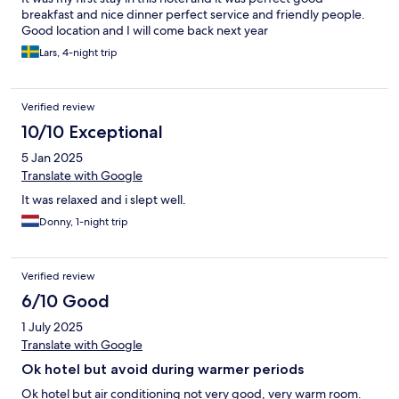
breakfast and nice dinner perfect service and friendly people.
Good location and I will come back next year
Lars, 4-night trip
Verified review
10/10 Exceptional
5 Jan 2025
Translate with Google
It was relaxed and i slept well.
Donny, 1-night trip
Verified review
6/10 Good
1 July 2025
Translate with Google
Ok hotel but avoid during warmer periods
Ok hotel but air conditioning not very good, very warm room.