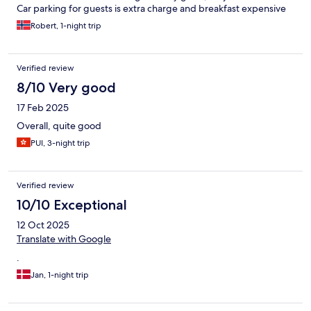
Car parking for guests is extra charge and breakfast expensive
Robert, 1-night trip
Verified review
8/10 Very good
17 Feb 2025
Overall, quite good
PUI, 3-night trip
Verified review
10/10 Exceptional
12 Oct 2025
Translate with Google
.
Jan, 1-night trip