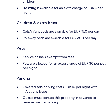
children
Heating
is available for an extra charge of EUR 3 per
night
Children & extra beds
Cots/infant beds are available for EUR 15.0 per day
Rollaway beds are available for EUR 30.0 per day
Pets
Service animals exempt from fees
Pets are allowed for an extra charge of EUR 30 per pet,
per night
Parking
Covered self-parking costs EUR 10 per night with
in/out privileges
Guests must contact this property in advance to
reserve on-site parking