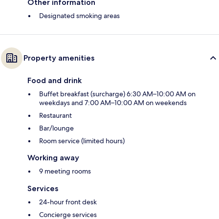
Other information
Designated smoking areas
Property amenities
Food and drink
Buffet breakfast (surcharge) 6:30 AM–10:00 AM on
weekdays and 7:00 AM–10:00 AM on weekends
Restaurant
Bar/lounge
Room service (limited hours)
Working away
9 meeting rooms
Services
24-hour front desk
Concierge services