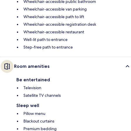
Wheelchair-accessible public bathroom
Wheelchair-accessible van parking
Wheelchair-accessible path to lift
Wheelchair-accessible registration desk
Wheelchair-accessible restaurant
Well-lit path to entrance
Step-free path to entrance
Room amenities
Be entertained
Television
Satellite TV channels
Sleep well
Pillow menu
Blackout curtains
Premium bedding