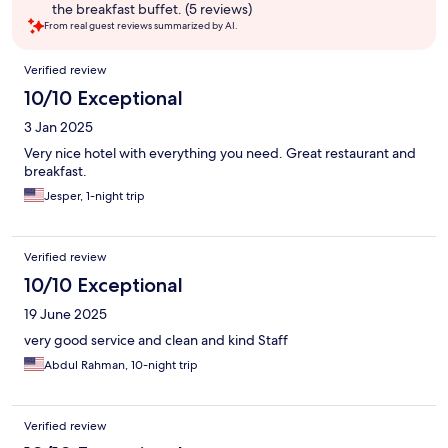
the breakfast buffet. (5 reviews)
From real guest reviews summarized by AI.
Reviews
Verified review
10/10 Exceptional
3 Jan 2025
Very nice hotel with everything you need. Great restaurant and
breakfast.
Jesper, 1-night trip
Verified review
10/10 Exceptional
19 June 2025
very good service and clean and kind Staff
Abdul Rahman, 10-night trip
Verified review