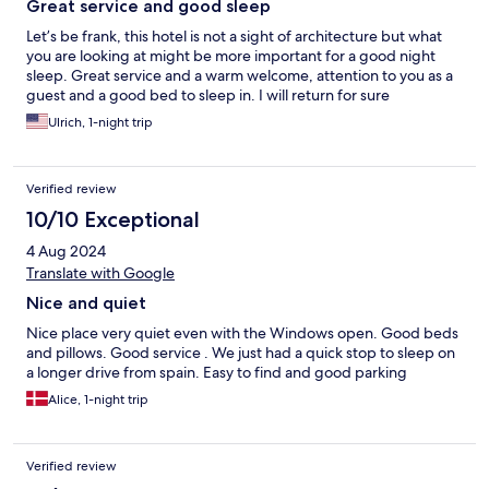
Great service and good sleep
Let’s be frank, this hotel is not a sight of architecture but what
you are looking at might be more important for a good night
sleep. Great service and a warm welcome, attention to you as a
guest and a good bed to sleep in. I will return for sure
Ulrich, 1-night trip
Verified review
10/10 Exceptional
4 Aug 2024
Translate with Google
Nice and quiet
Nice place very quiet even with the Windows open. Good beds
and pillows. Good service . We just had a quick stop to sleep on
a longer drive from spain. Easy to find and good parking
Alice, 1-night trip
Verified review