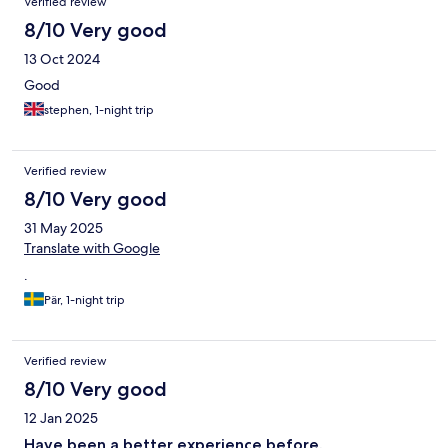
Verified review
8/10 Very good
13 Oct 2024
Good
stephen, 1-night trip
Verified review
8/10 Very good
31 May 2025
Translate with Google
.
Pär, 1-night trip
Verified review
8/10 Very good
12 Jan 2025
Have been a better experience before.