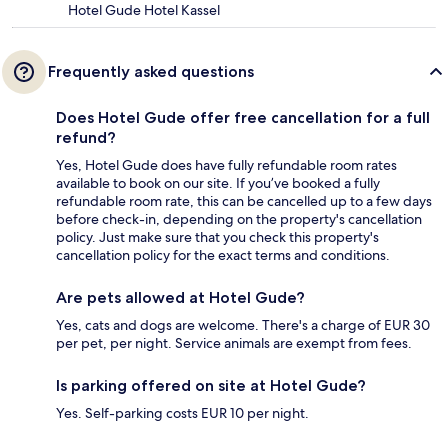
Hotel Gude Hotel Kassel
Frequently asked questions
Does Hotel Gude offer free cancellation for a full
refund?
Yes, Hotel Gude does have fully refundable room rates
available to book on our site. If you’ve booked a fully
refundable room rate, this can be cancelled up to a few days
before check-in, depending on the property's cancellation
policy. Just make sure that you check this property's
cancellation policy for the exact terms and conditions.
Are pets allowed at Hotel Gude?
Yes, cats and dogs are welcome. There's a charge of EUR 30
per pet, per night. Service animals are exempt from fees.
Is parking offered on site at Hotel Gude?
Yes. Self-parking costs EUR 10 per night.