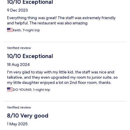
10/10 Exceptional
9 Dec 2023
Everything thing was great! The staff was extremely friendly
and helpful. The restaurant was also amazing
Keith, 7-night trip
Verified review
10/10 Exceptional
18 Aug 2024
I'm very glad to stay with my little kid, the staff was nice and
talkative, and they even upgraded my room to junior suite, so
my little daughter enjoyed a lot on 2nd floor room, thanks.
DO YOUNG, 1-night trip
Verified review
8/10 Very good
1 May 2025