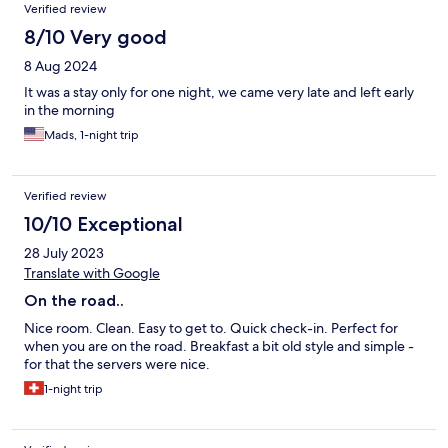
Verified review
8/10 Very good
8 Aug 2024
It was a stay only for one night, we came very late and left early
in the morning
Mads, 1-night trip
Verified review
10/10 Exceptional
28 July 2023
Translate with Google
On the road..
Nice room. Clean. Easy to get to. Quick check-in. Perfect for
when you are on the road. Breakfast a bit old style and simple -
for that the servers were nice.
1-night trip