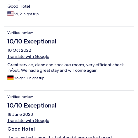
Good Hotel
Ed, 2-night trip
Verified review
10/10 Exceptional
10 Oct 2022
Translate with Google
Great service, clean and spacious rooms, very efficient check
in/out. We had a great stay and will come again.
Holger, 1-night trip
Verified review
10/10 Exceptional
18 June 2023
Translate with Google
Good Hotel
It was my first stay in this hotel and it was perfect good