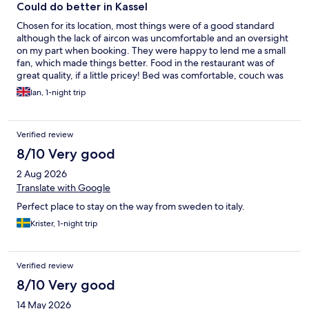
Could do better in Kassel
Chosen for its location, most things were of a good standard
although the lack of aircon was uncomfortable and an oversight
on my part when booking. They were happy to lend me a small
fan, which made things better. Food in the restaurant was of
great quality, if a little pricey! Bed was comfortable, couch was
good to lie on and internet service was very good. Staff were
Ian, 1-night trip
friendly. Now for the bad - the room did not have sufficient
curtains to cloak the windows, which was very puzzling. No
hospitality tray for tea/coffee, no mini bar and just 2 small
Verified review
bottles of water (warm due to the room temperature). I enjoyed
my morning shower until I stepped out and started paddling in
8/10 Very good
the bathroom. Upon closer examination, there was no ‘lip’ to
2 Aug 2026
keep the water in the shower area and I needed to mop up
using towels. Not impressed with this! Would I stay again?
Translate with Google
Doubtful I’m afraid!
Perfect place to stay on the way from sweden to italy.
Krister, 1-night trip
Verified review
8/10 Very good
14 May 2026