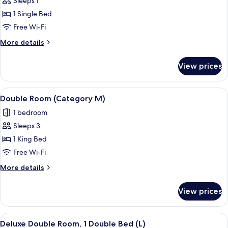
Sleeps 1
for
Basic
1 Single Bed
Single
Free Wi-Fi
Room,
More
More details
1
details
Single
for
View prices
Basic
Bed
Single
Room,
View
A hotel room with a bed, a desk with a
8
1
Double Room (Category M)
all
Single
1 bedroom
Bed
photos
Sleeps 3
for
Double
1 King Bed
Room
Free Wi-Fi
(Category
More
More details
M)
details
for
View prices
Double
Room
(Category
View
A hotel room with a large bed, a sofa, 
5
M)
Deluxe Double Room, 1 Double Bed (L)