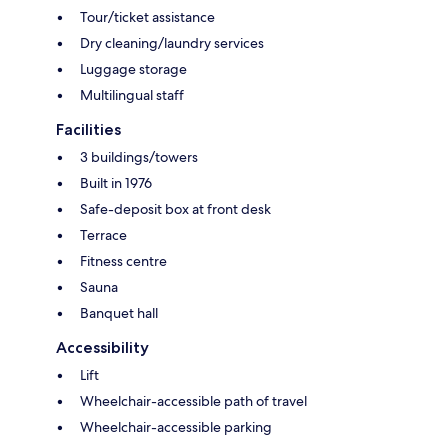
Tour/ticket assistance
Dry cleaning/laundry services
Luggage storage
Multilingual staff
Facilities
3 buildings/towers
Built in 1976
Safe-deposit box at front desk
Terrace
Fitness centre
Sauna
Banquet hall
Accessibility
Lift
Wheelchair-accessible path of travel
Wheelchair-accessible parking