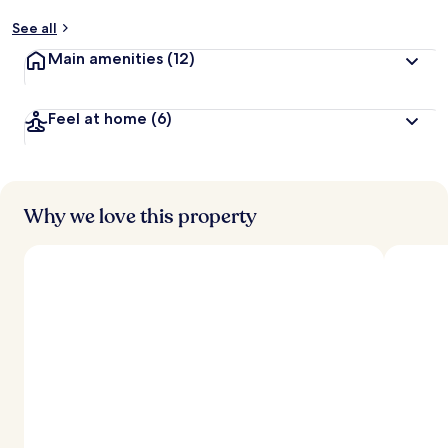
See all
Main amenities
(12)
Feel at home
(6)
Why we love this property