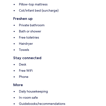
Pillow-top mattress
Cot/infant bed (surcharge)
Freshen up
Private bathroom
Bath or shower
Free toiletries
Hairdryer
Towels
Stay connected
Desk
Free WiFi
Phone
More
Daily housekeeping
In-room safe
Guidebooks/recommendations