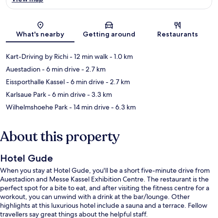
Map
What's nearby
Getting around
Restaurants
Kart-Driving by Richi
- 12 min walk
- 1.0 km
Auestadion
- 6 min drive
- 2.7 km
Eissporthalle Kassel
- 6 min drive
- 2.7 km
Karlsaue Park
- 6 min drive
- 3.3 km
Wilhelmshoehe Park
- 14 min drive
- 6.3 km
About this property
Hotel Gude
When you stay at Hotel Gude, you'll be a short five-minute drive from
Auestadion and Messe Kassel Exhibition Centre. The restaurant is the
perfect spot for a bite to eat, and after visiting the fitness centre for a
workout, you can unwind with a drink at the bar/lounge. Other
highlights at this luxurious hotel include a sauna and a terrace. Fellow
travellers say great things about the helpful staff.