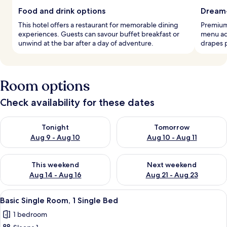
Food and drink options
Dream
This hotel offers a restaurant for memorable dining
Premium
experiences. Guests can savour buffet breakfast or
menu ado
unwind at the bar after a day of adventure.
drapes 
Room options
Check availability for these dates
Check availability for tonight Aug 9 - Aug 10
Check availability for tomorro
Tonight
Tomorrow
Aug 9 - Aug 10
Aug 10 - Aug 11
Check availability for this weekend Aug 14 - Aug 16
Check availability for next w
This weekend
Next weekend
Aug 14 - Aug 16
Aug 21 - Aug 23
View
A hotel room with a TV, wooden wardro
5
Basic Single Room, 1 Single Bed
all
1 bedroom
photos