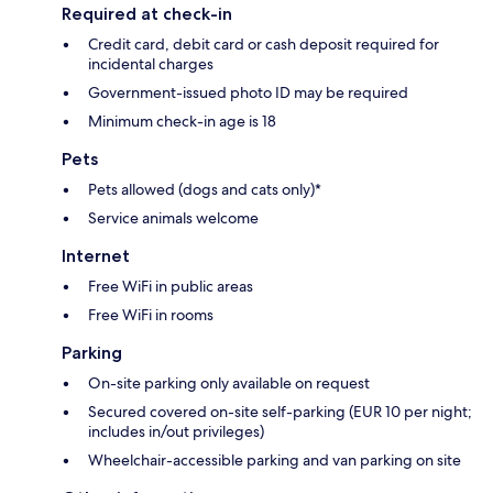
Required at check-in
Credit card, debit card or cash deposit required for
incidental charges
Government-issued photo ID may be required
Minimum check-in age is 18
Pets
Pets allowed (dogs and cats only)*
Service animals welcome
Internet
Free WiFi in public areas
Free WiFi in rooms
Parking
On-site parking only available on request
Secured covered on-site self-parking (EUR 10 per night;
includes in/out privileges)
Wheelchair-accessible parking and van parking on site