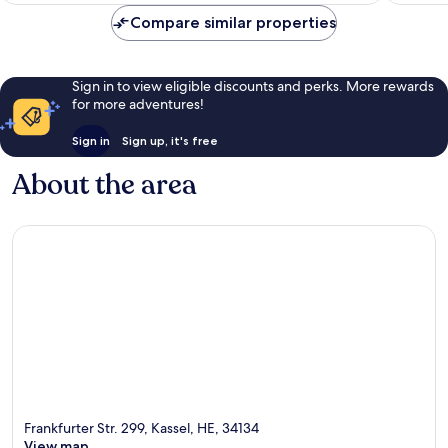
Compare similar properties
Sign in to view eligible discounts and perks. More rewards
for more adventures!
Sign in
Sign up, it's free
About the area
Frankfurter Str. 299, Kassel, HE, 34134
View map