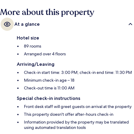
More about this property
At a glance
Hotel size
89 rooms
Arranged over 4 floors
Arriving/Leaving
Check-in start time: 3:00 PM; check-in end time: 11:30 PM
Minimum check-in age – 18
Check-out time is 11:00 AM
Special check-in instructions
Front desk staff will greet guests on arrival at the property
This property doesn't offer after-hours check-in
Information provided by the property may be translated
using automated translation tools