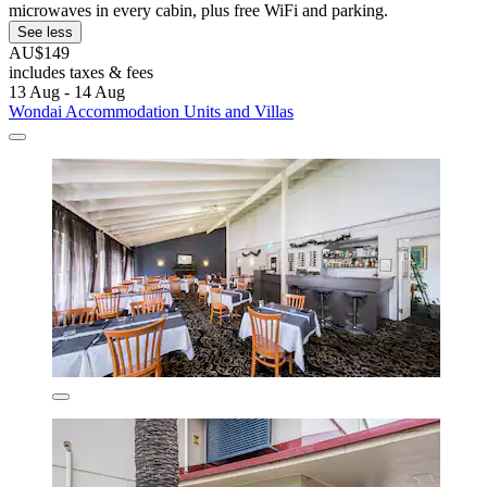
microwaves in every cabin, plus free WiFi and parking.
See less
AU$149
includes taxes & fees
13 Aug - 14 Aug
Wondai Accommodation Units and Villas