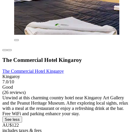
The Commercial Hotel Kingaroy
The Commercial Hotel Kingaroy
Kingaroy
7.0/10
Good
(26 reviews)
Unwind at this charming country hotel near Kingaroy Art Gallery
and the Peanut Heritage Museum. After exploring local sights, relax
with a meal at the restaurant or enjoy a refreshing drink at the bar.
Free WiFi and parking enhance your stay.
See less
AU$122
includes taxes & fees