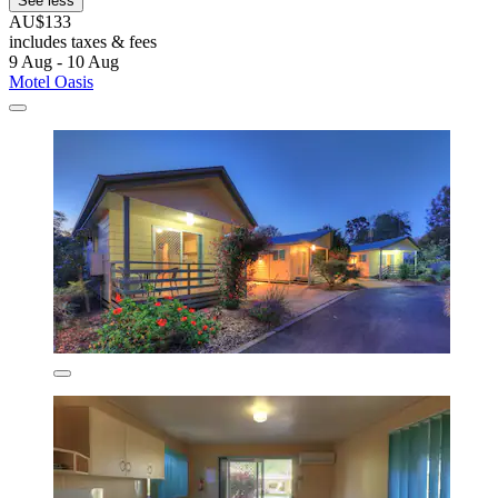
See less
AU$133
includes taxes & fees
9 Aug - 10 Aug
Motel Oasis