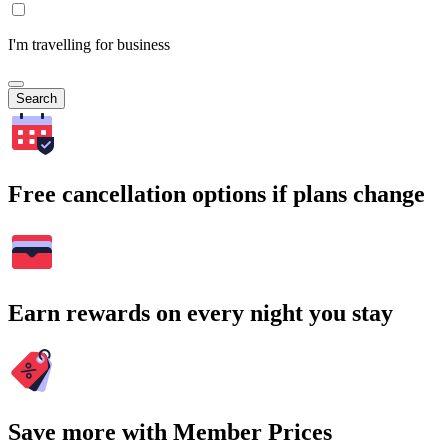
I'm travelling for business
Search
Free cancellation options if plans change
Earn rewards on every night you stay
Save more with Member Prices