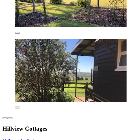
Hillview Cottages