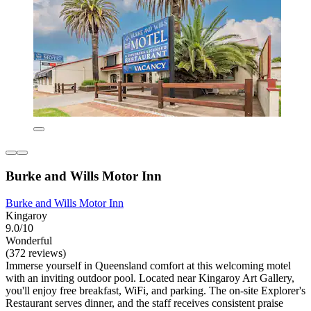
Burke and Wills Motor Inn
Burke and Wills Motor Inn
Kingaroy
9.0/10
Wonderful
(372 reviews)
Immerse yourself in Queensland comfort at this welcoming motel
with an inviting outdoor pool. Located near Kingaroy Art Gallery,
you'll enjoy free breakfast, WiFi, and parking. The on-site Explorer's
Restaurant serves dinner, and the staff receives consistent praise