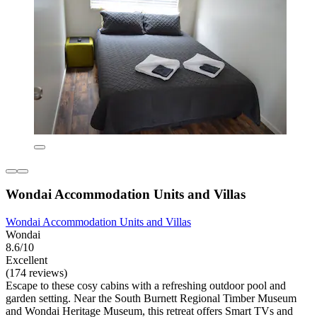
Wondai Accommodation Units and Villas
Wondai Accommodation Units and Villas
Wondai
8.6/10
Excellent
(174 reviews)
Escape to these cosy cabins with a refreshing outdoor pool and
garden setting. Near the South Burnett Regional Timber Museum
and Wondai Heritage Museum, this retreat offers Smart TVs and