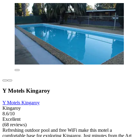
Y Motels Kingaroy
Y Motels Kingaroy
Kingaroy
8.6/10
Excellent
(68 reviews)
Refreshing outdoor pool and free WiFi make this motel a
comfortable base for exploring Kingaroy. Just minutes from the Art