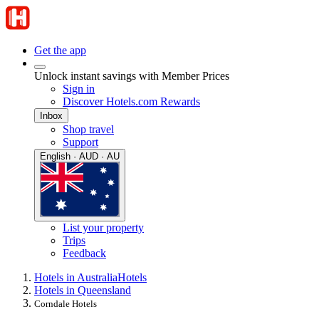
Get the app
Unlock instant savings with Member Prices
Sign in
Discover Hotels.com Rewards
Inbox
Shop travel
Support
English · AUD · AU
List your property
Trips
Feedback
Hotels in Australia
Hotels
Hotels in Queensland
Corndale Hotels