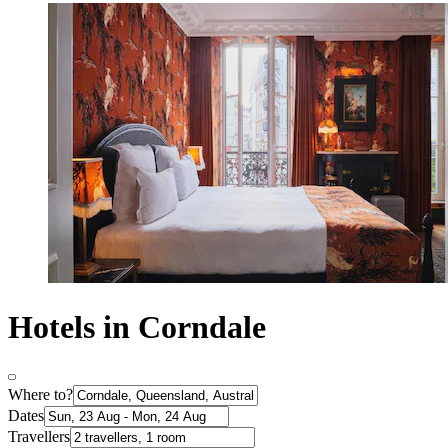
Hotels in Corndale
Where to?
Dates
Travellers