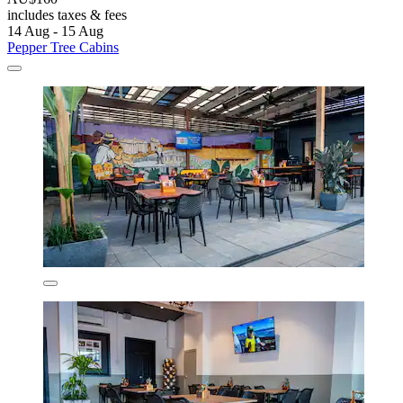
includes taxes & fees
14 Aug - 15 Aug
Pepper Tree Cabins