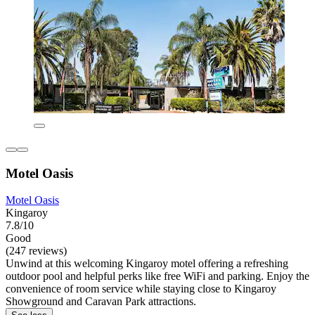
Motel Oasis
Motel Oasis
Kingaroy
7.8/10
Good
(247 reviews)
Unwind at this welcoming Kingaroy motel offering a refreshing
outdoor pool and helpful perks like free WiFi and parking. Enjoy the
convenience of room service while staying close to Kingaroy
Showground and Caravan Park attractions.