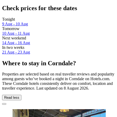
Check prices for these dates
Tonight
9 Aug - 10 Aug
Tomorrow
10 Aug - 11 Aug
Next weekend
14 Aug - 16 Aug
In two weeks
21 Aug - 23 Aug
Where to stay in Corndale?
Properties are selected based on real traveller reviews and popularity
among guests who’ve booked a night in Corndale on Hotels.com.
These Corndale hotels consistently deliver on comfort, location and
traveller experience. Last updated on
8 August 2026
.
Read less