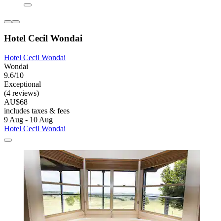
Hotel Cecil Wondai
Hotel Cecil Wondai
Wondai
9.6/10
Exceptional
(4 reviews)
AU$68
includes taxes & fees
9 Aug - 10 Aug
Hotel Cecil Wondai