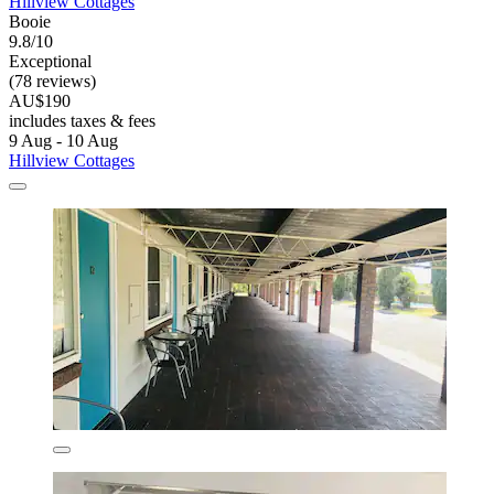
Hillview Cottages
Booie
9.8/10
Exceptional
(78 reviews)
AU$190
includes taxes & fees
9 Aug - 10 Aug
Hillview Cottages