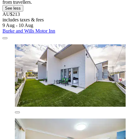
from travellers.
See less
AU$213
includes taxes & fees
9 Aug - 10 Aug
Burke and Wills Motor Inn