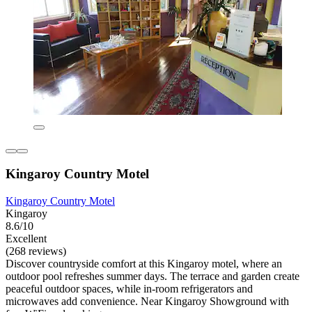
Kingaroy Country Motel
Kingaroy Country Motel
Kingaroy
8.6/10
Excellent
(268 reviews)
Discover countryside comfort at this Kingaroy motel, where an
outdoor pool refreshes summer days. The terrace and garden create
peaceful outdoor spaces, while in-room refrigerators and
microwaves add convenience. Near Kingaroy Showground with