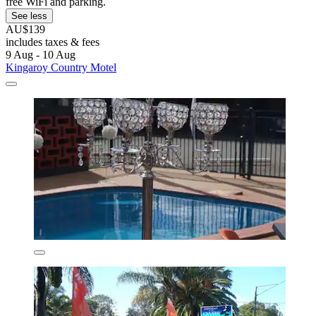
free WiFi and parking.
See less
AU$139
includes taxes & fees
9 Aug - 10 Aug
Kingaroy Country Motel