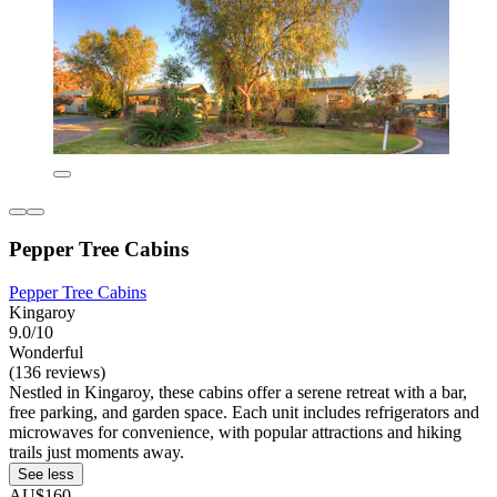
Pepper Tree Cabins
Pepper Tree Cabins
Kingaroy
9.0/10
Wonderful
(136 reviews)
Nestled in Kingaroy, these cabins offer a serene retreat with a bar,
free parking, and garden space. Each unit includes refrigerators and
microwaves for convenience, with popular attractions and hiking
trails just moments away.
See less
AU$160