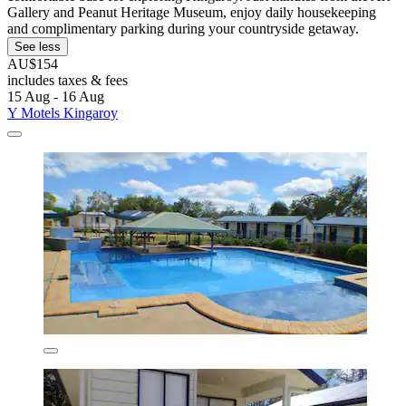
Gallery and Peanut Heritage Museum, enjoy daily housekeeping
and complimentary parking during your countryside getaway.
See less
AU$154
includes taxes & fees
15 Aug - 16 Aug
Y Motels Kingaroy