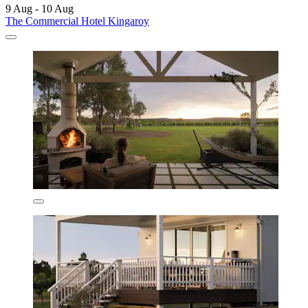
9 Aug - 10 Aug
The Commercial Hotel Kingaroy