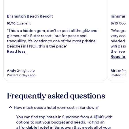
r
may
t
r
t
o
apply.
i
r
h
m
o
i
f
s
Bramston Beach Resort
Innisfail
n
n
r
c
P
a
10/10
Excellent
8/10
Good
e
e
a
L
e
"This is a hidden gem, don't expect all the glitz and
"Was greet
n
r
a
c
glamour of a 5 star resort , but for peace and
very acco
i
k
k
o
tranquillity, it's location to one of the most pristine
needed for
c
n
e
n
beaches in FNQ , this is the place"
wifi passw
P
e
s
t
Read less
the free w
a
a
B
i
Read les
p
r
o
n
e
b
t
e
r
y
a
n
Andy
2-night trip
Mr Ian
1-nig
b
f
n
Posted 2 days ago
Posted 1 m
t
a
o
i
a
c
r
c
l
k
n
a
b
Frequently asked questions
S
a
l
r
t
t
G
e
r
u
a
a
How much does a hotel room cost in Sundown?
e
r
r
k
e
e
d
You can find top hotels in Sundown from AU$140 with
f
t
e
e
options to suit your budget and needs. To find an
a
P
x
n
affordable hotel in Sundown
that meets all of your
s