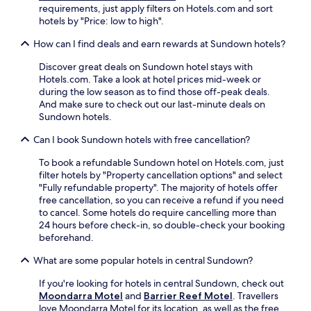
a
p
.
requirements, just apply filters on Hotels.com and sort
t
r
l
F
hotels by "Price: low to high".
,
k
o
r
W
.
How can I find deals and earn rewards at Sundown hotels?
r
e
i
S
a
e
F
i
Discover great deals on Sundown hotel stays with
t
W
i
p
Hotels.com. Take a look at hotel prices mid-week or
i
i
a
d
during the low season as to find those off-peak deals.
o
F
n
r
And make sure to check out our last-minute deals on
n
i
d
i
Sundown hotels.
.
a
p
n
n
a
k
Can I book Sundown hotels with free cancellation?
d
r
s
p
k
To book a refundable Sundown hotel on Hotels.com, just
a
a
i
filter hotels by "Property cancellation options" and select
t
r
n
"Fully refundable property". The majority of hotels offer
t
k
g
free cancellation, so you can receive a refund if you need
h
i
.
to cancel. Some hotels do require cancelling more than
e
n
A
24 hours before check-in, so double-check your booking
b
g
d
beforehand.
a
m
v
r
a
e
What are some popular hotels in central Sundown?
a
k
n
f
e
If you're looking for hotels in central Sundown, check out
t
t
t
Moondarra Motel
and
Barrier Reef Motel
. Travellers
u
e
h
love Moondarra Motel for its location, as well as the free
r