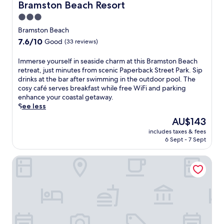
t
o
Bramston Beach Resort
Bramston Beach Resort
e
n
3.0
w
,
star
a
t
Bramston Beach
l
h
property
7.6
7.6/10
Good
(33 reviews)
k
i
out
f
s
of
I
Immerse yourself in seaside charm at this Bramston Beach
r
m
10,
m
retreat, just minutes from scenic Paperback Street Park. Sip
o
o
Good,
m
drinks at the bar after swimming in the outdoor pool. The
m
t
(33
e
cosy café serves breakfast while free WiFi and parking
I
e
reviews)
r
enhance your coastal getaway.
n
l
s
See less
n
o
e
i
f
The
AU$143
y
s
f
price
includes taxes & fees
o
f
e
is
6 Sept - 7 Sept
u
a
r
AU$143
r
i
s
Tropical Bliss BNB
s
l
a
e
S
r
l
t
e
f
a
f
i
t
r
n
i
e
s
o
s
e