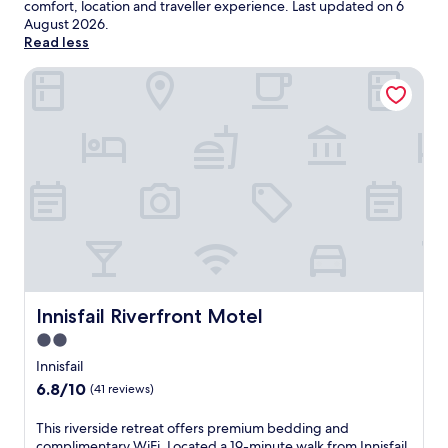
comfort, location and traveller experience. Last updated on
6
August 2026
.
Read less
Innisfail Riverfront Motel
Innisfail Riverfront Motel
Innisfail Riverfront Motel
2.0
star
Innisfail
property
6.8
6.8/10
(41 reviews)
out
of
T
This riverside retreat offers premium bedding and
10,
h
complimentary WiFi. Located a 19-minute walk from Innisfail