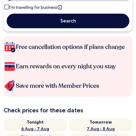
I'm travelling for business
Search
Free cancellation options if plans change
Earn rewards on every night you stay
Save more with Member Prices
Check prices for these dates
Tonight
Tomorrow
6 Aug - 7 Aug
7 Aug - 8 Aug