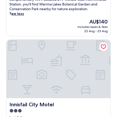
(41
i
Station, you'll find Warrina Lakes Botanical Garden and
reviews)
s
Conservation Park nearby for nature exploration.
r
See less
i
The
AU$140
v
price
includes taxes & fees
e
is
22 Aug - 23 Aug
r
AU$140
s
Innisfail City Motel
i
d
e
r
e
t
r
e
a
t
o
f
f
e
Innisfail City Motel
Innisfail City Motel
r
3.0
s
star
p