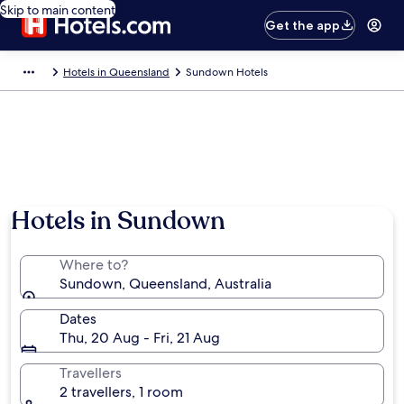
Skip to main content
Get the app
Hotels in Queensland
Sundown Hotels
Hotels in Sundown
Where to?
Sundown, Queensland, Australia
Dates
Thu, 20 Aug - Fri, 21 Aug
Travellers
2 travellers, 1 room