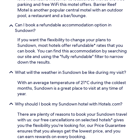
r
i
parking and free WiFi this motel offers. Barrier Reef
e
s
s
Motel is another popular central motel with an outdoor
a
w
a
pool, a restaurant and a bar/lounge.
w
i
c
a
m
Can I book a refundable accommodation option in
o
i
m
Sundown?
n
t
i
v
s
If you want the flexibility to change your plans to
n
e
w
Sundown, most hotels offer refundable* rates that you
g
n
i
can book. You can find this accommodation by searching
i
i
t
our site and using the "fully refundable" filter to narrow
n
e
h
down the results.
t
n
n
h
t
e
What will the weather in Sundown be like during my visit?
e
b
a
o
a
With an average temperature of 21°C during the coldest
r
u
s
months, Sundown is a great place to visit at any time of
b
t
e
year.
y
d
f
s
o
Why should I book my Sundown hotel with Hotels.com?
o
n
o
r
o
r
There are plenty of reasons to book your Sundown travel
Q
r
p
with us: our free cancellations on selected hotels* gives
u
k
o
you the flexibility you're looking for, our Price Guarantee
e
e
o
ensures that you always get the lowest price, and you
e
l
l
can earn rewards on every booking.
n
l