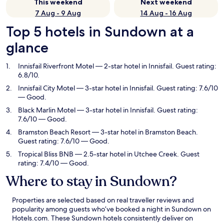
This weekend
Next weekend
7 Aug - 9 Aug
14 Aug - 16 Aug
Top 5 hotels in Sundown at a
glance
Innisfail Riverfront Motel
— 2-star hotel in Innisfail. Guest rating:
6.8/10.
Innisfail City Motel
— 3-star hotel in Innisfail. Guest rating: 7.6/10
— Good.
Black Marlin Motel
— 3-star hotel in Innisfail. Guest rating:
7.6/10 — Good.
Bramston Beach Resort
— 3-star hotel in Bramston Beach.
Guest rating: 7.6/10 — Good.
Tropical Bliss BNB
— 2.5-star hotel in Utchee Creek. Guest
rating: 7.4/10 — Good.
Where to stay in Sundown?
Properties are selected based on real traveller reviews and
popularity among guests who’ve booked a night in Sundown on
Hotels.com. These Sundown hotels consistently deliver on