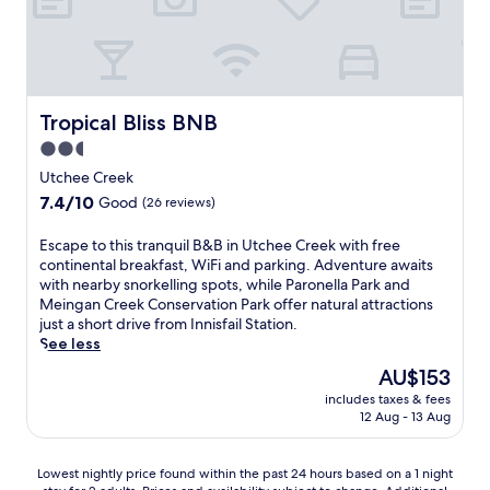
n
h
a
,
i
s
y
n
i
o
g
d
u
o
e
'
u
c
Tropical Bliss BNB
Tropical Bliss BNB
l
t
h
l
d
2.5
a
f
o
star
r
Utchee Creek
i
o
m
property
7.4
7.4/10
n
r
Good
(26 reviews)
a
out
d
p
t
of
W
o
E
Escape to this tranquil B&B in Utchee Creek with free
t
10,
a
o
s
continental breakfast, WiFi and parking. Adventure awaits
h
Good,
r
l
c
with nearby snorkelling spots, while Paronella Park and
i
(26
r
f
a
Meingan Creek Conservation Park offer natural attractions
s
reviews)
i
o
p
just a short drive from Innisfail Station.
B
n
r
e
See less
r
a
c
t
a
The
AU$153
L
o
o
m
price
a
o
includes taxes & fees
t
s
is
12 Aug - 13 Aug
k
l
h
t
AU$153
e
i
i
o
s
n
s
n
Lowest
Lowest nightly price found within the past 24 hours based on a 1 night
B
g
t
B