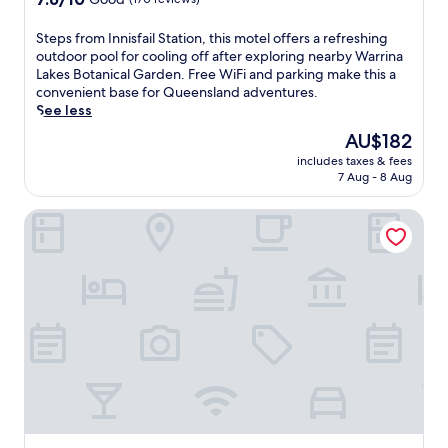
n
out
t
of
a
S
Steps from Innisfail Station, this motel offers a refreshing
10,
r
t
outdoor pool for cooling off after exploring nearby Warrina
Good,
y
e
Lakes Botanical Garden. Free WiFi and parking make this a
(170
W
p
convenient base for Queensland adventures.
reviews)
i
s
See less
F
f
The
AU$182
i
r
price
includes taxes & fees
.
o
is
7 Aug - 8 Aug
L
m
AU$182
o
I
Bramston Beach Resort
c
n
a
n
t
i
e
s
d
f
a
a
1
i
9
l
-
S
m
t
i
a
n
t
u
i