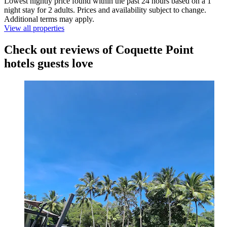
Lowest nightly price found within the past 24 hours based on a 1
night stay for 2 adults. Prices and availability subject to change.
Additional terms may apply.
View all properties
Check out reviews of Coquette Point
hotels guests love