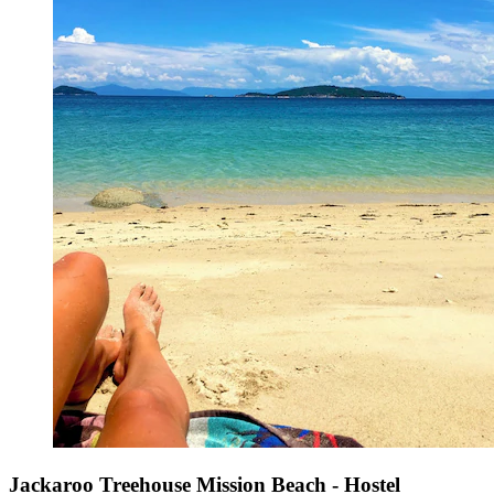
Jackaroo Treehouse Mission Beach - Hostel