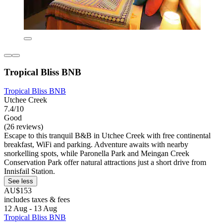
Tropical Bliss BNB
Tropical Bliss BNB
Utchee Creek
7.4/10
Good
(26 reviews)
Escape to this tranquil B&B in Utchee Creek with free continental
breakfast, WiFi and parking. Adventure awaits with nearby
snorkelling spots, while Paronella Park and Meingan Creek
Conservation Park offer natural attractions just a short drive from
Innisfail Station.
See less
AU$153
includes taxes & fees
12 Aug - 13 Aug
Tropical Bliss BNB