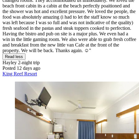
changed rooms. They accommodated us immediately. We loved the
beach front cabin its a cabin at the beach perfectly poaitioned and
the shower was hot and excellent pressure. We loved the people, the
food was absolutely amazing (i had to let the staff know so much
was left because I was so full and was not indicative of the quality)
fresh seafood in the pastas and steak toppers cooked to perfection.
Having the bistro and pub on site is a major plus. We even had a
win in the little gaming room. We also were able to grab fresh coffee
and breakfast from the new little van Cafe at the front of the
property. We will be back. Thanks again. ☺️"
Read less
Hayley
2-night trip
Posted 12 days ago
King Reef Resort