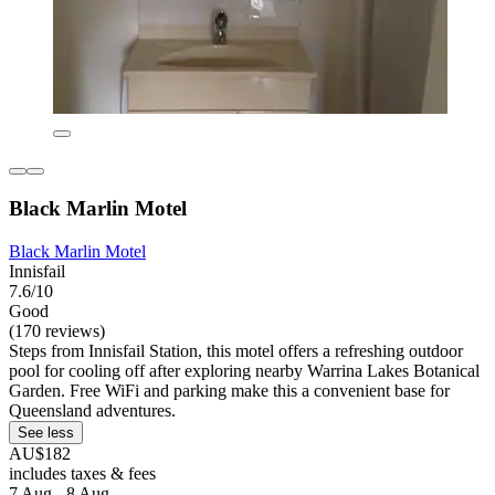
Black Marlin Motel
Black Marlin Motel
Innisfail
7.6/10
Good
(170 reviews)
Steps from Innisfail Station, this motel offers a refreshing outdoor
pool for cooling off after exploring nearby Warrina Lakes Botanical
Garden. Free WiFi and parking make this a convenient base for
Queensland adventures.
See less
AU$182
includes taxes & fees
7 Aug - 8 Aug