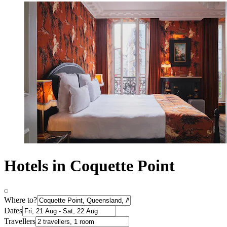
Hotels in Coquette Point
Where to?
Dates
Travellers