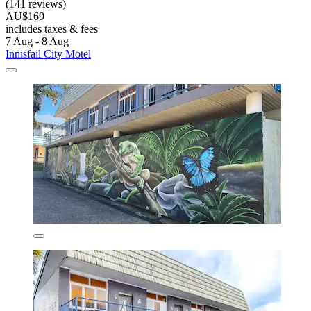
(141 reviews)
AU$169
includes taxes & fees
7 Aug - 8 Aug
Innisfail City Motel