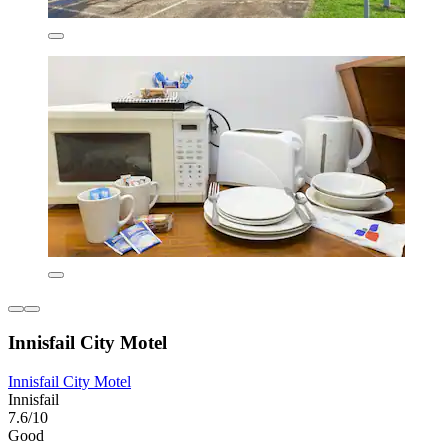
Innisfail City Motel
Innisfail City Motel
Innisfail
7.6/10
Good