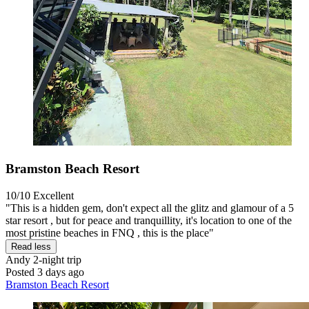
Bramston Beach Resort
10/10
Excellent
"This is a hidden gem, don't expect all the glitz and glamour of a 5
star resort , but for peace and tranquillity, it's location to one of the
most pristine beaches in FNQ , this is the place"
Read less
Andy
2-night trip
Posted 3 days ago
Bramston Beach Resort