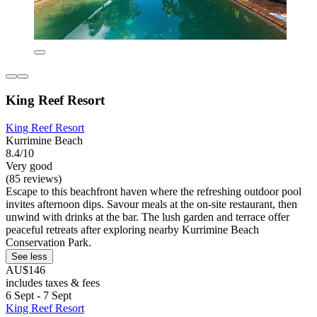
King Reef Resort
King Reef Resort
Kurrimine Beach
8.4/10
Very good
(85 reviews)
Escape to this beachfront haven where the refreshing outdoor pool
invites afternoon dips. Savour meals at the on-site restaurant, then
unwind with drinks at the bar. The lush garden and terrace offer
peaceful retreats after exploring nearby Kurrimine Beach
Conservation Park.
See less
AU$146
includes taxes & fees
6 Sept - 7 Sept
King Reef Resort