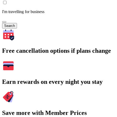
I'm travelling for business
Search
Free cancellation options if plans change
Earn rewards on every night you stay
Save more with Member Prices