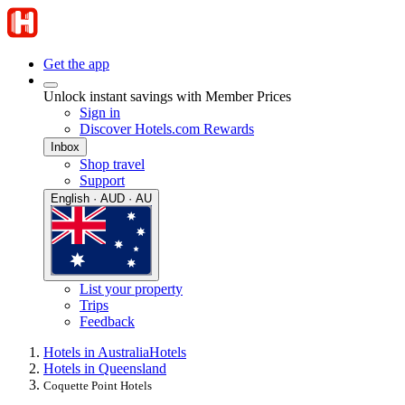
Get the app
Unlock instant savings with Member Prices
Sign in
Discover Hotels.com Rewards
Inbox
Shop travel
Support
English · AUD · AU
List your property
Trips
Feedback
Hotels in Australia
Hotels
Hotels in Queensland
Coquette Point Hotels