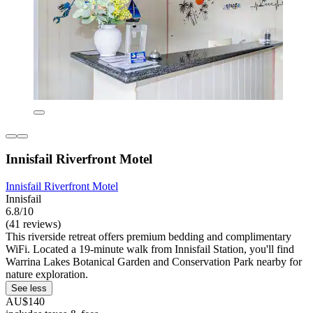
Innisfail Riverfront Motel
Innisfail Riverfront Motel
Innisfail
6.8/10
(41 reviews)
This riverside retreat offers premium bedding and complimentary
WiFi. Located a 19-minute walk from Innisfail Station, you'll find
Warrina Lakes Botanical Garden and Conservation Park nearby for
nature exploration.
See less
AU$140