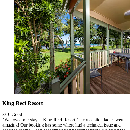
King Reef Resort
8/10
Good
"We loved our stay at King Reef Resort. The reception ladies were
amazing! Our booking has some where had a technical issue and