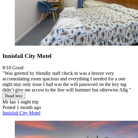
Innisfail City Motel
8/10
Good
"Was greeted by friendly staff check in was a breeze very
accomodating room spacious and everything I needed for a one
night stay only issue I had was the wifi password on the key tag
didn’t give me access to the free wifi bummer but otherwise Allg "
Read less
Mr Ian
1-night trip
Posted 1 month ago
Innisfail City Motel