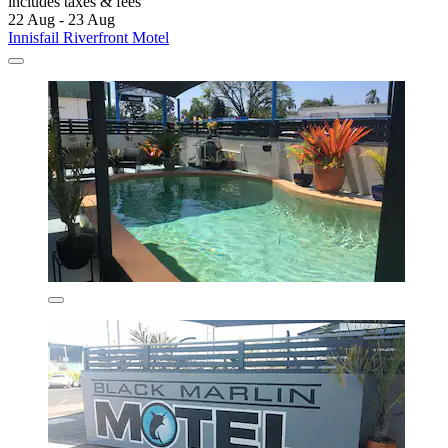
includes taxes & fees
22 Aug - 23 Aug
Innisfail Riverfront Motel