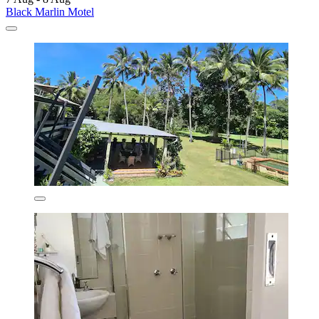
Black Marlin Motel