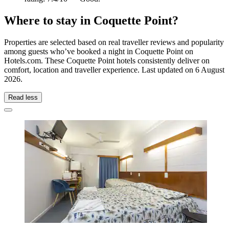
Where to stay in Coquette Point?
Properties are selected based on real traveller reviews and popularity
among guests who’ve booked a night in Coquette Point on
Hotels.com. These Coquette Point hotels consistently deliver on
comfort, location and traveller experience. Last updated on
6 August
2026
.
Read less