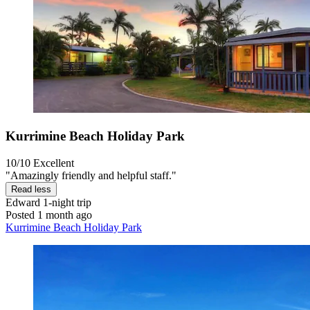
Kurrimine Beach Holiday Park
10/10
Excellent
"Amazingly friendly and helpful staff."
Read less
Edward
1-night trip
Posted 1 month ago
Kurrimine Beach Holiday Park