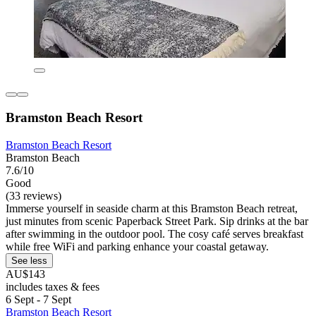
Bramston Beach Resort
Bramston Beach Resort
Bramston Beach
7.6/10
Good
(33 reviews)
Immerse yourself in seaside charm at this Bramston Beach retreat,
just minutes from scenic Paperback Street Park. Sip drinks at the bar
after swimming in the outdoor pool. The cosy café serves breakfast
while free WiFi and parking enhance your coastal getaway.
See less
AU$143
includes taxes & fees
6 Sept - 7 Sept
Bramston Beach Resort