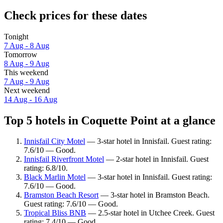
Check prices for these dates
Tonight
7 Aug - 8 Aug
Tomorrow
8 Aug - 9 Aug
This weekend
7 Aug - 9 Aug
Next weekend
14 Aug - 16 Aug
Top 5 hotels in Coquette Point at a glance
Innisfail City Motel
— 3-star hotel in Innisfail. Guest rating:
7.6/10 — Good.
Innisfail Riverfront Motel
— 2-star hotel in Innisfail. Guest
rating: 6.8/10.
Black Marlin Motel
— 3-star hotel in Innisfail. Guest rating:
7.6/10 — Good.
Bramston Beach Resort
— 3-star hotel in Bramston Beach.
Guest rating: 7.6/10 — Good.
Tropical Bliss BNB
— 2.5-star hotel in Utchee Creek. Guest
rating: 7.4/10 — Good.