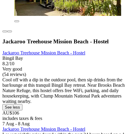
Jackaroo Treehouse Mission Beach - Hostel
Jackaroo Treehouse Mission Beach - Hostel
Bingil Bay
8.2/10
Very good
(54 reviews)
Cool off with a dip in the outdoor pool, then sip drinks from the
bar/lounge at this tranquil Bingil Bay retreat. Near Brooks Beach
Nature Refuge, this hostel offers free WiFi, parking, and daily
housekeeping, with Clump Mountain National Park adventures
waiting nearby.
See less
AU$106
includes taxes & fees
7 Aug - 8 Aug
Jackaroo Treehouse Mission Beach - Hostel