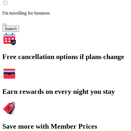
I'm travelling for business
Search
Free cancellation options if plans change
Earn rewards on every night you stay
Save more with Member Prices