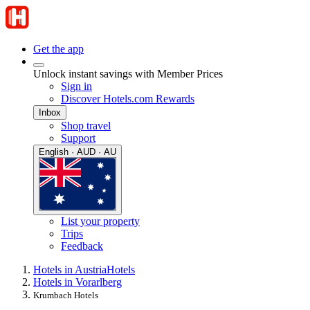
Get the app
Unlock instant savings with Member Prices
Sign in
Discover Hotels.com Rewards
Inbox
Shop travel
Support
English · AUD · AU
List your property
Trips
Feedback
Hotels in Austria
Hotels
Hotels in Vorarlberg
Krumbach Hotels