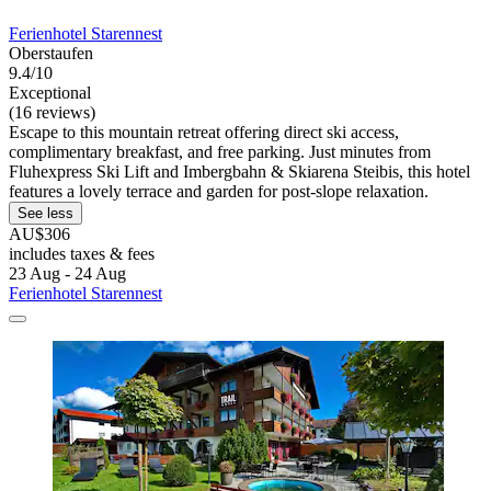
Ferienhotel Starennest
Oberstaufen
9.4/10
Exceptional
(16 reviews)
Escape to this mountain retreat offering direct ski access,
complimentary breakfast, and free parking. Just minutes from
Fluhexpress Ski Lift and Imbergbahn & Skiarena Steibis, this hotel
features a lovely terrace and garden for post-slope relaxation.
See less
AU$306
includes taxes & fees
23 Aug - 24 Aug
Ferienhotel Starennest