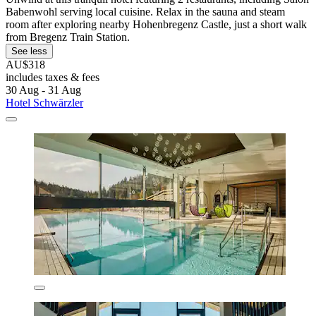
Babenwohl serving local cuisine. Relax in the sauna and steam
room after exploring nearby Hohenbregenz Castle, just a short walk
from Bregenz Train Station.
See less
AU$318
includes taxes & fees
30 Aug - 31 Aug
Hotel Schwärzler