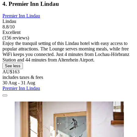
4. Premier Inn Lindau
Premier Inn Lindau
Lindau
8.8/10
Excellent
(156 reviews)
Enjoy the tranquil setting of this Lindau hotel with easy access to
popular attractions. The Lounge serves morning meals, while free
WiFi keeps you connected. Just 4 minutes from Lochau-Hörbranz
Station and 44 minutes from Altenrhein Airport.
See less
AU$163
includes taxes & fees
30 Aug - 31 Aug
Premier Inn Lindau