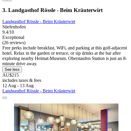
3. Landgasthof Rössle - Beim Kräuterwirt
Landgasthof Rössle - Beim Kräuterwirt
Stiefenhofen
9.4/10
Exceptional
(26 reviews)
Free perks include breakfast, WiFi, and parking at this golf-adjacent
hotel. Relax in the garden or terrace, or sip drinks at the bar after
exploring nearby Heimat-Museum. Oberstaufen Station is just an 8-
minute drive away.
See less
AU$215
includes taxes & fees
12 Aug - 13 Aug
Landgasthof Rössle - Beim Kräuterwirt