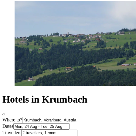
Hotels in Krumbach
Where to?
Dates
Travellers