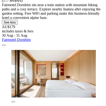
(177 reviews)
Fairmotel Dornbirn sits near a train station with mountain biking
paths and a cosy terrace. Explore nearby Inatura after enjoying the
garden setting. Free WiFi and parking make this business-friendly
hotel a convenient alpine base.
See less
AU$179
includes taxes & fees
30 Aug - 31 Aug
Fairmotel Dornbirn