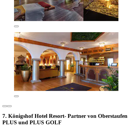
7. Königshof Hotel Resort- Partner von Oberstaufen
PLUS und PLUS GOLF