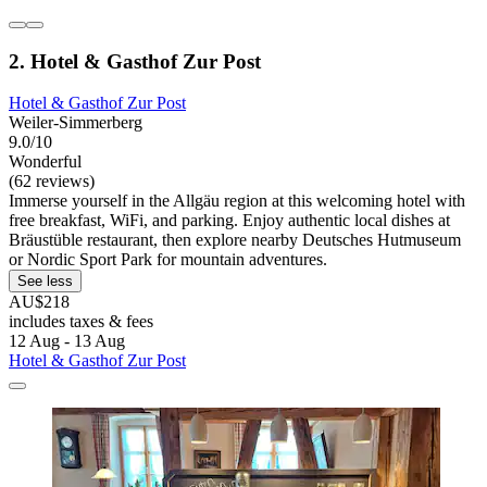
2. Hotel & Gasthof Zur Post
Hotel & Gasthof Zur Post
Weiler-Simmerberg
9.0/10
Wonderful
(62 reviews)
Immerse yourself in the Allgäu region at this welcoming hotel with
free breakfast, WiFi, and parking. Enjoy authentic local dishes at
Bräustüble restaurant, then explore nearby Deutsches Hutmuseum
or Nordic Sport Park for mountain adventures.
See less
AU$218
includes taxes & fees
12 Aug - 13 Aug
Hotel & Gasthof Zur Post