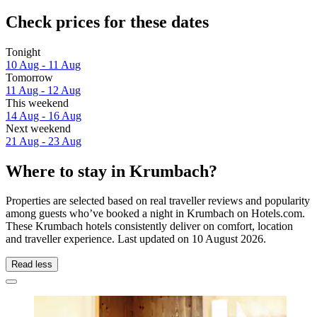
Check prices for these dates
Tonight
10 Aug - 11 Aug
Tomorrow
11 Aug - 12 Aug
This weekend
14 Aug - 16 Aug
Next weekend
21 Aug - 23 Aug
Where to stay in Krumbach?
Properties are selected based on real traveller reviews and popularity
among guests who’ve booked a night in Krumbach on Hotels.com.
These Krumbach hotels consistently deliver on comfort, location
and traveller experience. Last updated on
10 August 2026
.
Read less