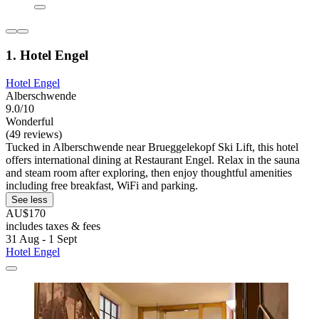
1. Hotel Engel
Hotel Engel
Alberschwende
9.0/10
Wonderful
(49 reviews)
Tucked in Alberschwende near Brueggelekopf Ski Lift, this hotel
offers international dining at Restaurant Engel. Relax in the sauna
and steam room after exploring, then enjoy thoughtful amenities
including free breakfast, WiFi and parking.
See less
AU$170
includes taxes & fees
31 Aug - 1 Sept
Hotel Engel