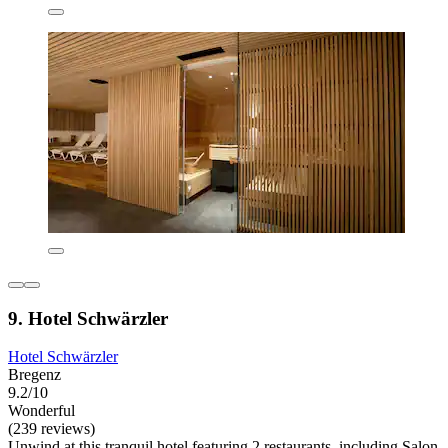
9. Hotel Schwärzler
Hotel Schwärzler
Bregenz
9.2/10
Wonderful
(239 reviews)
Unwind at this tranquil hotel featuring 2 restaurants, including Salon