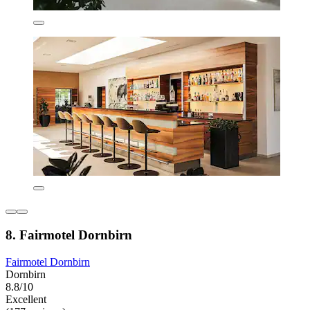
8. Fairmotel Dornbirn
Fairmotel Dornbirn
Dornbirn
8.8/10
Excellent