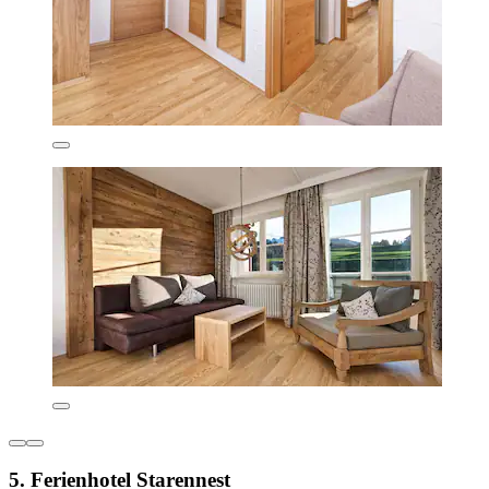
5. Ferienhotel Starennest