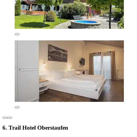
6. Trail Hotel Oberstaufen