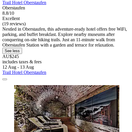
Trail Hotel Oberstaufen
Oberstaufen
8.8/10
Excellent
(19 reviews)
Nestled in Oberstaufen, this adventure-ready hotel offers free WiFi,
parking, and buffet breakfast. Explore nearby museums after
conquering on-site hiking trails. Just an 11-minute walk from
Oberstaufen Station with a garden and terrace for relaxation.
See less
AU$245
includes taxes & fees
12 Aug - 13 Aug
Trail Hotel Oberstaufen