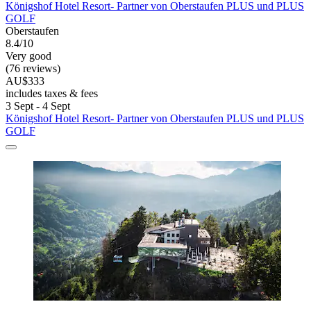
Königshof Hotel Resort- Partner von Oberstaufen PLUS und PLUS
GOLF
Oberstaufen
8.4/10
Very good
(76 reviews)
AU$333
includes taxes & fees
3 Sept - 4 Sept
Königshof Hotel Resort- Partner von Oberstaufen PLUS und PLUS
GOLF