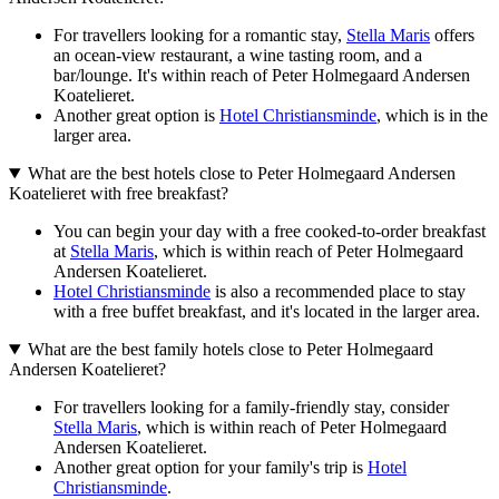
For travellers looking for a romantic stay,
Stella Maris
offers
an ocean-view restaurant, a wine tasting room, and a
bar/lounge. It's within reach of Peter Holmegaard Andersen
Koatelieret.
Another great option is
Hotel Christiansminde
, which is in the
larger area.
What are the best hotels close to Peter Holmegaard Andersen
Koatelieret with free breakfast?
You can begin your day with a free cooked-to-order breakfast
at
Stella Maris
, which is within reach of Peter Holmegaard
Andersen Koatelieret.
Hotel Christiansminde
is also a recommended place to stay
with a free buffet breakfast, and it's located in the larger area.
What are the best family hotels close to Peter Holmegaard
Andersen Koatelieret?
For travellers looking for a family-friendly stay, consider
Stella Maris
, which is within reach of Peter Holmegaard
Andersen Koatelieret.
Another great option for your family's trip is
Hotel
Christiansminde
.