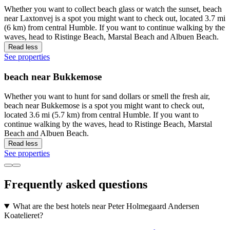
Whether you want to collect beach glass or watch the sunset, beach
near Laxtonvej is a spot you might want to check out, located 3.7 mi
(6 km) from central Humble. If you want to continue walking by the
waves, head to Ristinge Beach, Marstal Beach and Albuen Beach.
Read less
See properties
beach near Bukkemose
Whether you want to hunt for sand dollars or smell the fresh air,
beach near Bukkemose is a spot you might want to check out,
located 3.6 mi (5.7 km) from central Humble. If you want to
continue walking by the waves, head to Ristinge Beach, Marstal
Beach and Albuen Beach.
Read less
See properties
Frequently asked questions
What are the best hotels near Peter Holmegaard Andersen
Koatelieret?