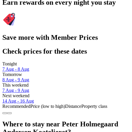
Earn rewards on every night you stay
Save more with Member Prices
Check prices for these dates
Tonight
7 Aug - 8 Aug
Tomorrow
8 Aug - 9 Aug
This weekend
7 Aug - 9 Aug
Next weekend
14 Aug - 16 Aug
Recommended
Price (low to high)
Distance
Property class
Where to stay near Peter Holmegaard
Andersen Koatelieret?