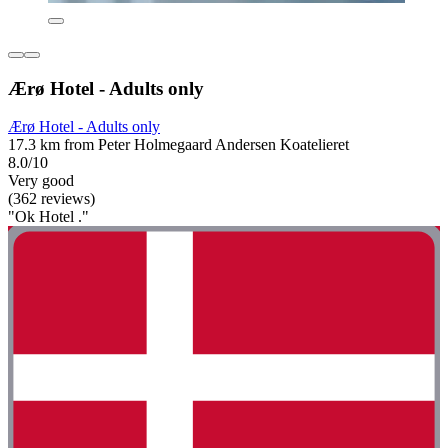
Ærø Hotel - Adults only
Ærø Hotel - Adults only
17.3 km from Peter Holmegaard Andersen Koatelieret
8.0/10
Very good
(362 reviews)
"Ok Hotel ."