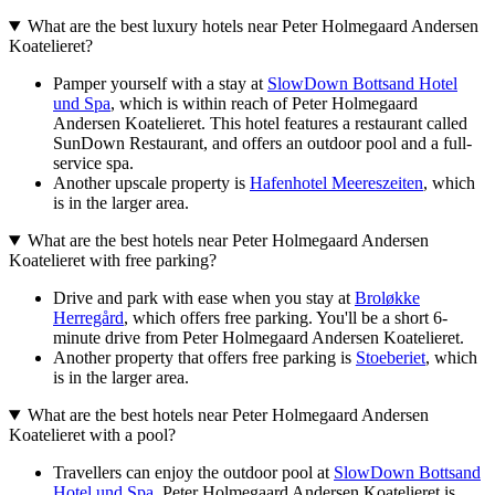
What are the best luxury hotels near Peter Holmegaard Andersen
Koatelieret?
Pamper yourself with a stay at
SlowDown Bottsand Hotel
und Spa
, which is within reach of Peter Holmegaard
Andersen Koatelieret. This hotel features a restaurant called
SunDown Restaurant, and offers an outdoor pool and a full-
service spa.
Another upscale property is
Hafenhotel Meereszeiten
, which
is in the larger area.
What are the best hotels near Peter Holmegaard Andersen
Koatelieret with free parking?
Drive and park with ease when you stay at
Broløkke
Herregård
, which offers free parking. You'll be a short 6-
minute drive from Peter Holmegaard Andersen Koatelieret.
Another property that offers free parking is
Stoeberiet
, which
is in the larger area.
What are the best hotels near Peter Holmegaard Andersen
Koatelieret with a pool?
Travellers can enjoy the outdoor pool at
SlowDown Bottsand
Hotel und Spa
. Peter Holmegaard Andersen Koatelieret is