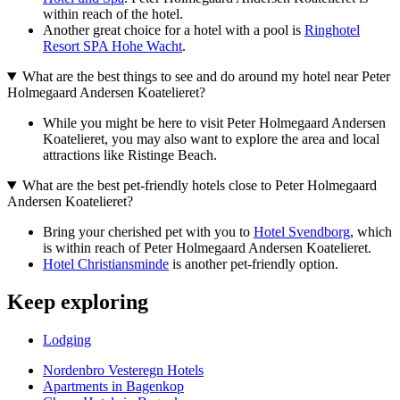
within reach of the hotel.
Another great choice for a hotel with a pool is
Ringhotel
Resort SPA Hohe Wacht
.
What are the best things to see and do around my hotel near Peter
Holmegaard Andersen Koatelieret?
While you might be here to visit Peter Holmegaard Andersen
Koatelieret, you may also want to explore the area and local
attractions like Ristinge Beach.
What are the best pet-friendly hotels close to Peter Holmegaard
Andersen Koatelieret?
Bring your cherished pet with you to
Hotel Svendborg
, which
is within reach of Peter Holmegaard Andersen Koatelieret.
Hotel Christiansminde
is another pet-friendly option.
Keep exploring
Lodging
Nordenbro Vesteregn Hotels
Apartments in Bagenkop