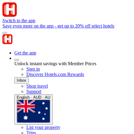
Switch to the app
Save even more on the app - get up to 20% off select hotels
Get the app
Unlock instant savings with Member Prices
Sign in
Discover Hotels.com Rewards
Inbox
Shop travel
Support
English · AUD · AU
List your property
Trips