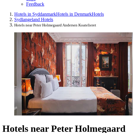
Feedback
Hotels in Syddanmark
Hotels in Denmark
Hotels
Sydlangeland Hotels
Hotels near Peter Holmegaard Andersen Koatelieret
Hotels near Peter Holmegaard