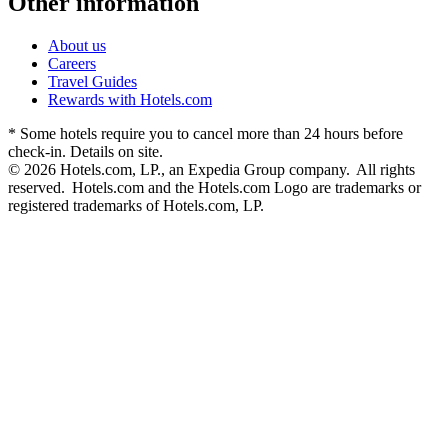
Other information
About us
Careers
Travel Guides
Rewards with Hotels.com
* Some hotels require you to cancel more than 24 hours before
check-in. Details on site.
© 2026 Hotels.com, LP., an Expedia Group company. All rights
reserved. Hotels.com and the Hotels.com Logo are trademarks or
registered trademarks of Hotels.com, LP.