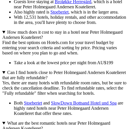
Guests love staying at
Broløkke Herregård
, which is a hotel
near Peter Holmegaard Andersen Koatelieret.
Also highly rated is
Stoeberiet
, which is in the larger area.
With 12,531 hotels, holiday rentals, and other accommodation
in the area, you'll have plenty to choose from.
How much does it cost to stay in a hotel near Peter Holmegaard
Andersen Koatelieret?
Find the best options on Hotels.com for your travel budget by
entering your search criteria and sorting by price. Pricing varies
based on where you plan to go and when.
Take a look at the lowest price per night from AU$199
Can I find hotels close to Peter Holmegaard Andersen Koatelieret
that are fully refundable?
Yes, there are many hotels with refundable room rates, but be sure to
check the cancellation deadline. To find refundable rates, select the
"Fully refundable" filter when searching for hotels.
Both
Stoeberiet
and
SlowDown Bottsand Hotel und Spa
are
highly rated hotels near Peter Holmegaard Andersen
Koatelieret that offer these rates.
What are the best romantic hotels near Peter Holmegaard
Andersen Koatelieret?