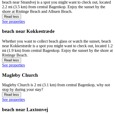
beach near Strandvej is a spot you might want to check out, located
2.2 mi (3.5 km) from central Bagenkop. Enjoy the sunset by the
shore at Ristinge Beach and Albuen Beach.
Read less
See properties
beach near Kokkestræde
Whether you want to collect beach glass or watch the sunset, beach
near Kokkestræde is a spot you might want to check out, located 1.2
mi (1.9 km) from central Bagenkop. Enjoy the sunset by the shore at
Ristinge Beach.
Read less
See properties
Magleby Church
Magleby Church is 2 mi (3.1 km) from central Bagenkop, why not
stop by during your stay?
Read less
See properties
beach near Laxtonvej