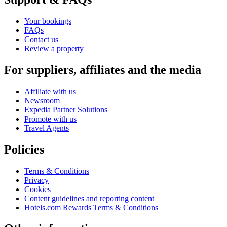
Your bookings
FAQs
Contact us
Review a property
For suppliers, affiliates and the media
Affiliate with us
Newsroom
Expedia Partner Solutions
Promote with us
Travel Agents
Policies
Terms & Conditions
Privacy
Cookies
Content guidelines and reporting content
Hotels.com Rewards Terms & Conditions