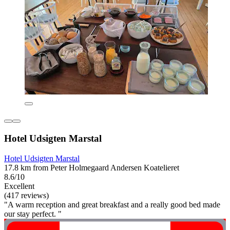
Hotel Udsigten Marstal
Hotel Udsigten Marstal
17.8 km from Peter Holmegaard Andersen Koatelieret
8.6/10
Excellent
(417 reviews)
"A warm reception and great breakfast and a really good bed made
our stay perfect. "