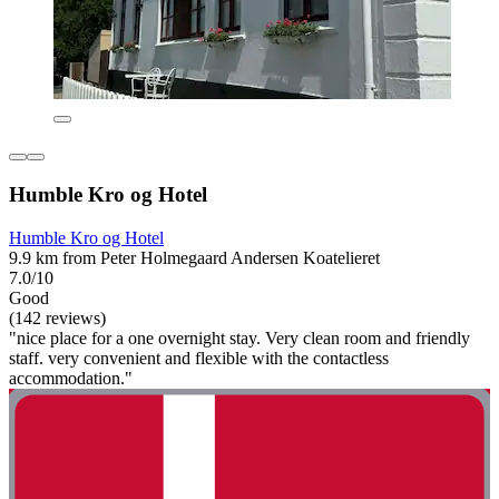
Humble Kro og Hotel
Humble Kro og Hotel
9.9 km from Peter Holmegaard Andersen Koatelieret
7.0/10
Good
(142 reviews)
"nice place for a one overnight stay. Very clean room and friendly
staff. very convenient and flexible with the contactless
accommodation."