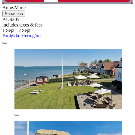
Anne-Marie
Show less
AU$205
includes taxes & fees
1 Sept - 2 Sept
Broløkke Herregård