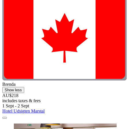
Brenda
Show less
AU$218
includes taxes & fees
1 Sept - 2 Sept
Hotel Udsigten Marstal