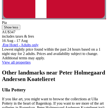
Pia
Show less
AU$347
includes taxes & fees
16 Aug - 17 Aug
Ærø Hotel - Adults only
Lowest nightly price found within the past 24 hours based on a 1
night stay for 2 adults. Prices and availability subject to change.
Additional terms may apply.
View all properties
Other landmarks near Peter Holmegaard
Andersen Koatelieret
Ulla Pottery
If you like art, you might want to browse the collections at Ulla
Pottery in the heart of Bagenkop. If you want to see more of the art
galleries in Bagenkop, Peter Holmegaard Andersen Koatelieret isn't