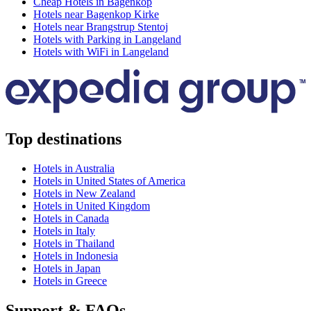
Cheap Hotels in Bagenkop
Hotels near Bagenkop Kirke
Hotels near Brangstrup Stentoj
Hotels with Parking in Langeland
Hotels with WiFi in Langeland
Top destinations
Hotels in Australia
Hotels in United States of America
Hotels in New Zealand
Hotels in United Kingdom
Hotels in Canada
Hotels in Italy
Hotels in Thailand
Hotels in Indonesia
Hotels in Japan
Hotels in Greece
Support & FAQs