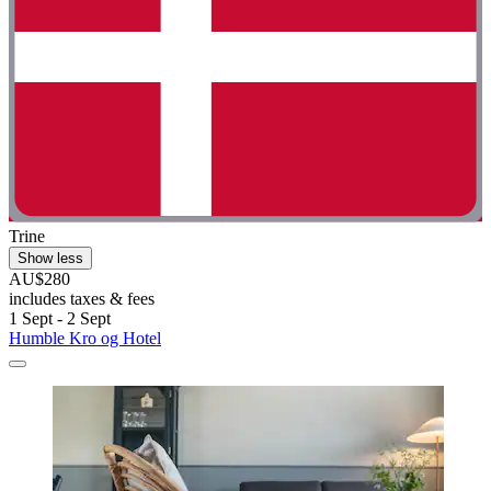
Trine
Show less
AU$280
includes taxes & fees
1 Sept - 2 Sept
Humble Kro og Hotel