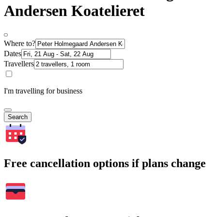
Andersen Koatelieret
Where to?
Dates
Travellers
I'm travelling for business
Search
Free cancellation options if plans change