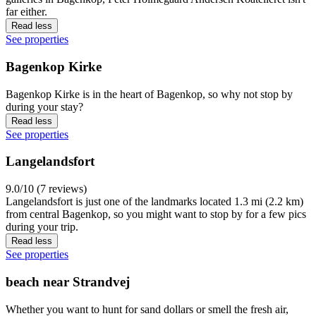
far either.
Read less
See properties
Bagenkop Kirke
Bagenkop Kirke is in the heart of Bagenkop, so why not stop by
during your stay?
Read less
See properties
Langelandsfort
9.0/10 (7 reviews)
Langelandsfort is just one of the landmarks located 1.3 mi (2.2 km)
from central Bagenkop, so you might want to stop by for a few pics
during your trip.
Read less
See properties
beach near Strandvej
Whether you want to hunt for sand dollars or smell the fresh air,