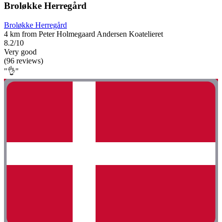
Broløkke Herregård
Broløkke Herregård
4 km from Peter Holmegaard Andersen Koatelieret
8.2/10
Very good
(96 reviews)
"👌"