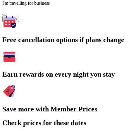
I'm travelling for business
Search
Free cancellation options if plans change
Earn rewards on every night you stay
Save more with Member Prices
Check prices for these dates