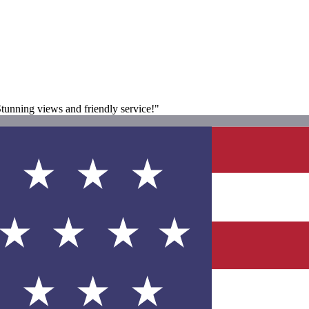
Stunning views and friendly service!"