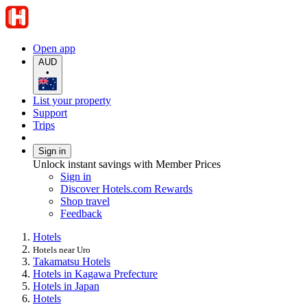
Open app
AUD
•
List your property
Support
Trips
Sign in
Unlock instant savings with Member Prices
Sign in
Discover Hotels.com Rewards
Shop travel
Feedback
Hotels
Hotels near Uro
Takamatsu Hotels
Hotels in Kagawa Prefecture
Hotels in Japan
Hotels