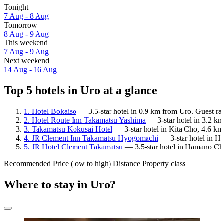
Tonight
7 Aug - 8 Aug
Tomorrow
8 Aug - 9 Aug
This weekend
7 Aug - 9 Aug
Next weekend
14 Aug - 16 Aug
Top 5 hotels in Uro at a glance
1. Hotel Bokaiso
— 3.5-star hotel in 0.9 km from Uro. Guest ra
2. Hotel Route Inn Takamatsu Yashima
— 3-star hotel in 3.2 k
3. Takamatsu Kokusai Hotel
— 3-star hotel in Kita Chō, 4.6 k
4. JR Clement Inn Takamatsu Hyogomachi
— 3-star hotel in 
5. JR Hotel Clement Takamatsu
— 3.5-star hotel in Hamano Ch
Recommended
Price (low to high)
Distance
Property class
Where to stay in Uro?