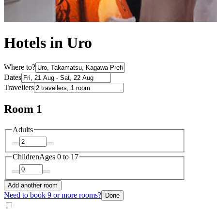
Hotels in Uro
Where to?
Dates
Travellers
Room 1
Adults
Children
Ages 0 to 17
Add another room
Need to book 9 or more rooms?
Done