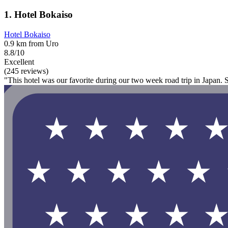
1. Hotel Bokaiso
Hotel Bokaiso
0.9 km from Uro
8.8/10
Excellent
(245 reviews)
"This hotel was our favorite during our two week road trip in Japan. 