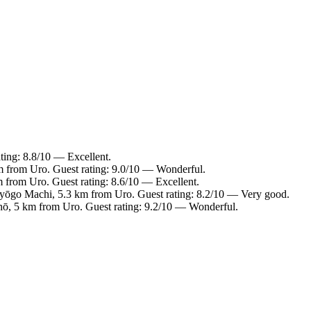
ting: 8.8/10 — Excellent.
m from Uro. Guest rating: 9.0/10 — Wonderful.
m from Uro. Guest rating: 8.6/10 — Excellent.
Hyōgo Machi, 5.3 km from Uro. Guest rating: 8.2/10 — Very good.
ō, 5 km from Uro. Guest rating: 9.2/10 — Wonderful.