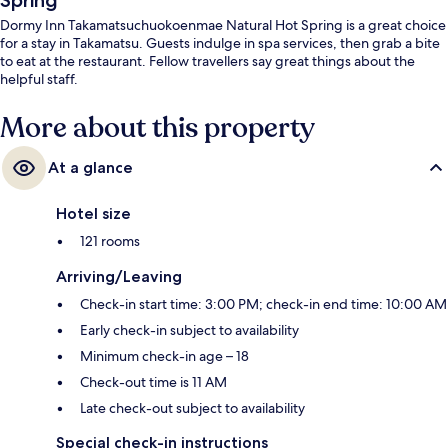
Spring
Dormy Inn Takamatsuchuokoenmae Natural Hot Spring is a great choice
for a stay in Takamatsu. Guests indulge in spa services, then grab a bite
to eat at the restaurant. Fellow travellers say great things about the
helpful staff.
More about this property
At a glance
Hotel size
121 rooms
Arriving/Leaving
Check-in start time: 3:00 PM; check-in end time: 10:00 AM
Early check-in subject to availability
Minimum check-in age – 18
Check-out time is 11 AM
Late check-out subject to availability
Special check-in instructions