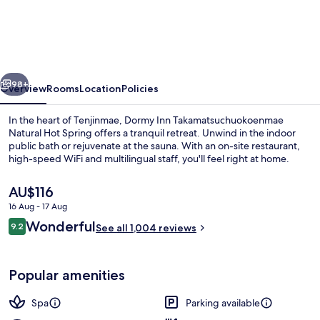
Inn
Takamatsuchuokoenmae
Natural
Hot
vious
Next
Spring
98+
Overview
Rooms
Location
Policies
In the heart of Tenjinmae, Dormy Inn Takamatsuchuokoenmae
Natural Hot Spring offers a tranquil retreat. Unwind in the indoor
public bath or rejuvenate at the sauna. With an on-site restaurant,
high-speed WiFi and multilingual staff, you'll feel right at home.
The
AU$116
current
16 Aug - 17 Aug
price
Reviews
Wonderful
9.2
is
See all 1,004 reviews
9.2 out of 10
Public bath
AU$116
Popular amenities
Spa
Parking available