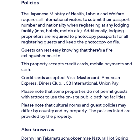
Policies
The Japanese Ministry of Health, Labour and Welfare
requires all international visitors to submit their passport
number and nationality when registering at any lodging
facility (inns, hotels, motels etc). Additionally, lodging
proprietors are required to photocopy passports for all
registering guests and keep the photocopy on file.
Guests can rest easy knowing that there's a fire
extinguisher on-site.
This property accepts credit cards, mobile payments and
cash.
Credit cards accepted: Visa, Mastercard, American
Express, Diners Club, JCB International, Union Pay
Please note that some properties do not permit guests
with tattoos to use the on-site public bathing facilities.
Please note that cultural norms and guest policies may
differ by country and by property. The policies listed are
provided by the property.
Also known as
Dormy Inn Takamatsuchuokoenmae Natural Hot Spring