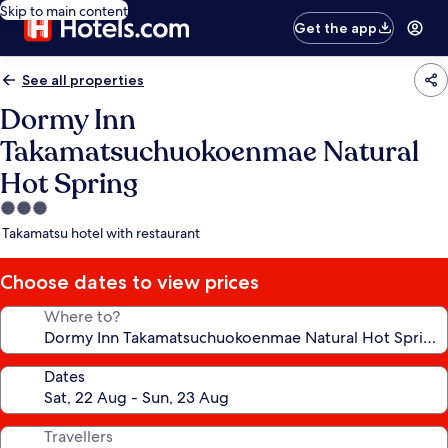
Skip to main content
Get the app
See all properties
Dormy Inn
Takamatsuchuokoenmae Natural
Hot Spring
3.0
star
Takamatsu hotel with restaurant
property
Choose dates to view prices
Where to?
Dates
Travellers