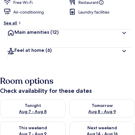
Free Wi-Fi
Restaurant
Air-conditioning
Laundry facilities
See all
Main amenities
(12)
Feel at home
(6)
Room options
Check availability for these dates
Check availability for tonight Aug 7 - Aug 8
Check availability for tomorr
Tonight
Tomorrow
Aug 7 - Aug 8
Aug 8 - Aug 9
Check availability for this weekend Aug 7 - Aug 9
Check availability for next we
This weekend
Next weekend
Aug 7 - Aug 9
Aug 14 - Aug 16