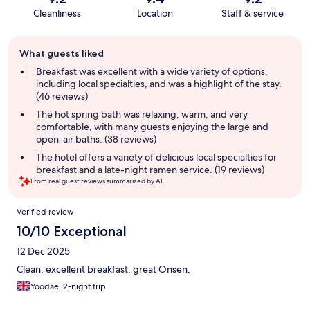
Cleanliness
Location
Staff & service
Guest
What guests liked
review
summary
Breakfast was excellent with a wide variety of options,
including local specialties, and was a highlight of the stay.
(46 reviews)
The hot spring bath was relaxing, warm, and very
comfortable, with many guests enjoying the large and
open-air baths. (38 reviews)
The hotel offers a variety of delicious local specialties for
breakfast and a late-night ramen service. (19 reviews)
From real guest reviews summarized by AI.
Reviews
Verified review
10/10 Exceptional
12 Dec 2025
Clean, excellent breakfast, great Onsen.
Yoodae, 2-night trip