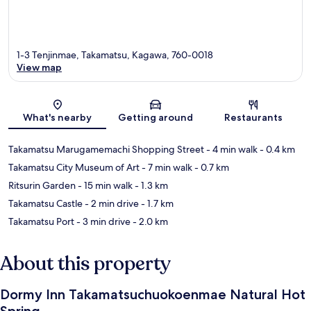
1-3 Tenjinmae, Takamatsu, Kagawa, 760-0018
View map
Map
What's nearby
Getting around
Restaurants
Takamatsu Marugamemachi Shopping Street
- 4 min walk
- 0.4 km
Takamatsu City Museum of Art
- 7 min walk
- 0.7 km
Ritsurin Garden
- 15 min walk
- 1.3 km
Takamatsu Castle
- 2 min drive
- 1.7 km
Takamatsu Port
- 3 min drive
- 2.0 km
About this property
Dormy Inn Takamatsuchuokoenmae Natural Hot