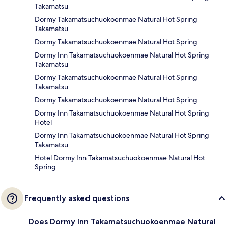
Takamatsu
Dormy Takamatsuchuokoenmae Natural Hot Spring
Takamatsu
Dormy Takamatsuchuokoenmae Natural Hot Spring
Dormy Inn Takamatsuchuokoenmae Natural Hot Spring
Takamatsu
Dormy Takamatsuchuokoenmae Natural Hot Spring
Takamatsu
Dormy Takamatsuchuokoenmae Natural Hot Spring
Dormy Inn Takamatsuchuokoenmae Natural Hot Spring
Hotel
Dormy Inn Takamatsuchuokoenmae Natural Hot Spring
Takamatsu
Hotel Dormy Inn Takamatsuchuokoenmae Natural Hot
Spring
Frequently asked questions
Does Dormy Inn Takamatsuchuokoenmae Natural