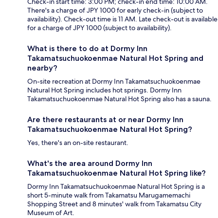
Check-in start time: 3:00 PM; check-in end time: 10:00 AM.
There's a charge of JPY 1000 for early check-in (subject to
availability). Check-out time is 11 AM. Late check-out is available
for a charge of JPY 1000 (subject to availability).
What is there to do at Dormy Inn
Takamatsuchuokoenmae Natural Hot Spring and
nearby?
On-site recreation at Dormy Inn Takamatsuchuokoenmae
Natural Hot Spring includes hot springs. Dormy Inn
Takamatsuchuokoenmae Natural Hot Spring also has a sauna.
Are there restaurants at or near Dormy Inn
Takamatsuchuokoenmae Natural Hot Spring?
Yes, there's an on-site restaurant.
What's the area around Dormy Inn
Takamatsuchuokoenmae Natural Hot Spring like?
Dormy Inn Takamatsuchuokoenmae Natural Hot Spring is a
short 5-minute walk from Takamatsu Marugamemachi
Shopping Street and 8 minutes' walk from Takamatsu City
Museum of Art.