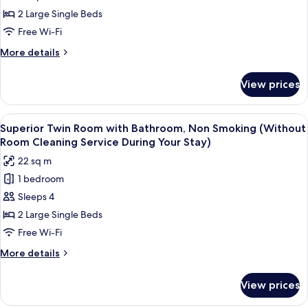
Stay)
Cleaning
Room
2 Large Single Beds
Service
with
Free Wi-Fi
During
Shower
Your
More
More details
Room,
Stay)
details
Non
for
View prices
Superior
Smoking
Twin
(Without
Room
View
A hotel room with two beds, a large w
Room
7
with
Superior Twin Room with Bathroom, Non Smoking (Without
all
Shower
Cleaning
Room Cleaning Service During Your Stay)
Room,
photos
Service
22 sq m
Non
for
During
Smoking
1 bedroom
Superior
Your
(Without
Sleeps 4
Twin
Room
Stay)
Cleaning
Room
2 Large Single Beds
Service
with
Free Wi-Fi
During
Bathroom,
Your
More
More details
Non
Stay)
details
Smoking
for
View prices
Superior
(Without
Twin