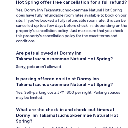
Hot Spring offer free cancellation for a full refund?
Yes, Dormy Inn Takamatsuchuokoenmae Natural Hot Spring
does have fully refundable room rates available to book on our
site. If you’ve booked a fully refundable room rate, this can be
cancelled up to a few days before check-in, depending on the
property's cancellation policy. Just make sure that you check
this property's cancellation policy for the exact terms and
conditions.
Are pets allowed at Dormy Inn
Takamatsuchuokoenmae Natural Hot Spring?
Sorry, pets aren't allowed.
Is parking offered on site at Dormy Inn
Takamatsuchuokoenmae Natural Hot Spring?
Yes. Self-parking costs JPY 1800 per night. Parking spaces
may be limited.
What are the check-in and check-out times at
Dormy Inn Takamatsuchuokoenmae Natural Hot
Spring?