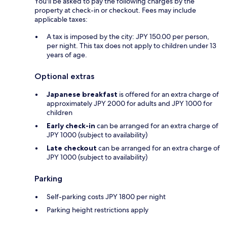
You'll be asked to pay the following charges by the
property at check-in or checkout. Fees may include
applicable taxes:
A tax is imposed by the city: JPY 150.00 per person,
per night. This tax does not apply to children under 13
years of age.
Optional extras
Japanese breakfast
is offered for an extra charge of
approximately JPY 2000 for adults and JPY 1000 for
children
Early check-in
can be arranged for an extra charge of
JPY 1000 (subject to availability)
Late checkout
can be arranged for an extra charge of
JPY 1000 (subject to availability)
Parking
Self-parking costs JPY 1800 per night
Parking height restrictions apply