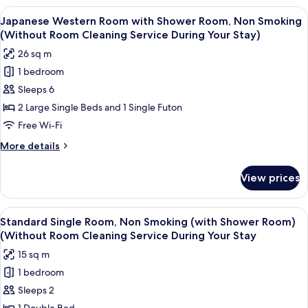
Room
Room
View
In-room safe, desk, free WiFi
Cleaning
9
with
Japanese Western Room with Shower Room, Non Smoking
all
Bathroom,
Service
(Without Room Cleaning Service During Your Stay)
Non
photos
During
26 sq m
Smoking
for
Your
(Without
1 bedroom
Japanese
Stay)
Room
Sleeps 6
Western
Cleaning
Service
Room
2 Large Single Beds and 1 Single Futon
During
with
Free Wi-Fi
Your
Shower
Stay)
More
More details
Room,
details
Non
for
View prices
Japanese
Smoking
Western
(Without
Room
View
A hotel room with a large bed, a wood
Room
8
with
Standard Single Room, Non Smoking (with Shower Room)
all
Shower
Cleaning
(Without Room Cleaning Service During Your Stay
Room,
photos
Service
15 sq m
Non
for
During
Smoking
1 bedroom
Standard
Your
(Without
Sleeps 2
Single
Room
Stay)
Cleaning