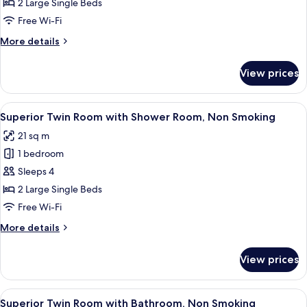
Twin
2 Large Single Beds
Room,
Free Wi-Fi
Non
More
More details
Smoking
details
(with
for
View prices
Standard
Shower
Twin
Room)
Room,
View
A hotel room with two beds, a large w
8
Non
Superior Twin Room with Shower Room, Non Smoking
all
Smoking
21 sq m
(with
photos
Shower
1 bedroom
for
Room)
Superior
Sleeps 4
Twin
2 Large Single Beds
Room
Free Wi-Fi
with
More
More details
Shower
details
Room,
for
View prices
Superior
Non
Twin
Smoking
Room
View
A hotel room with two beds, a large w
7
with
Superior Twin Room with Bathroom, Non Smoking