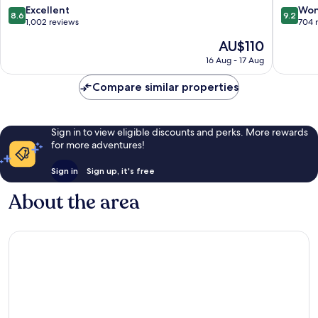
8.6
9.2
Excellent
Won
8.6
9.2
out
out
1,002 reviews
704 
of
of
The
AU$110
10,
10,
price
Excellent,
Wonderf
16 Aug - 17 Aug
is
1,002
704
AU$110
reviews
reviews
Compare similar properties
Sign in to view eligible discounts and perks. More rewards
for more adventures!
Sign in
Sign up, it's free
About the area