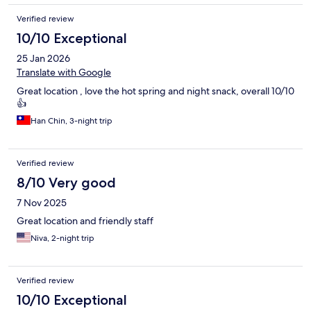
Verified review
10/10 Exceptional
25 Jan 2026
Translate with Google
Great location , love the hot spring and night snack, overall 10/10
👍
Han Chin, 3-night trip
Verified review
8/10 Very good
7 Nov 2025
Great location and friendly staff
Niva, 2-night trip
Verified review
10/10 Exceptional