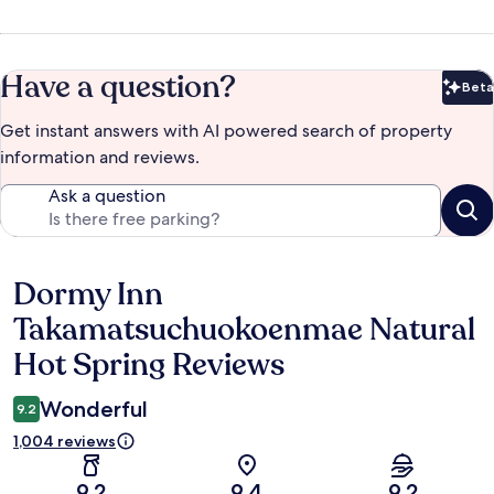
Have a question?
Beta
Bet
Get instant answers with AI powered search of property
information and reviews.
Ask a question
Dormy Inn
Reviews
Takamatsuchuokoenmae Natural
Hot Spring Reviews
Wonderful
9.2
1,004 reviews
9.2
9.4
9.2