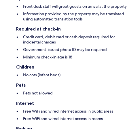
Front desk staff will greet guests on arrival at the property
Information provided by the property may be translated
using automated translation tools
Required at check-in
Credit card, debit card or cash deposit required for
incidental charges
Government-issued photo ID may be required
Minimum check-in age is 18
Children
No cots (infant beds)
Pets
Pets not allowed
Internet
Free WiFi and wired internet access in public areas
Free WiFi and wired internet access in rooms
Parking