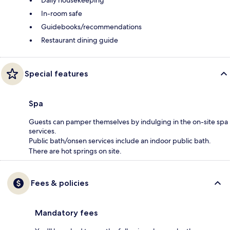
Daily housekeeping
In-room safe
Guidebooks/recommendations
Restaurant dining guide
Special features
Spa
Guests can pamper themselves by indulging in the on-site spa
services.
Public bath/onsen services include an indoor public bath.
There are hot springs on site.
Fees & policies
Mandatory fees