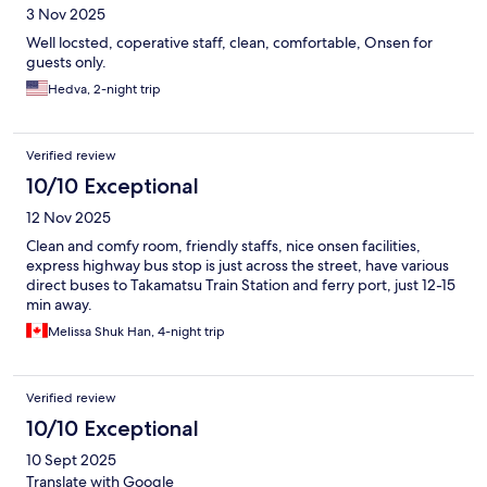
3 Nov 2025
Well locsted, coperative staff, clean, comfortable, Onsen for
guests only.
Hedva, 2-night trip
Verified review
10/10 Exceptional
12 Nov 2025
Clean and comfy room, friendly staffs, nice onsen facilities,
express highway bus stop is just across the street, have various
direct buses to Takamatsu Train Station and ferry port, just 12-15
min away.
Melissa Shuk Han, 4-night trip
Verified review
10/10 Exceptional
10 Sept 2025
Translate with Google