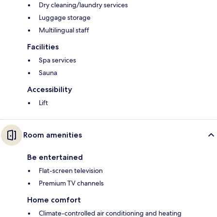
Dry cleaning/laundry services
Luggage storage
Multilingual staff
Facilities
Spa services
Sauna
Accessibility
Lift
Room amenities
Be entertained
Flat-screen television
Premium TV channels
Home comfort
Climate-controlled air conditioning and heating