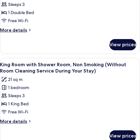
Sleeps 3
Double
Room,
1 Double Bed
Non
Free Wi-Fi
Smoking
More
More details
(with
details
Shower
for
View prices
Standard
Room)
Double
(Without
Room,
View
A hotel room with a large bed, bedside
Room
8
Non
King Room with Shower Room, Non Smoking (Without
all
Smoking
Cleaning
Room Cleaning Service During Your Stay)
(with
photos
Service
21 sq m
Shower
for
During
Room)
1 bedroom
King
Your
(Without
Sleeps 3
Room
Room
Stay
Cleaning
with
1 King Bed
Service
Shower
Free Wi-Fi
During
Room,
Your
More
More details
Non
Stay
details
Smoking
for
View prices
King