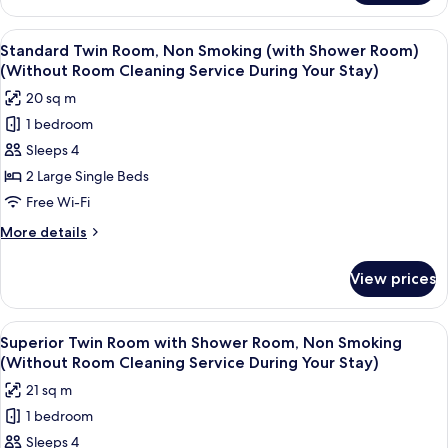
(Without
Room
Room
with
View
A hotel room with two beds, a large w
Cleaning
11
Shower
Standard Twin Room, Non Smoking (with Shower Room)
all
Room,
Service
(Without Room Cleaning Service During Your Stay)
Non
photos
During
20 sq m
Smoking
for
Your
(Without
1 bedroom
Standard
Stay)
Room
Sleeps 4
Twin
Cleaning
Service
Room,
2 Large Single Beds
During
Non
Free Wi-Fi
Your
Smoking
Stay)
More
More details
(with
details
Shower
for
View prices
Standard
Room)
Twin
(Without
Room,
View
A hotel room with two beds, a large w
Room
8
Non
Superior Twin Room with Shower Room, Non Smoking
all
Smoking
Cleaning
(Without Room Cleaning Service During Your Stay)
(with
photos
Service
21 sq m
Shower
for
During
Room)
1 bedroom
Superior
Your
(Without
Sleeps 4
Twin
Room