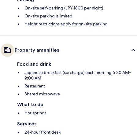
On-site self-parking (JPY 1800 per night)
On-site parking is limited
Height restrictions apply for on-site parking
Property amenities
Food and drink
Japanese breakfast (surcharge) each morning 6:30 AM–
9:00 AM
Restaurant
Shared microwave
What to do
Hot springs
Services
24-hour front desk