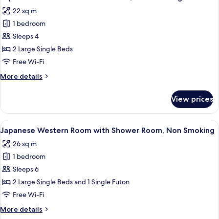
all
Shower
22 sq m
Room,
photos
Non
1 bedroom
for
Smoking
Superior
Sleeps 4
Twin
2 Large Single Beds
Room
Free Wi-Fi
with
More
More details
Bathroom,
details
Non
for
View prices
Superior
Smoking
Twin
Room
View
In-room safe, desk, free WiFi
9
with
Japanese Western Room with Shower Room, Non Smoking
all
Bathroom,
26 sq m
Non
photos
Smoking
1 bedroom
for
Japanese
Sleeps 6
Western
2 Large Single Beds and 1 Single Futon
Room
Free Wi-Fi
with
More
More details
Shower
details