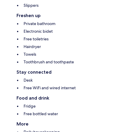
Slippers
Freshen up
Private bathroom
Electronic bidet
Free toiletries
Hairdryer
Towels
Toothbrush and toothpaste
Stay connected
Desk
Free WiFi and wired internet
Food and drink
Fridge
Free bottled water
More