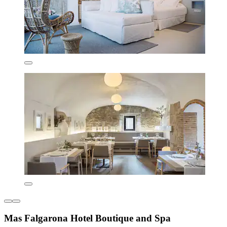
Mas Falgarona Hotel Boutique and Spa