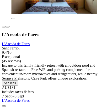
L'Arcada de Fares
L'Arcada de Fares
Sant Ferriol
9.4/10
Exceptional
(45 reviews)
Escape to this family-friendly retreat with an outdoor pool and
Spanish restaurant. Free WiFi and parking complement the
convenient in-room microwaves and refrigerators, while nearby
Serinyà Prehistoric Cave Park offers unique exploration.
See less
AU$181
includes taxes & fees
7 Sept - 8 Sept
L'Arcada de Fares