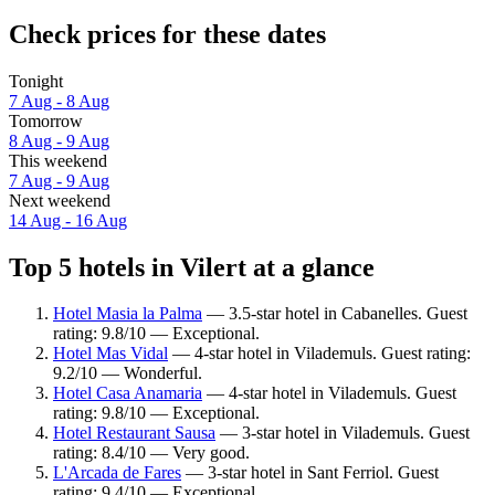
Check prices for these dates
Tonight
7 Aug - 8 Aug
Tomorrow
8 Aug - 9 Aug
This weekend
7 Aug - 9 Aug
Next weekend
14 Aug - 16 Aug
Top 5 hotels in Vilert at a glance
Hotel Masia la Palma
— 3.5-star hotel in Cabanelles. Guest
rating: 9.8/10 — Exceptional.
Hotel Mas Vidal
— 4-star hotel in Vilademuls. Guest rating:
9.2/10 — Wonderful.
Hotel Casa Anamaria
— 4-star hotel in Vilademuls. Guest
rating: 9.8/10 — Exceptional.
Hotel Restaurant Sausa
— 3-star hotel in Vilademuls. Guest
rating: 8.4/10 — Very good.
L'Arcada de Fares
— 3-star hotel in Sant Ferriol. Guest
rating: 9.4/10 — Exceptional.