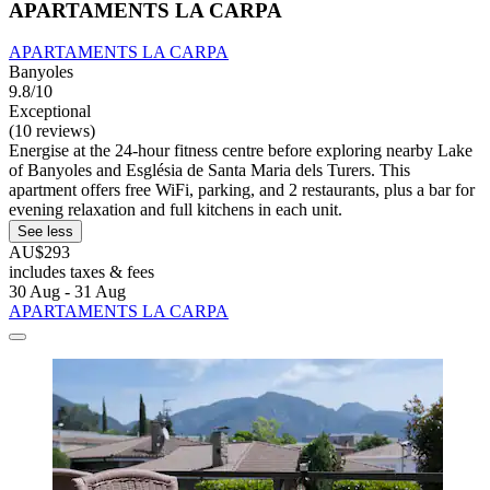
APARTAMENTS LA CARPA
APARTAMENTS LA CARPA
Banyoles
9.8/10
Exceptional
(10 reviews)
Energise at the 24-hour fitness centre before exploring nearby Lake
of Banyoles and Església de Santa Maria dels Turers. This
apartment offers free WiFi, parking, and 2 restaurants, plus a bar for
evening relaxation and full kitchens in each unit.
See less
AU$293
includes taxes & fees
30 Aug - 31 Aug
APARTAMENTS LA CARPA