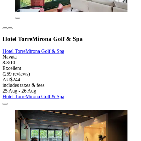
Hotel TorreMirona Golf & Spa
Hotel TorreMirona Golf & Spa
Navata
8.8/10
Excellent
(259 reviews)
AU$244
includes taxes & fees
25 Aug - 26 Aug
Hotel TorreMirona Golf & Spa