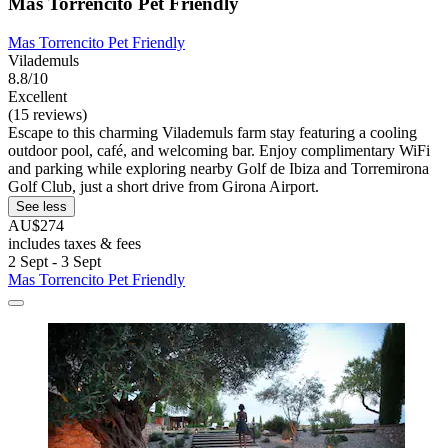
Mas Torrencito Pet Friendly
Mas Torrencito Pet Friendly
Vilademuls
8.8/10
Excellent
(15 reviews)
Escape to this charming Vilademuls farm stay featuring a cooling
outdoor pool, café, and welcoming bar. Enjoy complimentary WiFi
and parking while exploring nearby Golf de Ibiza and Torremirona
Golf Club, just a short drive from Girona Airport.
See less
AU$274
includes taxes & fees
2 Sept - 3 Sept
Mas Torrencito Pet Friendly