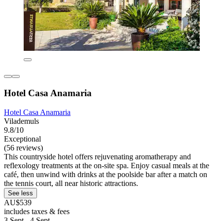
Hotel Casa Anamaria
Hotel Casa Anamaria
Vilademuls
9.8/10
Exceptional
(56 reviews)
This countryside hotel offers rejuvenating aromatherapy and
reflexology treatments at the on-site spa. Enjoy casual meals at the
café, then unwind with drinks at the poolside bar after a match on
the tennis court, all near historic attractions.
See less
AU$539
includes taxes & fees
3 Sept - 4 Sept