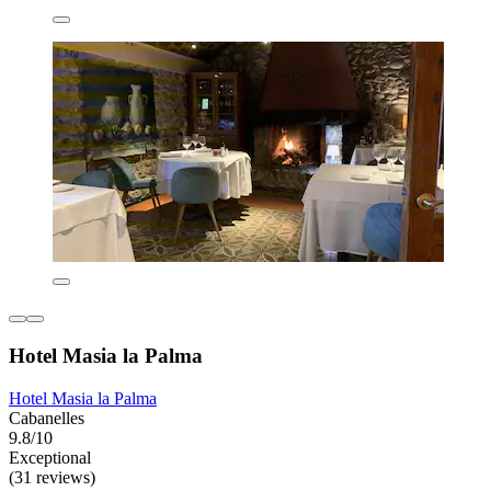
Hotel Masia la Palma
Hotel Masia la Palma
Cabanelles
9.8/10
Exceptional
(31 reviews)