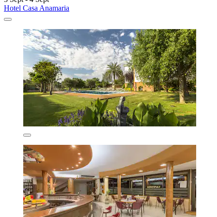
Hotel Casa Anamaria