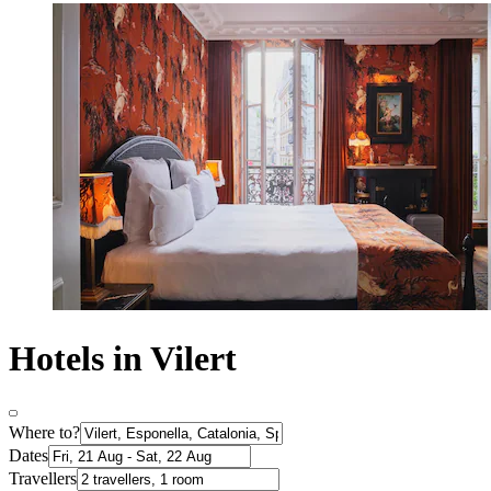
Hotels in Vilert
Where to?
Dates
Travellers