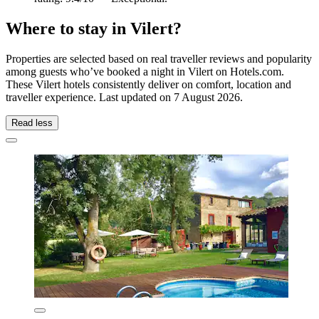
Where to stay in Vilert?
Properties are selected based on real traveller reviews and popularity
among guests who’ve booked a night in Vilert on Hotels.com.
These Vilert hotels consistently deliver on comfort, location and
traveller experience. Last updated on
7 August 2026
.
Read less