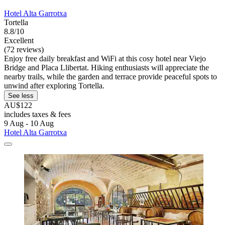
Hotel Alta Garrotxa
Tortella
8.8/10
Excellent
(72 reviews)
Enjoy free daily breakfast and WiFi at this cosy hotel near Viejo
Bridge and Placa Llibertat. Hiking enthusiasts will appreciate the
nearby trails, while the garden and terrace provide peaceful spots to
unwind after exploring Tortella.
See less
AU$122
includes taxes & fees
9 Aug - 10 Aug
Hotel Alta Garrotxa