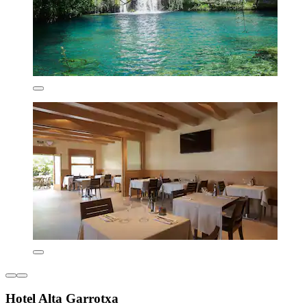
Hotel Alta Garrotxa