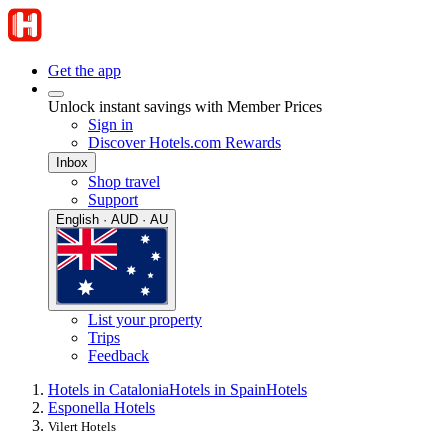
Get the app
Unlock instant savings with Member Prices
Sign in
Discover Hotels.com Rewards
Inbox
Shop travel
Support
English · AUD · AU
List your property
Trips
Feedback
Hotels in Catalonia
Hotels in Spain
Hotels
Esponella Hotels
Vilert Hotels