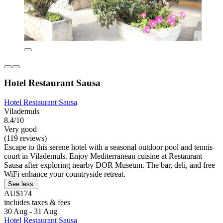
Hotel Restaurant Sausa
Hotel Restaurant Sausa
Vilademuls
8.4/10
Very good
(119 reviews)
Escape to this serene hotel with a seasonal outdoor pool and tennis
court in Vilademuls. Enjoy Mediterranean cuisine at Restaurant
Sausa after exploring nearby DOR Museum. The bar, deli, and free
WiFi enhance your countryside retreat.
See less
AU$174
includes taxes & fees
30 Aug - 31 Aug
Hotel Restaurant Sausa