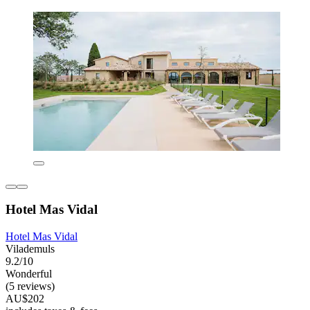
Hotel Mas Vidal
Hotel Mas Vidal
Vilademuls
9.2/10
Wonderful
(5 reviews)
AU$202