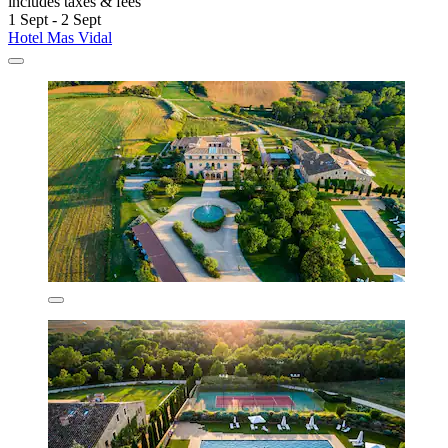
includes taxes & fees
1 Sept - 2 Sept
Hotel Mas Vidal