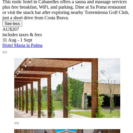
This rustic hotel in Cabanelles offers a sauna and massage services
plus free breakfast, WiFi, and parking. Dine at Sa Poma restaurant
or visit the snack bar after exploring nearby Torremirona Golf Club,
just a short drive from Costa Brava.
See less
AU$207
includes taxes & fees
31 Aug - 1 Sept
Hotel Masia la Palma