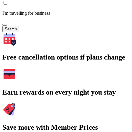
I'm travelling for business
Search
Free cancellation options if plans change
Earn rewards on every night you stay
Save more with Member Prices