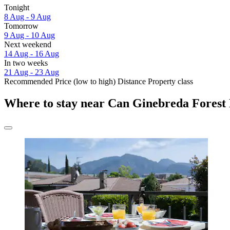
Tonight
8 Aug - 9 Aug
Tomorrow
9 Aug - 10 Aug
Next weekend
14 Aug - 16 Aug
In two weeks
21 Aug - 23 Aug
Recommended
Price (low to high)
Distance
Property class
Where to stay near Can Ginebreda Forest