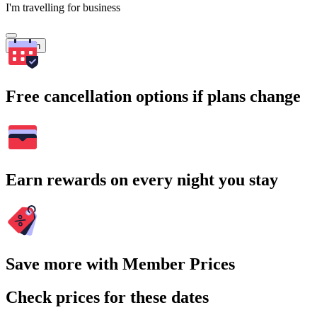
I'm travelling for business
Search
Free cancellation options if plans change
Earn rewards on every night you stay
Save more with Member Prices
Check prices for these dates