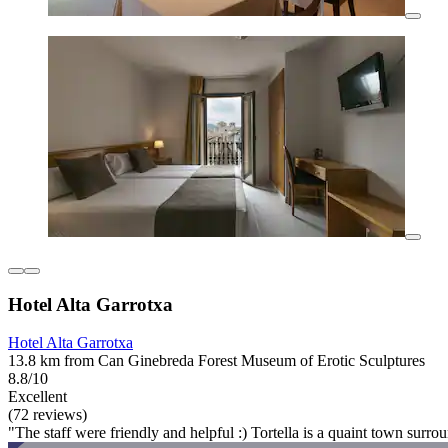
Hotel Alta Garrotxa
Hotel Alta Garrotxa
13.8 km from Can Ginebreda Forest Museum of Erotic Sculptures
8.8/10
Excellent
(72 reviews)
"The staff were friendly and helpful :) Tortella is a quaint town surro