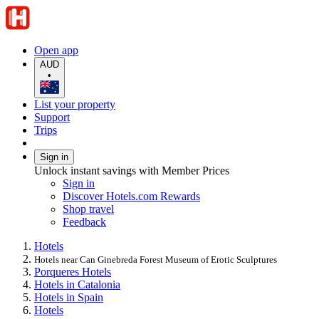
Open app
AUD
•
List your property
Support
Trips
Sign in
Unlock instant savings with Member Prices
Sign in
Discover Hotels.com Rewards
Shop travel
Feedback
Hotels
Hotels near Can Ginebreda Forest Museum of Erotic Sculptures
Porqueres Hotels
Hotels in Catalonia
Hotels in Spain
Hotels