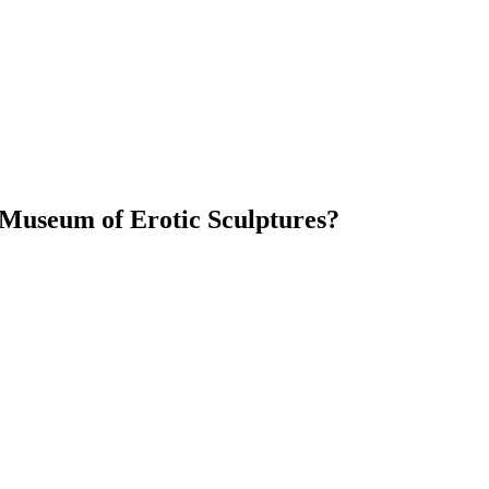
 Museum of Erotic Sculptures?