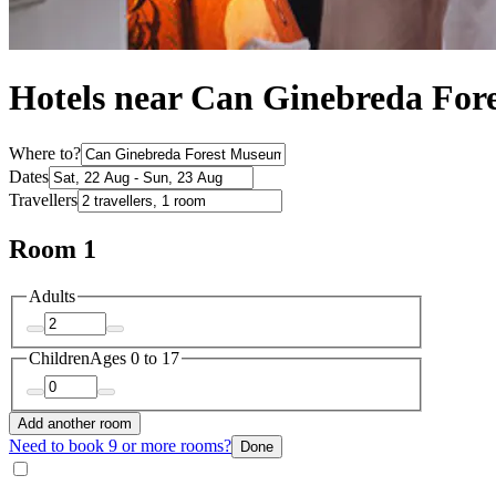
Hotels near Can Ginebreda Fore
Where to?
Dates
Travellers
Room 1
Adults
Children
Ages 0 to 17
Add another room
Need to book 9 or more rooms?
Done