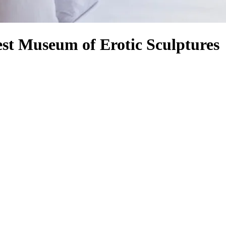
st Museum of Erotic Sculptures