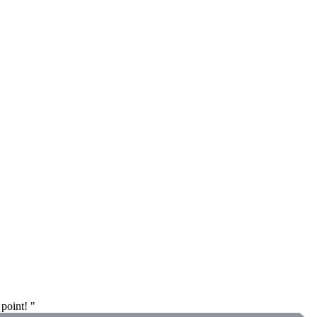
 point! "