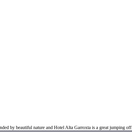
unded by beautiful nature and Hotel Alta Garroxta is a great jumping off