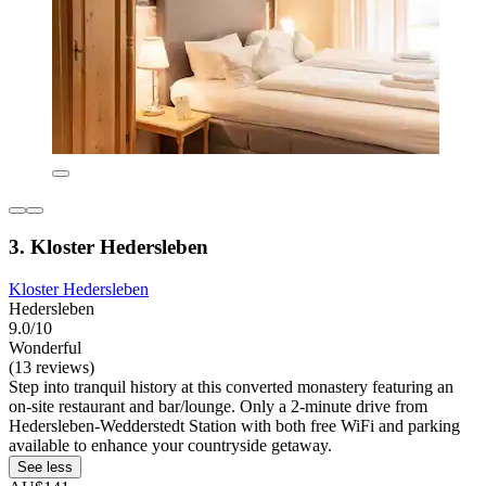
3. Kloster Hedersleben
Kloster Hedersleben
Hedersleben
9.0/10
Wonderful
(13 reviews)
Step into tranquil history at this converted monastery featuring an
on-site restaurant and bar/lounge. Only a 2-minute drive from
Hedersleben-Wedderstedt Station with both free WiFi and parking
available to enhance your countryside getaway.
See less