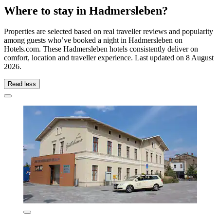
Where to stay in Hadmersleben?
Properties are selected based on real traveller reviews and popularity
among guests who’ve booked a night in Hadmersleben on
Hotels.com. These Hadmersleben hotels consistently deliver on
comfort, location and traveller experience. Last updated on
8 August
2026
.
Read less