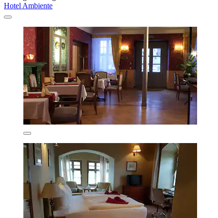
Hotel Ambiente