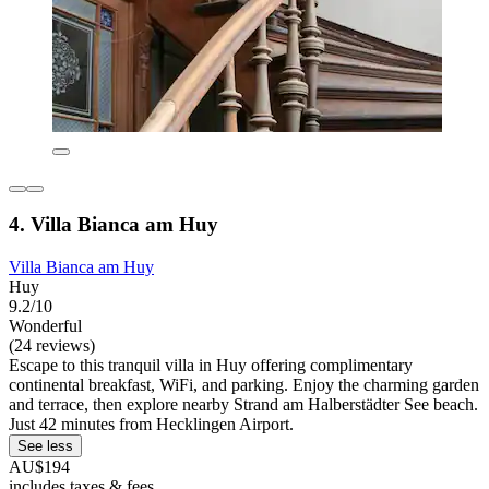
4. Villa Bianca am Huy
Villa Bianca am Huy
Huy
9.2/10
Wonderful
(24 reviews)
Escape to this tranquil villa in Huy offering complimentary
continental breakfast, WiFi, and parking. Enjoy the charming garden
and terrace, then explore nearby Strand am Halberstädter See beach.
Just 42 minutes from Hecklingen Airport.
See less
AU$194
includes taxes & fees