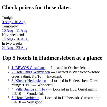
Check prices for these dates
Tonight
9 Aug - 10 Aug
Tomorrow
10 Aug - 11 Aug
Next weekend
14 Aug - 16 Aug
In two weeks
21 Aug - 23 Aug
Top 5 hotels in Hadmersleben at a glance
1. BEWOS Gästehaus
— Located in Oschersleben.
2. Hotel Burg Wanzleben
— Located in Wanzleben-Börde.
Guest rating: 8.8/10 — Excellent.
3. Kloster Hedersleben
— Located in Hedersleben. Guest
rating: 9.0/10 — Wonderful.
4. Villa Bianca am Huy
— Located in Huy. Guest rating:
9.2/10 — Wonderful.
5. Hotel Ambiente
— Located in Halberstadt. Guest rating:
8.4/10 — Very good.