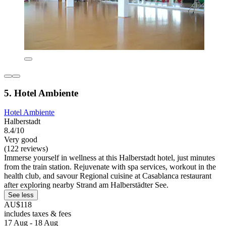
5. Hotel Ambiente
Hotel Ambiente
Halberstadt
8.4/10
Very good
(122 reviews)
Immerse yourself in wellness at this Halberstadt hotel, just minutes
from the train station. Rejuvenate with spa services, workout in the
health club, and savour Regional cuisine at Casablanca restaurant
after exploring nearby Strand am Halberstädter See.
See less
AU$118
includes taxes & fees
17 Aug - 18 Aug