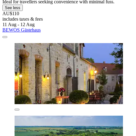
Ideal for travellers seeking convenience with minimal fuss.
See less
AU$110
includes taxes & fees
11 Aug - 12 Aug
BEWOS Gästehaus