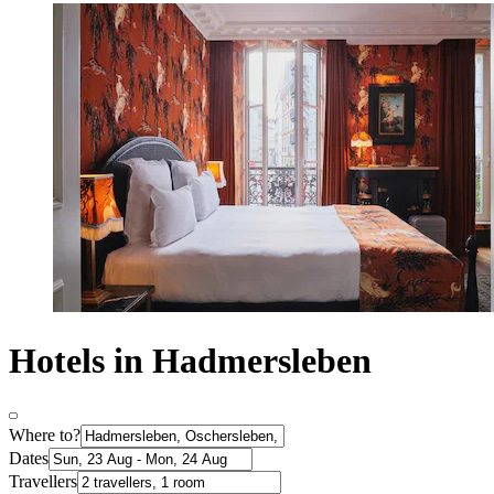
Hotels in Hadmersleben
Where to?
Dates
Travellers