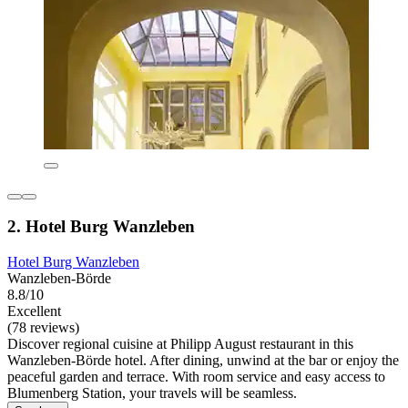
2. Hotel Burg Wanzleben
Hotel Burg Wanzleben
Wanzleben-Börde
8.8/10
Excellent
(78 reviews)
Discover regional cuisine at Philipp August restaurant in this
Wanzleben-Börde hotel. After dining, unwind at the bar or enjoy the
peaceful garden and terrace. With room service and easy access to
Blumenberg Station, your travels will be seamless.