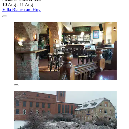
10 Aug - 11 Aug
Villa Bianca am Huy