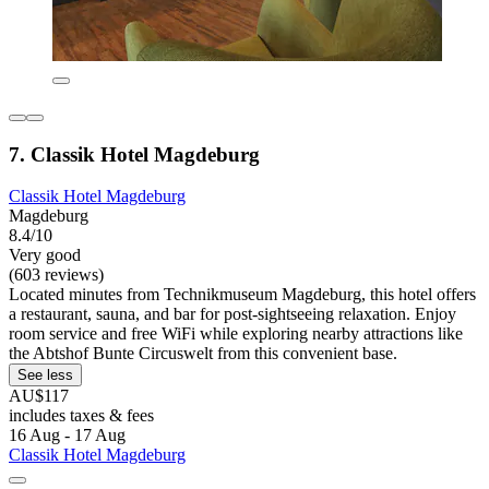
7. Classik Hotel Magdeburg
Classik Hotel Magdeburg
Magdeburg
8.4/10
Very good
(603 reviews)
Located minutes from Technikmuseum Magdeburg, this hotel offers
a restaurant, sauna, and bar for post-sightseeing relaxation. Enjoy
room service and free WiFi while exploring nearby attractions like
the Abtshof Bunte Circuswelt from this convenient base.
See less
AU$117
includes taxes & fees
16 Aug - 17 Aug
Classik Hotel Magdeburg