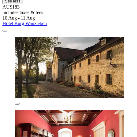
See less
AU$183
includes taxes & fees
10 Aug - 11 Aug
Hotel Burg Wanzleben