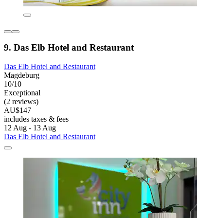
9. Das Elb Hotel and Restaurant
Das Elb Hotel and Restaurant
Magdeburg
10/10
Exceptional
(2 reviews)
AU$147
includes taxes & fees
12 Aug - 13 Aug
Das Elb Hotel and Restaurant