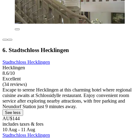
6. Stadtschloss Hecklingen
Stadtschloss Hecklingen
Hecklingen
8.6/10
Excellent
(34 reviews)
Escape to serene Hecklingen at this charming hotel where regional
cuisine awaits at Schlossidylle restaurant. Enjoy convenient room
service after exploring nearby attractions, with free parking and
Neundorf Station just 9 minutes away.
See less
AU$144
includes taxes & fees
10 Aug - 11 Aug
Stadtschloss Hecklingen