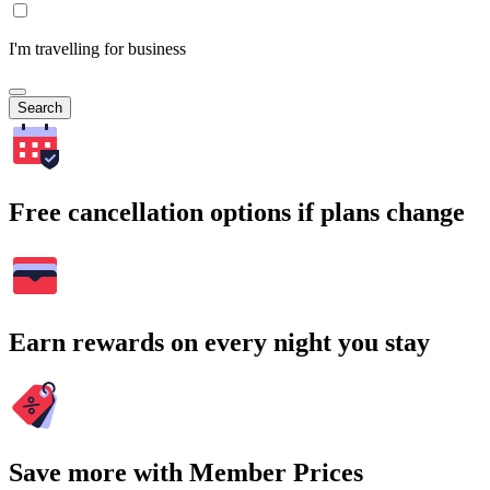
I'm travelling for business
Search
Free cancellation options if plans change
Earn rewards on every night you stay
Save more with Member Prices