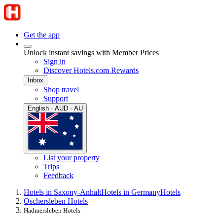
Get the app
Unlock instant savings with Member Prices
Sign in
Discover Hotels.com Rewards
Inbox
Shop travel
Support
English · AUD · AU
List your property
Trips
Feedback
Hotels in Saxony-Anhalt
Hotels in Germany
Hotels
Oschersleben Hotels
Hadmersleben Hotels