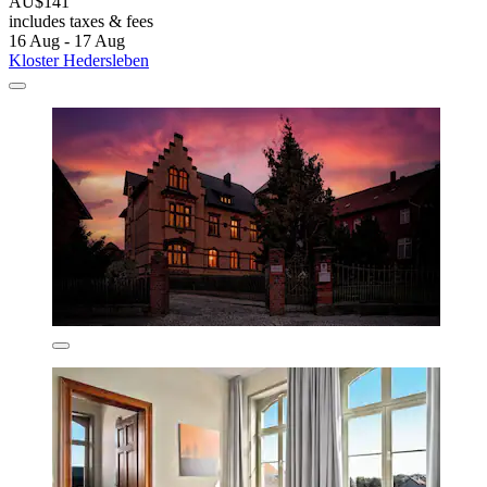
AU$141
includes taxes & fees
16 Aug - 17 Aug
Kloster Hedersleben