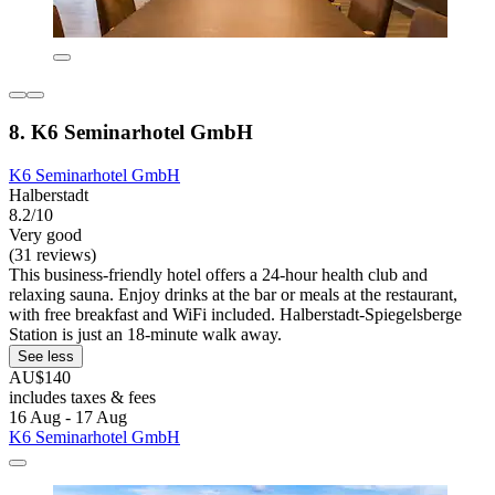
8. K6 Seminarhotel GmbH
K6 Seminarhotel GmbH
Halberstadt
8.2/10
Very good
(31 reviews)
This business-friendly hotel offers a 24-hour health club and
relaxing sauna. Enjoy drinks at the bar or meals at the restaurant,
with free breakfast and WiFi included. Halberstadt-Spiegelsberge
Station is just an 18-minute walk away.
See less
AU$140
includes taxes & fees
16 Aug - 17 Aug
K6 Seminarhotel GmbH