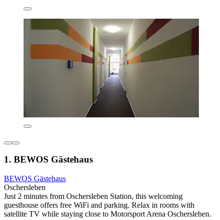
1. BEWOS Gästehaus
BEWOS Gästehaus
Oschersleben
Just 2 minutes from Oschersleben Station, this welcoming
guesthouse offers free WiFi and parking. Relax in rooms with
satellite TV while staying close to Motorsport Arena Oschersleben.