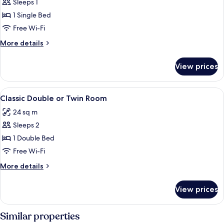
Sleeps 1
for
Classic
1 Single Bed
Single
Free Wi-Fi
Room
More
More details
details
for
View prices
Classic
Single
Room
View
A hotel room with a bed, a desk, a cha
7
Classic Double or Twin Room
all
24 sq m
photos
Sleeps 2
for
Classic
1 Double Bed
Double
Free Wi-Fi
or
More
More details
Twin
details
Room
for
View prices
Classic
Double
or
Similar properties
Twin