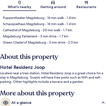
Map
What's nearby
Getting around
Restaurants
Puppentheater Magdeburg
- 16 min walk
- 1.4 km
Schauspielhaus Magdeburg
- 16 min walk
- 1.4 km
Cathedral of Magdeburg
- 20 min walk
- 1.7 km
Magdeburg Parliament
- 3 min drive
- 1.7 km
Green Citadel of Magdeburg
- 3 min drive
- 2.0 km
About this property
Hotel Residenz Joop
Located near a train station, Hotel Residenz Joop is a great choice for a
stay in Magdeburg. Guests will have free perks such as WiFi and self-
parking. Other highlights include a terrace and a garden.
More about this property
At a glance