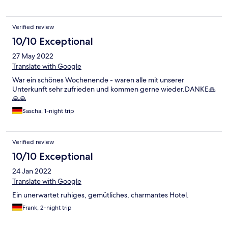
Verified review
10/10 Exceptional
27 May 2022
Translate with Google
War ein schönes Wochenende - waren alle mit unserer
Unterkunft sehr zufrieden und kommen gerne wieder.DANKE🙏
🙏🙏
Sascha, 1-night trip
Verified review
10/10 Exceptional
24 Jan 2022
Translate with Google
Ein unerwartet ruhiges, gemütliches, charmantes Hotel.
Frank, 2-night trip