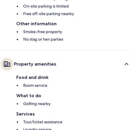
On-site parking is limited
Free off-site parking nearby
Other information
Smoke-free property
No stag or hen parties
Property amenities
Food and drink
Room service
What to do
Golfing nearby
Services
Tour/ticket assistance
Laundry service