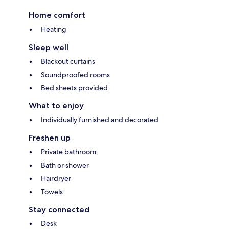
Home comfort
Heating
Sleep well
Blackout curtains
Soundproofed rooms
Bed sheets provided
What to enjoy
Individually furnished and decorated
Freshen up
Private bathroom
Bath or shower
Hairdryer
Towels
Stay connected
Desk