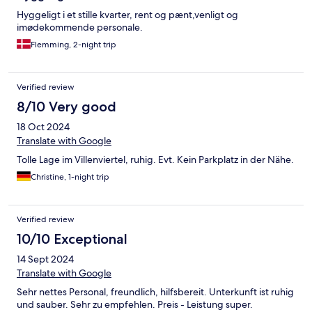
Hyggeligt i et stille kvarter, rent og pænt,venligt og
imødekommende personale.
Flemming, 2-night trip
Verified review
8/10 Very good
18 Oct 2024
Translate with Google
Tolle Lage im Villenviertel, ruhig. Evt. Kein Parkplatz in der Nähe.
Christine, 1-night trip
Verified review
10/10 Exceptional
14 Sept 2024
Translate with Google
Sehr nettes Personal, freundlich, hilfsbereit. Unterkunft ist ruhig
und sauber. Sehr zu empfehlen. Preis - Leistung super.