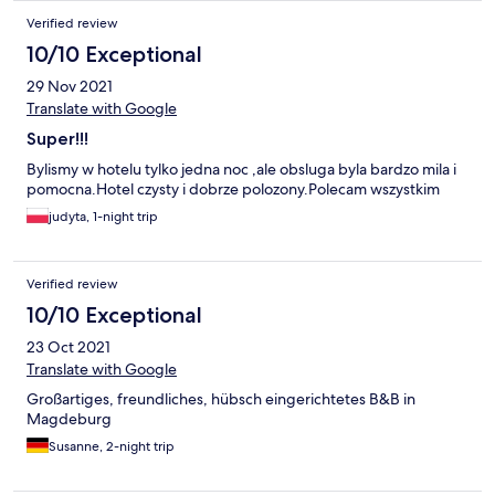
Verified review
10/10 Exceptional
29 Nov 2021
Translate with Google
Super!!!
Bylismy w hotelu tylko jedna noc ,ale obsluga byla bardzo mila i
pomocna.Hotel czysty i dobrze polozony.Polecam wszystkim
judyta, 1-night trip
Verified review
10/10 Exceptional
23 Oct 2021
Translate with Google
Großartiges, freundliches, hübsch eingerichtetes B&B in
Magdeburg
Susanne, 2-night trip