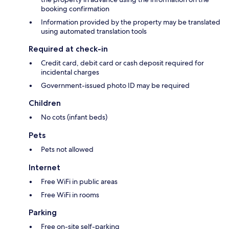
booking confirmation
Information provided by the property may be translated
using automated translation tools
Required at check-in
Credit card, debit card or cash deposit required for
incidental charges
Government-issued photo ID may be required
Children
No cots (infant beds)
Pets
Pets not allowed
Internet
Free WiFi in public areas
Free WiFi in rooms
Parking
Free on-site self-parking