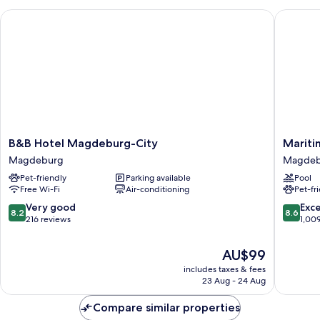
Room
B&B Hotel Magdeburg-City
Maritim
B&B
Maritim
B&B Hotel Magdeburg-City
Mariti
Hotel
Hotel
Magdeburg
Magdeb
Magdeburg-
Magdeb
Pet-friendly
Parking available
Pool
City
Magdeb
Free Wi-Fi
Air-conditioning
Pet-fr
Magdeburg
8.2
8.6
Very good
Exce
8.2
8.6
out
out
216 reviews
1,00
of
of
10,
10,
The
AU$99
Very
Excellen
price
includes taxes & fees
good,
1,009
is
23 Aug - 24 Aug
216
reviews
AU$99
reviews
Compare similar properties