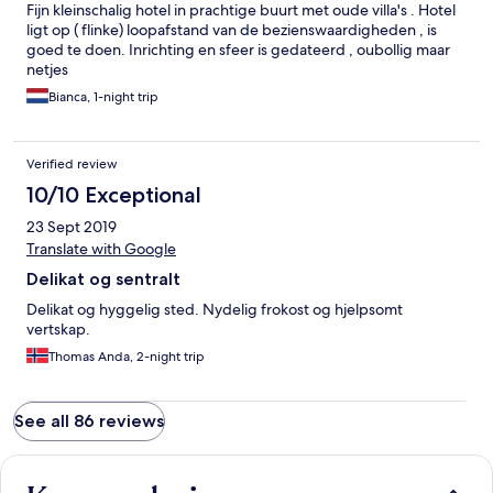
Fijn kleinschalig hotel in prachtige buurt met oude villa's . Hotel
ligt op ( flinke) loopafstand van de bezienswaardigheden , is
goed te doen. Inrichting en sfeer is gedateerd , oubollig maar
netjes
Bianca, 1-night trip
Verified review
10/10 Exceptional
23 Sept 2019
Translate with Google
Delikat og sentralt
Delikat og hyggelig sted. Nydelig frokost og hjelpsomt
vertskap.
Thomas Anda, 2-night trip
See all 86 reviews