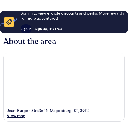
Sign in to view eligible discounts and perks. More rewards
for more adventures!
Sign in
Sign up, it's free
About the area
Jean-Burger-Straße 16, Magdeburg, ST, 39112
View map