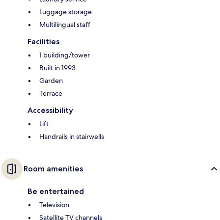
Luggage storage
Multilingual staff
Facilities
1 building/tower
Built in 1993
Garden
Terrace
Accessibility
Lift
Handrails in stairwells
Room amenities
Be entertained
Television
Satellite TV channels