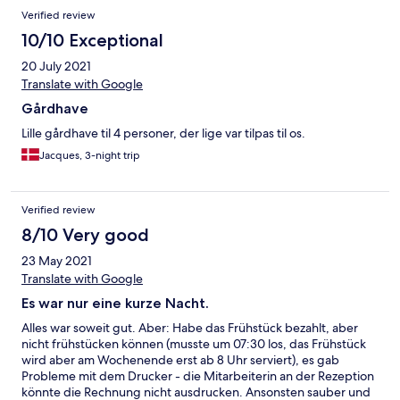
Verified review
10/10 Exceptional
20 July 2021
Translate with Google
Gårdhave
Lille gårdhave til 4 personer, der lige var tilpas til os.
Jacques, 3-night trip
Verified review
8/10 Very good
23 May 2021
Translate with Google
Es war nur eine kurze Nacht.
Alles war soweit gut. Aber: Habe das Frühstück bezahlt, aber
nicht frühstücken können (musste um 07:30 los, das Frühstück
wird aber am Wochenende erst ab 8 Uhr serviert), es gab
Probleme mit dem Drucker - die Mitarbeiterin an der Rezeption
könnte die Rechnung nicht ausdrucken. Ansonsten sauber und