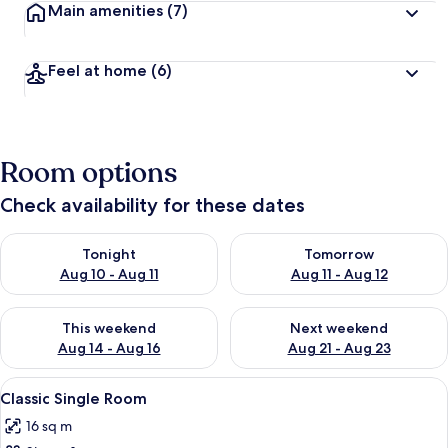
Main amenities
(7)
Feel at home
(6)
Room options
Check availability for these dates
Check availability for tonight Aug 10 - Aug 11
Check availability for tomorro
Tonight
Tomorrow
Aug 10 - Aug 11
Aug 11 - Aug 12
Check availability for this weekend Aug 14 - Aug 16
Check availability for next w
This weekend
Next weekend
Aug 14 - Aug 16
Aug 21 - Aug 23
View
A hotel room with a bed, two bedside l
4
Classic Single Room
all
16 sq m
photos