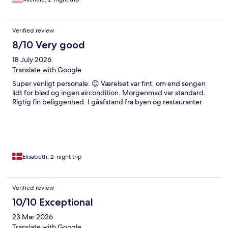
Verified review
8/10 Very good
18 July 2026
Translate with Google
Super venligt personale. 😊 Værelset var fint, om end sengen
lidt for blød og ingen aircondition. Morgenmad var standard.
Rigtig fin beliggenhed. I gåafstand fra byen og restauranter
Elisabeth, 2-night trip
Verified review
10/10 Exceptional
23 Mar 2026
Translate with Google