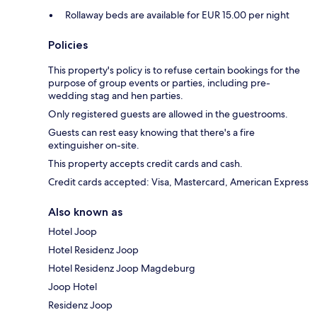
Rollaway beds are available for EUR 15.00 per night
Policies
This property's policy is to refuse certain bookings for the
purpose of group events or parties, including pre-
wedding stag and hen parties.
Only registered guests are allowed in the guestrooms.
Guests can rest easy knowing that there's a fire
extinguisher on-site.
This property accepts credit cards and cash.
Credit cards accepted: Visa, Mastercard, American Express
Also known as
Hotel Joop
Hotel Residenz Joop
Hotel Residenz Joop Magdeburg
Joop Hotel
Residenz Joop