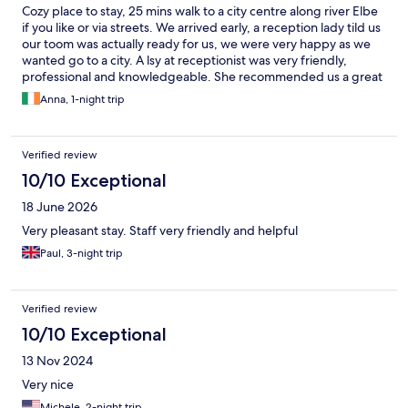
Cozy place to stay, 25 mins walk to a city centre along river Elbe
if you like or via streets. We arrived early, a reception lady tild us
our toom was actually ready for us, we were very happy as we
wanted go to a city. A lsy at receptionist was very friendly,
professional and knowledgeable. She recommended us a great
place to have a local beer and food, hiddin from main streets
Anna, 1-night trip
and tourists. Check in was super fast. Our room in 2nd floor was
very spacious, so was a bathroom with a bath tub. Our view was
to a street shich was very quiet during a night.
Verified review
10/10 Exceptional
18 June 2026
Very pleasant stay. Staff very friendly and helpful
Paul, 3-night trip
Verified review
10/10 Exceptional
13 Nov 2024
Very nice
Michele, 2-night trip