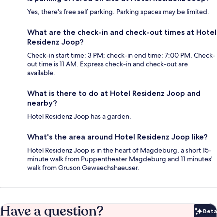
Yes, there's free self parking. Parking spaces may be limited.
What are the check-in and check-out times at Hotel
Residenz Joop?
Check-in start time: 3 PM; check-in end time: 7:00 PM. Check-
out time is 11 AM. Express check-in and check-out are
available.
What is there to do at Hotel Residenz Joop and
nearby?
Hotel Residenz Joop has a garden.
What's the area around Hotel Residenz Joop like?
Hotel Residenz Joop is in the heart of Magdeburg, a short 15-
minute walk from Puppentheater Magdeburg and 11 minutes'
walk from Gruson Gewaechshaeuser.
Have a question?
Beta
Bet