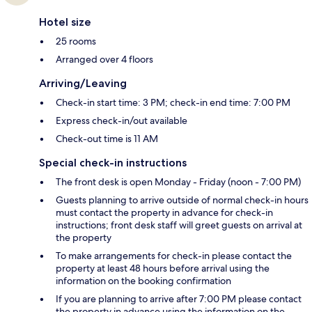
Hotel size
25 rooms
Arranged over 4 floors
Arriving/Leaving
Check-in start time: 3 PM; check-in end time: 7:00 PM
Express check-in/out available
Check-out time is 11 AM
Special check-in instructions
The front desk is open Monday - Friday (noon - 7:00 PM)
Guests planning to arrive outside of normal check-in hours
must contact the property in advance for check-in
instructions; front desk staff will greet guests on arrival at
the property
To make arrangements for check-in please contact the
property at least 48 hours before arrival using the
information on the booking confirmation
If you are planning to arrive after 7:00 PM please contact
the property in advance using the information on the