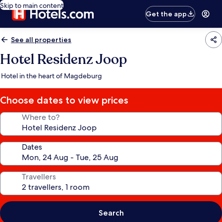
Skip to main content
Get the app
See all properties
Hotel Residenz Joop
Hotel in the heart of Magdeburg
Choose dates to view prices
Where to?
Dates
Travellers
Search