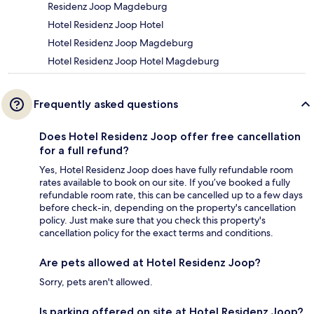
Residenz Joop Magdeburg
Hotel Residenz Joop Hotel
Hotel Residenz Joop Magdeburg
Hotel Residenz Joop Hotel Magdeburg
Frequently asked questions
Does Hotel Residenz Joop offer free cancellation
for a full refund?
Yes, Hotel Residenz Joop does have fully refundable room
rates available to book on our site. If you’ve booked a fully
refundable room rate, this can be cancelled up to a few days
before check-in, depending on the property's cancellation
policy. Just make sure that you check this property's
cancellation policy for the exact terms and conditions.
Are pets allowed at Hotel Residenz Joop?
Sorry, pets aren't allowed.
Is parking offered on site at Hotel Residenz Joop?