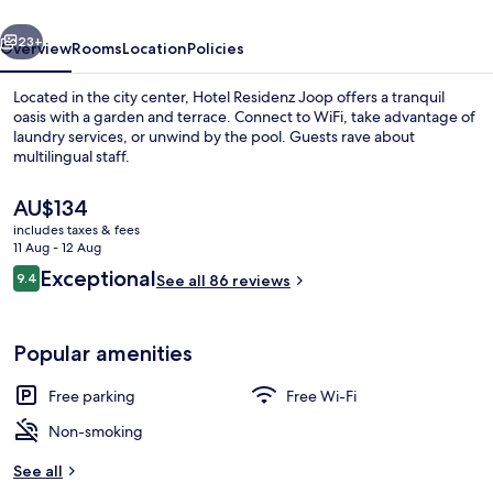
vious
Next
23+
Overview
Rooms
Location
Policies
Located in the city center, Hotel Residenz Joop offers a tranquil
oasis with a garden and terrace. Connect to WiFi, take advantage of
laundry services, or unwind by the pool. Guests rave about
multilingual staff.
The
AU$134
current
includes taxes & fees
price
11 Aug - 12 Aug
is
Reviews
Exceptional
9.4
Meeting facility
See all 86 reviews
AU$134
9.4 out of 10
Popular amenities
Free parking
Free Wi-Fi
Non-smoking
See all