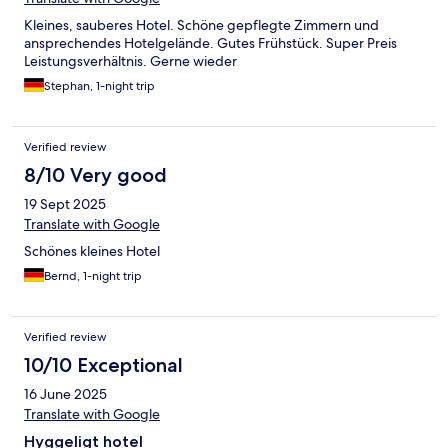
Kleines, sauberes Hotel. Schöne gepflegte Zimmern und
ansprechendes Hotelgelände. Gutes Frühstück. Super Preis
Leistungsverhältnis. Gerne wieder
Stephan, 1-night trip
Verified review
8/10 Very good
19 Sept 2025
Translate with Google
Schönes kleines Hotel
Bernd, 1-night trip
Verified review
10/10 Exceptional
16 June 2025
Translate with Google
Hyggeligt hotel