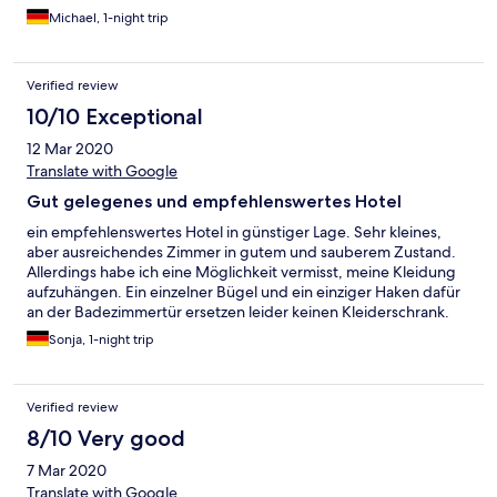
ruhig.
Michael, 1-night trip
Verified review
10/10 Exceptional
12 Mar 2020
Translate with Google
Gut gelegenes und empfehlenswertes Hotel
ein empfehlenswertes Hotel in günstiger Lage. Sehr kleines,
aber ausreichendes Zimmer in gutem und sauberem Zustand.
Allerdings habe ich eine Möglichkeit vermisst, meine Kleidung
aufzuhängen. Ein einzelner Bügel und ein einziger Haken dafür
an der Badezimmertür ersetzen leider keinen Kleiderschrank.
Gut, dass ich nur zwei Übernachtungen gebucht hatte.
Sonja, 1-night trip
Ansonsten nettes und hilfsbereites Personal und auch ein gutes
Frühstücksbuffet. Die Fenster zur Straße hin sind gut isoliert. In
der Nähe kann man nett essen und drei Straßenbahnlinien ins
Verified review
Zentrum sind ebenfalls gut erreichbar!
8/10 Very good
7 Mar 2020
Translate with Google