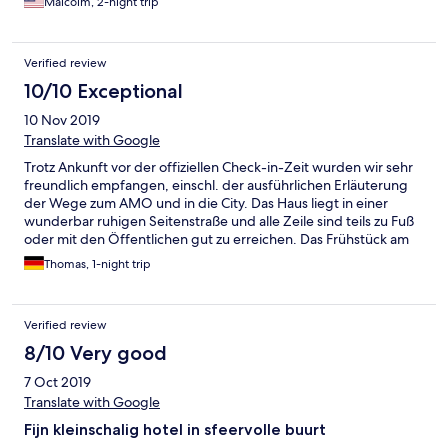
Malcolm, 2-night trip
Verified review
10/10 Exceptional
10 Nov 2019
Translate with Google
Trotz Ankunft vor der offiziellen Check-in-Zeit wurden wir sehr
freundlich empfangen, einschl. der ausführlichen Erläuterung
der Wege zum AMO und in die City. Das Haus liegt in einer
wunderbar ruhigen Seitenstraße und alle Zeile sind teils zu Fuß
oder mit den Öffentlichen gut zu erreichen. Das Frühstück am
folgenden Morgen war sehr gut. Wir kommen sehr gerne
Thomas, 1-night trip
wieder!
Verified review
8/10 Very good
7 Oct 2019
Translate with Google
Fijn kleinschalig hotel in sfeervolle buurt