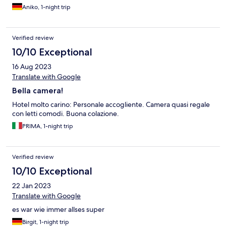
Aniko, 1-night trip
Verified review
10/10 Exceptional
16 Aug 2023
Translate with Google
Bella camera!
Hotel molto carino: Personale accogliente. Camera quasi regale
con letti comodi. Buona colazione.
PRIMA, 1-night trip
Verified review
10/10 Exceptional
22 Jan 2023
Translate with Google
es war wie immer allses super
Birgit, 1-night trip