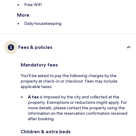
Free WiFi
More
Daily housekeeping
Fees & policies
Mandatory fees
You'll be asked to pay the following charges by the
property at check-in or checkout. Fees may include
applicable taxes:
A tax
is imposed by the city and collected at the
property. Exemptions or reductions might apply. For
more details, please contact the property using the
information on the reservation confirmation received
after booking.
Children & extra beds