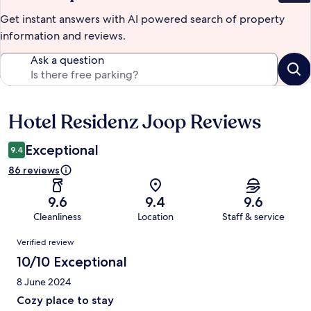
Get instant answers with AI powered search of property
information and reviews.
Ask a question
Hotel Residenz Joop Reviews
Reviews
Exceptional
9.4
86 reviews
9.6
9.4
9.6
Cleanliness
Location
Staff & service
Reviews
Verified review
10/10 Exceptional
8 June 2024
Cozy place to stay