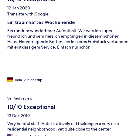
12 Jan 2020
Translate with Google
Ein traumhaftes Wochenende
Ein rundum wunderbarer Aufenthalt. Wir wurden super
freundlich und sehr herzlich empfangen in diesem schönen
Haus. Hervorragende Betten, ein leckeres Frühstück verbunden
mit erstklassigem Service. Einfach nur schön.
Leela, 2-night trip
Verified review
10/10 Exceptional
13 Dec 2019
Very helpful staff. Hotel is a lovely old building in a very nice
residential neighborhood, yet quite close to the center.