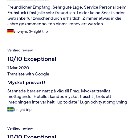
Freundlicher Empfang. Sehr gute Lage. Service Personal beim
Frühstück ( fast )alle sehr freundlich. Leider keine Snacks oder
Getränke für zwischendurch erhältlich. Zimmer etwas in die
Jahre gekommen sollten einmal renoviert werden.
anonym, 3-night trip
Verified review
10/10 Exceptional
1 Mar 2020
Translate with Google
Mycket prisvärt!
Stannade bara en natt på väg till Prag. Mycket trevligt
mottagande! Hotellet kändes mycket fräscht , trots att
inredningen inte var helt ’ up to date ’ Lugn och tyst omgivning
1-night trip
Verified review
10/10 Exceptional