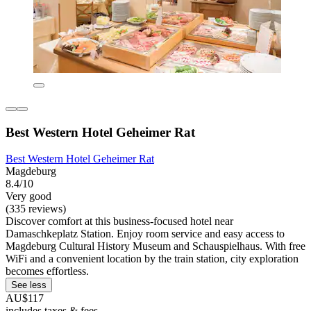
Best Western Hotel Geheimer Rat
Best Western Hotel Geheimer Rat
Magdeburg
8.4/10
Very good
(335 reviews)
Discover comfort at this business-focused hotel near
Damaschkeplatz Station. Enjoy room service and easy access to
Magdeburg Cultural History Museum and Schauspielhaus. With free
WiFi and a convenient location by the train station, city exploration
becomes effortless.
See less
AU$117
includes taxes & fees