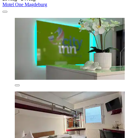
Motel One Magdeburg