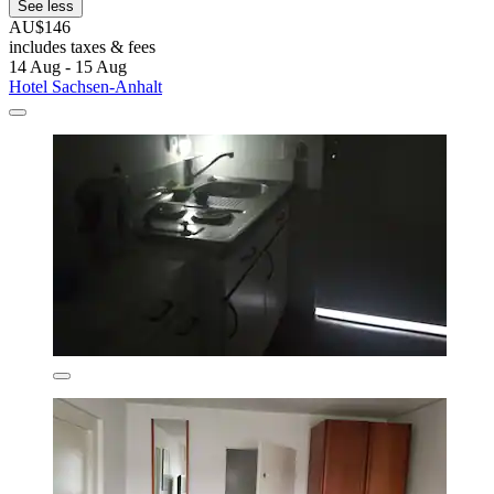
See less
AU$146
includes taxes & fees
14 Aug - 15 Aug
Hotel Sachsen-Anhalt