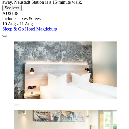
away. Neustadt Station is a 15-minute walk.
See less
AU$138
includes taxes & fees
10 Aug - 11 Aug
Sleep & Go Hotel Magdeburg