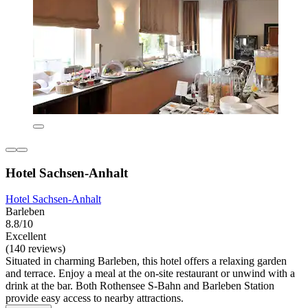
Hotel Sachsen-Anhalt
Hotel Sachsen-Anhalt
Barleben
8.8/10
Excellent
(140 reviews)
Situated in charming Barleben, this hotel offers a relaxing garden
and terrace. Enjoy a meal at the on-site restaurant or unwind with a
drink at the bar. Both Rothensee S-Bahn and Barleben Station
provide easy access to nearby attractions.