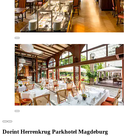
Dorint Herrenkrug Parkhotel Magdeburg