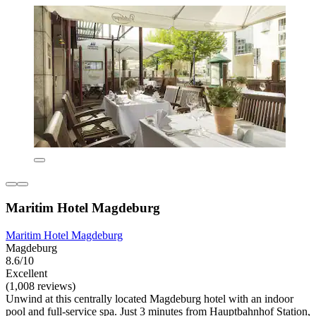
Maritim Hotel Magdeburg
Maritim Hotel Magdeburg
Magdeburg
8.6/10
Excellent
(1,008 reviews)
Unwind at this centrally located Magdeburg hotel with an indoor
pool and full-service spa. Just 3 minutes from Hauptbahnhof Station,