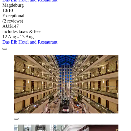
Magdeburg
10/10
Exceptional
(2 reviews)
AU$147
includes taxes & fees
12 Aug - 13 Aug
Das Elb Hotel and Restaurant