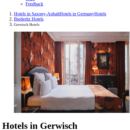
Feedback
Hotels in Saxony-Anhalt
Hotels in Germany
Hotels
Biederitz Hotels
Gerwisch Hotels
Hotels in Gerwisch