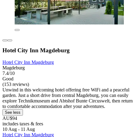
Hotel City Inn Magdeburg
Hotel City Inn Magdeburg
Magdeburg
7.4/10
Good
(153 reviews)
Unwind in this welcoming hotel offering free WiFi and a peaceful
garden. Just a short drive from central Magdeburg, you can easily
explore Technikmuseum and Abtshof Bunte Circuswelt, then return
to comfortable accommodation after your adventures.
See less
AU$94
includes taxes & fees
10 Aug - 11 Aug
Hotel City Inn Magdeburg