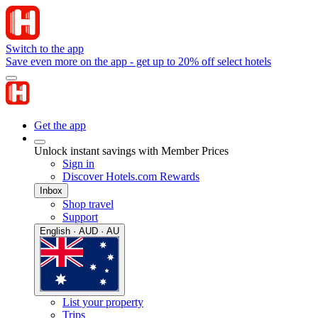
Switch to the app
Save even more on the app - get up to 20% off select hotels
Get the app
Unlock instant savings with Member Prices
Sign in
Discover Hotels.com Rewards
Inbox
Shop travel
Support
English · AUD · AU
List your property
Trips