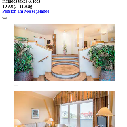
includes taxes & fees
10 Aug - 11 Aug
Pension am Messegelände