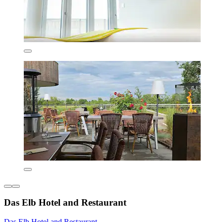
Das Elb Hotel and Restaurant
Das Elb Hotel and Restaurant