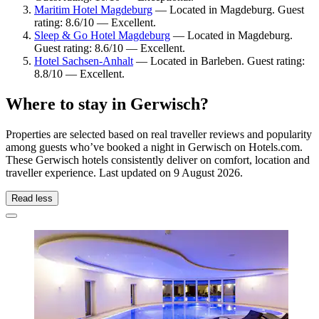
Maritim Hotel Magdeburg
— Located in Magdeburg. Guest
rating: 8.6/10 — Excellent.
Sleep & Go Hotel Magdeburg
— Located in Magdeburg.
Guest rating: 8.6/10 — Excellent.
Hotel Sachsen-Anhalt
— Located in Barleben. Guest rating:
8.8/10 — Excellent.
Where to stay in Gerwisch?
Properties are selected based on real traveller reviews and popularity
among guests who’ve booked a night in Gerwisch on Hotels.com.
These Gerwisch hotels consistently deliver on comfort, location and
traveller experience. Last updated on
9 August 2026
.
Read less