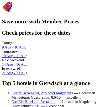
Save more with Member Prices
Check prices for these dates
Tonight
9 Aug - 10 Aug
Tomorrow
10 Aug - 11 Aug
Next weekend
14 Aug - 16 Aug
In two weeks
21 Aug - 23 Aug
Top 5 hotels in Gerwisch at a glance
Dorint Herrenkrug Parkhotel Magdeburg
— Located in
Magdeburg. Guest rating: 8.6/10 — Excellent.
Das Elb Hotel and Restaurant
— Located in Magdeburg.
Guest rating: 10/10 — Exceptional.