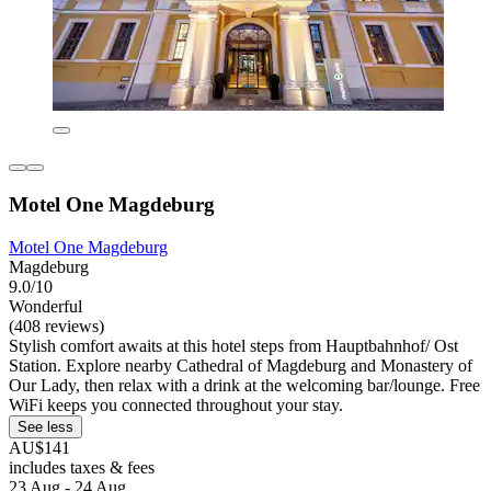
Motel One Magdeburg
Motel One Magdeburg
Magdeburg
9.0/10
Wonderful
(408 reviews)
Stylish comfort awaits at this hotel steps from Hauptbahnhof/ Ost
Station. Explore nearby Cathedral of Magdeburg and Monastery of
Our Lady, then relax with a drink at the welcoming bar/lounge. Free
WiFi keeps you connected throughout your stay.
See less
AU$141
includes taxes & fees
23 Aug - 24 Aug