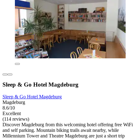
Sleep & Go Hotel Magdeburg
Sleep & Go Hotel Magdeburg
Magdeburg
8.6/10
Excellent
(114 reviews)
Discover Magdeburg from this welcoming hotel offering free WiFi
and self parking. Mountain biking trails await nearby, while
Millennium Tower and Theatre Magdeburg are just a short trip