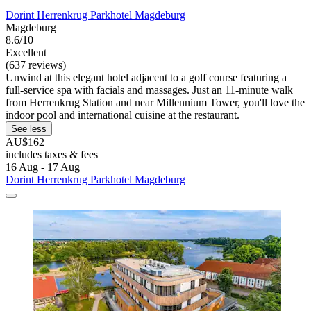
Dorint Herrenkrug Parkhotel Magdeburg
Magdeburg
8.6/10
Excellent
(637 reviews)
Unwind at this elegant hotel adjacent to a golf course featuring a
full-service spa with facials and massages. Just an 11-minute walk
from Herrenkrug Station and near Millennium Tower, you'll love the
indoor pool and international cuisine at the restaurant.
See less
AU$162
includes taxes & fees
16 Aug - 17 Aug
Dorint Herrenkrug Parkhotel Magdeburg