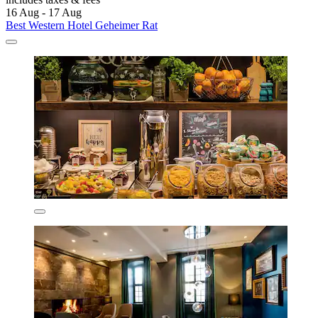
16 Aug - 17 Aug
Best Western Hotel Geheimer Rat