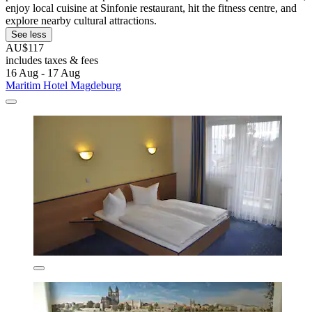
enjoy local cuisine at Sinfonie restaurant, hit the fitness centre, and
explore nearby cultural attractions.
See less
AU$117
includes taxes & fees
16 Aug - 17 Aug
Maritim Hotel Magdeburg