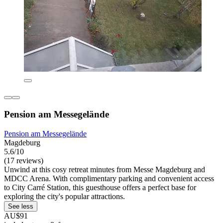
Pension am Messegelände
Pension am Messegelände
Magdeburg
5.6/10
(17 reviews)
Unwind at this cosy retreat minutes from Messe Magdeburg and
MDCC Arena. With complimentary parking and convenient access
to City Carré Station, this guesthouse offers a perfect base for
exploring the city's popular attractions.
See less
AU$91