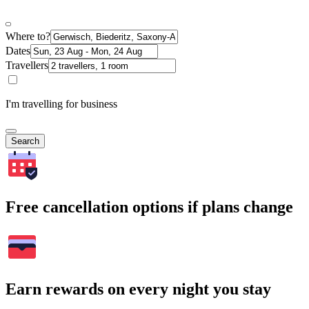
Where to?
Dates
Travellers
I'm travelling for business
Search
Free cancellation options if plans change
Earn rewards on every night you stay