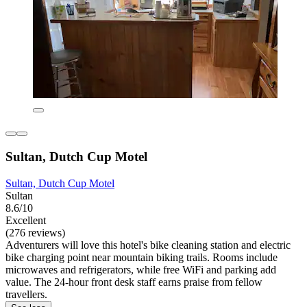
Sultan, Dutch Cup Motel
Sultan, Dutch Cup Motel
Sultan
8.6/10
Excellent
(276 reviews)
Adventurers will love this hotel's bike cleaning station and electric
bike charging point near mountain biking trails. Rooms include
microwaves and refrigerators, while free WiFi and parking add
value. The 24-hour front desk staff earns praise from fellow
travellers.