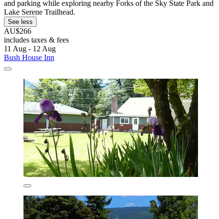
and parking while exploring nearby Forks of the Sky State Park and
Lake Serene Trailhead.
See less
AU$266
includes taxes & fees
11 Aug - 12 Aug
Bush House Inn