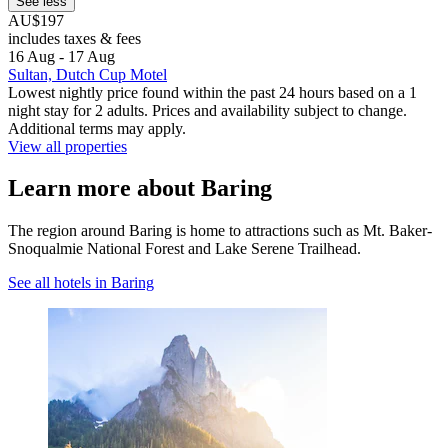
See less
AU$197
includes taxes & fees
16 Aug - 17 Aug
Sultan, Dutch Cup Motel
Lowest nightly price found within the past 24 hours based on a 1
night stay for 2 adults. Prices and availability subject to change.
Additional terms may apply.
View all properties
Learn more about Baring
The region around Baring is home to attractions such as Mt. Baker-
Snoqualmie National Forest and Lake Serene Trailhead.
See all hotels in Baring