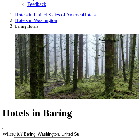
Feedback
Hotels in United States of America
Hotels
Hotels in Washington
Baring Hotels
Hotels in Baring
Where to?