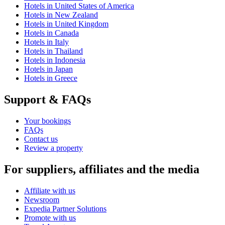
Hotels in United States of America
Hotels in New Zealand
Hotels in United Kingdom
Hotels in Canada
Hotels in Italy
Hotels in Thailand
Hotels in Indonesia
Hotels in Japan
Hotels in Greece
Support & FAQs
Your bookings
FAQs
Contact us
Review a property
For suppliers, affiliates and the media
Affiliate with us
Newsroom
Expedia Partner Solutions
Promote with us