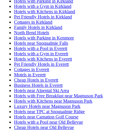
Hotels with Parking in Kirkland
Hotels with a Gym in Kirkland
Hotels with Kitchens in Kirkland
Pet Friendly Hotels in Kirkland
Cottages in Kirkland
Family Hotels in Kirkland
North Bend Hotels
Hotels with Parking in Kenmore
Hotels near Snoqualmie Falls
Hotels with a Pool in Everett
Hotels with a Gym in Everett
Hotels with Kitchens in Everett
Pet Friendly Hotels in Everett
Cottages in Everett
Motels in Everett
Cheap Hotels in Everett
Business Hotels in Everett
Hotels near Alpental Ski Area
Hotels with Free Breakfast near Magnuson Park
Hotels with Kitchens near Magnuson Park
Luxury Hotels near Magnuson Park
Hotels near TPC at Snoqualmie Ridge
Hotels near Carnation Golf Course
Hotels with a Pool near Old Bellevue
Cheap Hotels near Old Bellevue