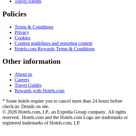
Travel Agents
Policies
Terms & Conditions
Privacy
Cookies
Content guidelines and reporting content
Hotels.com Rewards Terms & Conditions
Other information
About us
Careers
Travel Guides
Rewards with Hotels.com
* Some hotels require you to cancel more than 24 hours before
check-in. Details on site.
© 2026 Hotels.com, LP., an Expedia Group company. All rights
reserved. Hotels.com and the Hotels.com Logo are trademarks or
registered trademarks of Hotels.com, LP.