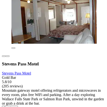
Stevens Pass Motel
Stevens Pass Motel
Gold Bar
5.8/10
(205 reviews)
Mountain gateway motel offering refrigerators and microwaves in
every room, plus free WiFi and parking. After a day exploring
Wallace Falls State Park or Salmon Run Park, unwind in the garden
or grab a drink at the bar.