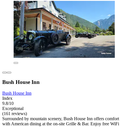
Bush House Inn
Bush House Inn
Index
9.8/10
Exceptional
(161 reviews)
Surrounded by mountain scenery, Bush House Inn offers comfort
with American dining at the on-site Grille & Bar. Enjoy free WiFi