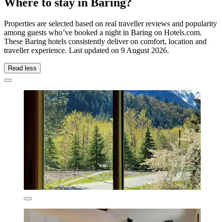
Where to stay in Baring?
Properties are selected based on real traveller reviews and popularity
among guests who’ve booked a night in Baring on Hotels.com.
These Baring hotels consistently deliver on comfort, location and
traveller experience. Last updated on
9 August 2026
.
Read less