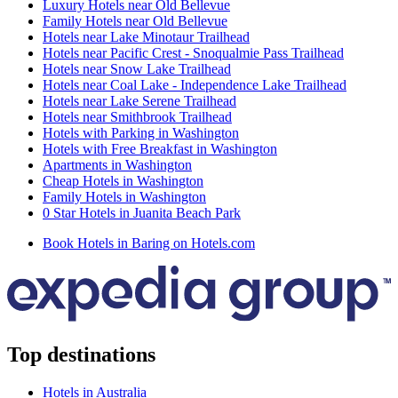
Luxury Hotels near Old Bellevue
Family Hotels near Old Bellevue
Hotels near Lake Minotaur Trailhead
Hotels near Pacific Crest - Snoqualmie Pass Trailhead
Hotels near Snow Lake Trailhead
Hotels near Coal Lake - Independence Lake Trailhead
Hotels near Lake Serene Trailhead
Hotels near Smithbrook Trailhead
Hotels with Parking in Washington
Hotels with Free Breakfast in Washington
Apartments in Washington
Cheap Hotels in Washington
Family Hotels in Washington
0 Star Hotels in Juanita Beach Park
Book Hotels in Baring on Hotels.com
Top destinations
Hotels in Australia