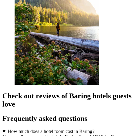
Check out reviews of Baring hotels guests
love
Frequently asked questions
How much does a hotel room cost in Baring?