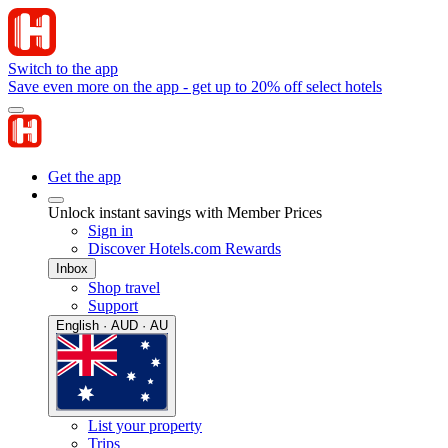
Switch to the app
Save even more on the app - get up to 20% off select hotels
Get the app
Unlock instant savings with Member Prices
Sign in
Discover Hotels.com Rewards
Inbox
Shop travel
Support
English · AUD · AU
List your property
Trips