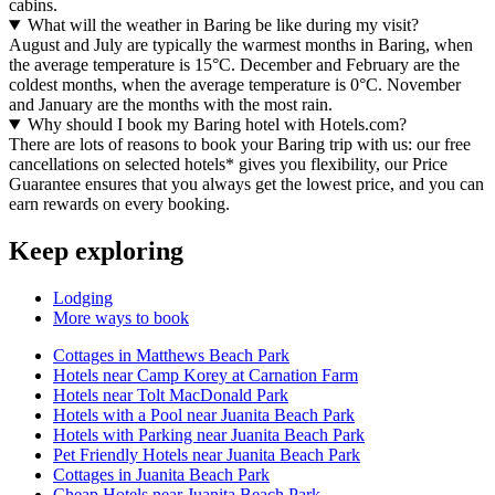
cabins.
What will the weather in Baring be like during my visit?
August and July are typically the warmest months in Baring, when
the average temperature is 15°C. December and February are the
coldest months, when the average temperature is 0°C. November
and January are the months with the most rain.
Why should I book my Baring hotel with Hotels.com?
There are lots of reasons to book your Baring trip with us: our free
cancellations on selected hotels* gives you flexibility, our Price
Guarantee ensures that you always get the lowest price, and you can
earn rewards on every booking.
Keep exploring
Lodging
More ways to book
Cottages in Matthews Beach Park
Hotels near Camp Korey at Carnation Farm
Hotels near Tolt MacDonald Park
Hotels with a Pool near Juanita Beach Park
Hotels with Parking near Juanita Beach Park
Pet Friendly Hotels near Juanita Beach Park
Cottages in Juanita Beach Park
Cheap Hotels near Juanita Beach Park