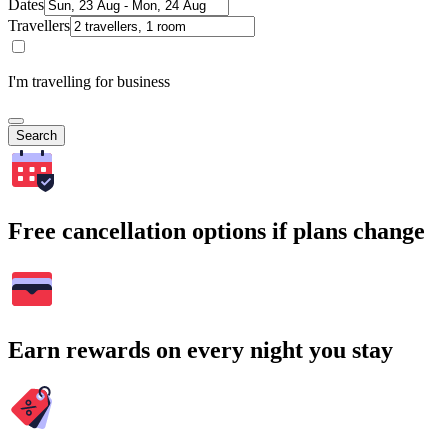
Dates
Travellers
I'm travelling for business
Search
Free cancellation options if plans change
Earn rewards on every night you stay