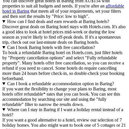
You can discover great hotels in Baring from AU$154 with
properties to suit all budgets and needs. If you're after an
affordable
hotel in Baring
that meets all of your requirements, set your filters
and then sort the results by "Price: low to high".
How can I find deals and earn rewards at Baring hotels?
Discover great deals on Baring hotel stays with Hotels.com. It's also
a good idea to look at hotel prices mid-week or during the low
season as you're likely to find off-peak deals. If it's a spontaneous
trip, check out our last-minute deals on Baring hotels.
Can I book Baring hotels with free cancellation?
To book a refundable Baring hotel on Hotels.com, just filter hotels
by "Property cancellation options" and select "Fully refundable
property". Many hotels offer free cancellation, so you can receive a
refund if you need to cancel. Some hotels do require cancelling
more than 24 hours before check-in, so double-check your booking
beforehand.
Can I book a refundable accommodation option in Baring?
If you want the flexibility to change your plans to Baring, most
hotels offer refundable* rates that you can book. You can see this
accommodation by searching our site and using the "fully
refundable" filter to narrow the results down.
Where can I stay in Baring if I want a holiday rental instead of a
hotel?
If you want a good alternative to a hotel, review our selection of 7
holiday homes. You also might want to book one of 5 cottages or 21