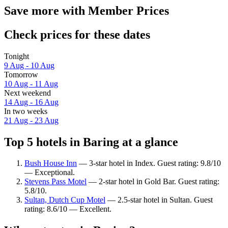
Save more with Member Prices
Check prices for these dates
Tonight
9 Aug - 10 Aug
Tomorrow
10 Aug - 11 Aug
Next weekend
14 Aug - 16 Aug
In two weeks
21 Aug - 23 Aug
Top 5 hotels in Baring at a glance
Bush House Inn
— 3-star hotel in Index. Guest rating: 9.8/10
— Exceptional.
Stevens Pass Motel
— 2-star hotel in Gold Bar. Guest rating:
5.8/10.
Sultan, Dutch Cup Motel
— 2.5-star hotel in Sultan. Guest
rating: 8.6/10 — Excellent.