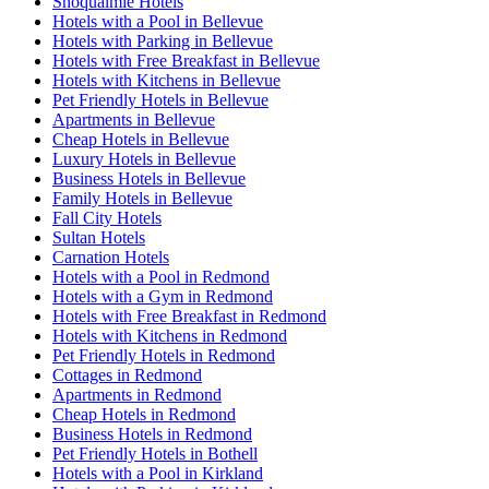
Snoqualmie Hotels
Hotels with a Pool in Bellevue
Hotels with Parking in Bellevue
Hotels with Free Breakfast in Bellevue
Hotels with Kitchens in Bellevue
Pet Friendly Hotels in Bellevue
Apartments in Bellevue
Cheap Hotels in Bellevue
Luxury Hotels in Bellevue
Business Hotels in Bellevue
Family Hotels in Bellevue
Fall City Hotels
Sultan Hotels
Carnation Hotels
Hotels with a Pool in Redmond
Hotels with a Gym in Redmond
Hotels with Free Breakfast in Redmond
Hotels with Kitchens in Redmond
Pet Friendly Hotels in Redmond
Cottages in Redmond
Apartments in Redmond
Cheap Hotels in Redmond
Business Hotels in Redmond
Pet Friendly Hotels in Bothell
Hotels with a Pool in Kirkland