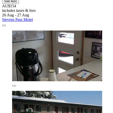
See less
AU$154
includes taxes & fees
26 Aug - 27 Aug
Stevens Pass Motel