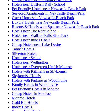
Hotels near DirtFish Rally School
Pet Friendly Hotels near Newcastle Beach Park
Serviced Apartments in Newcastle Beach Park
Guest Houses in Newcastle Beach Park
Luxury Hotels near Newcastle Beach Park
Resorts & Hotels with Spas near Newcastle Beach Park
Hotels near The Reptile Zoo
Hotels near Wallace Falls State Park
Hotels near Julie's Chair
Cheap Hotels near Lake Desire
Tanner Hotels
Silverton Hotels
Hotels near Scenic
Hotels near Wellington
Hotels near Evergreen Health Monroe
Hotels with Kitchens in Skykomish
Skykomish Hotels
Hotels with Parking in Woodinville
Family Hotels in Woodinville
Pet Friendly Hotels in Monroe
Cheap Hotels in Monroe
Monroe Hotels
Gold Bar Hotels
Index Hotels