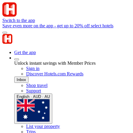
Switch to the app
Save even more on the app - get up to 20% off select hotels
Get the app
Unlock instant savings with Member Prices
Sign in
Discover Hotels.com Rewards
Inbox
Shop travel
Support
English · AUD · AU
List your property
Trips