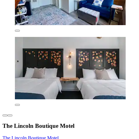
The Lincoln Boutique Motel
The Lincoln Boutique Motel