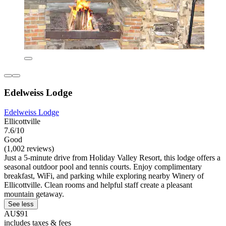
Edelweiss Lodge
Edelweiss Lodge
Ellicottville
7.6/10
Good
(1,002 reviews)
Just a 5-minute drive from Holiday Valley Resort, this lodge offers a
seasonal outdoor pool and tennis courts. Enjoy complimentary
breakfast, WiFi, and parking while exploring nearby Winery of
Ellicottville. Clean rooms and helpful staff create a pleasant
mountain getaway.
See less
AU$91
includes taxes & fees