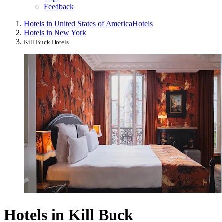
Feedback
Hotels in United States of America
Hotels
Hotels in New York
Kill Buck Hotels
Hotels in Kill Buck