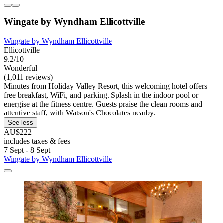
Wingate by Wyndham Ellicottville
Wingate by Wyndham Ellicottville
Ellicottville
9.2/10
Wonderful
(1,011 reviews)
Minutes from Holiday Valley Resort, this welcoming hotel offers
free breakfast, WiFi, and parking. Splash in the indoor pool or
energise at the fitness centre. Guests praise the clean rooms and
attentive staff, with Watson's Chocolates nearby.
See less
AU$222
includes taxes & fees
7 Sept - 8 Sept
Wingate by Wyndham Ellicottville