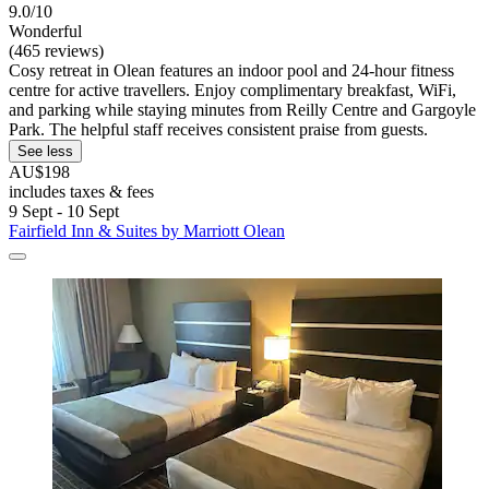
9.0/10
Wonderful
(465 reviews)
Cosy retreat in Olean features an indoor pool and 24-hour fitness
centre for active travellers. Enjoy complimentary breakfast, WiFi,
and parking while staying minutes from Reilly Centre and Gargoyle
Park. The helpful staff receives consistent praise from guests.
See less
AU$198
includes taxes & fees
9 Sept - 10 Sept
Fairfield Inn & Suites by Marriott Olean