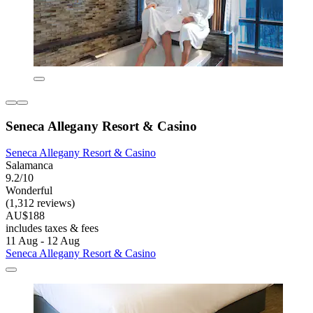
Seneca Allegany Resort & Casino
Seneca Allegany Resort & Casino
Salamanca
9.2/10
Wonderful
(1,312 reviews)
AU$188
includes taxes & fees
11 Aug - 12 Aug
Seneca Allegany Resort & Casino