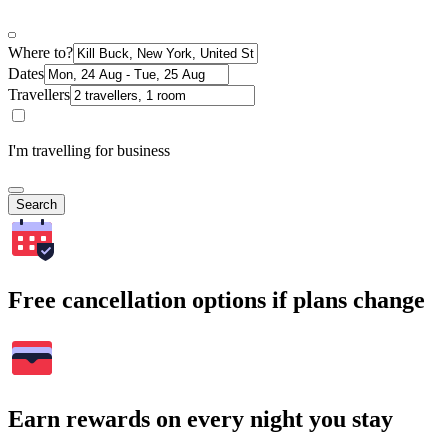
Where to?
Dates
Travellers
I'm travelling for business
Search
Free cancellation options if plans change
Earn rewards on every night you stay