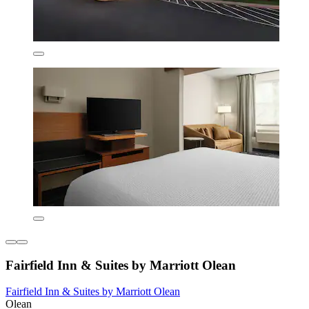
Fairfield Inn & Suites by Marriott Olean
Fairfield Inn & Suites by Marriott Olean
Olean