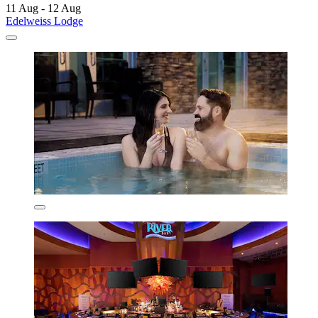
11 Aug - 12 Aug
Edelweiss Lodge