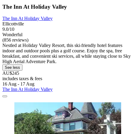
The Inn At Holiday Valley
The Inn At Holiday Valley
Ellicottville
9.0/10
Wonderful
(856 reviews)
Nestled at Holiday Valley Resort, this ski-friendly hotel features
indoor and outdoor pools plus a golf course. Enjoy the spa, free
breakfast, and convenient ski services, all while staying close to Sky
High Aerial Adventure Park.
See less
AU$245
includes taxes & fees
16 Aug - 17 Aug
The Inn At Holiday Valley