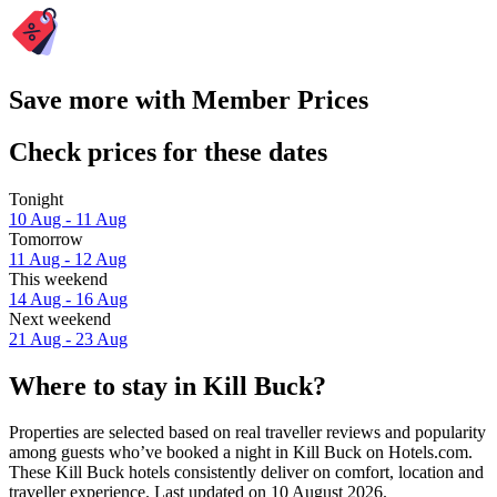
Save more with Member Prices
Check prices for these dates
Tonight
10 Aug - 11 Aug
Tomorrow
11 Aug - 12 Aug
This weekend
14 Aug - 16 Aug
Next weekend
21 Aug - 23 Aug
Where to stay in Kill Buck?
Properties are selected based on real traveller reviews and popularity
among guests who’ve booked a night in Kill Buck on Hotels.com.
These Kill Buck hotels consistently deliver on comfort, location and
traveller experience. Last updated on
10 August 2026
.