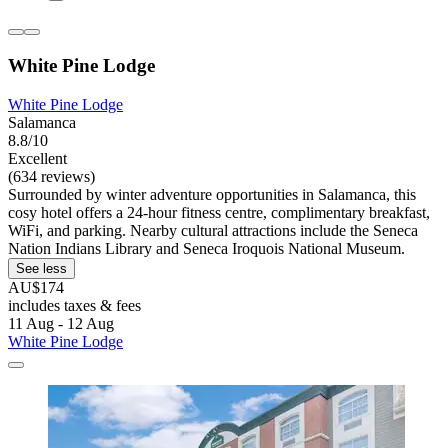
White Pine Lodge
White Pine Lodge
Salamanca
8.8/10
Excellent
(634 reviews)
Surrounded by winter adventure opportunities in Salamanca, this
cosy hotel offers a 24-hour fitness centre, complimentary breakfast,
WiFi, and parking. Nearby cultural attractions include the Seneca
Nation Indians Library and Seneca Iroquois National Museum.
See less
AU$174
includes taxes & fees
11 Aug - 12 Aug
White Pine Lodge