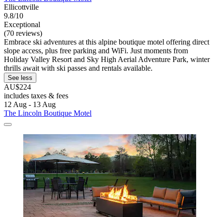
Ellicottville
9.8/10
Exceptional
(70 reviews)
Embrace ski adventures at this alpine boutique motel offering direct
slope access, plus free parking and WiFi. Just moments from
Holiday Valley Resort and Sky High Aerial Adventure Park, winter
thrills await with ski passes and rentals available.
See less
AU$224
includes taxes & fees
12 Aug - 13 Aug
The Lincoln Boutique Motel