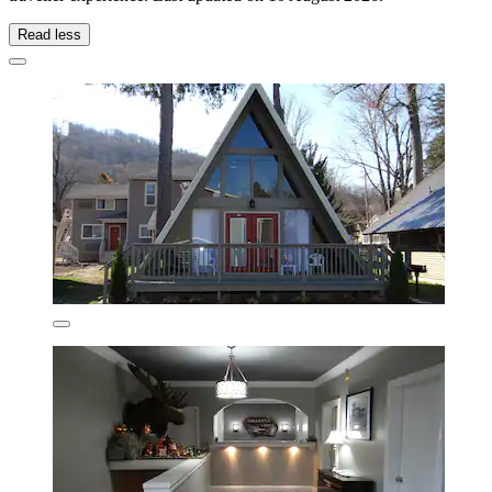
Read less