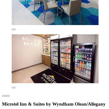
Microtel Inn & Suites by Wyndham Olean/Allegany