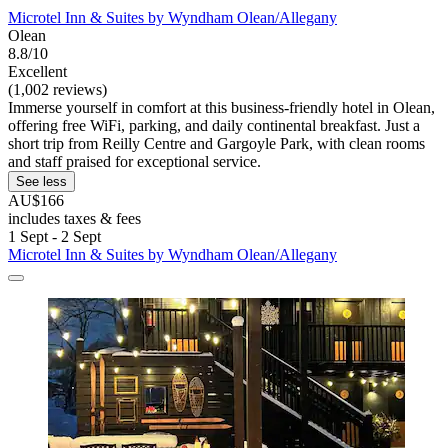
Microtel Inn & Suites by Wyndham Olean/Allegany
Olean
8.8/10
Excellent
(1,002 reviews)
Immerse yourself in comfort at this business-friendly hotel in Olean,
offering free WiFi, parking, and daily continental breakfast. Just a
short trip from Reilly Centre and Gargoyle Park, with clean rooms
and staff praised for exceptional service.
See less
AU$166
includes taxes & fees
1 Sept - 2 Sept
Microtel Inn & Suites by Wyndham Olean/Allegany