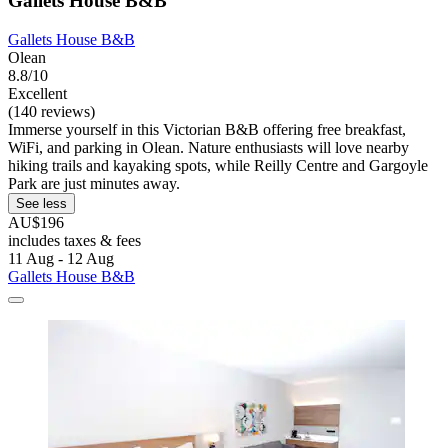
Gallets House B&B
Gallets House B&B
Olean
8.8/10
Excellent
(140 reviews)
Immerse yourself in this Victorian B&B offering free breakfast,
WiFi, and parking in Olean. Nature enthusiasts will love nearby
hiking trails and kayaking spots, while Reilly Centre and Gargoyle
Park are just minutes away.
See less
AU$196
includes taxes & fees
11 Aug - 12 Aug
Gallets House B&B