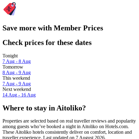
Save more with Member Prices
Check prices for these dates
Tonight
7 Aug - 8 Aug
Tomorrow
8 Aug - 9 Aug
This weekend
7 Aug - 9 Aug
Next weekend
14 Aug - 16 Aug
Where to stay in Aitoliko?
Properties are selected based on real traveller reviews and popularity
among guests who’ve booked a night in Aitoliko on Hotels.com.
These Aitoliko hotels consistently deliver on comfort, location and
traveller experience. Last updated on
7 August 2026
.