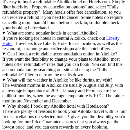
It's easy to book a refundable Aitoliko hotel on Hotels.com. Simply
filter hotels by "Property cancellation options" and select "Fully
refundable property". Many hotels offer free cancellation, so you
can receive a refund if you need to cancel. Some hotels do require
cancelling more than 24 hours before check-in, so double-check
your booking beforehand.
What are some popular hotels in central Aitoliko?
If you're looking for hotels in central Aitoliko, check out
Liberty
Hotel
. Travellers love Liberty Hotel for its location, as well as the
restaurant, bar/lounge and coffee shop/cafe this hotel offers.
Can I book a refundable accommodation option in Aitoliko?
If you want the flexibility to change your plans to Aitoliko, most
hotels offer refundable* rates that you can book. You can find this
accommodation by searching our site and using the "fully
refundable" filter to narrow the results down.
What will the weather in Aitoliko be like during my visit?
The warmest months in Aitoliko are usually August and July, with
an average temperature of 26°C. January and February are the
chilliest months, when the average temperature is 10°C. The rainiest
months are November and December.
Why should I book my Aitoliko hotel with Hotels.com?
There are plenty of reasons to book your Aitoliko travel with us: our
free cancellations on selected hotels* gives you the flexibility you're
looking for, our Price Guarantee ensures that you always get the
lowest price, and you can earn rewards on every booking.