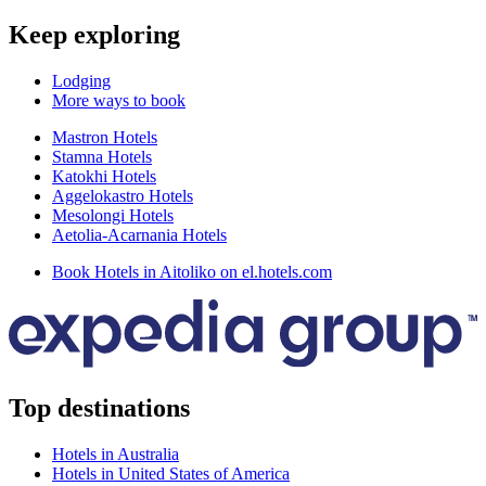
Keep exploring
Lodging
More ways to book
Mastron Hotels
Stamna Hotels
Katokhi Hotels
Aggelokastro Hotels
Mesolongi Hotels
Aetolia-Acarnania Hotels
Book Hotels in Aitoliko on el.hotels.com
Top destinations
Hotels in Australia
Hotels in United States of America