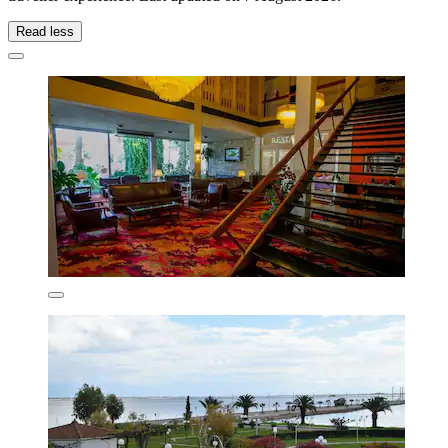
Read less