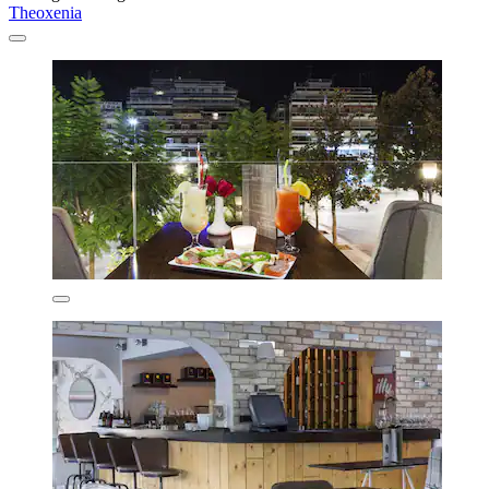
Theoxenia