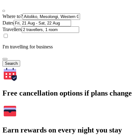
Where to?
Dates
Travellers
I'm travelling for business
Search
Free cancellation options if plans change
Earn rewards on every night you stay