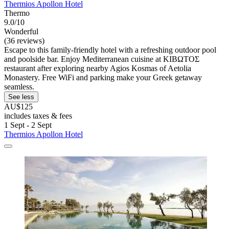
Thermios Apollon Hotel
Thermo
9.0/10
Wonderful
(36 reviews)
Escape to this family-friendly hotel with a refreshing outdoor pool
and poolside bar. Enjoy Mediterranean cuisine at ΚΙΒΩΤΟΣ
restaurant after exploring nearby Agios Kosmas of Aetolia
Monastery. Free WiFi and parking make your Greek getaway
seamless.
See less
AU$125
includes taxes & fees
1 Sept - 2 Sept
Thermios Apollon Hotel