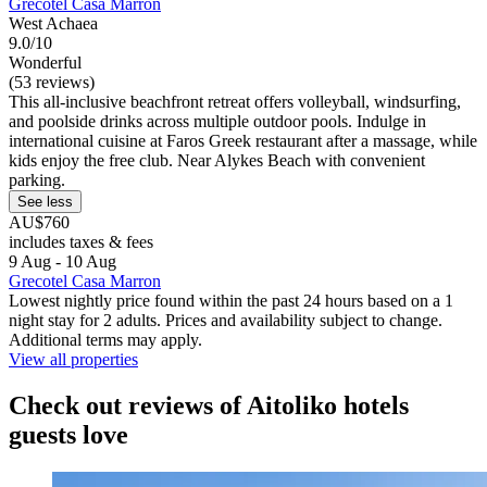
Grecotel Casa Marron
West Achaea
9.0/10
Wonderful
(53 reviews)
This all-inclusive beachfront retreat offers volleyball, windsurfing,
and poolside drinks across multiple outdoor pools. Indulge in
international cuisine at Faros Greek restaurant after a massage, while
kids enjoy the free club. Near Alykes Beach with convenient
parking.
See less
AU$760
includes taxes & fees
9 Aug - 10 Aug
Grecotel Casa Marron
Lowest nightly price found within the past 24 hours based on a 1
night stay for 2 adults. Prices and availability subject to change.
Additional terms may apply.
View all properties
Check out reviews of Aitoliko hotels
guests love