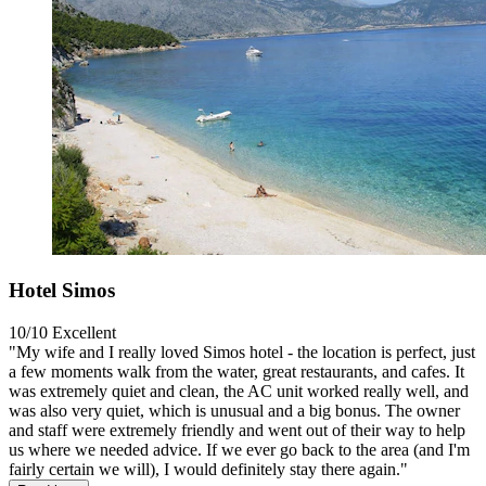
Hotel Simos
10/10
Excellent
"My wife and I really loved Simos hotel - the location is perfect, just
a few moments walk from the water, great restaurants, and cafes. It
was extremely quiet and clean, the AC unit worked really well, and
was also very quiet, which is unusual and a big bonus. The owner
and staff were extremely friendly and went out of their way to help
us where we needed advice. If we ever go back to the area (and I'm
fairly certain we will), I would definitely stay there again."