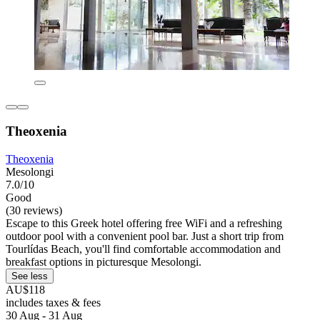
Theoxenia
Theoxenia
Mesolongi
7.0/10
Good
(30 reviews)
Escape to this Greek hotel offering free WiFi and a refreshing
outdoor pool with a convenient pool bar. Just a short trip from
Tourlídas Beach, you'll find comfortable accommodation and
breakfast options in picturesque Mesolongi.
See less
AU$118
includes taxes & fees
30 Aug - 31 Aug