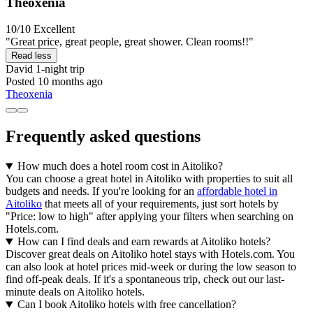
Theoxenia
10/10
Excellent
"Great price, great people, great shower. Clean rooms!!"
Read less
David
1-night trip
Posted 10 months ago
Theoxenia
Frequently asked questions
How much does a hotel room cost in Aitoliko?
You can choose a great hotel in Aitoliko with properties to suit all
budgets and needs. If you're looking for an
affordable hotel in
Aitoliko
that meets all of your requirements, just sort hotels by
"Price: low to high" after applying your filters when searching on
Hotels.com.
How can I find deals and earn rewards at Aitoliko hotels?
Discover great deals on Aitoliko hotel stays with Hotels.com. You
can also look at hotel prices mid-week or during the low season to
find off-peak deals. If it's a spontaneous trip, check out our last-
minute deals on Aitoliko hotels.
Can I book Aitoliko hotels with free cancellation?