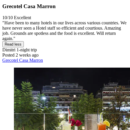
Grecotel Casa Marron
10/10
Excellent
"Have been to many hotels in our lives across various countries. We
have never seen a Hotel staff so efficient and courtious. Amazing
job. Grounds are spotless and the food is excellent. Will return
again."
Read less
Dimitri
1-night trip
Posted 2 weeks ago
Grecotel Casa Marron