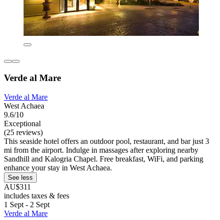
Verde al Mare
Verde al Mare
West Achaea
9.6/10
Exceptional
(25 reviews)
This seaside hotel offers an outdoor pool, restaurant, and bar just 3
mi from the airport. Indulge in massages after exploring nearby
Sandhill and Kalogria Chapel. Free breakfast, WiFi, and parking
enhance your stay in West Achaea.
See less
AU$311
includes taxes & fees
1 Sept - 2 Sept
Verde al Mare