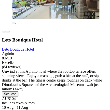
Leto Boutique Hotel
Leto Boutique Hotel
Agrinio
8.6/10
Excellent
(84 reviews)
Unwind at this Agrinio hotel where the rooftop terrace offers
stunning views. Enjoy a massage, grab a bite at the café, or sip
drinks at the bar. The fitness centre keeps routines on track while
Dimokratias Square and the Archaeological Museum await just
minutes away.
See less
AU$104
includes taxes & fees
10 Aug - 11 Aug