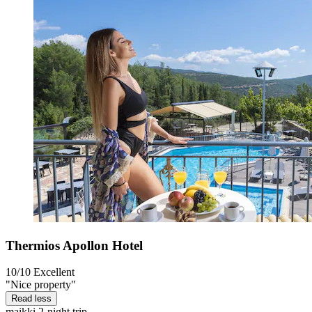
Thermios Apollon Hotel
10/10
Excellent
"Nice property"
Read less
maikki
2-night trip