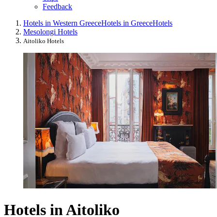
Feedback
Hotels in Western Greece
Hotels in Greece
Hotels
Mesolongi Hotels
Aitoliko Hotels
Hotels in Aitoliko