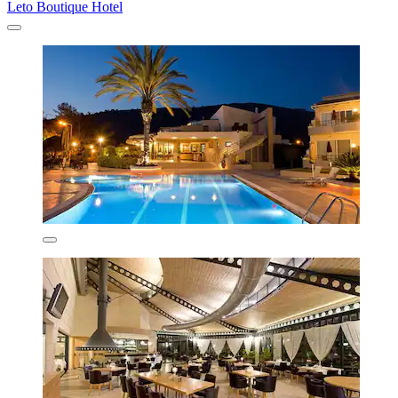
Leto Boutique Hotel