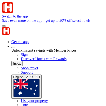
Switch to the app
Save even more on the app - get up to 20% off select hotels
Get the app
Unlock instant savings with Member Prices
Sign in
Discover Hotels.com Rewards
Inbox
Shop travel
Support
English · AUD · AU
List your property
Trips