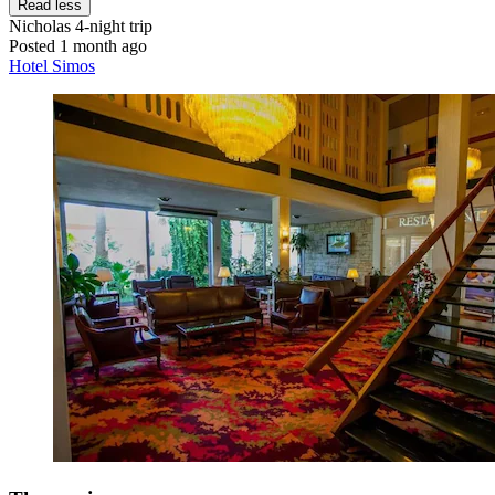
Read less
Nicholas
4-night trip
Posted 1 month ago
Hotel Simos