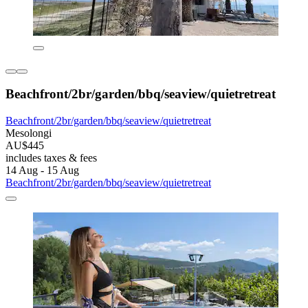
Beachfront/2br/garden/bbq/seaview/quietretreat
Beachfront/2br/garden/bbq/seaview/quietretreat
Mesolongi
AU$445
includes taxes & fees
14 Aug - 15 Aug
Beachfront/2br/garden/bbq/seaview/quietretreat