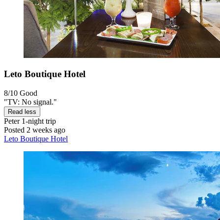
Leto Boutique Hotel
8/10
Good
"TV: No signal."
Read less
Peter
1-night trip
Posted 2 weeks ago
Leto Boutique Hotel