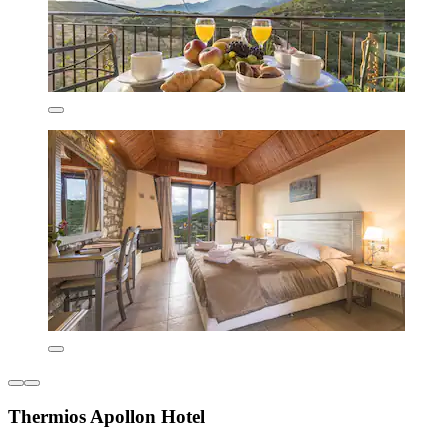
Thermios Apollon Hotel