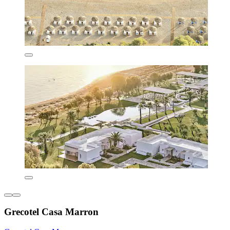
Grecotel Casa Marron