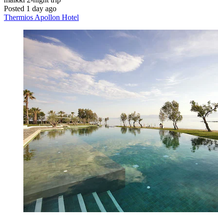
Posted 1 day ago
Thermios Apollon Hotel