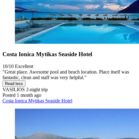
Costa Ionica Mytikas Seaside Hotel
10/10
Excellent
"Great place. Awesome pool and beach location. Place itself was
fantastic, clean and staff was very helpful."
Read less
VASILIOS
2-night trip
Posted 1 month ago
Costa Ionica Mytikas Seaside Hotel