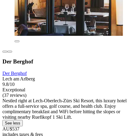
Der Berghof
Der Berghof
Lech am Arlberg
9.8/10
Exceptional
(37 reviews)
Nestled right at Lech-Oberlech-Zürs Ski Resort, this luxury hotel
offers a full-service spa, golf course, and health club. Enjoy
complimentary breakfast and WiFi before hitting the slopes or
visiting nearby Ruefikopf 1 Ski Lift.
See less
AU$537
includes taxes & fees