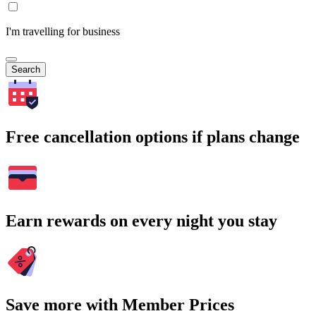
I'm travelling for business
Search
Free cancellation options if plans change
Earn rewards on every night you stay
Save more with Member Prices