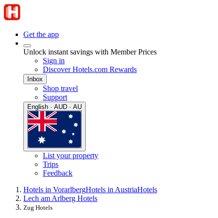
Get the app
Unlock instant savings with Member Prices
Sign in
Discover Hotels.com Rewards
Inbox
Shop travel
Support
English · AUD · AU
List your property
Trips
Feedback
Hotels in Vorarlberg
Hotels in Austria
Hotels
Lech am Arlberg Hotels
Zug Hotels