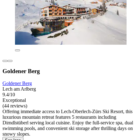
Goldener Berg
Goldener Berg
Lech am Arlberg
9.4/10
Exceptional
(44 reviews)
Offering immediate access to Lech-Oberlech-Zürs Ski Resort, this
luxurious mountain retreat features 5 restaurants including
Dirndlstüberl serving local cuisine. Enjoy the full-service spa, dual
swimming pools, and convenient ski storage after thrilling days on
snowy slopes.