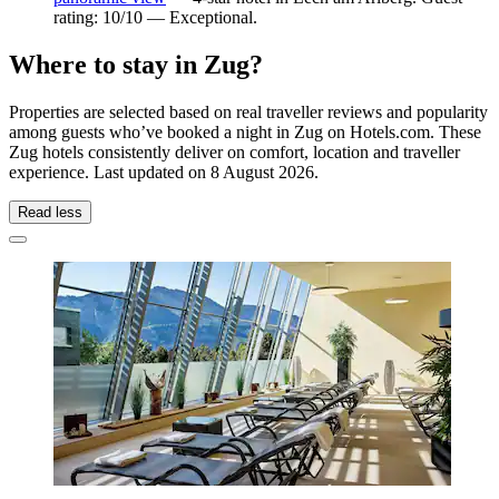
rating: 10/10 — Exceptional.
Where to stay in Zug?
Properties are selected based on real traveller reviews and popularity
among guests who’ve booked a night in Zug on Hotels.com. These
Zug hotels consistently deliver on comfort, location and traveller
experience. Last updated on
8 August 2026
.
Read less