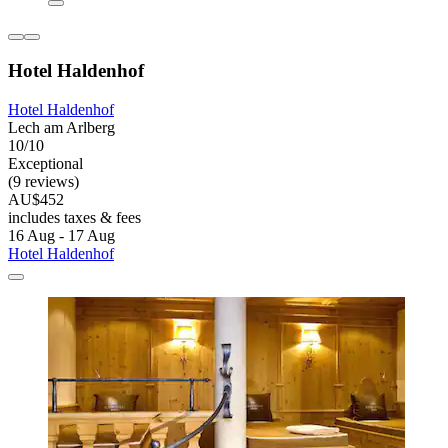
Hotel Haldenhof
Hotel Haldenhof
Lech am Arlberg
10/10
Exceptional
(9 reviews)
AU$452
includes taxes & fees
16 Aug - 17 Aug
Hotel Haldenhof