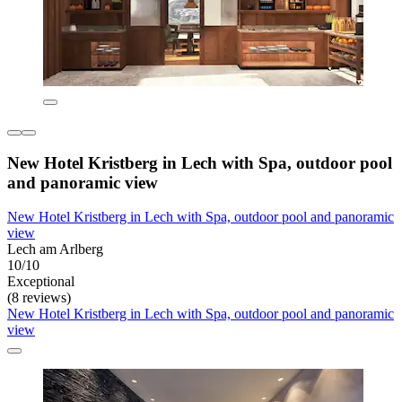
New Hotel Kristberg in Lech with Spa, outdoor pool
and panoramic view
New Hotel Kristberg in Lech with Spa, outdoor pool and panoramic
view
Lech am Arlberg
10/10
Exceptional
(8 reviews)
New Hotel Kristberg in Lech with Spa, outdoor pool and panoramic
view