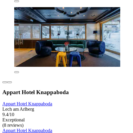
Appart Hotel Knappaboda
Appart Hotel Knappaboda
Lech am Arlberg
9.4/10
Exceptional
(8 reviews)
Appart Hotel Knappaboda