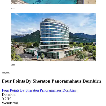
Four Points By Sheraton Panoramahaus Dornbirn
Four Points By Sheraton Panoramahaus Dornbirn
Dornbirn
9.2/10
Wonderful