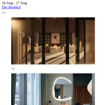
16 Aug - 17 Aug
Der Berghof