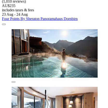
(1,010 reviews)
AU$235
includes taxes & fees
23 Aug - 24 Aug
Four Points By Sheraton Panoramahaus Dornbirn