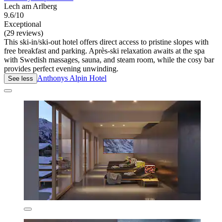
Lech am Arlberg
9.6/10
Exceptional
(29 reviews)
This ski-in/ski-out hotel offers direct access to pristine slopes with
free breakfast and parking. Après-ski relaxation awaits at the spa
with Swedish massages, sauna, and steam room, while the cosy bar
provides perfect evening unwinding.
Anthonys Alpin Hotel
See less