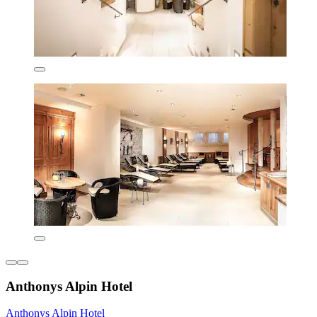
Anthonys Alpin Hotel
Anthonys Alpin Hotel