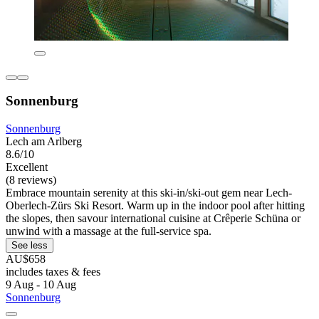
Sonnenburg
Sonnenburg
Lech am Arlberg
8.6/10
Excellent
(8 reviews)
Embrace mountain serenity at this ski-in/ski-out gem near Lech-
Oberlech-Zürs Ski Resort. Warm up in the indoor pool after hitting
the slopes, then savour international cuisine at Crêperie Schüna or
unwind with a massage at the full-service spa.
See less
AU$658
includes taxes & fees
9 Aug - 10 Aug
Sonnenburg