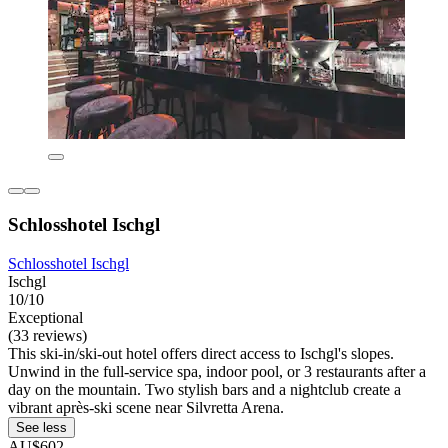
Schlosshotel Ischgl
Schlosshotel Ischgl
Ischgl
10/10
Exceptional
(33 reviews)
This ski-in/ski-out hotel offers direct access to Ischgl's slopes.
Unwind in the full-service spa, indoor pool, or 3 restaurants after a
day on the mountain. Two stylish bars and a nightclub create a
vibrant après-ski scene near Silvretta Arena.
See less
AU$602