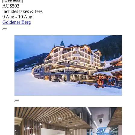
See less
AU$503
includes taxes & fees
9 Aug - 10 Aug
Goldener Berg