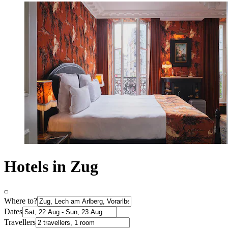
Hotels in Zug
Where to?
Dates
Travellers