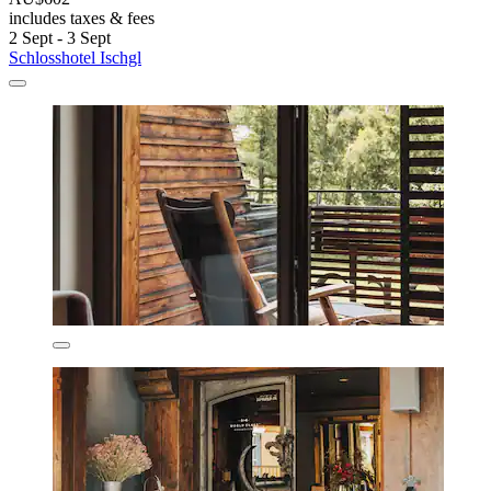
includes taxes & fees
2 Sept - 3 Sept
Schlosshotel Ischgl