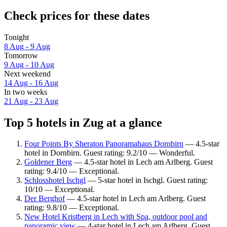
Check prices for these dates
Tonight
8 Aug - 9 Aug
Tomorrow
9 Aug - 10 Aug
Next weekend
14 Aug - 16 Aug
In two weeks
21 Aug - 23 Aug
Top 5 hotels in Zug at a glance
Four Points By Sheraton Panoramahaus Dornbirn
— 4.5-star
hotel in Dornbirn. Guest rating: 9.2/10 — Wonderful.
Goldener Berg
— 4.5-star hotel in Lech am Arlberg. Guest
rating: 9.4/10 — Exceptional.
Schlosshotel Ischgl
— 5-star hotel in Ischgl. Guest rating:
10/10 — Exceptional.
Der Berghof
— 4.5-star hotel in Lech am Arlberg. Guest
rating: 9.8/10 — Exceptional.
New Hotel Kristberg in Lech with Spa, outdoor pool and
panoramic view
— 4-star hotel in Lech am Arlberg. Guest