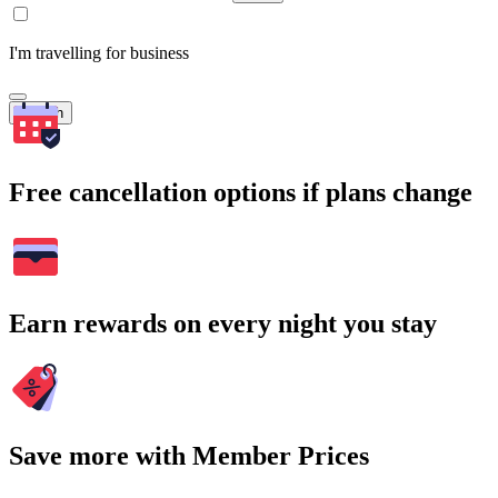
I'm travelling for business
Search
Free cancellation options if plans change
Earn rewards on every night you stay
Save more with Member Prices