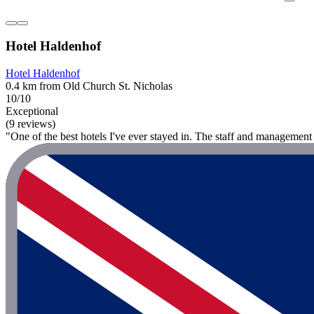
Hotel Haldenhof
Hotel Haldenhof
0.4 km from Old Church St. Nicholas
10/10
Exceptional
(9 reviews)
"One of the best hotels I've ever stayed in. The staff and management