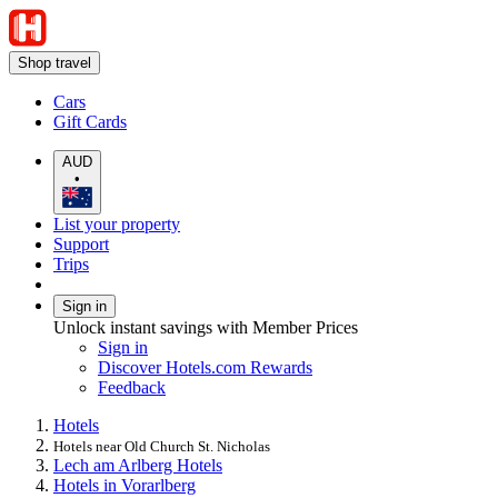
Shop travel
Cars
Gift Cards
AUD
•
List your property
Support
Trips
Sign in
Unlock instant savings with Member Prices
Sign in
Discover Hotels.com Rewards
Feedback
Hotels
Hotels near Old Church St. Nicholas
Lech am Arlberg Hotels
Hotels in Vorarlberg