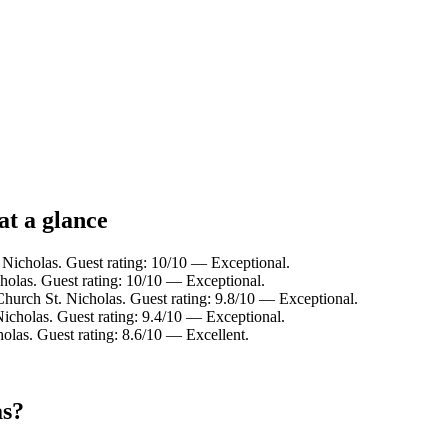
at a glance
 Nicholas. Guest rating: 10/10 — Exceptional.
holas. Guest rating: 10/10 — Exceptional.
hurch St. Nicholas. Guest rating: 9.8/10 — Exceptional.
icholas. Guest rating: 9.4/10 — Exceptional.
olas. Guest rating: 8.6/10 — Excellent.
as?