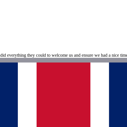
 did everything they could to welcome us and ensure we had a nice time.