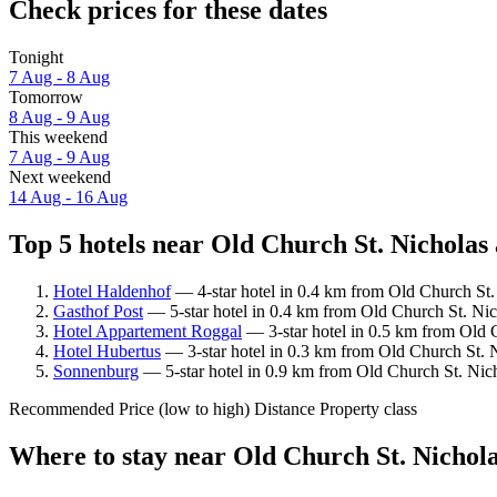
Check prices for these dates
Tonight
7 Aug - 8 Aug
Tomorrow
8 Aug - 9 Aug
This weekend
7 Aug - 9 Aug
Next weekend
14 Aug - 16 Aug
Top 5 hotels near Old Church St. Nicholas 
Hotel Haldenhof
— 4-star hotel in 0.4 km from Old Church St.
Gasthof Post
— 5-star hotel in 0.4 km from Old Church St. Nic
Hotel Appartement Roggal
— 3-star hotel in 0.5 km from Old C
Hotel Hubertus
— 3-star hotel in 0.3 km from Old Church St. N
Sonnenburg
— 5-star hotel in 0.9 km from Old Church St. Nich
Recommended
Price (low to high)
Distance
Property class
Where to stay near Old Church St. Nichol