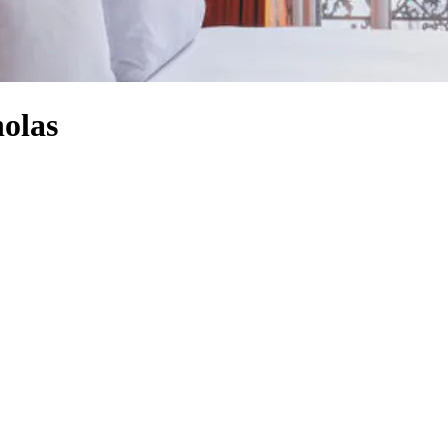
holas