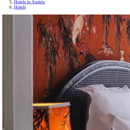
Hotels in Austria
Hotels