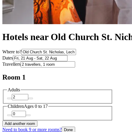
Hotels near Old Church St. Nic
Where to?
Dates
Travellers
Room 1
Adults
Children
Ages 0 to 17
Add another room
Need to book 9 or more rooms?
Done