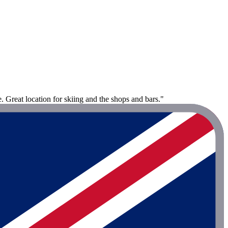
 Great location for skiing and the shops and bars."