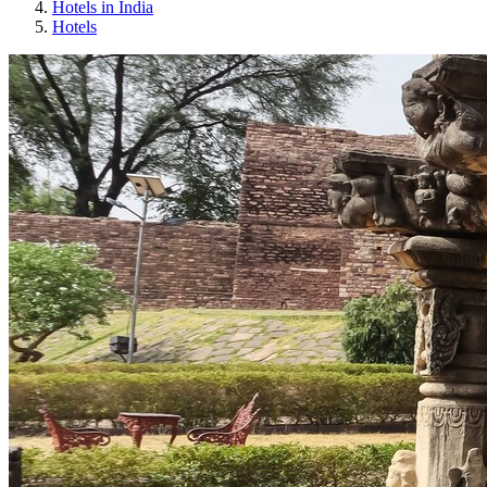
Hotels in India
Hotels