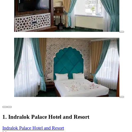
1. Indralok Palace Hotel and Resort
Indralok Palace Hotel and Resort