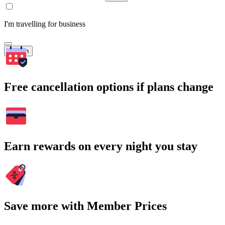
I'm travelling for business
Search
Free cancellation options if plans change
Earn rewards on every night you stay
Save more with Member Prices