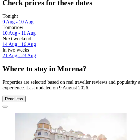
Check prices for these dates
Tonight
9 Aug - 10 Aug
Tomorrow
10 Aug - 11 Aug
Next weekend
14 Aug - 16 Aug
In two weeks
21 Aug - 23 Aug
Where to stay in Morena?
Properties are selected based on real traveller reviews and popularit
experience. Last updated on
9 August 2026
.
Read less