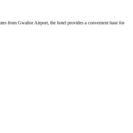
tes from Gwalior Airport, the hotel provides a convenient base for