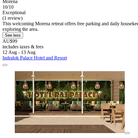
Morena
10/10
Exceptional
(1 review)
This welcoming Morena retreat offers free parking and daily housekeep
exploring the area.
See less
AU$99
includes taxes & fees
12 Aug - 13 Aug
Indralok Palace Hotel and Resort