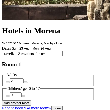
Hotels in Morena
Where to?
Dates
Travellers
Room 1
Adults
Children
Ages 0 to 17
Add another room
Need to book 9 or more rooms?
Done