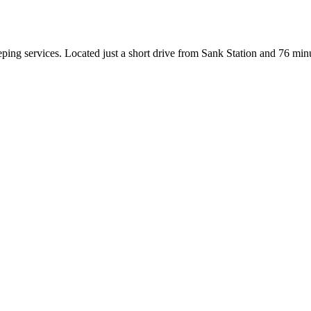
ing services. Located just a short drive from Sank Station and 76 minu