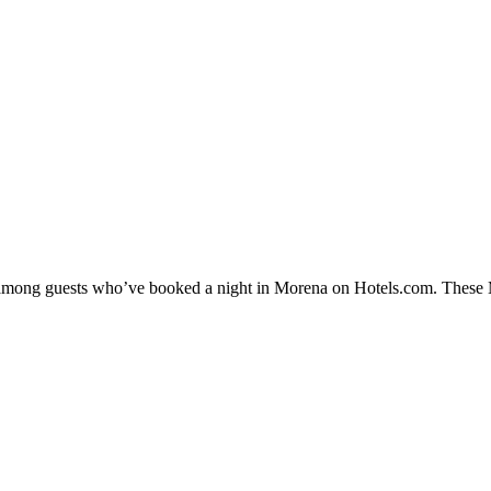
y among guests who’ve booked a night in Morena on Hotels.com. These Mo