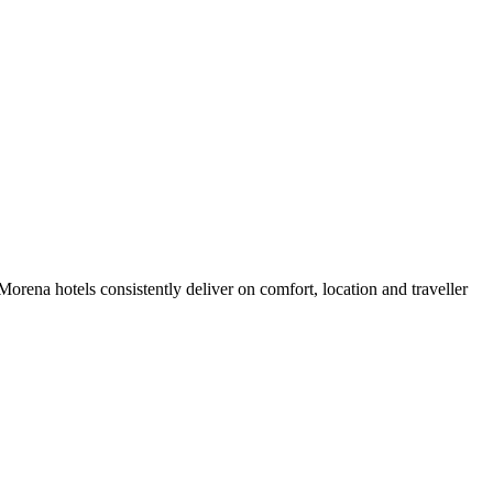
rena hotels consistently deliver on comfort, location and traveller