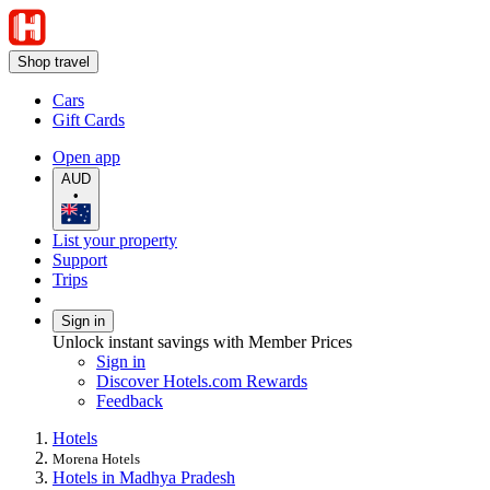
Shop travel
Cars
Gift Cards
Open app
AUD
•
List your property
Support
Trips
Sign in
Unlock instant savings with Member Prices
Sign in
Discover Hotels.com Rewards
Feedback
Hotels
Morena Hotels
Hotels in Madhya Pradesh