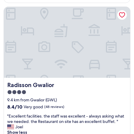
AU$210
e
Radisson Gwalior
n
t
s
t
a
y
.
S
t
a
f
f
w
a
Radisson Gwalior
Radisson Gwalior
s
v
4.0
e
star
9.4 km from Gwalior (GWL)
r
property
y
8.4
8.4/10
Very good
(48 reviews)
c
out
"
"Excellent facilities. the staff was excellent - always asking what
o
of
E
we needed. the Restaurant on site has an excellent buffet. "
u
10,
x
Joel
r
Very
c
Show less
t
good,