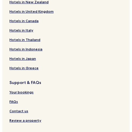
o
Hotels in New Zealand
Hotels near Captain Roop Singh Stadium
f
f
Hotels in United Kingdom
Hotels near Tomb of Ghaus Mohammed
a
Hotels in Canada
n
Hotels near Jai Vilas Palace
d
Hotels in Italy
Hotels with a Pool in Gwalior
f
e
Hotels with a Gym in Gwalior
Hotels in Thailand
l
l
Hotels with Free Breakfast in Gwalior
Hotels in Indonesia
o
Cheap Hotels in Gwalior
n
Hotels in Japan
t
Business Hotels in Gwalior
Hotels in Greece
h
e
Gwalior Hotels
f
Support & FAQs
Morena Hotels
l
o
Your bookings
Bhind District Hotels
o
r
Gwalior District Hotels
FAQs
.
Contact us
F
u
Review a property
r
n