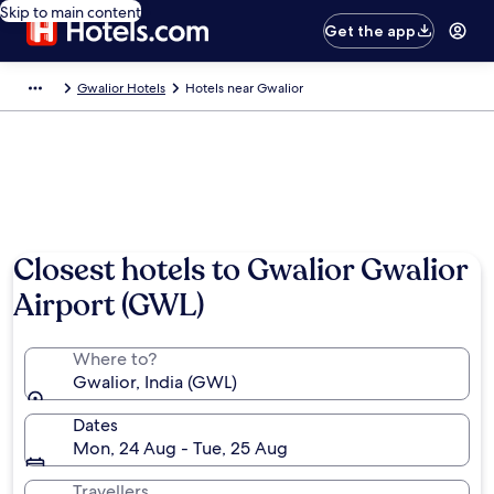
Skip to main content
Get the app
Gwalior Hotels
Hotels near Gwalior
Closest hotels to Gwalior Gwalior
Airport (GWL)
Where to?
Gwalior, India (GWL)
Dates
Mon, 24 Aug - Tue, 25 Aug
Travellers