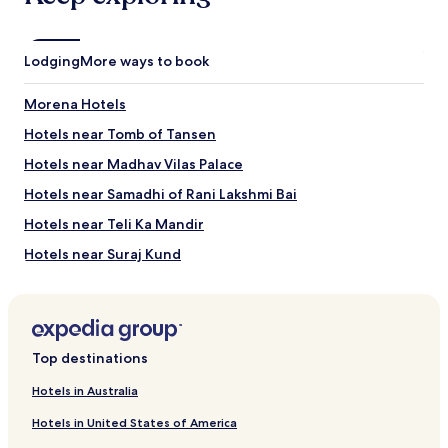
2
o
adults.
w
Prices
e
Lodging
More ways to book
and
r
availability
b
Morena Hotels
subject
e
to
c
Hotels near Tomb of Tansen
change.
a
Additional
u
Hotels near Madhav Vilas Palace
terms
s
Hotels near Samadhi of Rani Lakshmi Bai
may
e
apply.
t
Hotels near Teli Ka Mandir
h
e
Hotels near Suraj Kund
h
Hotels near Gurudwara Data Bandi Chhod
a
n
Dabra Hotels
d
l
Jora Hotels
Top destinations
e
Ambah Hotels
c
Hotels in Australia
a
Gohad Hotels
m
Hotels in United States of America
e
Hotels near Gwalior Fort