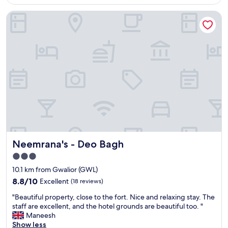
AU$19
r
"
o
Neemrana's - Deo Bagh
t
v
q
e
u
w
a
a
l
l
i
k
t
i
é
n
/
g
p
,
r
a
e
n
s
d
t
i
Neemrana's - Deo Bagh
Neemrana's - Deo Bagh
a
t
t
w
3.0
i
a
star
10.1 km from Gwalior (GWL)
o
s
property
n
8.8
8.8/10
Excellent
(18 reviews)
a
/
out
v
"
"Beautiful property, close to the fort. Nice and relaxing stay. The
p
of
e
B
staff are excellent, and the hotel grounds are beautiful too. "
r
10,
r
e
Maneesh
i
Excellent,
y
a
Show less
x
(18
p