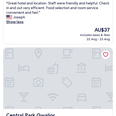
"
"Great hotel and location. Staff were friendly and helpful. Check
w
of
G
in and out very efficient. Food selection and room service
a
10,
r
convenient and fast."
s
Very
e
Joseph
e
good,
a
Show less
x
(6
t
c
reviews)
The
AU$37
h
e
price
includes taxes & fees
o
l
is
22 Aug - 23 Aug
t
l
AU$37
e
e
Central Park Gwalior
l
n
a
t
n
-
d
a
l
l
o
w
c
a
a
y
t
s
i
a
o
s
n
k
.
i
S
n
Central Park Gwalior
Central Park Gwalior
t
g