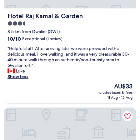
t
.
t
a
C
o
Hotel Raj Kamal & Garden
Hotel Raj Kamal & Garden
y
h
n
"
e
s
3.5
c
i
star
8.5 km from Gwalior (GWL)
k
t
property
10.0
i
10/10
Exceptional
(1 review)
e
out
n
h
"
"Helpful staff. After arriving late, we were provided with a
of
a
a
H
delicious meal. I love walking, and it was a very pleasurable 30-
10,
n
s
e
40 minute walk through an authentic/non-touristy area to
Exceptional,
d
a
l
Gwalior fort."
(1
o
n
p
Luke
review)
u
e
f
Show less
t
x
u
v
c
The
AU$33
l
e
e
price
includes taxes & fees
s
r
l
is
11 Aug - 12 Aug
t
y
l
AU$33
a
e
e
The Gamora Hotel
f
f
n
f
f
t
.
i
b
A
c
u
f
i
f
t
e