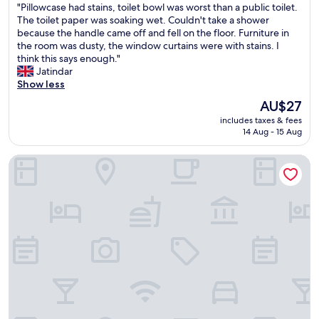
"
"Pillowcase had stains, toilet bowl was worst than a public toilet.
a
of
m
P
The toilet paper was soaking wet. Couldn't take a shower
n
10,
i
i
because the handle came off and fell on the floor. Furniture in
d
(1
l
l
the room was dusty, the window curtains were with stains. I
m
review)
d
l
think this says enough."
a
l
o
Jatindar
i
y
w
Show less
n
-
c
t
h
The
AU$27
a
e
a
price
includes taxes & fees
s
n
d
is
14 Aug - 15 Aug
e
a
t
AU$27
h
n
o
The Royal Class Hotel
a
c
g
d
e
o
s
o
d
t
f
o
a
p
w
i
r
n
n
o
s
s
p
t
,
e
a
t
r
i
o
t
r
i
y
s
l
"
t