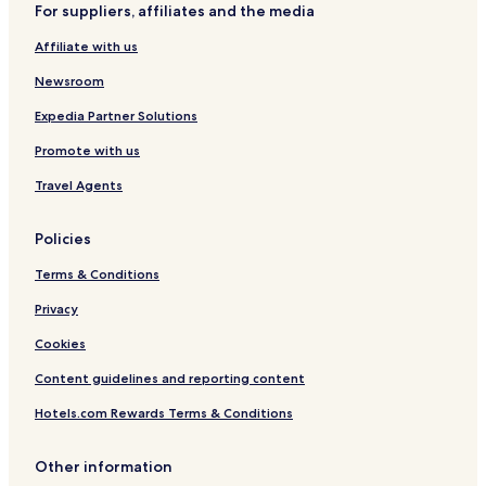
i
For suppliers, affiliates and the media
t
u
Affiliate with us
r
e
Newsroom
i
Expedia Partner Solutions
n
t
Promote with us
h
e
Travel Agents
r
o
o
Policies
m
Terms & Conditions
w
a
Privacy
s
d
Cookies
u
s
Content guidelines and reporting content
t
y
Hotels.com Rewards Terms & Conditions
,
t
Other information
h