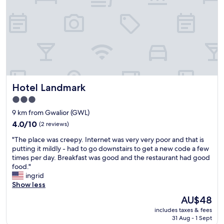
h
n
s
a
d
c
l
h
o
l
e
r
a
l
d
m
p
i
e
f
a
n
u
l
i
l
a
Hotel Landmark
Hotel Landmark
t
"
n
i
d
3.0
e
h
star
9 km from Gwalior (GWL)
s
e
property
,
4.0
4.0/10
(2 reviews)
l
c
out
p
"
"The place was creepy. Internet was very very poor and that is
o
of
f
T
putting it mildly - had to go downstairs to get a new code a few
o
10,
u
h
times per day. Breakfast was good and the restaurant had good
p
(2
l
e
food."
e
reviews)
.
p
ingrid
r
"
l
Show less
a
a
t
The
AU$48
c
i
price
includes taxes & fees
e
v
is
31 Aug - 1 Sept
w
e