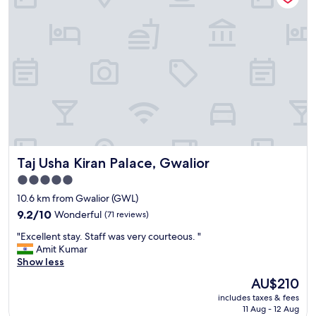
Taj Usha Kiran Palace, Gwalior
Taj Usha Kiran Palace, Gwalior
5.0
star
10.6 km from Gwalior (GWL)
property
9.2
9.2/10
Wonderful
(71 reviews)
out
"
"Excellent stay. Staff was very courteous. "
of
E
Amit Kumar
10,
x
Show less
Wonderful,
c
(71
The
AU$210
e
reviews)
price
includes taxes & fees
l
is
11 Aug - 12 Aug
l