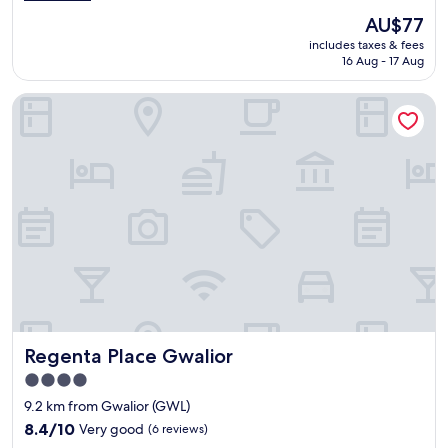
e
e
(48
The
AU$77
l
o
reviews)
price
includes taxes & fees
l
u
is
16 Aug - 17 Aug
e
s
AU$77
n
.
Regenta Place Gwalior
t
"
f
a
c
i
l
i
t
i
e
s
.
t
h
Regenta Place Gwalior
Regenta Place Gwalior
e
s
4.0
t
star
9.2 km from Gwalior (GWL)
a
property
f
8.4
8.4/10
Very good
(6 reviews)
f
out