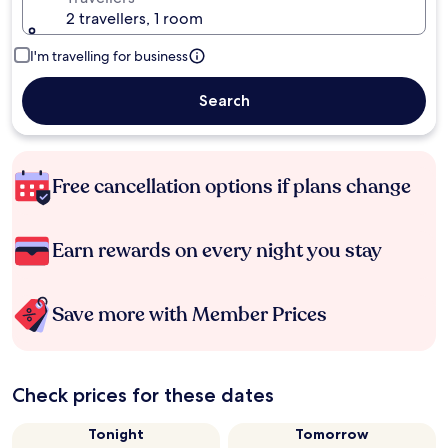
2 travellers, 1 room
I'm travelling for business
Search
Free cancellation options if plans change
Earn rewards on every night you stay
Save more with Member Prices
Check prices for these dates
Tonight
Tomorrow