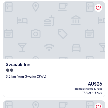
Swastik Inn
Swastik Inn
Swastik Inn
2.0
star
3.2 km from Gwalior (GWL)
property
The
AU$26
price
includes taxes & fees
is
17 Aug - 18 Aug
AU$26
Taj Usha Kiran Palace, Gwalior