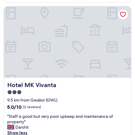
AU$48
a
s
Hotel MK Vivanta
s
t
c
a
r
f
e
f
e
"
p
y
.
I
n
t
e
r
n
Hotel MK Vivanta
Hotel MK Vivanta
e
t
3.0
w
star
9.5 km from Gwalior (GWL)
a
property
s
5.0
5.0/10
(2 reviews)
v
out
"
"Staff is good but very poor upkeep and maintenance of
e
of
S
property"
r
10,
t
Darshit
y
(2
a
Show less
v
reviews)