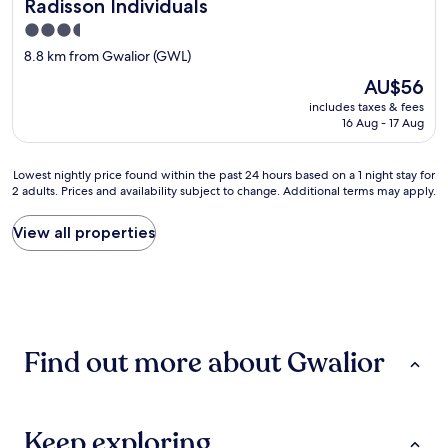
e
Radisson Individuals
o
r
3.5
a
e
k
star
s
8.8 km from Gwalior (GWL)
i
property
t
The
AU$56
n
a
price
g
includes taxes & fees
u
is
w
16 Aug - 17 Aug
r
AU$56
e
a
t
n
Lowest
Lowest nightly price found within the past 24 hours based on a 1 night stay for
.
t
2 adults. Prices and availability subject to change. Additional terms may apply.
nightly
C
h
price
o
a
found
u
View all properties
d
within
l
g
the
d
o
past
n
o
24
'
d
hours
t
f
based
t
o
Find out more about Gwalior
on
a
o
a
k
d
1
e
.
night
a
"
stay
s
Keep exploring
for
h