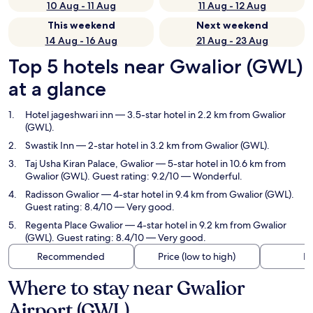
10 Aug - 11 Aug
11 Aug - 12 Aug
This weekend
Next weekend
14 Aug - 16 Aug
21 Aug - 23 Aug
Top 5 hotels near Gwalior (GWL)
at a glance
Hotel jageshwari inn
— 3.5-star hotel in 2.2 km from Gwalior
(GWL).
Swastik Inn
— 2-star hotel in 3.2 km from Gwalior (GWL).
Taj Usha Kiran Palace, Gwalior
— 5-star hotel in 10.6 km from
Gwalior (GWL). Guest rating: 9.2/10 — Wonderful.
Radisson Gwalior
— 4-star hotel in 9.4 km from Gwalior (GWL).
Guest rating: 8.4/10 — Very good.
Regenta Place Gwalior
— 4-star hotel in 9.2 km from Gwalior
(GWL). Guest rating: 8.4/10 — Very good.
Recommended
Price (low to high)
Di
Where to stay near Gwalior
Airport (GWL)