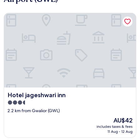
Hotel jageshwari inn
Hotel jageshwari inn
Hotel jageshwari inn
3.5
star
2.2 km from Gwalior (GWL)
property
The
AU$42
price
includes taxes & fees
is
11 Aug - 12 Aug
AU$42