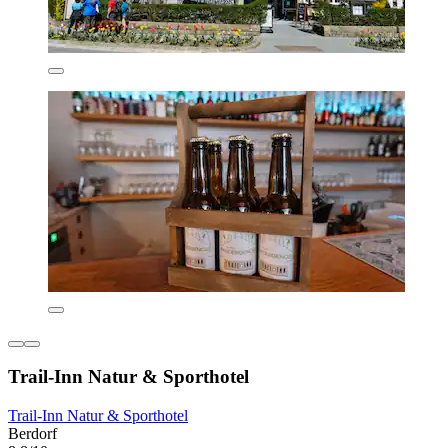
Trail-Inn Natur & Sporthotel
Trail-Inn Natur & Sporthotel
Berdorf