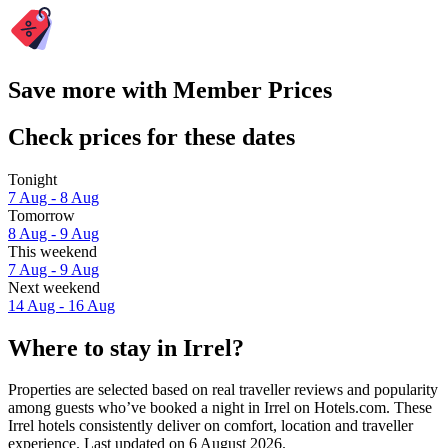
Save more with Member Prices
Check prices for these dates
Tonight
7 Aug - 8 Aug
Tomorrow
8 Aug - 9 Aug
This weekend
7 Aug - 9 Aug
Next weekend
14 Aug - 16 Aug
Where to stay in Irrel?
Properties are selected based on real traveller reviews and popularity
among guests who’ve booked a night in Irrel on Hotels.com. These
Irrel hotels consistently deliver on comfort, location and traveller
experience. Last updated on
6 August 2026
.