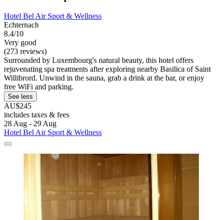
Hotel Bel Air Sport & Wellness
Echternach
8.4/10
Very good
(273 reviews)
Surrounded by Luxembourg's natural beauty, this hotel offers
rejuvenating spa treatments after exploring nearby Basilica of Saint
Willibrord. Unwind in the sauna, grab a drink at the bar, or enjoy
free WiFi and parking.
See less
AU$245
includes taxes & fees
28 Aug - 29 Aug
Hotel Bel Air Sport & Wellness