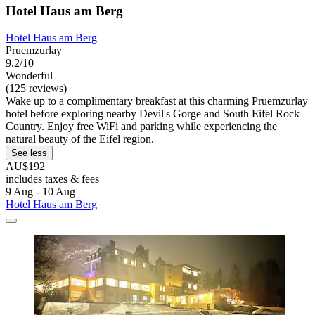
Hotel Haus am Berg
Hotel Haus am Berg
Pruemzurlay
9.2/10
Wonderful
(125 reviews)
Wake up to a complimentary breakfast at this charming Pruemzurlay
hotel before exploring nearby Devil's Gorge and South Eifel Rock
Country. Enjoy free WiFi and parking while experiencing the
natural beauty of the Eifel region.
See less
AU$192
includes taxes & fees
9 Aug - 10 Aug
Hotel Haus am Berg