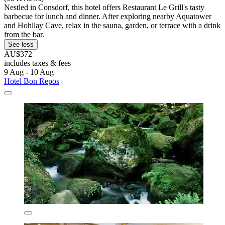
Nestled in Consdorf, this hotel offers Restaurant Le Grill's tasty
barbecue for lunch and dinner. After exploring nearby Aquatower
and Hohllay Cave, relax in the sauna, garden, or terrace with a drink
from the bar.
See less
AU$372
includes taxes & fees
9 Aug - 10 Aug
Hotel Bon Repos