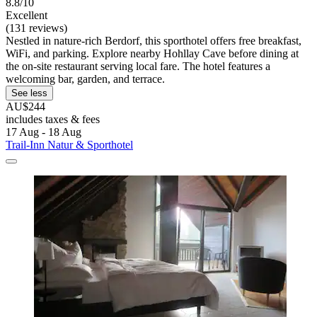
8.8/10
Excellent
(131 reviews)
Nestled in nature-rich Berdorf, this sporthotel offers free breakfast,
WiFi, and parking. Explore nearby Hohllay Cave before dining at
the on-site restaurant serving local fare. The hotel features a
welcoming bar, garden, and terrace.
See less
AU$244
includes taxes & fees
17 Aug - 18 Aug
Trail-Inn Natur & Sporthotel