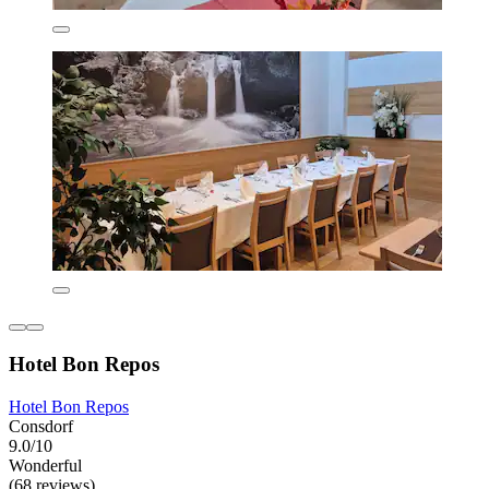
Hotel Bon Repos
Hotel Bon Repos
Consdorf
9.0/10
Wonderful
(68 reviews)