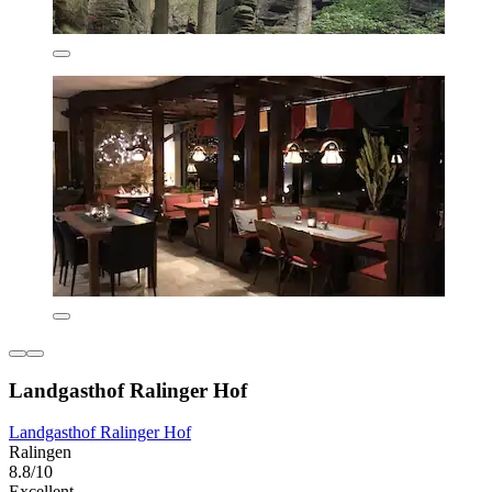
Landgasthof Ralinger Hof
Landgasthof Ralinger Hof
Ralingen
8.8/10
Excellent