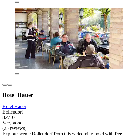
Hotel Hauer
Hotel Hauer
Bollendorf
8.4/10
Very good
(25 reviews)
Explore scenic Bollendorf from this welcoming hotel with free