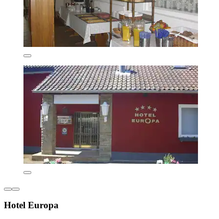
Hotel Europa