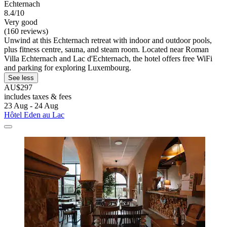
Echternach
8.4/10
Very good
(160 reviews)
Unwind at this Echternach retreat with indoor and outdoor pools,
plus fitness centre, sauna, and steam room. Located near Roman
Villa Echternach and Lac d'Echternach, the hotel offers free WiFi
and parking for exploring Luxembourg.
See less
AU$297
includes taxes & fees
23 Aug - 24 Aug
Hôtel Eden au Lac