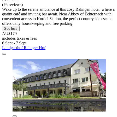
(76 reviews)
Wake up to the serene ambiance at this cosy Ralingen hotel, where a
quaint café and inviting bar await. Near Abbey of Echternach with
convenient access to Kordel Station, the perfect countryside escape
offers daily housekeeping and free parking.
See less
AU$179
includes taxes & fees
6 Sept - 7 Sept
Landgasthof Ralinger Hof