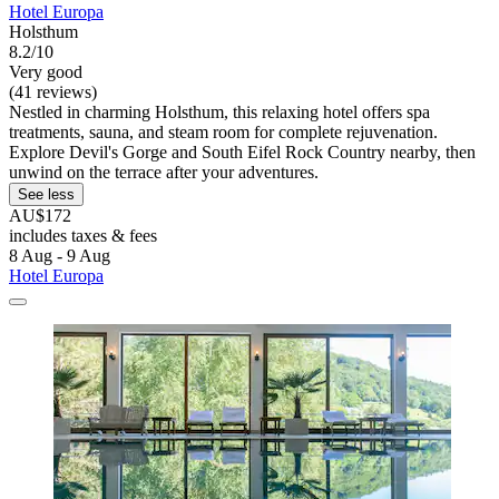
Hotel Europa
Holsthum
8.2/10
Very good
(41 reviews)
Nestled in charming Holsthum, this relaxing hotel offers spa
treatments, sauna, and steam room for complete rejuvenation.
Explore Devil's Gorge and South Eifel Rock Country nearby, then
unwind on the terrace after your adventures.
See less
AU$172
includes taxes & fees
8 Aug - 9 Aug
Hotel Europa