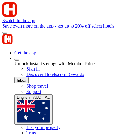
Switch to the app
Save even more on the app - get up to 20% off select hotels
Get the app
Unlock instant savings with Member Prices
Sign in
Discover Hotels.com Rewards
Inbox
Shop travel
Support
English · AUD · AU
List your property
Trips