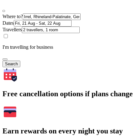
Where to?
Dates
Travellers
I'm travelling for business
Search
Free cancellation options if plans change
Earn rewards on every night you stay