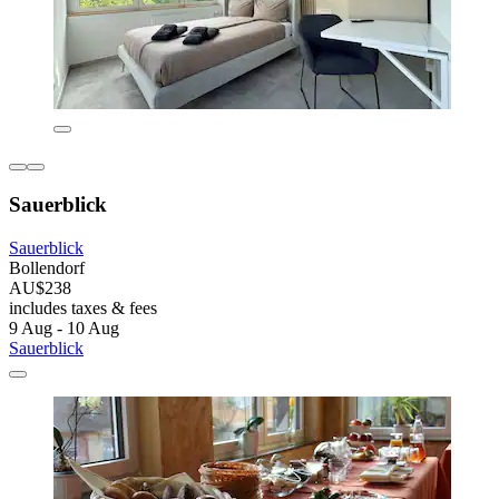
Sauerblick
Sauerblick
Bollendorf
AU$238
includes taxes & fees
9 Aug - 10 Aug
Sauerblick