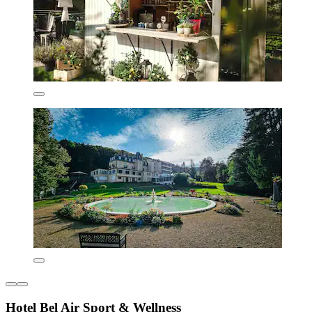
Hotel Bel Air Sport & Wellness