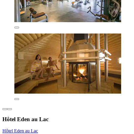
Hôtel Eden au Lac
Hôtel Eden au Lac