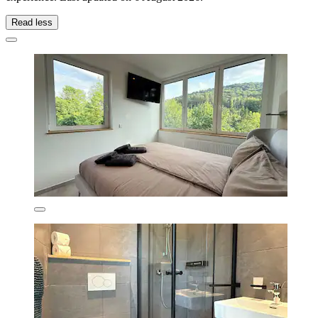
Read less