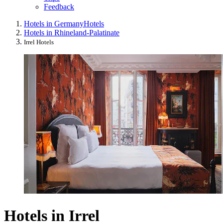
Feedback
Hotels in Germany
Hotels
Hotels in Rhineland-Palatinate
Irrel Hotels
Hotels in Irrel