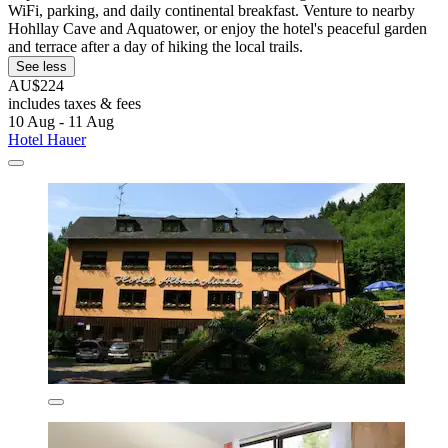
WiFi, parking, and daily continental breakfast. Venture to nearby
Hohllay Cave and Aquatower, or enjoy the hotel's peaceful garden
and terrace after a day of hiking the local trails.
See less
AU$224
includes taxes & fees
10 Aug - 11 Aug
Hotel Hauer