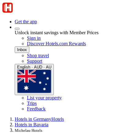
Get the app
Unlock instant savings with Member Prices
Sign in
Discover Hotels.com Rewards
Inbox
Shop travel
Support
English · AUD · AU
List your property
Trips
Feedback
Hotels in Germany
Hotels
Hotels in Bavaria
Michelau Hotels