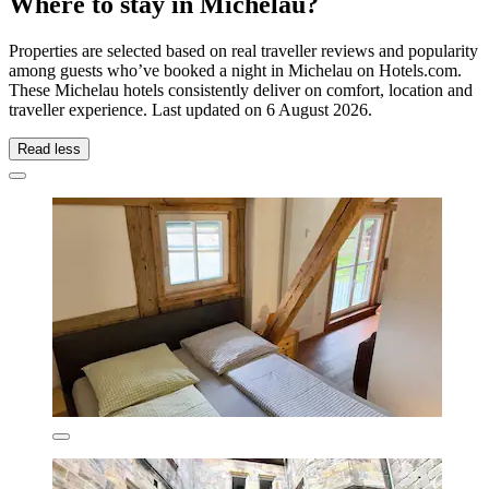
Where to stay in Michelau?
Properties are selected based on real traveller reviews and popularity
among guests who’ve booked a night in Michelau on Hotels.com.
These Michelau hotels consistently deliver on comfort, location and
traveller experience. Last updated on
6 August 2026
.
Read less