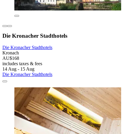
Die Kronacher Stadthotels
Die Kronacher Stadthotels
Kronach
AU$168
includes taxes & fees
14 Aug - 15 Aug
Die Kronacher Stadthotels