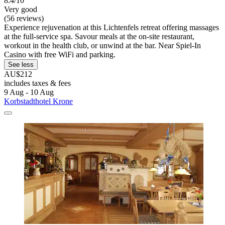
8.4/10
Very good
(56 reviews)
Experience rejuvenation at this Lichtenfels retreat offering massages
at the full-service spa. Savour meals at the on-site restaurant,
workout in the health club, or unwind at the bar. Near Spiel-In
Casino with free WiFi and parking.
See less
AU$212
includes taxes & fees
9 Aug - 10 Aug
Korbstadthotel Krone