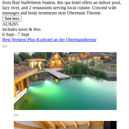
from Bad Staffelstein Station, this spa hotel offers an indoor pool,
lazy river, and 2 restaurants serving local cuisine. Unwind with
massages and body treatments near Obermain Therme.
See less
AU$265
includes taxes & fees
6 Sept - 7 Sept
Best Western Plus Kurhotel an der Obermaintherme