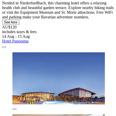
Nestled in Niederfuellbach, this charming hotel offers a relaxing
health club and beautiful garden terrace. Explore nearby hiking trails
or visit the Equipment Museum and St. Moriz attractions. Free WiFi
and parking make your Bavarian adventure seamless.
See less
AU$120
includes taxes & fees
14 Aug - 15 Aug
Hotel Panorama