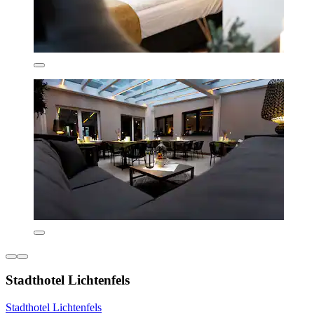
Stadthotel Lichtenfels
Stadthotel Lichtenfels