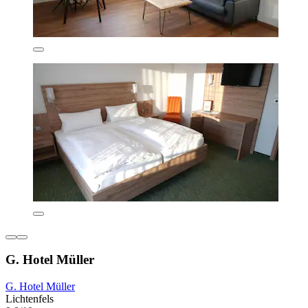
G. Hotel Müller
G. Hotel Müller
Lichtenfels