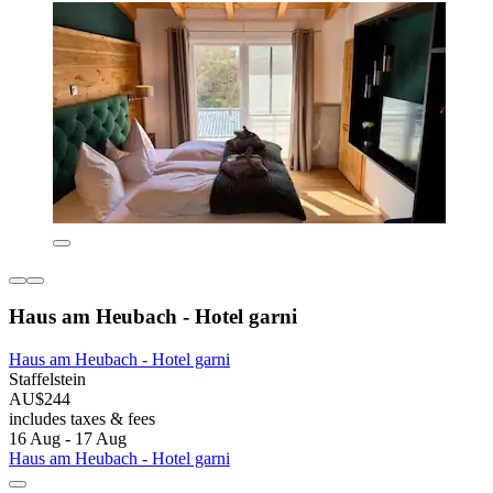
Haus am Heubach - Hotel garni
Haus am Heubach - Hotel garni
Staffelstein
AU$244
includes taxes & fees
16 Aug - 17 Aug
Haus am Heubach - Hotel garni