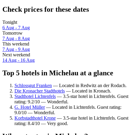
Check prices for these dates
Tonight
6 Aug - 7 Aug
Tomorrow
7 Aug - 8 Aug
This weekend
7 Aug - 9 Aug
Next weekend
14 Aug - 16 Aug
Top 5 hotels in Michelau at a glance
Schlossgut Franken
— Located in Redwitz an der Rodach.
Die Kronacher Stadthotels
— Located in Kronach.
Stadthotel Lichtenfels
— 3.5-star hotel in Lichtenfels. Guest
rating: 9.2/10 — Wonderful.
G. Hotel Müller
— Located in Lichtenfels. Guest rating:
9.0/10 — Wonderful.
Korbstadthotel Krone
— 3.5-star hotel in Lichtenfels. Guest
rating: 8.4/10 — Very good.