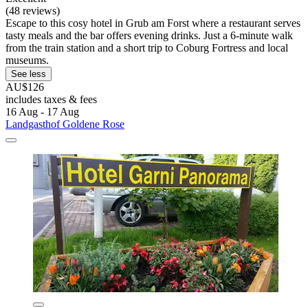
(48 reviews)
Escape to this cosy hotel in Grub am Forst where a restaurant serves
tasty meals and the bar offers evening drinks. Just a 6-minute walk
from the train station and a short trip to Coburg Fortress and local
museums.
See less
AU$126
includes taxes & fees
16 Aug - 17 Aug
Landgasthof Goldene Rose