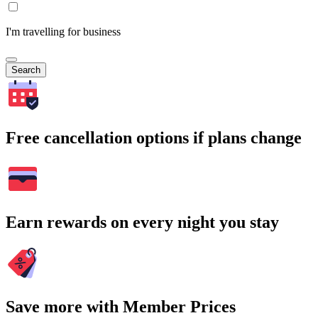
I'm travelling for business
Search
Free cancellation options if plans change
Earn rewards on every night you stay
Save more with Member Prices