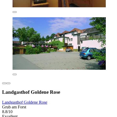
Landgasthof Goldene Rose
Landgasthof Goldene Rose
Grub am Forst
8.8/10
Excellent