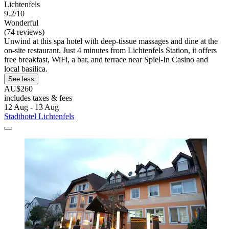
Lichtenfels
9.2/10
Wonderful
(74 reviews)
Unwind at this spa hotel with deep-tissue massages and dine at the
on-site restaurant. Just 4 minutes from Lichtenfels Station, it offers
free breakfast, WiFi, a bar, and terrace near Spiel-In Casino and
local basilica.
See less
AU$260
includes taxes & fees
12 Aug - 13 Aug
Stadthotel Lichtenfels