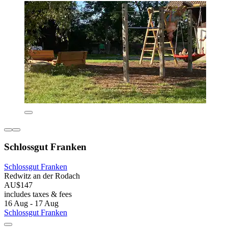
Schlossgut Franken
Schlossgut Franken
Redwitz an der Rodach
AU$147
includes taxes & fees
16 Aug - 17 Aug
Schlossgut Franken