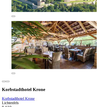
Korbstadthotel Krone
Korbstadthotel Krone
Lichtenfels