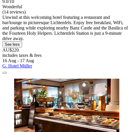
9.0/10
Wonderful
(14 reviews)
Unwind at this welcoming hotel featuring a restaurant and
bar/lounge in picturesque Lichtenfels. Enjoy free breakfast, WiFi,
and parking while exploring nearby Banz Castle and the Basilica of
the Fourteen Holy Helpers. Lichtenfels Station is just a 9-minute
drive away.
See less
AU$220
includes taxes & fees
16 Aug - 17 Aug
G. Hotel Müller