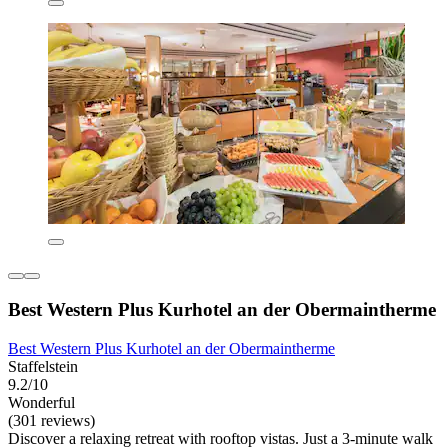
Best Western Plus Kurhotel an der Obermaintherme
Best Western Plus Kurhotel an der Obermaintherme
Staffelstein
9.2/10
Wonderful
(301 reviews)
Discover a relaxing retreat with rooftop vistas. Just a 3-minute walk