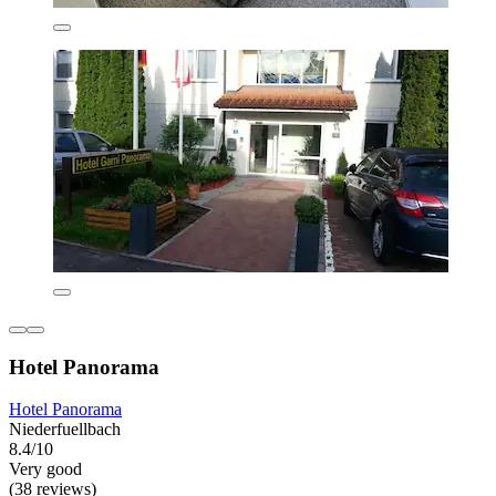
Hotel Panorama
Hotel Panorama
Niederfuellbach
8.4/10
Very good
(38 reviews)