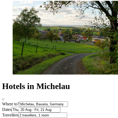
Hotels in Michelau
Where to?
Dates
Travellers