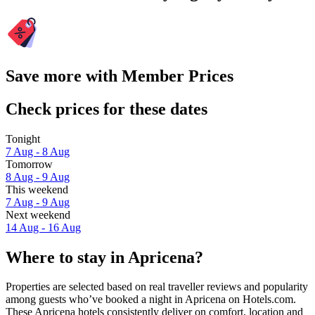
Save more with Member Prices
Check prices for these dates
Tonight
7 Aug - 8 Aug
Tomorrow
8 Aug - 9 Aug
This weekend
7 Aug - 9 Aug
Next weekend
14 Aug - 16 Aug
Where to stay in Apricena?
Properties are selected based on real traveller reviews and popularity
among guests who’ve booked a night in Apricena on Hotels.com.
These Apricena hotels consistently deliver on comfort, location and