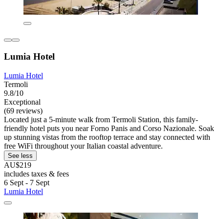
Lumia Hotel
Lumia Hotel
Termoli
9.8/10
Exceptional
(69 reviews)
Located just a 5-minute walk from Termoli Station, this family-
friendly hotel puts you near Forno Panis and Corso Nazionale. Soak
up stunning vistas from the rooftop terrace and stay connected with
free WiFi throughout your Italian coastal adventure.
See less
AU$219
includes taxes & fees
6 Sept - 7 Sept
Lumia Hotel