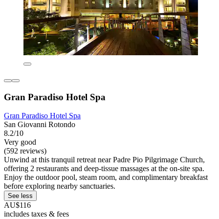
Gran Paradiso Hotel Spa
Gran Paradiso Hotel Spa
San Giovanni Rotondo
8.2/10
Very good
(592 reviews)
Unwind at this tranquil retreat near Padre Pio Pilgrimage Church,
offering 2 restaurants and deep-tissue massages at the on-site spa.
Enjoy the outdoor pool, steam room, and complimentary breakfast
before exploring nearby sanctuaries.
See less
AU$116
includes taxes & fees