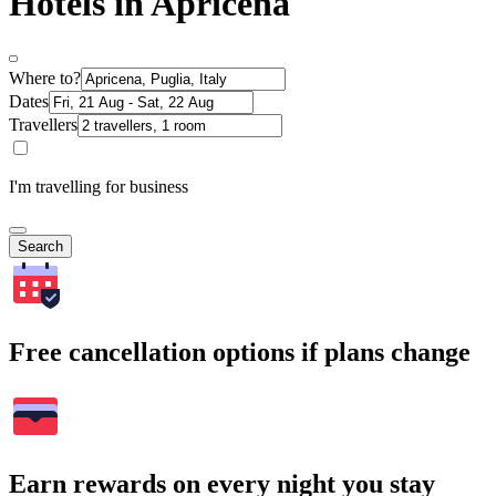
Hotels in Apricena
Where to?
Dates
Travellers
I'm travelling for business
Search
Free cancellation options if plans change
Earn rewards on every night you stay