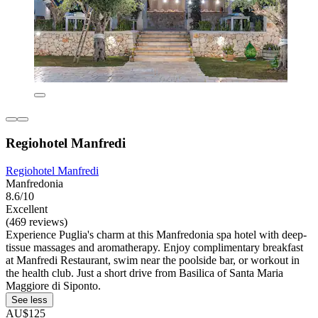
Regiohotel Manfredi
Regiohotel Manfredi
Manfredonia
8.6/10
Excellent
(469 reviews)
Experience Puglia's charm at this Manfredonia spa hotel with deep-
tissue massages and aromatherapy. Enjoy complimentary breakfast
at Manfredi Restaurant, swim near the poolside bar, or workout in
the health club. Just a short drive from Basilica of Santa Maria
Maggiore di Siponto.
See less
AU$125