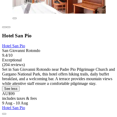
Hotel San Pio
Hotel San Pio
San Giovanni Rotondo
9.4/10
Exceptional
(204 reviews)
Set in San Giovanni Rotondo near Padre Pio Pilgrimage Church and
Gargano National Park, this hotel offers hiking trails, daily buffet
breakfast, and a welcoming bar. A terrace provides mountain views
while attentive staff ensure a comfortable pilgrimage stay.
See less
AU$99
includes taxes & fees
9 Aug - 10 Aug
Hotel San Pio