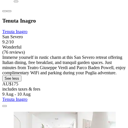
Tenuta Inagro
Tenuta Inagro
San Severo
9.2/10
Wonderful
(76 reviews)
Immerse yourself in rustic charm at this San Severo retreat offering
Italian dining, free breakfast, and tranquil garden spaces. Just
minutes from Teatro Giuseppe Verdi and Parco Baden Powell, enjoy
complimentary WiFi and parking during your Puglia adventure.
See less
AU$175
includes taxes & fees
9 Aug - 10 Aug
Tenuta Inagro