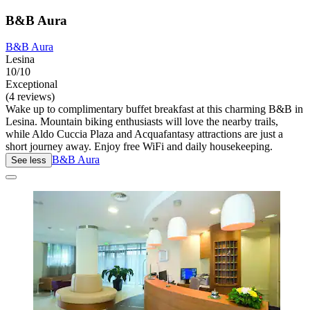
B&B Aura
B&B Aura
Lesina
10/10
Exceptional
(4 reviews)
Wake up to complimentary buffet breakfast at this charming B&B in
Lesina. Mountain biking enthusiasts will love the nearby trails,
while Aldo Cuccia Plaza and Acquafantasy attractions are just a
short journey away. Enjoy free WiFi and daily housekeeping.
B&B Aura
See less