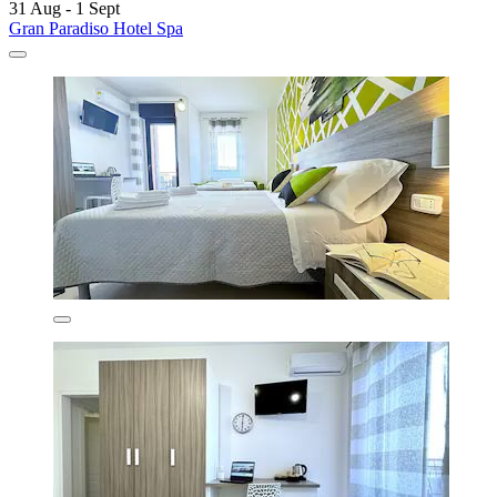
31 Aug - 1 Sept
Gran Paradiso Hotel Spa