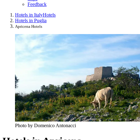
Feedback
Hotels in Italy
Hotels
Hotels in Puglia
Apricena Hotels
Photo by Domenico Antonacci