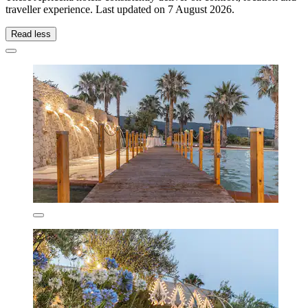
traveller experience. Last updated on
7 August 2026
.
Read less