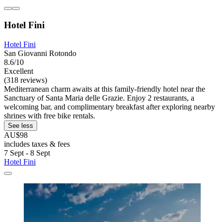
Hotel Fini
Hotel Fini
San Giovanni Rotondo
8.6/10
Excellent
(318 reviews)
Mediterranean charm awaits at this family-friendly hotel near the
Sanctuary of Santa Maria delle Grazie. Enjoy 2 restaurants, a
welcoming bar, and complimentary breakfast after exploring nearby
shrines with free bike rentals.
See less
AU$98
includes taxes & fees
7 Sept - 8 Sept
Hotel Fini