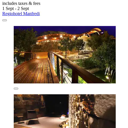
includes taxes & fees
1 Sept - 2 Sept
Regiohotel Manfredi