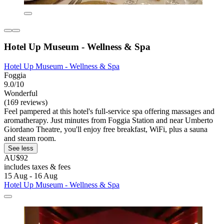
Hotel Up Museum - Wellness & Spa
Hotel Up Museum - Wellness & Spa
Foggia
9.0/10
Wonderful
(169 reviews)
Feel pampered at this hotel's full-service spa offering massages and
aromatherapy. Just minutes from Foggia Station and near Umberto
Giordano Theatre, you'll enjoy free breakfast, WiFi, plus a sauna
and steam room.
See less
AU$92
includes taxes & fees
15 Aug - 16 Aug
Hotel Up Museum - Wellness & Spa