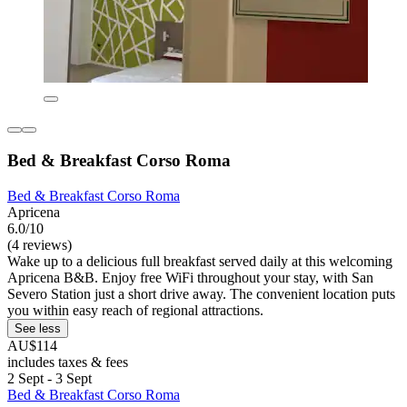
Bed & Breakfast Corso Roma
Bed & Breakfast Corso Roma
Apricena
6.0/10
(4 reviews)
Wake up to a delicious full breakfast served daily at this welcoming
Apricena B&B. Enjoy free WiFi throughout your stay, with San
Severo Station just a short drive away. The convenient location puts
you within easy reach of regional attractions.
See less
AU$114
includes taxes & fees
2 Sept - 3 Sept
Bed & Breakfast Corso Roma