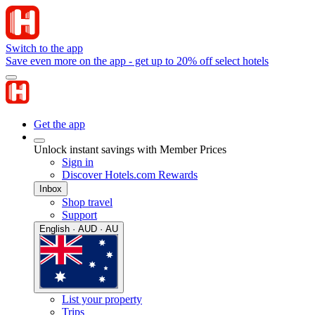
Switch to the app
Save even more on the app - get up to 20% off select hotels
Get the app
Unlock instant savings with Member Prices
Sign in
Discover Hotels.com Rewards
Inbox
Shop travel
Support
English · AUD · AU
List your property
Trips