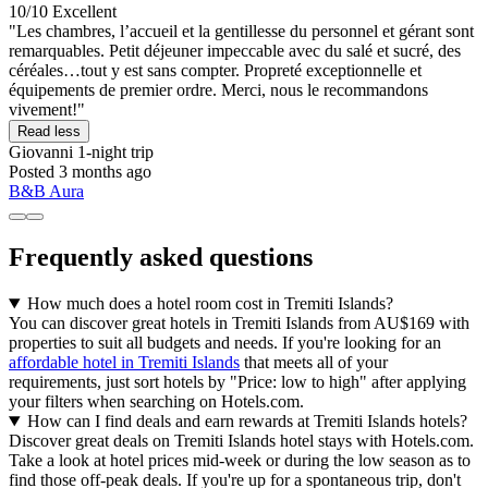
10/10
Excellent
"Les chambres, l’accueil et la gentillesse du personnel et gérant sont
remarquables. Petit déjeuner impeccable avec du salé et sucré, des
céréales…tout y est sans compter. Propreté exceptionnelle et
équipements de premier ordre. Merci, nous le recommandons
vivement!"
Read less
Giovanni
1-night trip
Posted 3 months ago
B&B Aura
Frequently asked questions
How much does a hotel room cost in Tremiti Islands?
You can discover great hotels in Tremiti Islands from AU$169 with
properties to suit all budgets and needs. If you're looking for an
affordable hotel in Tremiti Islands
that meets all of your
requirements, just sort hotels by "Price: low to high" after applying
your filters when searching on Hotels.com.
How can I find deals and earn rewards at Tremiti Islands hotels?
Discover great deals on Tremiti Islands hotel stays with Hotels.com.
Take a look at hotel prices mid-week or during the low season as to
find those off-peak deals. If you're up for a spontaneous trip, don't