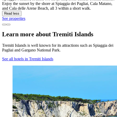
Enjoy the sunset by the shore at Spiaggia dei Pagliai, Cala Matano,
and Cala delle Arene Beach, all 3 within a short walk.
Read less
See properties
Learn more about Tremiti Islands
Tremiti Islands is well known for its attractions such as Spiaggia dei
Pagliai and Gargano National Park.
See all hotels in Tremiti Islands