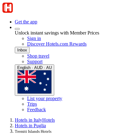
Get the app
Unlock instant savings with Member Prices
Sign in
Discover Hotels.com Rewards
Inbox
Shop travel
Support
English · AUD · AU
List your property
Trips
Feedback
Hotels in Italy
Hotels
Hotels in Puglia
Tremiti Islands Hotels