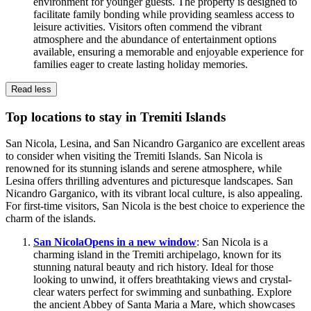
environment for younger guests. The property is designed to
facilitate family bonding while providing seamless access to
leisure activities. Visitors often commend the vibrant
atmosphere and the abundance of entertainment options
available, ensuring a memorable and enjoyable experience for
families eager to create lasting holiday memories.
Read less
Top locations to stay in Tremiti Islands
San Nicola, Lesina, and San Nicandro Garganico are excellent areas
to consider when visiting the Tremiti Islands. San Nicola is
renowned for its stunning islands and serene atmosphere, while
Lesina offers thrilling adventures and picturesque landscapes. San
Nicandro Garganico, with its vibrant local culture, is also appealing.
For first-time visitors, San Nicola is the best choice to experience the
charm of the islands.
San Nicola
Opens in a new window
: San Nicola is a
charming island in the Tremiti archipelago, known for its
stunning natural beauty and rich history. Ideal for those
looking to unwind, it offers breathtaking views and crystal-
clear waters perfect for swimming and sunbathing. Explore
the ancient Abbey of Santa Maria a Mare, which showcases