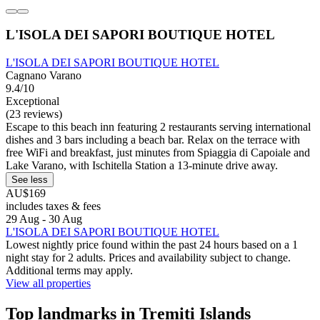
L'ISOLA DEI SAPORI BOUTIQUE HOTEL
L'ISOLA DEI SAPORI BOUTIQUE HOTEL
Cagnano Varano
9.4/10
Exceptional
(23 reviews)
Escape to this beach inn featuring 2 restaurants serving international
dishes and 3 bars including a beach bar. Relax on the terrace with
free WiFi and breakfast, just minutes from Spiaggia di Capoiale and
Lake Varano, with Ischitella Station a 13-minute drive away.
See less
AU$169
includes taxes & fees
29 Aug - 30 Aug
L'ISOLA DEI SAPORI BOUTIQUE HOTEL
Lowest nightly price found within the past 24 hours based on a 1
night stay for 2 adults. Prices and availability subject to change.
Additional terms may apply.
View all properties
Top landmarks in Tremiti Islands