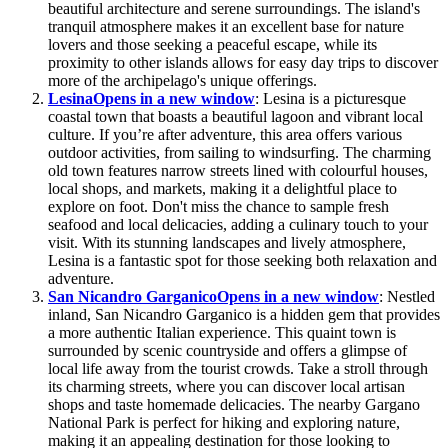
beautiful architecture and serene surroundings. The island's
tranquil atmosphere makes it an excellent base for nature
lovers and those seeking a peaceful escape, while its
proximity to other islands allows for easy day trips to discover
more of the archipelago's unique offerings.
Lesina
Opens in a new window
: Lesina is a picturesque
coastal town that boasts a beautiful lagoon and vibrant local
culture. If you’re after adventure, this area offers various
outdoor activities, from sailing to windsurfing. The charming
old town features narrow streets lined with colourful houses,
local shops, and markets, making it a delightful place to
explore on foot. Don't miss the chance to sample fresh
seafood and local delicacies, adding a culinary touch to your
visit. With its stunning landscapes and lively atmosphere,
Lesina is a fantastic spot for those seeking both relaxation and
adventure.
San Nicandro Garganico
Opens in a new window
: Nestled
inland, San Nicandro Garganico is a hidden gem that provides
a more authentic Italian experience. This quaint town is
surrounded by scenic countryside and offers a glimpse of
local life away from the tourist crowds. Take a stroll through
its charming streets, where you can discover local artisan
shops and taste homemade delicacies. The nearby Gargano
National Park is perfect for hiking and exploring nature,
making it an appealing destination for those looking to