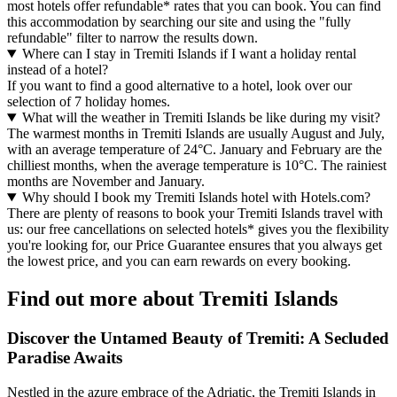
most hotels offer refundable* rates that you can book. You can find
this accommodation by searching our site and using the "fully
refundable" filter to narrow the results down.
Where can I stay in Tremiti Islands if I want a holiday rental
instead of a hotel?
If you want to find a good alternative to a hotel, look over our
selection of 7 holiday homes.
What will the weather in Tremiti Islands be like during my visit?
The warmest months in Tremiti Islands are usually August and July,
with an average temperature of 24°C. January and February are the
chilliest months, when the average temperature is 10°C. The rainiest
months are November and January.
Why should I book my Tremiti Islands hotel with Hotels.com?
There are plenty of reasons to book your Tremiti Islands travel with
us: our free cancellations on selected hotels* gives you the flexibility
you're looking for, our Price Guarantee ensures that you always get
the lowest price, and you can earn rewards on every booking.
Find out more about Tremiti Islands
Discover the Untamed Beauty of Tremiti: A Secluded
Paradise Awaits
Nestled in the azure embrace of the Adriatic, the Tremiti Islands in