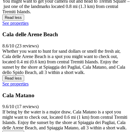
You might want to get your camera out and head to Tremiti Square –
just one of the landmarks located 0.8 mi (1.3 km) from central
Tremiti Islands.
Read less
See properties
Cala delle Arene Beach
8.6/10 (23 reviews)
Whether you want to hunt for sand dollars or smell the fresh air,
Cala delle Arene Beach is a spot you might want to check out,
located 0.4 mi (0.6 km) from central Tremiti Islands. Enjoy the
sunset by the shore at Spiaggia dei Pagliai, Cala Matano, and Cala
dello Spido Beach, all 3 within a short walk.
Read less
See properties
Cala Matano
9.6/10 (17 reviews)
If being by the water is a major draw, Cala Matano is a spot you
might want to check out, located 0.6 mi (1 km) from central Tremiti
Islands. Enjoy the sunset by the shore at Spiaggia dei Pagliai, Cala
delle Arene Beach, and Spiaggia Matano, all 3 within a short walk.