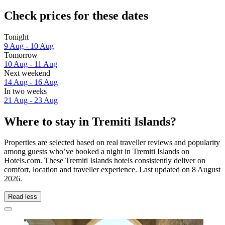
Check prices for these dates
Tonight
9 Aug - 10 Aug
Tomorrow
10 Aug - 11 Aug
Next weekend
14 Aug - 16 Aug
In two weeks
21 Aug - 23 Aug
Where to stay in Tremiti Islands?
Properties are selected based on real traveller reviews and popularity
among guests who’ve booked a night in Tremiti Islands on
Hotels.com. These Tremiti Islands hotels consistently deliver on
comfort, location and traveller experience. Last updated on
8 August
2026
.
Read less