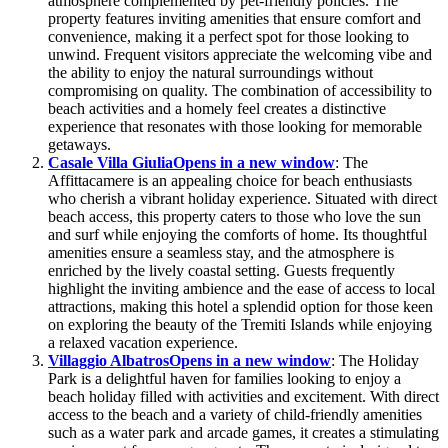
atmosphere complemented by pet-friendly policies. The
property features inviting amenities that ensure comfort and
convenience, making it a perfect spot for those looking to
unwind. Frequent visitors appreciate the welcoming vibe and
the ability to enjoy the natural surroundings without
compromising on quality. The combination of accessibility to
beach activities and a homely feel creates a distinctive
experience that resonates with those looking for memorable
getaways.
Casale Villa Giulia
Opens in a new window
: The
Affittacamere is an appealing choice for beach enthusiasts
who cherish a vibrant holiday experience. Situated with direct
beach access, this property caters to those who love the sun
and surf while enjoying the comforts of home. Its thoughtful
amenities ensure a seamless stay, and the atmosphere is
enriched by the lively coastal setting. Guests frequently
highlight the inviting ambience and the ease of access to local
attractions, making this hotel a splendid option for those keen
on exploring the beauty of the Tremiti Islands while enjoying
a relaxed vacation experience.
Villaggio Albatros
Opens in a new window
: The Holiday
Park is a delightful haven for families looking to enjoy a
beach holiday filled with activities and excitement. With direct
access to the beach and a variety of child-friendly amenities
such as a water park and arcade games, it creates a stimulating