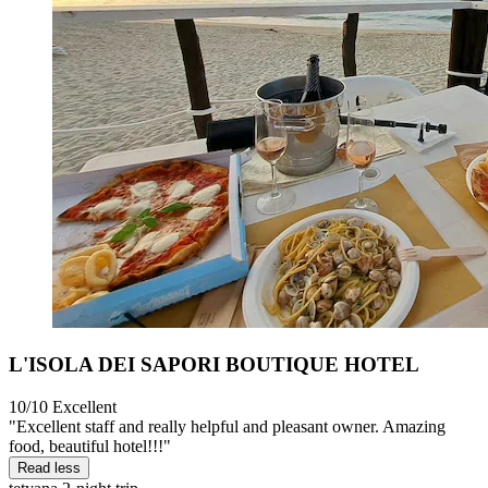
L'ISOLA DEI SAPORI BOUTIQUE HOTEL
10/10
Excellent
"Excellent staff and really helpful and pleasant owner. Amazing
food, beautiful hotel!!!"
Read less