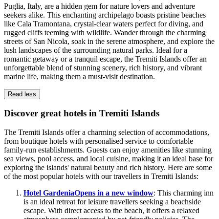
Puglia, Italy, are a hidden gem for nature lovers and adventure
seekers alike. This enchanting archipelago boasts pristine beaches
like Cala Tramontana, crystal-clear waters perfect for diving, and
rugged cliffs teeming with wildlife. Wander through the charming
streets of San Nicola, soak in the serene atmosphere, and explore the
lush landscapes of the surrounding natural parks. Ideal for a
romantic getaway or a tranquil escape, the Tremiti Islands offer an
unforgettable blend of stunning scenery, rich history, and vibrant
marine life, making them a must-visit destination.
Read less
Discover great hotels in Tremiti Islands
The Tremiti Islands offer a charming selection of accommodations,
from boutique hotels with personalised service to comfortable
family-run establishments. Guests can enjoy amenities like stunning
sea views, pool access, and local cuisine, making it an ideal base for
exploring the islands' natural beauty and rich history. Here are some
of the most popular hotels with our travellers in Tremiti Islands:
Hotel Gardenia
Opens in a new window
: This charming inn
is an ideal retreat for leisure travellers seeking a beachside
escape. With direct access to the beach, it offers a relaxed