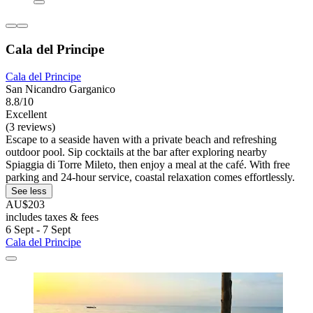
Cala del Principe
Cala del Principe
San Nicandro Garganico
8.8/10
Excellent
(3 reviews)
Escape to a seaside haven with a private beach and refreshing
outdoor pool. Sip cocktails at the bar after exploring nearby
Spiaggia di Torre Mileto, then enjoy a meal at the café. With free
parking and 24-hour service, coastal relaxation comes effortlessly.
See less
AU$203
includes taxes & fees
6 Sept - 7 Sept
Cala del Principe