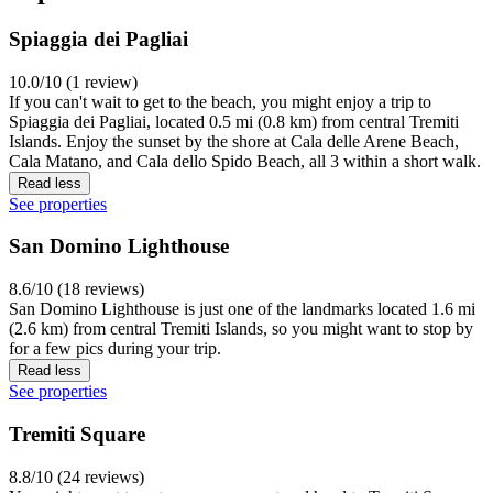
Spiaggia dei Pagliai
10.0/10 (1 review)
If you can't wait to get to the beach, you might enjoy a trip to
Spiaggia dei Pagliai, located 0.5 mi (0.8 km) from central Tremiti
Islands. Enjoy the sunset by the shore at Cala delle Arene Beach,
Cala Matano, and Cala dello Spido Beach, all 3 within a short walk.
Read less
See properties
San Domino Lighthouse
8.6/10 (18 reviews)
San Domino Lighthouse is just one of the landmarks located 1.6 mi
(2.6 km) from central Tremiti Islands, so you might want to stop by
for a few pics during your trip.
Read less
See properties
Tremiti Square
8.8/10 (24 reviews)