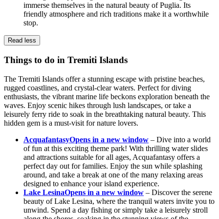
immerse themselves in the natural beauty of Puglia. Its
friendly atmosphere and rich traditions make it a worthwhile
stop.
Read less
Things to do in Tremiti Islands
The Tremiti Islands offer a stunning escape with pristine beaches,
rugged coastlines, and crystal-clear waters. Perfect for diving
enthusiasts, the vibrant marine life beckons exploration beneath the
waves. Enjoy scenic hikes through lush landscapes, or take a
leisurely ferry ride to soak in the breathtaking natural beauty. This
hidden gem is a must-visit for nature lovers.
Acquafantasy
Opens in a new window
– Dive into a world
of fun at this exciting theme park! With thrilling water slides
and attractions suitable for all ages, Acquafantasy offers a
perfect day out for families. Enjoy the sun while splashing
around, and take a break at one of the many relaxing areas
designed to enhance your island experience.
Lake Lesina
Opens in a new window
– Discover the serene
beauty of Lake Lesina, where the tranquil waters invite you to
unwind. Spend a day fishing or simply take a leisurely stroll
along the shores, soaking in the stunning views of the