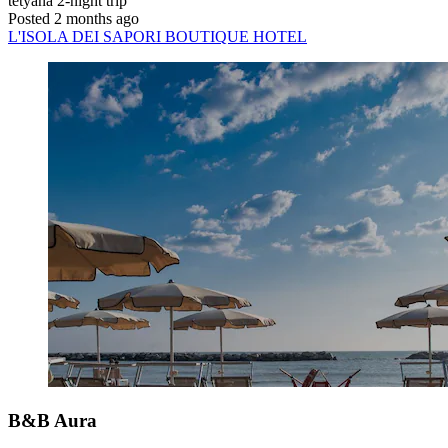
tetyana
2-night trip
Posted 2 months ago
L'ISOLA DEI SAPORI BOUTIQUE HOTEL
B&B Aura