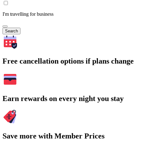
I'm travelling for business
Search
Free cancellation options if plans change
Earn rewards on every night you stay
Save more with Member Prices