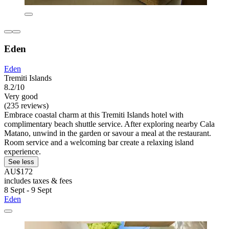
Eden
Eden
Tremiti Islands
8.2/10
Very good
(235 reviews)
Embrace coastal charm at this Tremiti Islands hotel with
complimentary beach shuttle service. After exploring nearby Cala
Matano, unwind in the garden or savour a meal at the restaurant.
Room service and a welcoming bar create a relaxing island
experience.
See less
AU$172
includes taxes & fees
8 Sept - 9 Sept
Eden