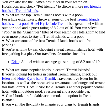
You can also use the "Amenities" filter in your search on
Hotels.com and check "Pet friendly" to discover more
pet-friendly
hotels in Tremiti Islands
.
What are the top Tremiti Islands hotels with a pool?
For a little extra luxury, discover some of the best
Tremiti Islands
hotels with a pool
.
Hotel Kyrie Isole Tremiti
is a great hotel with an
outdoor pool and a guest rating of 8.2 out of 10. You can select
"Pool" in the "Amenities" filter of your search on Hotels.com to find
even more places to stay in Tremiti Islands with a pool.
What are some of the best Tremiti Islands hotels with free
parking?
If you're arriving by car, choosing a great Tremiti Islands hotel with
free parking is a plus. Our travellers' favourites include:
Eden
: A hotel with an average guest rating of 8.2 out of 10
What are some popular hotels in central Tremiti Islands?
If you're looking for hotels in central Tremiti Islands, check out
Eden
and
Hotel Kyrie Isole Tremiti
. Travellers love Eden for its
location, as well as the ocean-view restaurant, bar/lounge and terrace
this hotel offers. Hotel Kyrie Isole Tremiti is another popular central
hotel with an outdoor pool, a restaurant and a poolside bar.
Can I book a refundable accommodation option in Tremiti
Islands?
If you want the flexibility to change your plans to Tremiti Islands,