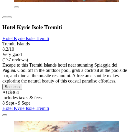
Hotel Kyrie Isole Tremiti
Hotel Kyrie Isole Tremiti
Tremiti Islands
8.2/10
Very good
(137 reviews)
Escape to this Tremiti Islands hotel near stunning Spiaggia dei
Pagliai. Cool off in the outdoor pool, grab a cocktail at the poolside
bar, and dine at the on-site restaurant. A free area shuttle makes
exploring the natural beauty of this coastal paradise effortless.
See less
AU$364
includes taxes & fees
8 Sept - 9 Sept
Hotel Kyrie Isole Tremiti