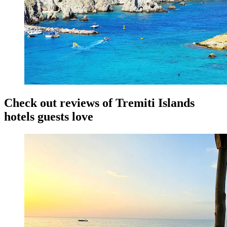
Check out reviews of Tremiti Islands
hotels guests love