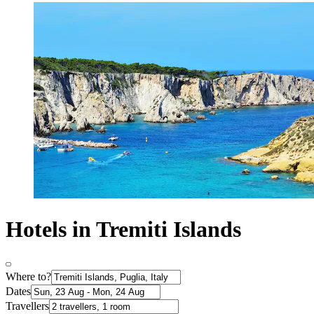
Hotels in Tremiti Islands
Where to?
Dates
Travellers