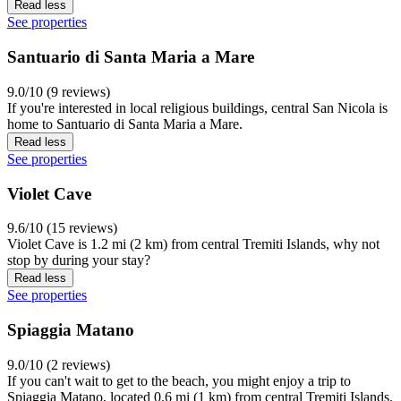
Read less
See properties
Santuario di Santa Maria a Mare
9.0/10 (9 reviews)
If you're interested in local religious buildings, central San Nicola is
home to Santuario di Santa Maria a Mare.
Read less
See properties
Violet Cave
9.6/10 (15 reviews)
Violet Cave is 1.2 mi (2 km) from central Tremiti Islands, why not
stop by during your stay?
Read less
See properties
Spiaggia Matano
9.0/10 (2 reviews)
If you can't wait to get to the beach, you might enjoy a trip to
Spiaggia Matano, located 0.6 mi (1 km) from central Tremiti Islands.