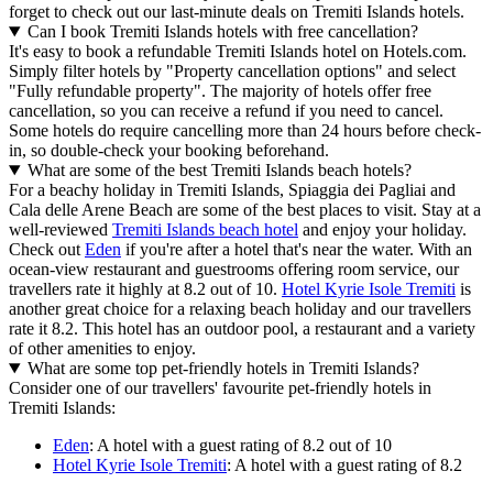
forget to check out our last-minute deals on Tremiti Islands hotels.
Can I book Tremiti Islands hotels with free cancellation?
It's easy to book a refundable Tremiti Islands hotel on Hotels.com.
Simply filter hotels by "Property cancellation options" and select
"Fully refundable property". The majority of hotels offer free
cancellation, so you can receive a refund if you need to cancel.
Some hotels do require cancelling more than 24 hours before check-
in, so double-check your booking beforehand.
What are some of the best Tremiti Islands beach hotels?
For a beachy holiday in Tremiti Islands, Spiaggia dei Pagliai and
Cala delle Arene Beach are some of the best places to visit. Stay at a
well-reviewed
Tremiti Islands beach hotel
and enjoy your holiday.
Check out
Eden
if you're after a hotel that's near the water. With an
ocean-view restaurant and guestrooms offering room service, our
travellers rate it highly at 8.2 out of 10.
Hotel Kyrie Isole Tremiti
is
another great choice for a relaxing beach holiday and our travellers
rate it 8.2. This hotel has an outdoor pool, a restaurant and a variety
of other amenities to enjoy.
What are some top pet-friendly hotels in Tremiti Islands?
Consider one of our travellers' favourite pet-friendly hotels in
Tremiti Islands:
Eden
: A hotel with a guest rating of 8.2 out of 10
Hotel Kyrie Isole Tremiti
: A hotel with a guest rating of 8.2