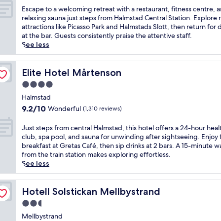
of
w
E
Escape to a welcoming retreat with a restaurant, fitness centre, 
10,
e
s
relaxing sauna just steps from Halmstad Central Station. Explore
Excellent,
l
c
attractions like Picasso Park and Halmstads Slott, then return for 
(1,351
c
a
at the bar. Guests consistently praise the attentive staff.
reviews)
o
p
See less
m
e
i
t
n
o
Elite Hotel Mårtenson
Elite Hotel Mårtenson
g
a
4.0
h
w
star
o
e
Halmstad
property
t
l
9.2
9.2/10
Wonderful
(1,310 reviews)
e
c
out
l
o
of
J
Just steps from central Halmstad, this hotel offers a 24-hour heal
o
m
10,
u
club, spa pool, and sauna for unwinding after sightseeing. Enjoy 
f
i
Wonderful,
s
breakfast at Gretas Café, then sip drinks at 2 bars. A 15-minute w
f
n
(1,310
t
from the train station makes exploring effortless.
e
g
reviews)
s
See less
r
r
t
i
e
e
n
t
p
Hotell Solstickan Mellbystrand
Hotell Solstickan Mellbystrand
g
r
s
a
2.5
e
f
h
a
star
r
Mellbystrand