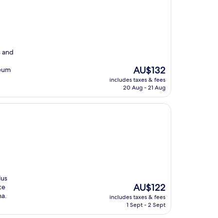
s and
The
AU$132
seum
price
includes taxes & fees
is
20 Aug - 21 Aug
AU$132
lus
The
AU$122
ce
price
na.
includes taxes & fees
is
1 Sept - 2 Sept
AU$122