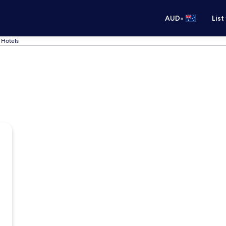
•
AUD
List
 Hotels