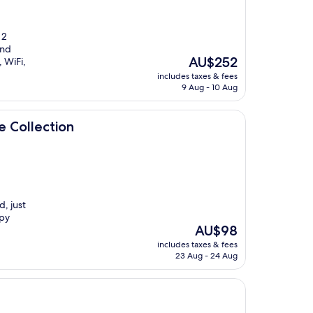
 2
and
The
AU$252
 WiFi,
price
includes taxes & fees
is
9 Aug - 10 Aug
AU$252
e Collection
d, just
apy
The
AU$98
price
includes taxes & fees
is
23 Aug - 24 Aug
AU$98