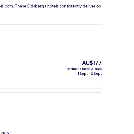
ls.com. These Eldsberga hotels consistently deliver on
The
AU$177
price
includes taxes & fees
is
1 Sept - 2 Sept
AU$177
 club