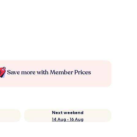
Save more with Member Prices
Next weekend
14 Aug - 16 Aug