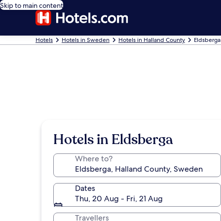
Skip to main content
Hotels
Hotels in Sweden
Hotels in Halland County
Eldsberga
Hotels in Eldsberga
Where to?
Dates
Thu, 20 Aug - Fri, 21 Aug
Travellers