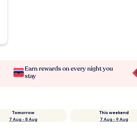
Earn rewards on every night you
stay
Tomorrow
This weekend
7 Aug - 8 Aug
7 Aug - 9 Aug