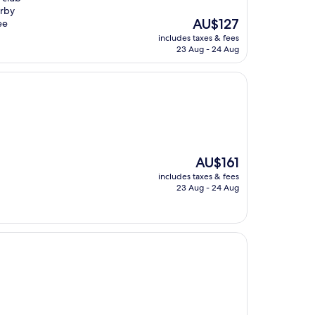
arby
The
AU$127
ee
price
includes taxes & fees
is
23 Aug - 24 Aug
AU$127
The
AU$161
price
includes taxes & fees
is
23 Aug - 24 Aug
AU$161