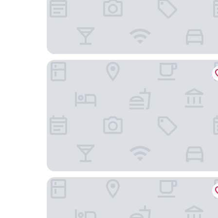
Elite Hotel Mårtenson
Hotell Solstickan Mellbystrand