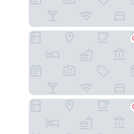
ProfilHotels Halmstad Plaza
Grand Halmstad, WorldHotels Crafted