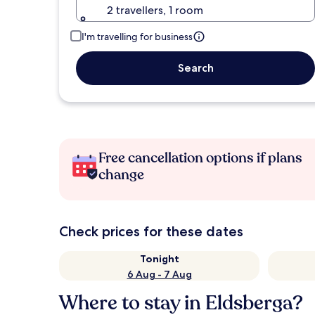
2 travellers, 1 room
I'm travelling for business
Search
Free cancellation options if plans
change
Check prices for these dates
Tonight
6 Aug - 7 Aug
Where to stay in Eldsberga?