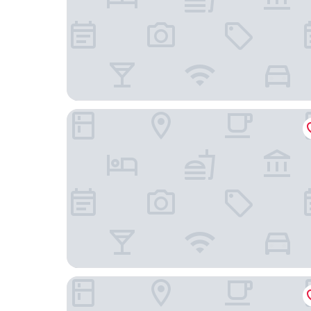
Hotel Continental Relax & Spa, BW Signature Col
Vandrarhem och Lofthus Solstickan