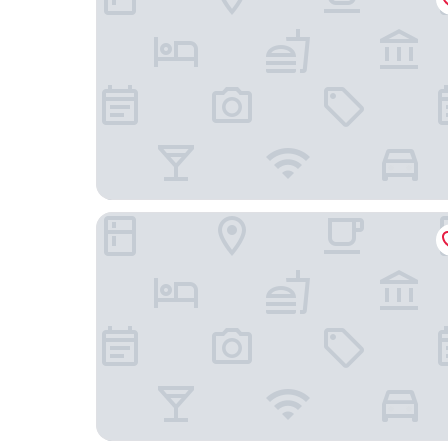
Halmstad Hotel Apartments