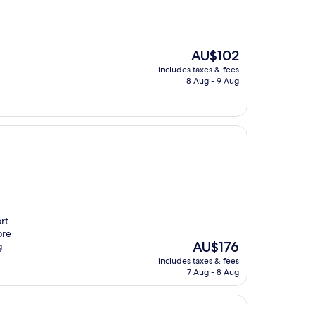
The
AU$102
price
includes taxes & fees
is
8 Aug - 9 Aug
AU$102
rt.
ore
The
AU$176
g
price
includes taxes & fees
is
7 Aug - 8 Aug
AU$176