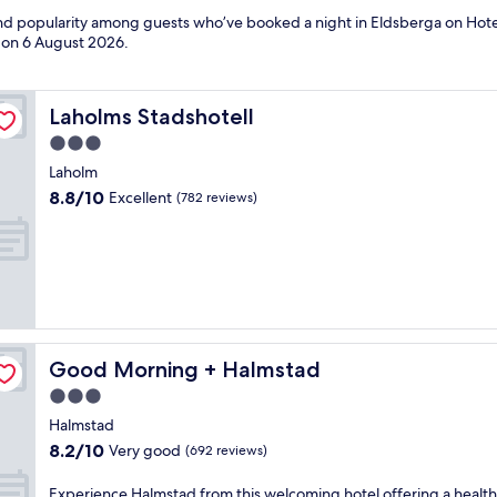
 and popularity among guests who’ve booked a night in Eldsberga on Hote
d on
6 August 2026
.
Laholms Stadshotell
Laholms Stadshotell
3.0
star
Laholm
property
8.8
8.8/10
Excellent
(782 reviews)
out
of
10,
Excellent,
(782
reviews)
Good Morning + Halmstad
Good Morning + Halmstad
3.0
star
Halmstad
property
8.2
8.2/10
Very good
(692 reviews)
out
of
E
Experience Halmstad from this welcoming hotel offering a health