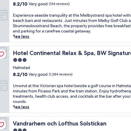
e
t
property
o
8.2
8.2/10
Very good
(134 reviews)
a
w
m
out
l
i
c
of
E
Experience seaside tranquility at this Mellbystrand spa hotel with
t
t
e
10,
x
beach bars and restaurants. Just minutes from Melby Golf Club 
h
h
n
Very
p
Skummeslovsstrand Beach, the property provides free breakfast,
c
a
t
good,
e
and parking for a carefree coastal getaway.
l
r
r
(134
r
See less
u
e
a
reviews)
i
b
s
l
e
f
t
lection
H
n
Hotel Continental Relax & Spa, BW Signature Collection
Hotel Continental Relax & Spa, BW Signatur
o
a
a
c
r
u
3.0
l
e
y
r
m
star
s
Halmstad
o
a
s
property
e
u
8.2
n
8.2/10
Very good
(1,284 reviews)
t
a
r
out
t
a
s
w
of
,
U
Unwind at this Victorian spa hotel beside a golf course in Halmsta
d
i
o
10,
f
n
minutes from Picasso Park and the train station. Enjoy hydrother
,
d
r
Very
i
w
treatments, health club access, and cocktails at the bar after your
t
e
k
good,
t
i
rounds.
h
t
o
(1,284
n
n
See less
i
r
u
reviews)
e
d
s
a
t
s
a
h
n
n
s
t
Vandrarhem och Lofthus Solstickan
Vandrarhem och Lofthus Solstickan
o
q
e
c
t
t
3.0
u