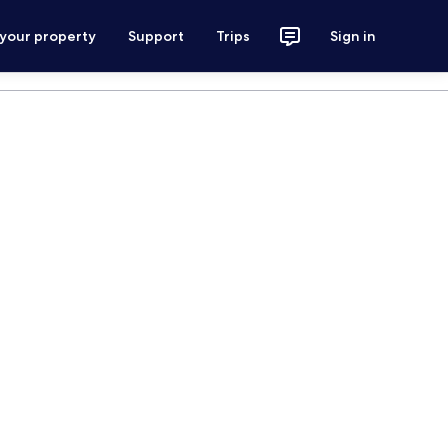
 your property
Support
Trips
Sign in