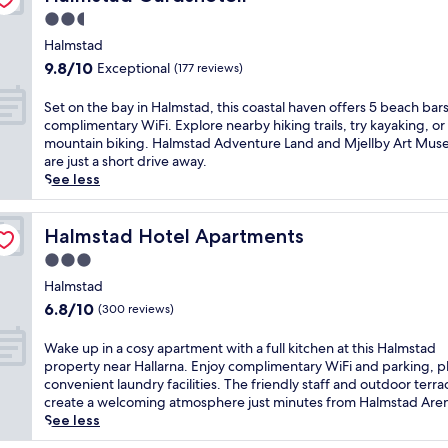
p
g
t
e
c
b
a
2.5
p
s
a
e
,
h
l
star
t
g
t
Halmstad
s
o
e
e
property
o
r
p
9.8
9.8/10
Exceptional
(177 reviews)
t
a
p
l
a
a
out
e
s
s
f
n
p
of
S
Set on the bay in Halmstad, this coastal haven offers 5 beach bar
l
u
f
c
q
o
10,
e
complimentary WiFi. Explore nearby hiking trails, try kayaking, or
w
r
r
o
u
o
Exceptional,
t
mountain biking. Halmstad Adventure Land and Mjellby Art Mu
i
e
o
u
i
l
(177
o
are just a short drive away.
t
.
m
r
l
,
reviews)
n
See less
h
N
H
s
i
a
t
2
e
a
e
t
n
h
b
a
l
i
y
d
e
Halmstad Hotel Apartments
Halmstad Hotel Apartments
e
r
m
n
a
s
b
a
b
s
H
3.0
t
a
a
c
y
t
a
t
star
u
y
Halmstad
h
a
a
l
h
n
property
i
b
6.8
6.8/10
t
(300 reviews)
d
m
i
a
n
a
out
t
C
s
s
f
H
r
of
r
e
W
Wake up in a cosy apartment with a full kitchen at this Halmstad
t
f
o
a
s
10,
a
n
a
property near Hallarna. Enjoy complimentary WiFi and parking, p
a
a
r
l
a
(300
c
t
k
convenient laundry facilities. The friendly staff and outdoor terra
d
r
u
m
n
reviews)
t
r
e
create a welcoming atmosphere just minutes from Halmstad Are
,
m
n
s
d
i
a
u
See less
j
h
w
t
r
o
l
p
u
o
i