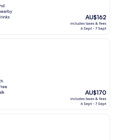
and
 nearby
The
AU$162
drinks
price
includes taxes & fees
is
6 Sept - 7 Sept
AU$162
th
free
The
AU$170
alk
price
includes taxes & fees
is
6 Sept - 7 Sept
AU$170