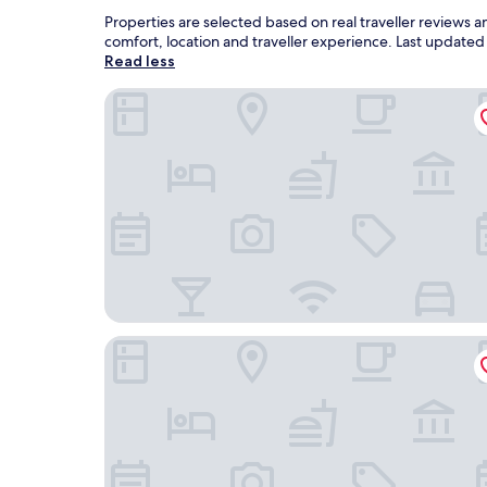
Properties are selected based on real traveller reviews
comfort, location and traveller experience. Last update
Read less
Laholms Stadshotell
Good Morning + Halmstad