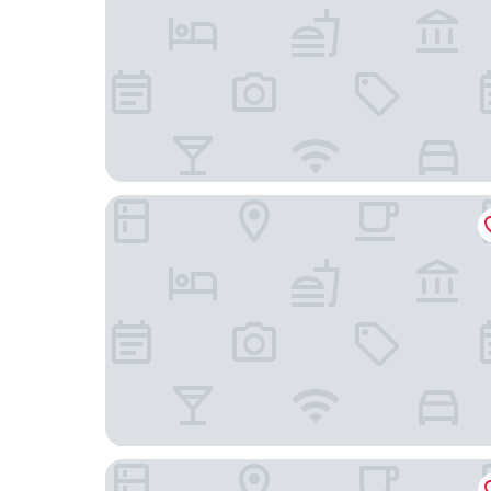
Wapnö Gårdshotell
Halmstad Gårdshotell