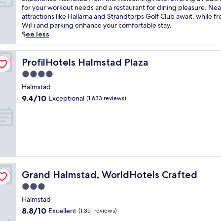
10,
x
for your workout needs and a restaurant for dining pleasure. Ne
Very
p
attractions like Hallarna and Strandtorps Golf Club await, while fr
good,
e
WiFi and parking enhance your comfortable stay.
(692
r
See less
reviews)
i
e
n
ProfilHotels Halmstad Plaza
ProfilHotels Halmstad Plaza
c
4.0
e
star
H
Halmstad
property
a
9.4
9.4/10
Exceptional
(1,633 reviews)
l
out
m
of
s
10,
t
Exceptional,
a
(1,633
d
reviews)
f
r
Grand Halmstad, WorldHotels Crafted
Grand Halmstad, WorldHotels Crafted
o
m
3.0
t
star
Halmstad
h
property
8.8
8.8/10
Excellent
i
(1,351 reviews)
out
s