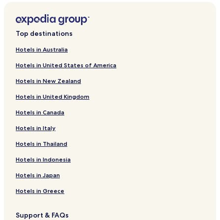
t
o
r
s
Top destinations
i
p
Hotels in Australia
c
Hotels in United States of America
o
c
Hotels in New Zealand
k
t
Hotels in United Kingdom
a
i
Hotels in Canada
l
Hotels in Italy
s
a
Hotels in Thailand
t
t
Hotels in Indonesia
h
e
Hotels in Japan
b
a
Hotels in Greece
r
.
Support & FAQs
F