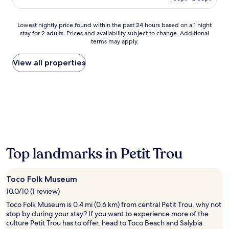
e
AU$379
C
a
Lowest
Lowest nightly price found within the past 24 hours based on a 1 night
r
stay for 2 adults. Prices and availability subject to change. Additional
nightly
i
terms may apply.
price
b
found
b
within
View all properties
e
the
a
past
n
24
s
hours
u
based
n
on
a
a
t
1
t
night
h
Top landmarks in Petit Trou
stay
i
for
s
2
b
Toco Folk Museum
adults.
e
Prices
10.0/10 (1 review)
a
and
c
Toco Folk Museum is 0.4 mi (0.6 km) from central Petit Trou, why not
availability
h
stop by during your stay? If you want to experience more of the
subject
f
culture Petit Trou has to offer, head to Toco Beach and Salybia
to