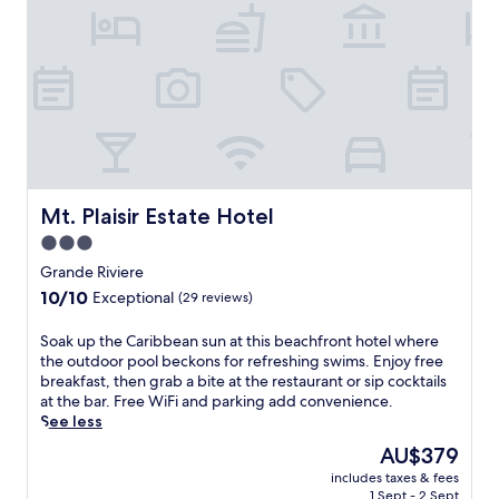
Mt. Plaisir Estate Hotel
Mt. Plaisir Estate Hotel
3.0
star
Grande Riviere
property
10.0
10/10
Exceptional
(29 reviews)
out
of
S
Soak up the Caribbean sun at this beachfront hotel where
10,
o
the outdoor pool beckons for refreshing swims. Enjoy free
Exceptional,
a
breakfast, then grab a bite at the restaurant or sip cocktails
(29
k
at the bar. Free WiFi and parking add convenience.
reviews)
u
See less
p
The
AU$379
t
price
includes taxes & fees
h
is
1 Sept - 2 Sept