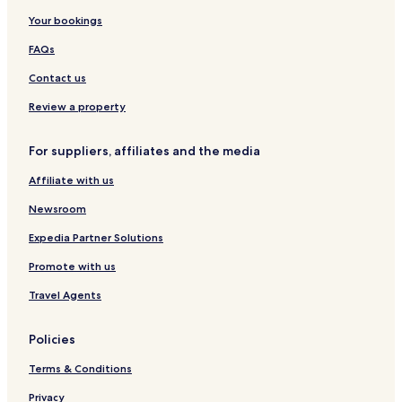
r
Your bookings
e
e
FAQs
W
i
Contact us
F
Review a property
i
a
n
For suppliers, affiliates and the media
d
p
Affiliate with us
a
r
Newsroom
k
i
Expedia Partner Solutions
n
Promote with us
g
a
Travel Agents
d
d
c
Policies
o
n
Terms & Conditions
v
Privacy
e