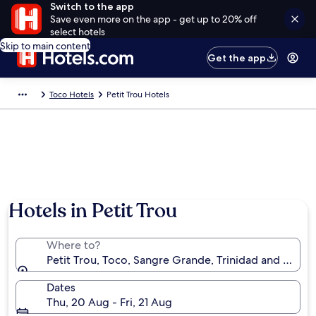
Switch to the app
Save even more on the app - get up to 20% off
select hotels
Skip to main content
Get the app
Toco Hotels
Petit Trou Hotels
Hotels in Petit Trou
Where to?
Petit Trou, Toco, Sangre Grande, Trinidad and Toba
Dates
Thu, 20 Aug - Fri, 21 Aug