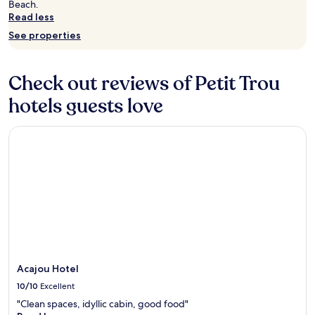
r
Beach.
change.
o
Read less
Additional
n
See properties
terms
t
may
h
apply.
o
Check out reviews of Petit Trou
t
e
hotels guests love
l
w
h
Acajou Hotel
e
r
e
t
h
e
o
u
t
d
o
Acajou Hotel
o
10/10
Excellent
r
"Clean spaces, idyllic cabin, good food"
p