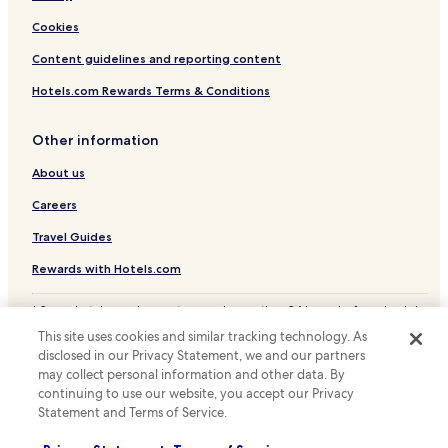
n
Cookies
i
e
Content guidelines and reporting content
n
c
Hotels.com Rewards Terms & Conditions
e
.
Other information
About us
Careers
Travel Guides
Rewards with Hotels.com
* Some hotels require you to cancel more than 24 hours before check-in.
Details on site.
This site uses cookies and similar tracking technology. As
© 2026 Hotels.com, LP., an Expedia Group company. All rights reserved.
disclosed in our Privacy Statement, we and our partners
Hotels.com and the Hotels.com Logo are trademarks or registered
trademarks of Hotels.com, LP.
may collect personal information and other data. By
continuing to use our website, you accept our Privacy
Statement and Terms of Service.