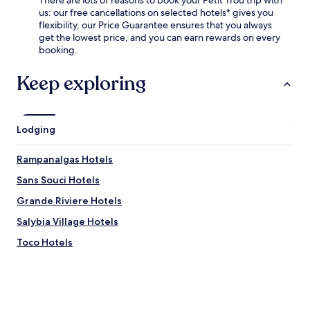
e
us: our free cancellations on selected hotels* gives you
n
flexibility, our Price Guarantee ensures that you always
g
get the lowest price, and you can earn rewards on every
r
booking.
a
b
Keep exploring
a
b
i
t
Lodging
e
a
t
Rampanalgas Hotels
t
Sans Souci Hotels
h
e
Grande Riviere Hotels
r
e
Salybia Village Hotels
s
Toco Hotels
t
a
u
r
a
n