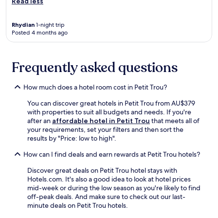
Read less
o
o
l
Rhydian
1-night trip
b
Posted 4 months ago
e
c
k
Frequently asked questions
o
n
s
How much does a hotel room cost in Petit Trou?
f
o
You can discover great hotels in Petit Trou from AU$379
r
with properties to suit all budgets and needs. If you're
r
after an
affordable hotel in Petit Trou
that meets all of
e
your requirements, set your filters and then sort the
f
results by "Price: low to high".
r
e
How can I find deals and earn rewards at Petit Trou hotels?
s
h
Discover great deals on Petit Trou hotel stays with
i
Hotels.com. It's also a good idea to look at hotel prices
n
mid-week or during the low season as you're likely to find
g
off-peak deals. And make sure to check out our last-
s
minute deals on Petit Trou hotels.
w