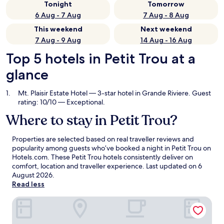
Tonight
Tomorrow
6 Aug - 7 Aug
7 Aug - 8 Aug
This weekend
Next weekend
7 Aug - 9 Aug
14 Aug - 16 Aug
Top 5 hotels in Petit Trou at a
glance
Mt. Plaisir Estate Hotel
— 3-star hotel in Grande Riviere. Guest
rating: 10/10 — Exceptional.
Where to stay in Petit Trou?
Properties are selected based on real traveller reviews and
popularity among guests who’ve booked a night in Petit Trou on
Hotels.com. These Petit Trou hotels consistently deliver on
comfort, location and traveller experience. Last updated on
6
August 2026
.
Read less
Mt. Plaisir Estate Hotel