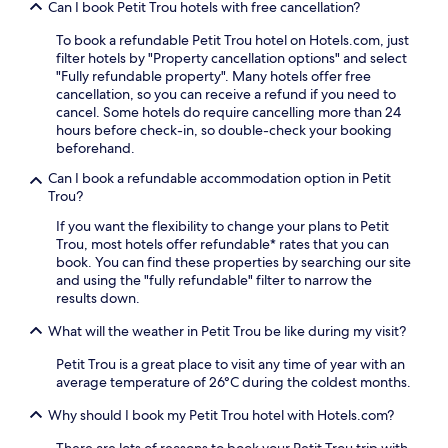
Can I book Petit Trou hotels with free cancellation?
i
m
To book a refundable Petit Trou hotel on Hotels.com, just
s
filter hotels by "Property cancellation options" and select
.
"Fully refundable property". Many hotels offer free
E
cancellation, so you can receive a refund if you need to
n
cancel. Some hotels do require cancelling more than 24
j
hours before check-in, so double-check your booking
o
beforehand.
y
f
Can I book a refundable accommodation option in Petit
r
Trou?
e
e
If you want the flexibility to change your plans to Petit
b
Trou, most hotels offer refundable* rates that you can
r
book. You can find these properties by searching our site
e
and using the "fully refundable" filter to narrow the
a
results down.
k
What will the weather in Petit Trou be like during my visit?
f
a
Petit Trou is a great place to visit any time of year with an
s
average temperature of 26°C during the coldest months.
t
,
Why should I book my Petit Trou hotel with Hotels.com?
t
h
There are lots of reasons to book your Petit Trou trip with