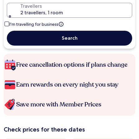
Travellers
2 travellers, 1 room
I'm travelling for business
Search
Free cancellation options if plans change
Earn rewards on every night you stay
Save more with Member Prices
Check prices for these dates