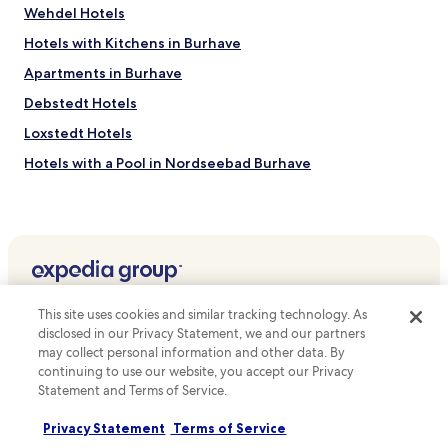
d
s
Wehdel Hotels
a
m
t
Hotels with Kitchens in Burhave
a
t
r
h
Apartments in Burhave
i
e
t
Debstedt Hotels
b
i
a
Loxstedt Hotels
m
r
e
a
Hotels with a Pool in Nordseebad Burhave
c
f
i
Axstedt Hotels
t
t
e
Geestenseth Hotels
y
r
.
d
Heise Hotels
i
Beverstedt Hotels
s
Top destinations
c
Blexen Hotels
This site uses cookies and similar tracking technology. As
o
Hotels in Australia
disclosed in our Privacy Statement, we and our partners
v
Fleeste Hotels
may collect personal information and other data. By
e
Hotels in United States of America
continuing to use our website, you accept our Privacy
Einswarden Hotels
r
Statement and Terms of Service.
i
Hotels in New Zealand
Schiffdorf Hotels
n
Hotels in United Kingdom
Privacy Statement
Terms of Service
g
Geestland Hotels