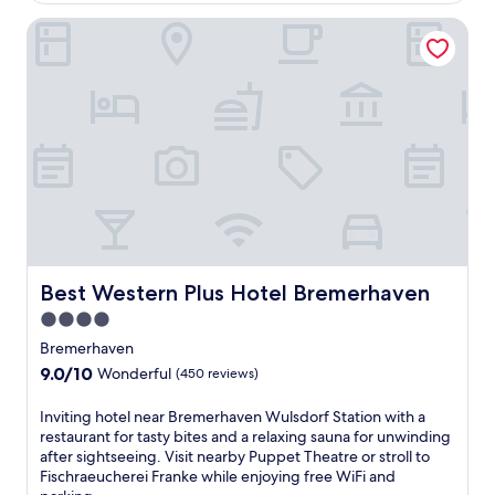
o
e
o
v
Best Western Plus Hotel Bremerhaven
e
m
e
b
C
r
r
e
n
e
n
e
a
t
a
k
r
r
f
a
b
a
l
y
s
S
h
t
t
i
a
a
k
t
t
i
t
i
n
h
Best Western Plus Hotel Bremerhaven
Best Western Plus Hotel Bremerhaven
o
g
i
n
4.0
t
s
,
r
star
w
Bremerhaven
o
a
e
property
9.0
9.0/10
f
Wonderful
(450 reviews)
i
l
out
f
l
c
of
e
I
Inviting hotel near Bremerhaven Wulsdorf Station with a
s
o
10,
r
n
restaurant for tasty bites and a relaxing sauna for unwinding
,
m
Wonderful,
i
v
after sightseeing. Visit nearby Puppet Theatre or stroll to
v
i
(450
n
i
Fischraeucherei Franke while enjoying free WiFi and
i
n
reviews)
g