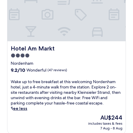
t
e
h
l
f
s
r
i
e
t
e
s
W
j
i
u
F
s
Hotel Am Markt
Hotel Am Markt
i
t
a
4.0
a
n
star
6
Nordenham
d
-
property
9.2
9.2/10
p
Wonderful
(47 reviews)
m
out
a
i
of
r
W
Wake up to free breakfast at this welcoming Nordenham
n
10,
k
a
hotel, just a 4-minute walk from the station. Explore 2 on-
u
Wonderful,
i
k
site restaurants after visiting nearby Kleinsieler Strand, then
t
(47
n
e
unwind with evening drinks at the bar. Free WiFi and
e
reviews)
g
u
parking complete your hassle-free coastal escape.
w
.
p
See less
a
D
t
l
The
AU$244
i
o
k
price
s
includes taxes & fees
f
f
is
7 Aug - 8 Aug
c
r
r
AU$244