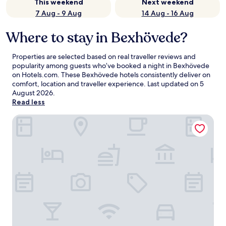
This weekend
Next weekend
7 Aug - 9 Aug
14 Aug - 16 Aug
Where to stay in Bexhövede?
Properties are selected based on real traveller reviews and
popularity among guests who’ve booked a night in Bexhövede
on Hotels.com. These Bexhövede hotels consistently deliver on
comfort, location and traveller experience. Last updated on
5
August 2026
.
Read less
Premier Inn Bremerhaven