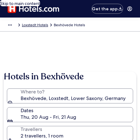
Skip to main content
Get the app
Loxstedt Hotels
Bexhövede Hotels
Hotels in Bexhövede
Where to?
Bexhövede, Loxstedt, Lower Saxony, Germany
Dates
Thu, 20 Aug - Fri, 21 Aug
Travellers
2 travellers, 1 room