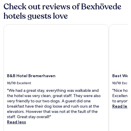
v
y
s
a
s
Check out reviews of Bexhövede
e
h
a
r
t
n
o
p
hotels guests love
a
a
C
t
a
t
n
e
e
r
r
1
n
B&B Hotel Bremerhaven
Best West
l
t
a
1
t
,
h
i
-
r
w
o
n
m
a
h
t
s
i
l
i
e
t
n
S
l
l
a
u
t
e
o
t
t
a
t
f
i
e
t
h
f
o
w
i
e
B&B Hotel Bremerhaven
Best Wes
e
n
a
o
B
r
w
l
10/10
Excellent
10/10
Excel
n
r
s
i
k
.
"We had a great stay, everything was walkable and
"Nice hote
e
s
t
a
E
the hotel was very clean, great staff. They were also
Excellent
m
a
h
w
x
very friendly to our two dogs. A guest did one
to anyone
e
t
f
a
p
breakfast have their dog loose and rush ours at the
Read les
r
e
r
y
l
elevators. However that was not at the fault of the
h
l
e
.
o
staff. Great stay overall!"
a
l
e
r
Read less
v
i
W
e
e
t
i