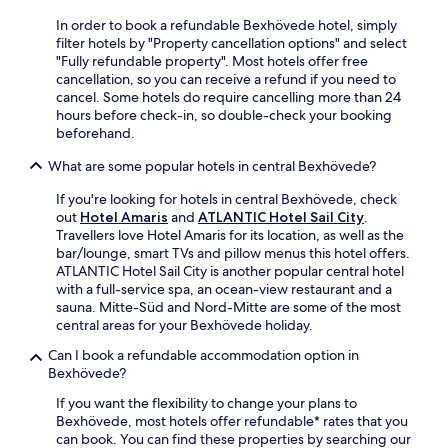
A
i
c
y
r
In order to book a refundable Bexhövede hotel, simply
n
i
h
t
filter hotels by "Property cancellation options" and select
u
l
i
G
"Fully refundable property". Most hotels offer free
t
i
k
a
cancellation, so you can receive a refund if you need to
e
t
i
l
cancel. Some hotels do require cancelling more than 24
w
i
n
l
hours before check-in, so double-check your booking
a
e
g
e
beforehand.
l
s
t
r
k
f
r
What are some popular hotels in central Bexhövede?
y
a
o
a
w
w
r
i
If you're looking for hotels in central Bexhövede, check
h
a
l
l
out
Hotel Amaris
and
ATLANTIC Hotel Sail City
.
i
y
o
s
Travellers love Hotel Amaris for its location, as well as the
l
.
n
,
bar/lounge, smart TVs and pillow menus this hotel offers.
e
g
v
ATLANTIC Hotel Sail City is another popular central hotel
e
e
i
with a full-service spa, an ocean-view restaurant and a
n
r
s
sauna. Mitte-Süd and Nord-Mitte are some of the most
j
v
i
central areas for your Bexhövede holiday.
o
i
t
y
s
Can I book a refundable accommodation option in
G
i
i
Bexhövede?
e
n
t
r
g
If you want the flexibility to change your plans to
s
m
f
Bexhövede, most hotels offer refundable* rates that you
.
a
r
can book. You can find these properties by searching our
n