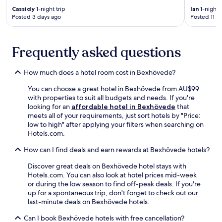
n
n
e
F
Cassidy
1-night trip
Ian
1-night t
e
S
T
i
Posted 3 days ago
Posted 11 d
a
e
V
a
r
e
a
n
b
b
n
d
y
Frequently asked questions
ä
d
p
H
d
c
a
i
e
o
r
How much does a hotel room cost in Bexhövede?
s
r
n
k
t
k
v
i
You can choose a great hotel in Bexhövede from AU$99
o
a
e
n
with properties to suit all budgets and needs. If you're
r
j
n
g
looking for an
affordable hotel in Bexhövede
that
i
e
i
.
meets all of your requirements, just sort hotels by "Price:
c
i
e
E
low to high" after applying your filters when searching on
a
s
n
x
Hotels.com.
l
j
t
p
M
u
l
l
How can I find deals and earn rewards at Bexhövede hotels?
u
s
a
o
s
t
u
Discover great deals on Bexhövede hotel stays with
r
e
a
n
Hotels.com. You can also look at hotel prices mid-week
e
u
n
d
or during the low season to find off-peak deals. If you're
n
m
1
r
up for a spontaneous trip, don't forget to check out our
e
a
8
y
last-minute deals on Bexhövede hotels.
a
n
-
f
r
d
m
Can I book Bexhövede hotels with free cancellation?
a
b