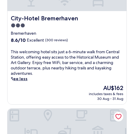
n
f
r
o
City-Hotel Bremerhaven
City-Hotel Bremerhaven
m
3.0
t
star
h
Bremerhaven
i
property
8.6
8.6/10
Excellent
(300 reviews)
s
out
w
of
T
This welcoming hotel sits just a 6-minute walk from Central
e
10,
h
Station, offering easy access to the Historical Museum and
l
Excellent,
i
Art Gallery. Enjoy free WiFi, bar service, and a charming
c
(300
s
outdoor terrace, plus nearby hiking trails and kayaking
o
reviews)
w
adventures.
m
e
See less
i
l
n
The
AU$162
c
g
price
includes taxes & fees
o
h
is
30 Aug - 31 Aug
m
o
AU$162
i
t
Hotel Am Markt
n
e
g
l
h
w
o
i
t