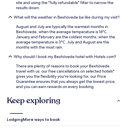
e
site and using the "fully refundable" filter to narrow the
E
e
results down.
m
W
i
What will the weather in Bexhövede be like during my visit?
i
g
F
r
August and July are typically the warmest months in
i
a
Bexhövede, when the average temperature is 16°C.
d
t
January and February are the coldest months, when the
u
i
average temperature is 3°C. July and August are the
r
o
months with the most rain.
i
n
n
C
Why should I book my Bexhövede hotel with Hotels.com?
g
e
y
There are plenty of reasons to book your Bexhövede
n
o
travel with us: our free cancellations on selected hotels*
t
u
gives you the flexibility you're looking for, our Price
r
r
Guarantee ensures that you always get the lowest price,
e
s
and you can earn rewards on every booking.
,
t
o
a
r
Keep exploring
y
u
i
n
n
w
t
i
Lodging
More ways to book
h
n
i