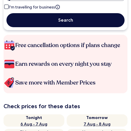
I'm travelling for business
Search
Free cancellation options if plans change
Earn rewards on every night you stay
Save more with Member Prices
Check prices for these dates
Tonight
Tomorrow
6 Aug - 7 Aug
7 Aug - 8 Aug