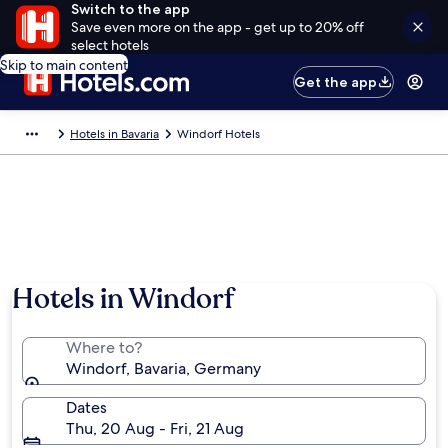
Switch to the app
Save even more on the app - get up to 20% off
select hotels
Skip to main content
Get the app
Hotels in Bavaria
Windorf Hotels
Hotels in Windorf
Where to?
Windorf, Bavaria, Germany
Dates
Thu, 20 Aug - Fri, 21 Aug