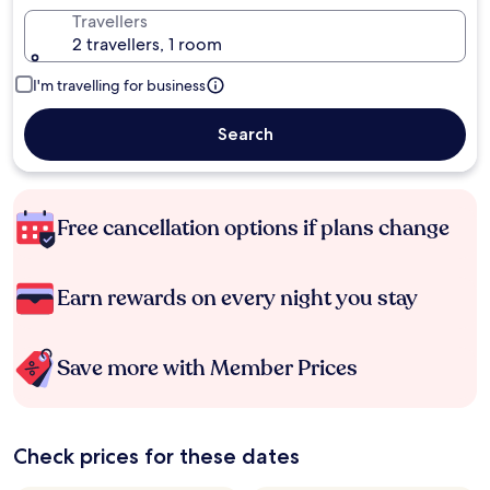
Travellers
2 travellers, 1 room
I'm travelling for business
Search
Free cancellation options if plans change
Earn rewards on every night you stay
Save more with Member Prices
Check prices for these dates