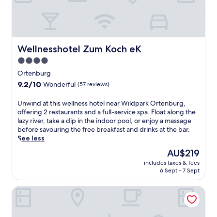
n
g
t
W
h
i
e
n
s
d
t
o
Wellnesshotel Zum Koch eK
Wellnesshotel Zum Koch eK
e
r
4.0
a
f
m
star
p
Ortenburg
r
e
property
9.2
9.2/10
Wonderful
(57 reviews)
o
n
out
o
s
of
U
Unwind at this wellness hotel near Wildpark Ortenburg,
m
i
10,
n
offering 2 restaurants and a full-service spa. Float along the
d
o
Wonderful,
w
lazy river, take a dip in the indoor pool, or enjoy a massage
e
n
(57
i
before savouring the free breakfast and drinks at the bar.
f
w
reviews)
n
See less
i
h
d
n
e
The
AU$219
a
e
r
price
includes taxes & fees
t
t
e
is
6 Sept - 7 Sept
t
h
s
AU$219
h
i
p
Villa Quintana
i
s
a
s
W
s
w
i
e
e