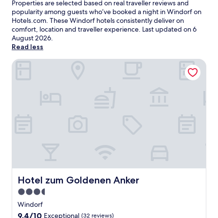
Properties are selected based on real traveller reviews and
popularity among guests who’ve booked a night in Windorf on
Hotels.com. These Windorf hotels consistently deliver on
comfort, location and traveller experience. Last updated on
6
August 2026
.
Read less
Hotel zum Goldenen Anker
Hotel zum Goldenen Anker
Hotel zum Goldenen Anker
3.5
star
Windorf
property
9.4
9.4/10
Exceptional
(32 reviews)