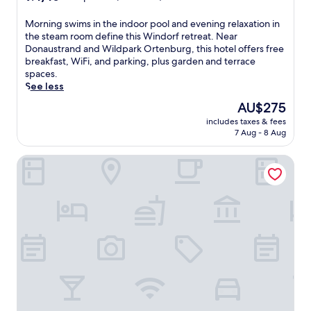
out
of
M
Morning swims in the indoor pool and evening relaxation in
10,
o
the steam room define this Windorf retreat. Near
Exceptional,
r
Donaustrand and Wildpark Ortenburg, this hotel offers free
(32
n
breakfast, WiFi, and parking, plus garden and terrace
reviews)
i
spaces.
n
See less
g
The
AU$275
s
price
includes taxes & fees
w
is
7 Aug - 8 Aug
i
AU$275
m
Landgasthof Moser
s
i
n
t
h
e
i
n
d
o
o
r
p