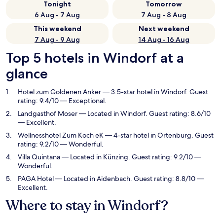
Tonight
Tomorrow
6 Aug - 7 Aug
7 Aug - 8 Aug
This weekend
Next weekend
7 Aug - 9 Aug
14 Aug - 16 Aug
Top 5 hotels in Windorf at a
glance
Hotel zum Goldenen Anker
— 3.5-star hotel in Windorf. Guest
rating: 9.4/10 — Exceptional.
Landgasthof Moser
— Located in Windorf. Guest rating: 8.6/10
— Excellent.
Wellnesshotel Zum Koch eK
— 4-star hotel in Ortenburg. Guest
rating: 9.2/10 — Wonderful.
Villa Quintana
— Located in Künzing. Guest rating: 9.2/10 —
Wonderful.
PAGA Hotel
— Located in Aidenbach. Guest rating: 8.8/10 —
Excellent.
Where to stay in Windorf?