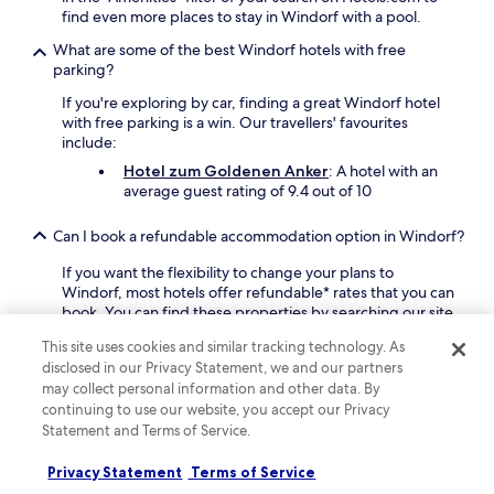
a
f
find even more places to stay in Windorf with a pool.
y
r
.
e
What are some of the best Windorf hotels with free
J
e
parking?
u
W
s
If you're exploring by car, finding a great Windorf hotel
i
t
with free parking is a win. Our travellers' favourites
F
1
include:
i
5
.
Hotel zum Goldenen Anker
: A hotel with an
m
average guest rating of 9.4 out of 10
i
n
Can I book a refundable accommodation option in Windorf?
u
t
If you want the flexibility to change your plans to
e
Windorf, most hotels offer refundable* rates that you can
s
book. You can find these properties by searching our site
f
and using the "fully refundable" filter to narrow down the
r
This site uses cookies and similar tracking technology. As
results.
o
disclosed in our Privacy Statement, we and our partners
m
Where can I stay in Windorf if I want a holiday rental instead
may collect personal information and other data. By
P
of a hotel?
continuing to use our website, you accept our Privacy
a
Statement and Terms of Service.
s
If you're looking for a good alternative to a hotel, browse
s
our selection of 9 holiday homes. In addition, you can
Privacy Statement
Terms of Service
a
choose from 10 apartments.