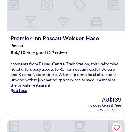
f
e
m
B
s
i
a
t
n
y
a
u
e
u
t
r
r
e
i
a
w
Premier Inn Passau Weisser Hase
Premier Inn Passau Weisser Hase
s
n
a
c
t
Passau
l
h
c
k
8.4
8.4/10
Very good
(547 reviews)
e
r
f
out
r
e
r
of
M
Moments from Passau Central Train Station, this welcoming
W
a
o
10,
o
hotel offers easy access to Römermuseum Kastell Boiotro
a
t
m
Very
m
and Kloster Niedernburg. After exploring local attractions,
l
e
C
good,
e
unwind with rejuvenating spa services or savour a meal at
d
a
e
(547
n
the on-site restaurant.
,
w
n
reviews)
t
See less
t
e
t
s
h
l
The
AU$139
r
f
i
c
price
a
includes taxes & fees
r
s
o
is
l
6 Sept - 7 Sept
o
h
m
AU$139
T
m
o
i
r
Hotel AquaQuell Bad Pilzweg
P
t
n
a
a
e
g
i