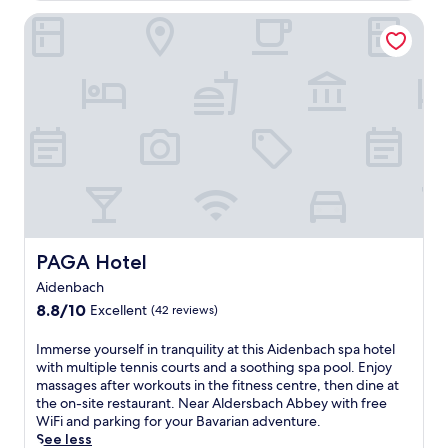
r
h
a
e
t
PAGA Hotel
u
n
x
e
s
d
p
n
i
a
l
b
a
n
o
u
s
d
r
r
t
W
i
g
s
i
n
,
w
l
g
o
i
d
n
f
l
p
e
f
l
a
a
e
l
r
r
r
o
k
b
i
v
O
PAGA Hotel
PAGA Hotel
y
n
e
r
D
Aidenbach
g
t
t
o
2
8.8
h
8.8/10
Excellent
e
(42 reviews)
n
r
out
e
n
a
e
of
n
b
I
Immerse yourself in tranquility at this Aidenbach spa hotel
u
s
10,
e
u
m
with multiple tennis courts and a soothing spa pool. Enjoy
s
t
Excellent,
a
r
m
massages after workouts in the fitness centre, then dine at
t
a
(42
r
g
e
the on-site restaurant. Near Aldersbach Abbey with free
r
u
reviews)
b
,
r
WiFi and parking for your Bavarian adventure.
a
r
y
t
s
See less
n