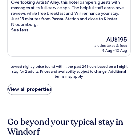
g
of
O
Overlooking Artists' Alley, this hotel pampers guests with
e
d
s
j
u
10,
v
massages at its full-service spa. The helpful staff earns rave
l
a
P
o
e
Exceptional,
e
reviews while free breakfast and WiFi enhance your stay.
l
s
a
u
s
(226
r
Just 15 minutes from Passau Station and close to Kloster
B
o
s
r
t
reviews)
l
Niedernburg.
o
o
s
n
s
o
See less
i
t
a
e
c
o
o
h
u
The
y
AU$195
o
k
t
i
h
price
a
n
includes taxes & fees
i
r
n
o
is
w
s
9 Aug - 10 Aug
n
o
g
t
AU$195
a
i
g
a
s
e
y
s
A
n
t
l
.
Lowest
Lowest nightly price found within the past 24 hours based on a 1 night
t
r
d
e
,
stay for 2 adults. Prices and availability subject to change. Additional
nightly
e
t
K
a
j
terms may apply.
price
n
i
l
m
u
found
t
s
o
r
s
within
View all properties
l
t
s
o
t
the
y
s
t
o
a
past
p
'
e
m
s
24
r
A
r
j
h
hours
a
l
N
u
o
based
i
l
Go beyond your typical stay in
i
s
r
on
s
e
e
t
t
a
e
Windorf
y
d
m
d
1
t
,
e
i
r