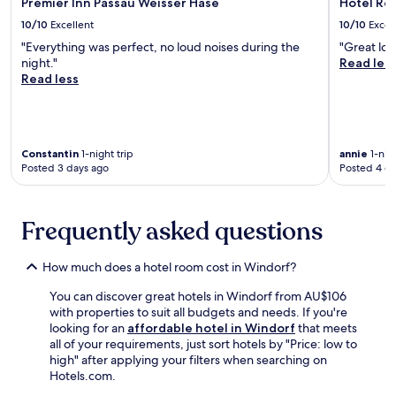
g
Premier Inn Passau Weisser Hase
Hotel Re
o
r
v
a
a
10/10
Excellent
10/10
Excel
a
o
r
n
v
u
"Everything was perfect, no loud noises during the
"Great loc
d
d
e
r
night."
Read les
e
K
r
a
Read less
n
l
e
m
s
o
v
e
e
s
i
a
t
t
e
l
t
e
Constantin
1-night trip
annie
1-nigh
w
a
i
r
Posted 3 days ago
Posted 4 d
s
t
n
N
w
t
g
i
h
h
a
e
i
e
Frequently asked questions
n
d
l
o
d
e
e
n
f
r
How much does a hotel room cost in Windorf?
f
-
r
n
r
s
e
b
You can discover great hotels in Windorf from AU$106
e
i
e
u
with properties to suit all budgets and needs. If you're
e
t
p
r
looking for an
affordable hotel in Windorf
that meets
b
e
e
g
all of your requirements, just sort hotels by "Price: low to
r
r
r
,
high" after applying your filters when searching on
e
e
k
t
Hotels.com.
a
s
s
h
k