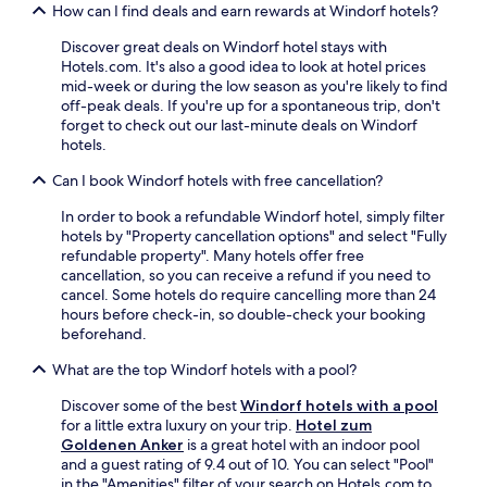
t
l
e
How can I find deals and earn rewards at Windorf hotels?
f
a
i
n
a
u
k
r
Discover great deals on Windorf hotel stays with
s
r
e
e
Hotels.com. It's also a good idea to look at hotel prices
t
a
W
t
mid-week or during the low season as you're likely to find
a
n
i
u
off-peak deals. If you're up for a spontaneous trip, don't
n
t
F
r
forget to check out our last-minute deals on Windorf
d
.
i
n
hotels.
W
a
t
i
n
Can I book Windorf hotels with free cancellation?
o
F
d
m
i
In order to book a refundable Windorf hotel, simply filter
p
o
e
hotels by "Property cancellation options" and select "Fully
a
d
n
refundable property". Many hotels offer free
r
e
h
cancellation, so you can receive a refund if you need to
k
r
a
cancel. Some hotels do require cancelling more than 24
i
n
n
hours before check-in, so double-check your booking
n
r
c
beforehand.
g
o
e
.
o
What are the top Windorf hotels with a pool?
y
m
o
s
Discover some of the best
Windorf hotels with a pool
u
w
for a little extra luxury on your trip.
Hotel zum
r
i
Goldenen Anker
is a great hotel with an indoor pool
s
t
and a guest rating of 9.4 out of 10. You can select "Pool"
t
h
in the "Amenities" filter of your search on Hotels.com to