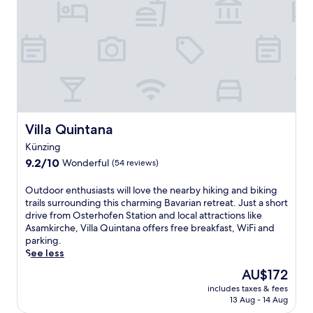
n
r
l
d
v
l
o
i
n
r
c
e
f
e
s
r
s
s
e
a
h
t
n
o
r
d
t
e
a
e
Villa Quintana
Villa Quintana
a
s
l
t
a
Künzing
n
.
u
9.2
e
9.2/10
Wonderful
(54 reviews)
N
n
out
a
e
a
of
r
O
Outdoor enthusiasts will love the nearby hiking and biking
a
a
10,
W
u
trails surrounding this charming Bavarian retreat. Just a short
r
w
Wonderful,
i
t
drive from Osterhofen Station and local attractions like
D
a
(54
l
d
Asamkirche, Villa Quintana offers free breakfast, WiFi and
o
i
reviews)
d
o
parking.
n
t
p
o
See less
a
a
a
r
u
f
The
AU$172
r
e
s
t
price
k
includes taxes & fees
n
t
e
is
O
13 Aug - 14 Aug
t
r
r
AU$172