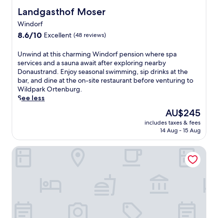
o
Landgasthof Moser
Landgasthof Moser
o
Windorf
l
8.6
a
8.6/10
Excellent
(48 reviews)
out
n
of
d
U
Unwind at this charming Windorf pension where spa
10,
e
n
services and a sauna await after exploring nearby
Excellent,
v
w
Donaustrand. Enjoy seasonal swimming, sip drinks at the
(48
e
i
bar, and dine at the on-site restaurant before venturing to
reviews)
n
n
Wildpark Ortenburg.
i
d
See less
n
a
The
AU$245
g
t
price
r
includes taxes & fees
t
is
e
14 Aug - 15 Aug
h
AU$245
l
i
a
Wellnesshotel Zum Koch eK
s
x
c
a
h
t
a
i
r
o
m
n
i
i
n