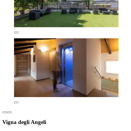
Vigna degli Angeli