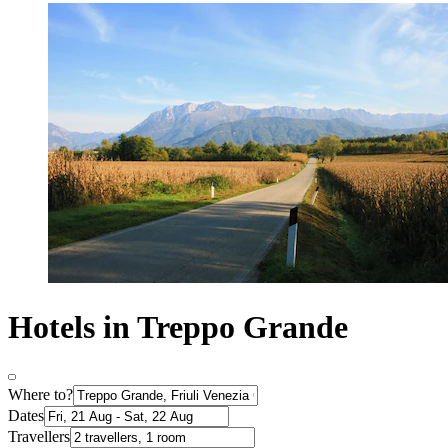
Hotels in Treppo Grande
Where to?
Dates
Travellers