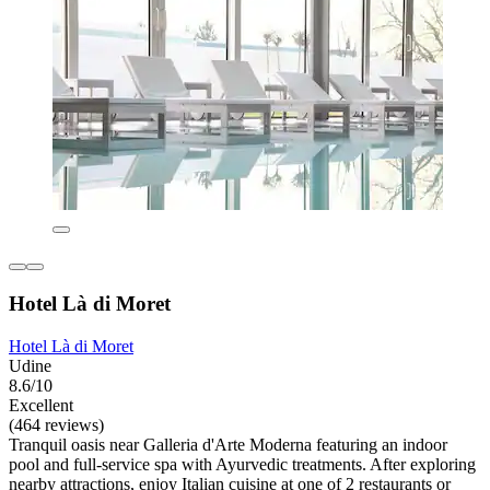
Hotel Là di Moret
Hotel Là di Moret
Udine
8.6/10
Excellent
(464 reviews)
Tranquil oasis near Galleria d'Arte Moderna featuring an indoor
pool and full-service spa with Ayurvedic treatments. After exploring
nearby attractions, enjoy Italian cuisine at one of 2 restaurants or