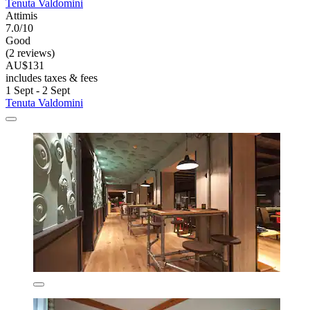
Tenuta Valdomini
Attimis
7.0/10
Good
(2 reviews)
AU$131
includes taxes & fees
1 Sept - 2 Sept
Tenuta Valdomini