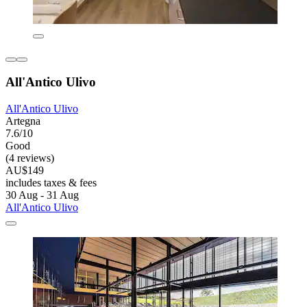
All'Antico Ulivo
All'Antico Ulivo
Artegna
7.6/10
Good
(4 reviews)
AU$149
includes taxes & fees
30 Aug - 31 Aug
All'Antico Ulivo