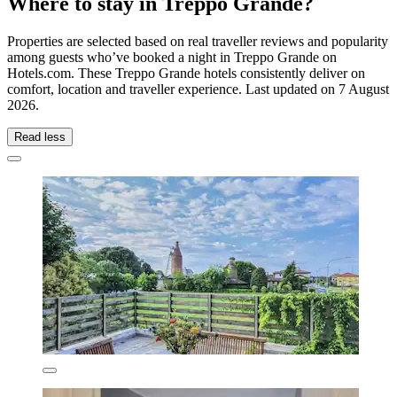
Where to stay in Treppo Grande?
Properties are selected based on real traveller reviews and popularity
among guests who’ve booked a night in Treppo Grande on
Hotels.com. These Treppo Grande hotels consistently deliver on
comfort, location and traveller experience. Last updated on
7 August
2026
.
Read less