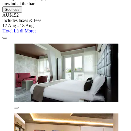
unwind at the bar.
See less
AU$152
includes taxes & fees
17 Aug - 18 Aug
Hotel Là di Moret