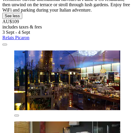
then unwind on the terrace or stroll through lush gardens. Enjoy free
WiFi and parking during your Italian adventure.
See less
AU$109
includes taxes & fees
3 Sept - 4 Sept
Relais Picaron