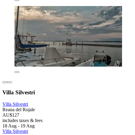
Villa Silvestri
Villa Silvestri
Reana del Rojale
AU$127
includes taxes & fees
18 Aug - 19 Aug
Villa Silvestri