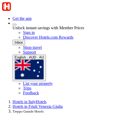
Get the app
Unlock instant savings with Member Prices
Sign in
Discover Hotels.com Rewards
Inbox
Shop travel
Support
English · AUD · AU
List your property
Trips
Feedback
Hotels in Italy
Hotels
Hotels in Friuli Venezia Giulia
Treppo Grande Hotels