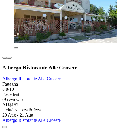
Albergo Ristorante Alle Crosere
Albergo Ristorante Alle Crosere
Fagagna
8.8/10
Excellent
(9 reviews)
AU$157
includes taxes & fees
20 Aug - 21 Aug
Albergo Ristorante Alle Crosere