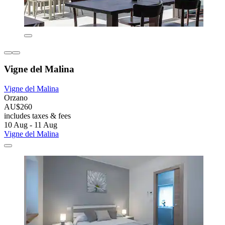
Vigne del Malina
Vigne del Malina
Orzano
AU$260
includes taxes & fees
10 Aug - 11 Aug
Vigne del Malina