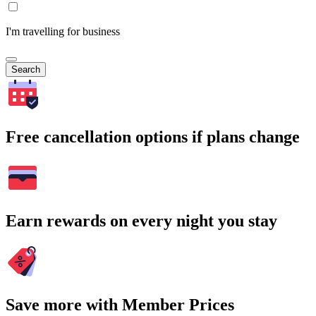
I'm travelling for business
Search
Free cancellation options if plans change
Earn rewards on every night you stay
Save more with Member Prices