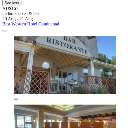
See less
AU$167
includes taxes & fees
20 Aug - 21 Aug
Best Western Hotel Continental