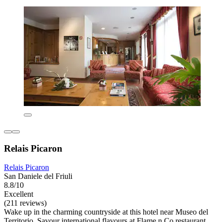
Relais Picaron
Relais Picaron
San Daniele del Friuli
8.8/10
Excellent
(211 reviews)
Wake up in the charming countryside at this hotel near Museo del
Territorio. Savour international flavours at Flame n Co restaurant,