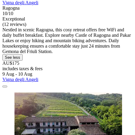
Vigna degli Angeli
Ragogna
10/10
Exceptional
(12 reviews)
Nestled in scenic Ragogna, this cosy retreat offers free WiFi and
daily buffet breakfast. Explore nearby Castle of Ragogna and Pakar
Lakes or enjoy hiking and mountain biking adventures. Daily
housekeeping ensures a comfortable stay just 24 minutes from
Gemona del Friuli Station.
See less
AU$175
includes taxes & fees
9 Aug - 10 Aug
Vigna degli Angeli