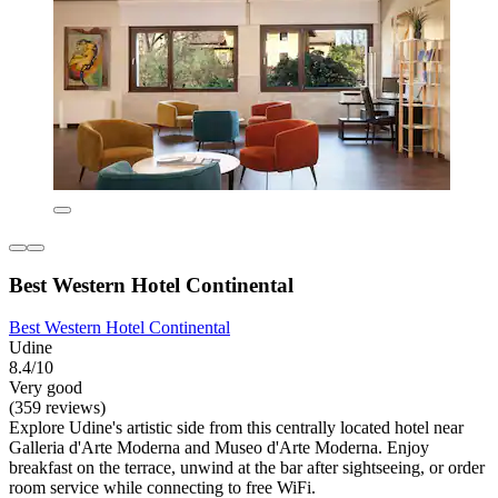
Best Western Hotel Continental
Best Western Hotel Continental
Udine
8.4/10
Very good
(359 reviews)
Explore Udine's artistic side from this centrally located hotel near
Galleria d'Arte Moderna and Museo d'Arte Moderna. Enjoy
breakfast on the terrace, unwind at the bar after sightseeing, or order
room service while connecting to free WiFi.