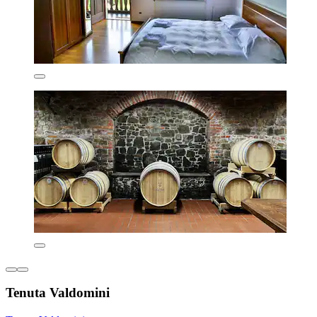
Tenuta Valdomini