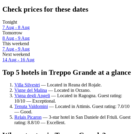
Check prices for these dates
Tonight
7 Aug - 8 Aug
Tomorrow
8 Aug - 9 Aug
This weekend
7 Aug - 9 Aug
Next weekend
14 Aug - 16 Aug
Top 5 hotels in Treppo Grande at a glance
Villa Silvestri
— Located in Reana del Rojale.
Vigne del Malina
— Located in Orzano.
Vigna degli Angeli
— Located in Ragogna. Guest rating:
10/10 — Exceptional.
Tenuta Valdomini
— Located in Attimis. Guest rating: 7.0/10
— Good.
Relais Picaron
— 3-star hotel in San Daniele del Friuli. Guest
rating: 8.8/10 — Excellent.