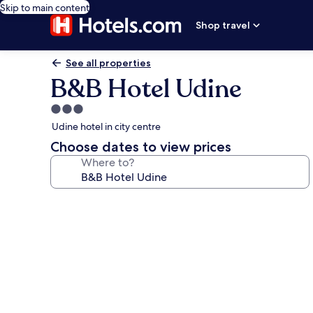
Skip to main content
Shop travel
See all properties
B&B Hotel Udine
3.0
star
Udine hotel in city centre
property
Choose dates to view prices
Where to?
Photo
gallery
for
B&B
Hotel
Udine