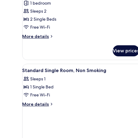
1 bedroom
for
Standard
Sleeps 2
Twin
2 Single Beds
Room,
Free Wi-Fi
Non
More
More details
Smoking
details
for
View price
Standard
Twin
Room,
View
A hotel room with a bed, desk, 
4
Non
Standard Single Room, Non Smoking
all
Smoking
Sleeps 1
photos
1 Single Bed
for
Standard
Free Wi-Fi
Single
More
More details
Room,
details
for
Non
Standard
Smoking
Single
Room,
Non