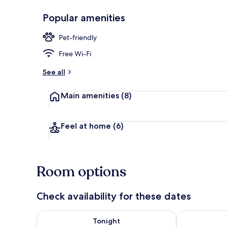
Popular amenities
Dining
Pet-friendly
Free Wi-Fi
See all
Main amenities
(8)
Feel at home
(6)
Room options
Check availability for these dates
Check availability for tonight Aug 7 - Aug 8
Check availab
Tonight