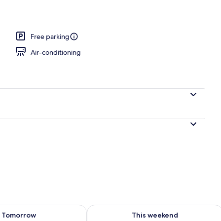
Free parking
Air-conditioning
ility for tomorrow Aug 8 - Aug 9
Check availability for this weekend A
Tomorrow
This weekend