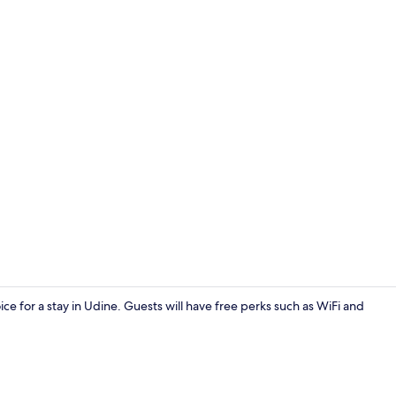
Exterior
ice for a stay in Udine. Guests will have free perks such as WiFi and
Lobby