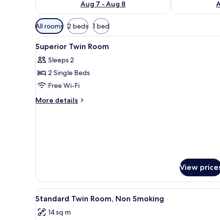
Aug 7 - Aug 8
A
Available
All rooms
2 beds
1 bed
filters
View
In-room safe, desk, free WiFi, 
for
4
Superior Twin Room
all
rooms
Sleeps 2
photos
2 Single Beds
for
Superior
Free Wi-Fi
Twin
More
More details
Room
details
for
Superior
Twin
Room
View price
View
A hotel room with two beds, a 
4
Standard Twin Room, Non Smoking
all
14 sq m
photos