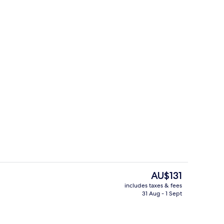
Meeting facility
The
AU$131
current
includes taxes & fees
price
31 Aug - 1 Sept
Superior Double Room, Non Smoking
is
AU$131