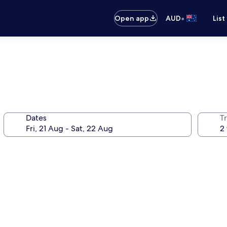
•
Open app
AUD
List
Dates
Tr