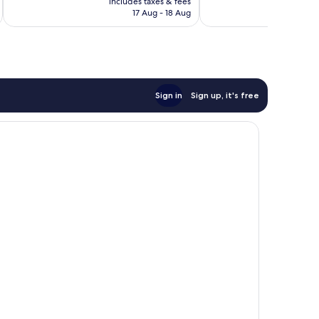
Excellent,
Excellent,
includes taxes & fees
inc
is
17 Aug - 18 Aug
464
112
AU$152
reviews
reviews
Sign in
Sign up, it's free