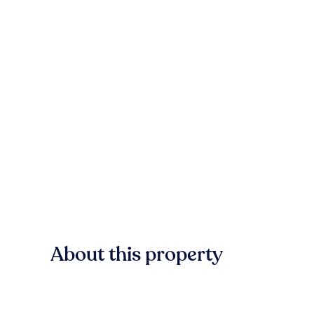
About this property