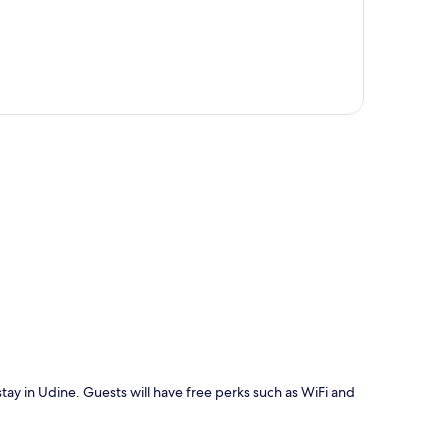
p
stay in Udine. Guests will have free perks such as WiFi and