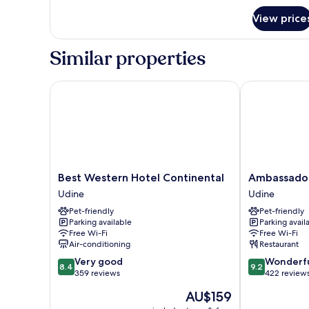
Smoking
View price
Similar properties
Best Western Hotel Continental
Ambassador P
Best
Ambassador
Best Western Hotel Continental
Ambassador
Western
Palace
Udine
Udine
Hotel
Hotel
Pet-friendly
Pet-friendly
Continental
Udine
Parking available
Parking avail
Udine
Free Wi-Fi
Free Wi-Fi
Air-conditioning
Restaurant
8.4
9.2
Very good
Wonderf
8.4
9.2
out
out
359 reviews
422 review
of
of
The
AU$159
10,
10,
price