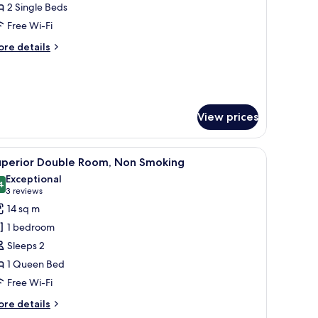
2 Single Beds
or
uperior
Free Wi-Fi
win
ore
re details
oom,
tails
r
on
perior
moking
in
om,
View prices
on
oking
er bed, a TV on the wall, and a window with curtains.
iew
A hotel room with a large bed, a TV mounted 
4
uperior Double Room, Non Smoking
l
Exceptional
hotos
4
9.4 out of 10
(3
3 reviews
or
reviews)
14 sq m
uperior
1 bedroom
ouble
Sleeps 2
oom,
1 Queen Bed
on
Free Wi-Fi
moking
ore
re details
tails