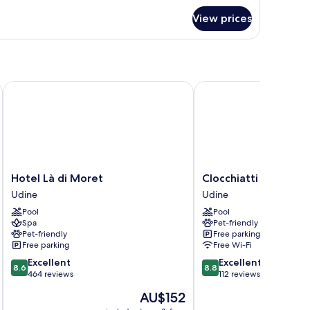
r
View prices
perior
uble
om,
on
oking
Hotel Là di Moret
Clocchiatti
Hotel
Clocchiatti
Hotel Là di Moret
Clocchiatti
Là
Udine
Udine
Udine
di
Pool
Pool
Moret
Spa
Pet-friendly
Udine
Pet-friendly
Free parking
Free parking
Free Wi-Fi
8.6
8.8
Excellent
Excellent
8.6
8.8
out
out
464 reviews
112 reviews
of
of
The
AU$152
10,
10,
price