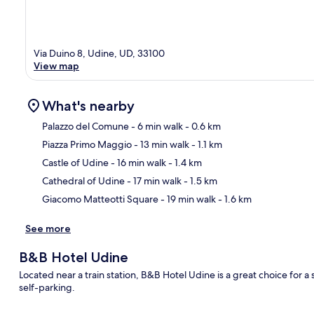
Via Duino 8, Udine, UD, 33100
View map
What's nearby
Palazzo del Comune
- 6 min walk
- 0.6 km
Piazza Primo Maggio
- 13 min walk
- 1.1 km
Ma
Castle of Udine
- 16 min walk
- 1.4 km
Cathedral of Udine
- 17 min walk
- 1.5 km
Giacomo Matteotti Square
- 19 min walk
- 1.6 km
See more
B&B Hotel Udine
Located near a train station, B&B Hotel Udine is a great choice for a 
self-parking.