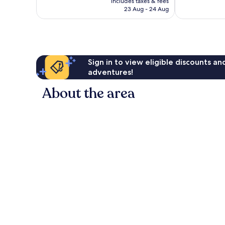
Very
Wonderful,
includes taxes & fees
is
23 Aug - 24 Aug
good,
422
AU$159
359
reviews
reviews
Sign in to view eligible discounts a
adventures!
About the area