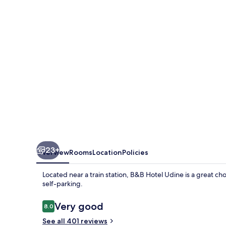
23+
Overview
Rooms
Location
Policies
Located near a train station, B&B Hotel Udine is a great cho
self-parking.
Reviews
Very good
8.0
8.0 out of 10
See all 401 reviews