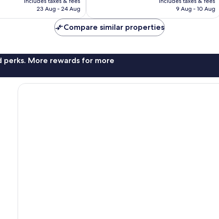
Wonderful,
includes taxes & fees
includes taxes & fees
is
is
23 Aug - 24 Aug
9 Aug - 10 Aug
241
AU$201
AU$232
reviews
Compare similar properties
nd perks. More rewards for more