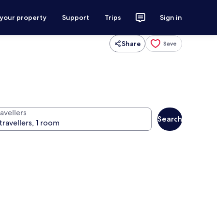
 your property
Support
Trips
Sign in
Share
Save
avellers
Search