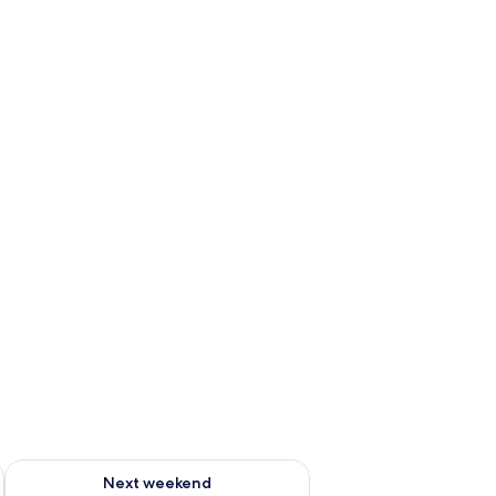
ug 7 - Aug 9
Check availability for next weekend Aug 14 - Aug 16
Next weekend