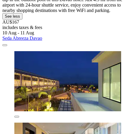
airport with 24-hour shuttle service, enjoy convenient access to
nearby shopping destinations with free WiFi and parking.
See less
AU$167
includes taxes & fees
10 Aug - 11 Aug
Seda Abreeza Davao