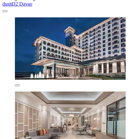
dusitD2 Davao