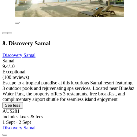
8. Discovery Samal
Discovery Samal
Samal
9.4/10
Exceptional
(100 reviews)
Escape to a tropical paradise at this luxurious Samal resort featuring
3 outdoor pools and rejuvenating spa services. Located near BlueJaz
Water Park, the property offers 3 restaurants, free breakfast, and
complimentary airport shuttle for seamless island enjoyment.
See less
AU$281
includes taxes & fees
1 Sept - 2 Sept
Discovery Samal