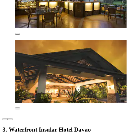
3. Waterfront Insular Hotel Davao