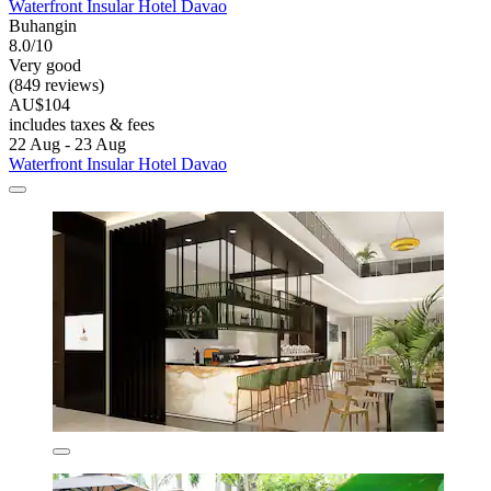
Waterfront Insular Hotel Davao
Buhangin
8.0/10
Very good
(849 reviews)
AU$104
includes taxes & fees
22 Aug - 23 Aug
Waterfront Insular Hotel Davao