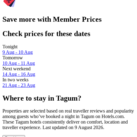
Save more with Member Prices
Check prices for these dates
Tonight
9 Aug - 10 Aug
Tomorrow
10 Aug - 11 Aug
Next weekend
14 Aug - 16 Aug
In two weeks
21 Aug - 23 Aug
Where to stay in Tagum?
Properties are selected based on real traveller reviews and popularity
among guests who’ve booked a night in Tagum on Hotels.com.
These Tagum hotels consistently deliver on comfort, location and
traveller experience. Last updated on
9 August 2026
.