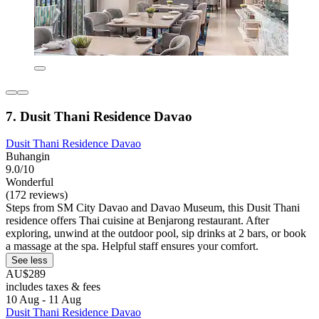
7. Dusit Thani Residence Davao
Dusit Thani Residence Davao
Buhangin
9.0/10
Wonderful
(172 reviews)
Steps from SM City Davao and Davao Museum, this Dusit Thani
residence offers Thai cuisine at Benjarong restaurant. After
exploring, unwind at the outdoor pool, sip drinks at 2 bars, or book
a massage at the spa. Helpful staff ensures your comfort.
See less
AU$289
includes taxes & fees
10 Aug - 11 Aug
Dusit Thani Residence Davao