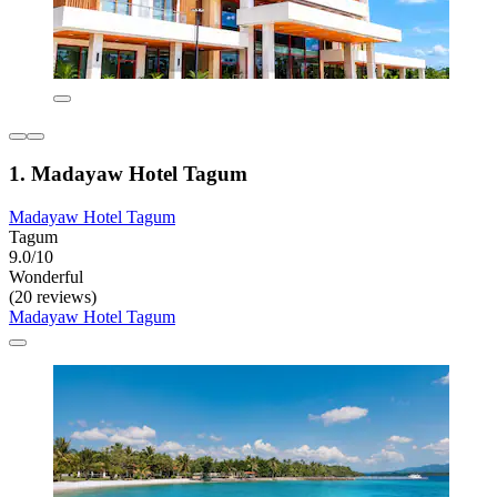
1. Madayaw Hotel Tagum
Madayaw Hotel Tagum
Tagum
9.0/10
Wonderful
(20 reviews)
Madayaw Hotel Tagum