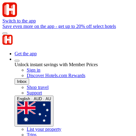
Switch to the app
Save even more on the app - get up to 20% off select hotels
Get the app
Unlock instant savings with Member Prices
Sign in
Discover Hotels.com Rewards
Inbox
Shop travel
Support
English · AUD · AU
List your property
Trips