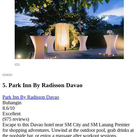
5. Park Inn By Radisson Davao
Park Inn By Radisson Davao
Buhangin
8.6/10
Excellent
(975 reviews)
Escape to this Davao hotel near SM City and SM Lanang Premier
for shopping adventures. Unwind at the outdoor pool, grab drinks at
the poolside bar, or enjoy a massage after workout sessions.