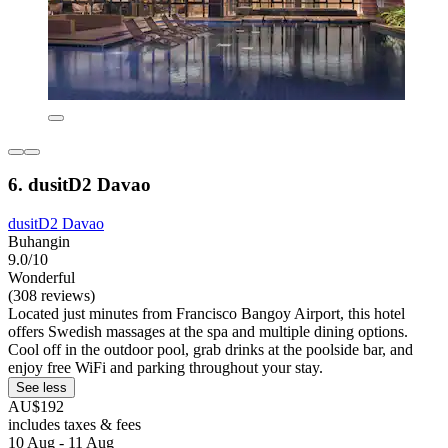
6. dusitD2 Davao
dusitD2 Davao
Buhangin
9.0/10
Wonderful
(308 reviews)
Located just minutes from Francisco Bangoy Airport, this hotel
offers Swedish massages at the spa and multiple dining options.
Cool off in the outdoor pool, grab drinks at the poolside bar, and
enjoy free WiFi and parking throughout your stay.
See less
AU$192
includes taxes & fees
10 Aug - 11 Aug