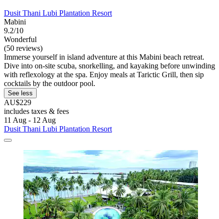
Dusit Thani Lubi Plantation Resort
Mabini
9.2/10
Wonderful
(50 reviews)
Immerse yourself in island adventure at this Mabini beach retreat.
Dive into on-site scuba, snorkelling, and kayaking before unwinding
with reflexology at the spa. Enjoy meals at Tarictic Grill, then sip
cocktails by the outdoor pool.
See less
AU$229
includes taxes & fees
11 Aug - 12 Aug
Dusit Thani Lubi Plantation Resort