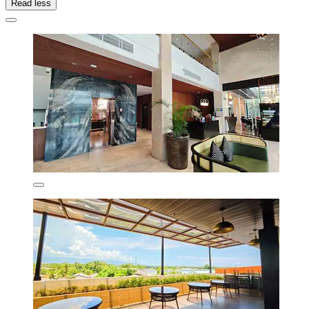
Read less