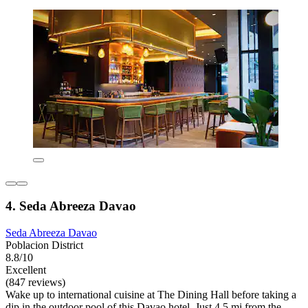
4. Seda Abreeza Davao
Seda Abreeza Davao
Poblacion District
8.8/10
Excellent
(847 reviews)
Wake up to international cuisine at The Dining Hall before taking a
dip in the outdoor pool of this Davao hotel. Just 4.5 mi from the