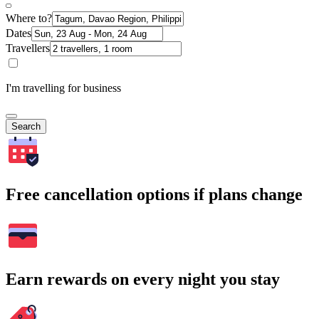
Where to?
Dates
Travellers
I'm travelling for business
Search
Free cancellation options if plans change
Earn rewards on every night you stay