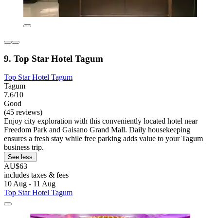
9. Top Star Hotel Tagum
Top Star Hotel Tagum
Tagum
7.6/10
Good
(45 reviews)
Enjoy city exploration with this conveniently located hotel near
Freedom Park and Gaisano Grand Mall. Daily housekeeping
ensures a fresh stay while free parking adds value to your Tagum
business trip.
See less
AU$63
includes taxes & fees
10 Aug - 11 Aug
Top Star Hotel Tagum