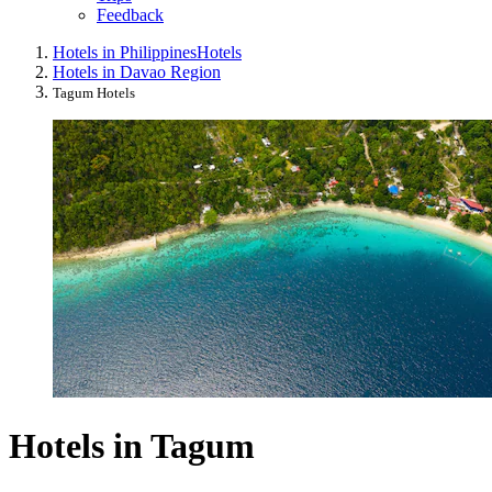
Feedback
Hotels in Philippines
Hotels
Hotels in Davao Region
Tagum Hotels
Hotels in Tagum