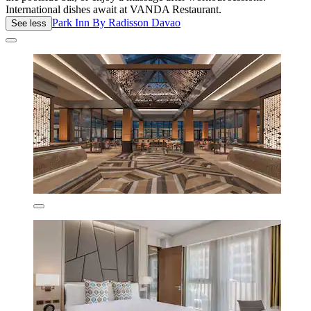
International dishes await at VANDA Restaurant.
Park Inn By Radisson Davao
See less