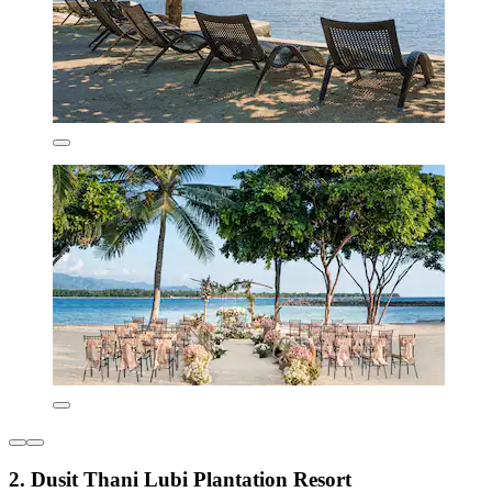
2. Dusit Thani Lubi Plantation Resort