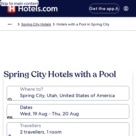
Skip to main content
Get the app
Spring City Hotels
Hotels with a Pool in Spring City
Spring City Hotels with a Pool
Where to?
Spring City, Utah, United States of America
Dates
Wed, 19 Aug - Thu, 20 Aug
Travellers
2 travellers, 1 room