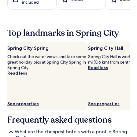
included
f
g
1
r
l
night
o
i
stay
m
s
for
M
t
2
Top landmarks in Spring City
a
e
adults.
y
n
Prices
t
i
and
h
Spring CIty Spring
Spring City Hall
n
availability
r
g
subject
Check out the water views and take some
Spring City Hall is worth a 
o
o
to
great holiday pics at Spring CIty Spring in
mi (0.6 km) from central S
u
u
change.
Spring City.
Read less
g
t
Additional
Read less
h
d
terms
A
o
may
u
o
apply.
g
r
u
p
s
o
See properties
See properties
t
o
,
l
Frequently asked questions
o
,
f
p
f
r
What are the cheapest hotels with a pool in Spring
e
o