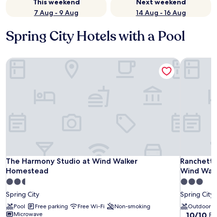
This weekend
Next weekend
7 Aug - 9 Aug
14 Aug - 16 Aug
Spring City Hotels with a Pool
The Harmony Studio at Wind Walker Homestead
Ranchette
The Harmony Studio at Wind Walker Homestead
Ranchette
The Harmony Studio at Wind Walker
Ranchette
Homestead
Wind Wal
2.5
3.0
star
star
Spring City
Spring City
property
property
Pool
Free parking
Free Wi-Fi
Non-smoking
Outdoor p
10.0
Microwave
10/10
Ex