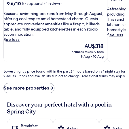
9.6
9.6/10
Exceptional
out
(4 reviews)
out
R
of
Refreshing d
S
of
Seasonal swimming beckons from May through August,
e
10,
providing s
e
10,
offering cool respite amid homestead charm. Guests
f
Exceptiona
This ranch re
a
Exceptional,
appreciate convenient amenities like a firepit, billiards
r
(5
kitchen, cre
s
(4
table, and fully equipped kitchenettes in each studio
e
reviews)
homestyle c
o
reviews)
accommodation.
s
See less
n
See less
h
a
The
i
AU$318
l
price
n
includes taxes & fees
s
is
g
9 Aug - 10 Aug
w
AU$318
d
i
i
m
p
Lowest
Lowest nightly price found within the past 24 hours based on a 1 night stay for
m
s
2 adults. Prices and availability subject to change. Additional terms may apply.
nightly
i
a
price
n
w
found
See more properties
g
a
within
b
i
the
e
t
past
Discover your perfect hotel with a pool in
c
i
24
Spring City
k
n
hours
o
t
based
n
h
on
Breakfast
s
e
a
4 stars
5 stars