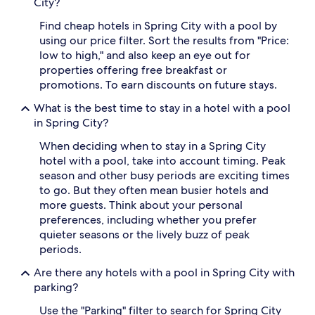
City?
r
v
i
i
Find cheap hotels in Spring City with a pool by
n
d
using our price filter. Sort the results from "Price:
g
i
low to high," and also keep an eye out for
c
n
properties offering free breakfast or
o
g
promotions. To earn discounts on future stays.
o
s
l
w
What is the best time to stay in a hotel with a pool
r
e
in Spring City?
e
e
s
t
When deciding when to stay in a Spring City
p
e
hotel with a pool, take into account timing. Peak
i
s
t
season and other busy periods are exciting times
c
e
a
to go. But they often mean busier hotels and
a
p
more guests. Think about your personal
m
e
preferences, including whether you prefer
i
w
quieter seasons or the lively buzz of peak
d
h
periods.
h
e
o
n
Are there any hotels with a pool in Spring City with
m
t
parking?
e
h
s
e
Use the "Parking" filter to search for Spring City
t
s