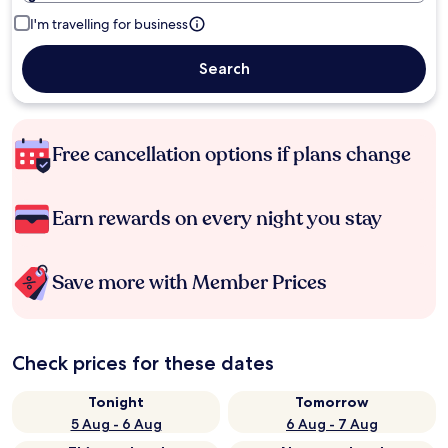
I'm travelling for business
Search
Free cancellation options if plans change
Earn rewards on every night you stay
Save more with Member Prices
Check prices for these dates
Tonight
Tomorrow
5 Aug - 6 Aug
6 Aug - 7 Aug