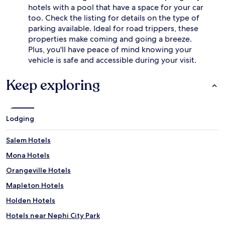
hotels with a pool that have a space for your car
e
u
a
too. Check the listing for details on the type of
n
d
h
parking available. Ideal for road trippers, these
c
e
properties make coming and going a breeze.
h
a
Plus, you'll have peace of mind knowing your
a
t
vehicle is safe and accessible during your visit.
r
s
m
u
.
Keep exploring
p
G
t
u
h
e
e
s
d
Lodging
t
a
s
y
Salem Hotels
a
.
p
T
Mona Hotels
p
h
Orangeville Hotels
r
i
e
s
Mapleton Hotels
c
r
i
a
Holden Hotels
a
n
Hotels near Nephi City Park
t
c
e