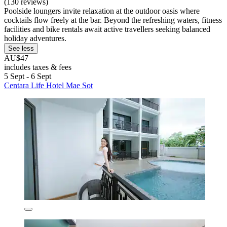
(130 reviews)
Poolside loungers invite relaxation at the outdoor oasis where
cocktails flow freely at the bar. Beyond the refreshing waters, fitness
facilities and bike rentals await active travellers seeking balanced
holiday adventures.
See less
AU$47
includes taxes & fees
5 Sept - 6 Sept
Centara Life Hotel Mae Sot