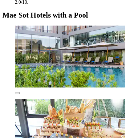
2.0/10.
Mae Sot Hotels with a Pool