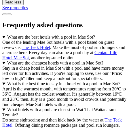
Read less
See properties
Frequently asked questions
What are the best hotels with a pool in Mae Sot?
One of the leading Mae Sot hotels with a pool based on guest
reviews is
The Teak Hotel
. Make the most of pool sun loungers and
a terrace here. Every day can also be a pool day at
Centara Life
Hotel Mae Sot
, another top-rated option.
What are the cheapest hotels with a pool in Mae Sot?
Stay in a cheap hotel in Mae Sot with a pool and have more money
left over for fun activities. If you're hoping to save, use our "Price:
low to high" filter and keep a lookout for special offers.
What is the best time to stay in a hotel with a pool in Mae Sot?
April is the warmest month, with temperatures ranging from 20ºC to
36ºC. August has the coolest weather. It's generally between 19ºC
and 28ºC then. July is a good month to avoid crowds and potentially
find cheaper Mae Sot hotels with a pool.
What hotels with a pool are closest to Wat Thai Wattanaram
Temple?
Do some sightseeing and then kick back by the water at
The Teak
Hotel
. Offering dining romance packages and pool sun loungers,