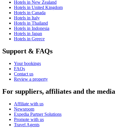
Hotels in New Zealand
Hotels in United Kingdom
Hotels in Canada
Hotels in Italy
Hotels in Thailand
Hotels in Indonesia
Hotels in Japan
Hotels in Greece
Support & FAQs
Your bookings
FAQs
Contact us
Review a property
For suppliers, affiliates and the media
Affiliate with us
Newsroom
Expedia Partner Solutions
Promote with us
Travel Agents