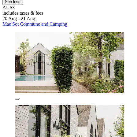
See less
AU$3
includes taxes & fees
20 Aug - 21 Aug
Mae Sot Commune and Camping