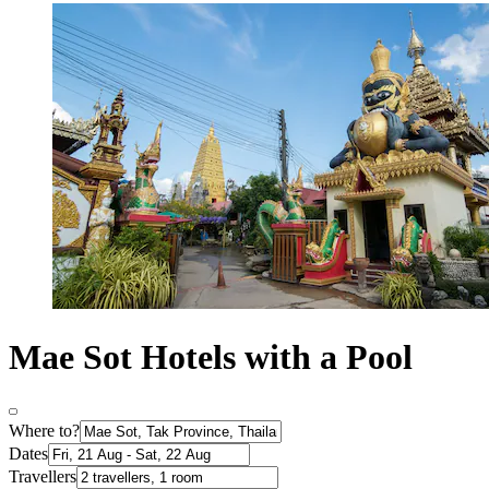
Mae Sot Hotels with a Pool
Where to?
Dates
Travellers