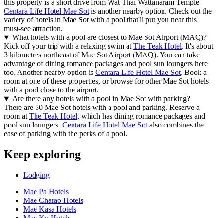
this property is a short drive from Wat Thai Wattanaram Temple.
Centara Life Hotel Mae Sot
is another nearby option. Check out the
variety of hotels in Mae Sot with a pool that'll put you near this
must-see attraction.
What hotels with a pool are closest to Mae Sot Airport (MAQ)?
Kick off your trip with a relaxing swim at
The Teak Hotel
. It's about
3 kilometres northeast of Mae Sot Airport (MAQ). You can take
advantage of dining romance packages and pool sun loungers here
too. Another nearby option is
Centara Life Hotel Mae Sot
. Book a
room at one of these properties, or browse for other Mae Sot hotels
with a pool close to the airport.
Are there any hotels with a pool in Mae Sot with parking?
There are 50 Mae Sot hotels with a pool and parking. Reserve a
room at
The Teak Hotel
, which has dining romance packages and
pool sun loungers.
Centara Life Hotel Mae Sot
also combines the
ease of parking with the perks of a pool.
Keep exploring
Lodging
Mae Pa Hotels
Mae Charao Hotels
Mae Kasa Hotels
Mae Ku Hotels