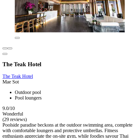
The Teak Hotel
The Teak Hotel
Mae Sot
Outdoor pool
Pool loungers
9.0/10
Wonderful
(29 reviews)
Poolside paradise beckons at the outdoor swimming area, complete
with comfortable loungers and protective umbrellas. Fitness
enthusiasts appreciate the on-site gym, while foodies savour Thai