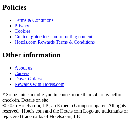
Policies
Terms & Conditions
Privacy
Cookies
Content guidelines and reporting content
Hotels.com Rewards Terms & Conditions
Other information
About us
Careers
Travel Guides
Rewards with Hotels.com
* Some hotels require you to cancel more than 24 hours before
check-in. Details on site.
© 2026 Hotels.com, LP., an Expedia Group company. All rights
reserved. Hotels.com and the Hotels.com Logo are trademarks or
registered trademarks of Hotels.com, LP.