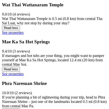
Wat Thai Wattanaram Temple
9.0/10 (4 reviews)
Wat Thai Wattanaram Temple is 0.5 mi (0.8 km) from central Tha
Sai Luat, why not stop by during your stay?
Read less
See properties
Mae Ka Sa Hot Springs
9.4/10 (3 reviews)
If massages and hot tubs are your thing, you might want to pamper
yourself at Mae Ka Sa Hot Springs, located 12.4 mi (20 km) from
central Mae Sot.
Read less
See properties
Phra Naresuan Shrine
10.0/10 (2 reviews)
If you're planning a bit of sightseeing during your trip, head to Phra
Naresuan Shrine – just one of the landmarks located 0.5 mi (0.8 km)
from central Mae Pa.