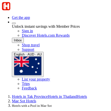
Get the app
Unlock instant savings with Member Prices
Sign in
Discover Hotels.com Rewards
Inbox
Shop travel
Support
English · AUD · AU
List your property
Trips
Feedback
Hotels in Tak Province
Hotels in Thailand
Hotels
Mae Sot Hotels
Hotels with a Pool in Mae Sot