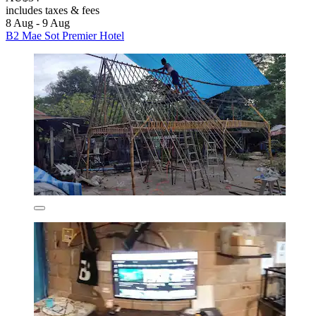
includes taxes & fees
8 Aug - 9 Aug
B2 Mae Sot Premier Hotel