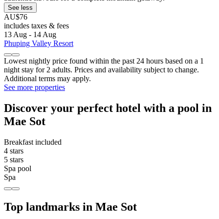
See less
AU$76
includes taxes & fees
13 Aug - 14 Aug
Phuping Valley Resort
Lowest nightly price found within the past 24 hours based on a 1
night stay for 2 adults. Prices and availability subject to change.
Additional terms may apply.
See more properties
Discover your perfect hotel with a pool in
Mae Sot
Breakfast included
4 stars
5 stars
Spa pool
Spa
Top landmarks in Mae Sot