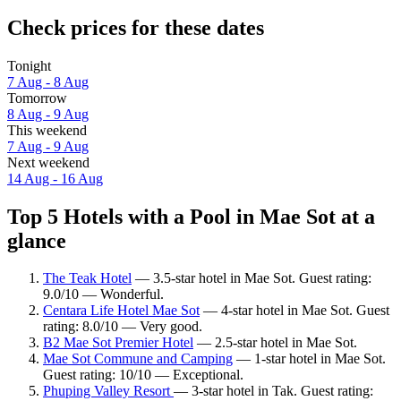
Check prices for these dates
Tonight
7 Aug - 8 Aug
Tomorrow
8 Aug - 9 Aug
This weekend
7 Aug - 9 Aug
Next weekend
14 Aug - 16 Aug
Top 5 Hotels with a Pool in Mae Sot at a
glance
The Teak Hotel
— 3.5-star hotel in Mae Sot. Guest rating:
9.0/10 — Wonderful.
Centara Life Hotel Mae Sot
— 4-star hotel in Mae Sot. Guest
rating: 8.0/10 — Very good.
B2 Mae Sot Premier Hotel
— 2.5-star hotel in Mae Sot.
Mae Sot Commune and Camping
— 1-star hotel in Mae Sot.
Guest rating: 10/10 — Exceptional.
Phuping Valley Resort
— 3-star hotel in Tak. Guest rating: