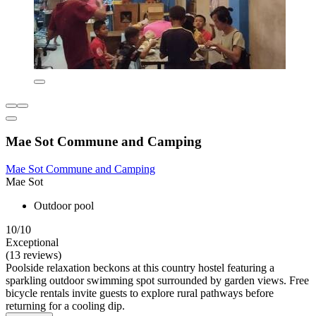
Mae Sot Commune and Camping
Mae Sot Commune and Camping
Mae Sot
Outdoor pool
10/10
Exceptional
(13 reviews)
Poolside relaxation beckons at this country hostel featuring a
sparkling outdoor swimming spot surrounded by garden views. Free
bicycle rentals invite guests to explore rural pathways before
returning for a cooling dip.