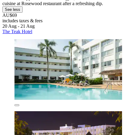
cuisine at Rosewood restaurant after a refreshing dip.
See less
AU$69
includes taxes & fees
20 Aug - 21 Aug
The Teak Hotel