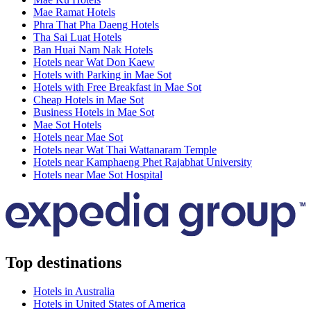
Mae Ramat Hotels
Phra That Pha Daeng Hotels
Tha Sai Luat Hotels
Ban Huai Nam Nak Hotels
Hotels near Wat Don Kaew
Hotels with Parking in Mae Sot
Hotels with Free Breakfast in Mae Sot
Cheap Hotels in Mae Sot
Business Hotels in Mae Sot
Mae Sot Hotels
Hotels near Mae Sot
Hotels near Wat Thai Wattanaram Temple
Hotels near Kamphaeng Phet Rajabhat University
Hotels near Mae Sot Hospital
Top destinations
Hotels in Australia
Hotels in United States of America