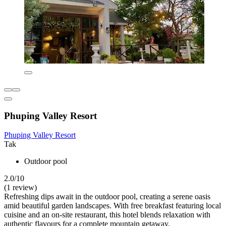
Phuping Valley Resort
Phuping Valley Resort
Tak
Outdoor pool
2.0/10
(1 review)
Refreshing dips await in the outdoor pool, creating a serene oasis
amid beautiful garden landscapes. With free breakfast featuring local
cuisine and an on-site restaurant, this hotel blends relaxation with
authentic flavours for a complete mountain getaway.