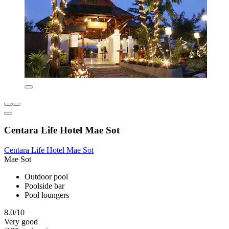
Centara Life Hotel Mae Sot
Centara Life Hotel Mae Sot
Mae Sot
Outdoor pool
Poolside bar
Pool loungers
8.0/10
Very good