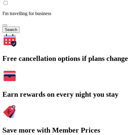
I'm travelling for business
Search
Free cancellation options if plans change
Earn rewards on every night you stay
Save more with Member Prices