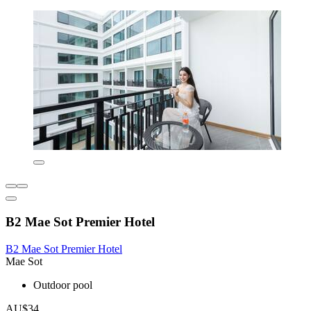
B2 Mae Sot Premier Hotel
B2 Mae Sot Premier Hotel
Mae Sot
Outdoor pool
AU$34