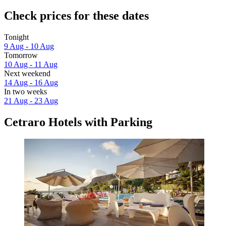
Check prices for these dates
Tonight
9 Aug - 10 Aug
Tomorrow
10 Aug - 11 Aug
Next weekend
14 Aug - 16 Aug
In two weeks
21 Aug - 23 Aug
Cetraro Hotels with Parking