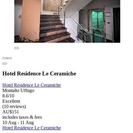
Hotel Residence Le Ceramiche
Hotel Residence Le Ceramiche
Montalto Uffugo
8.6/10
Excellent
(10 reviews)
AU$151
includes taxes & fees
10 Aug - 11 Aug
Hotel Residence Le Ceramiche