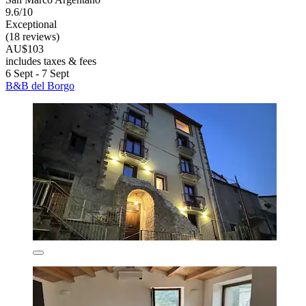
9.6/10
Exceptional
(18 reviews)
AU$103
includes taxes & fees
6 Sept - 7 Sept
B&B del Borgo