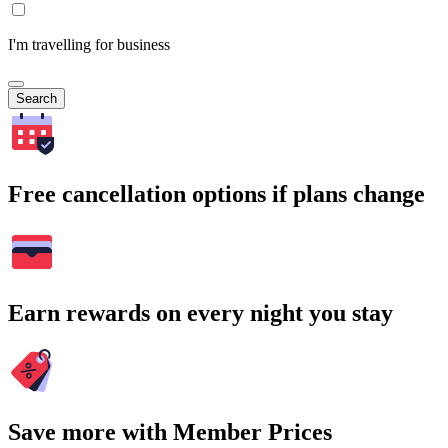
I'm travelling for business
Search
Free cancellation options if plans change
Earn rewards on every night you stay
Save more with Member Prices