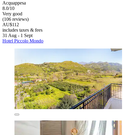
Acquappesa
8.0/10
Very good
(106 reviews)
AU$112
includes taxes & fees
31 Aug - 1 Sept
Hotel Piccolo Mondo