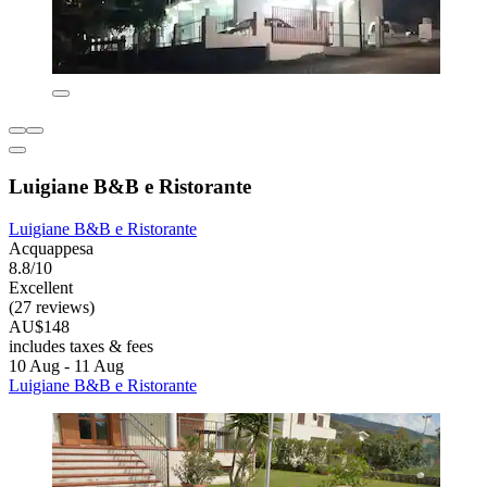
Luigiane B&B e Ristorante
Luigiane B&B e Ristorante
Acquappesa
8.8/10
Excellent
(27 reviews)
AU$148
includes taxes & fees
10 Aug - 11 Aug
Luigiane B&B e Ristorante