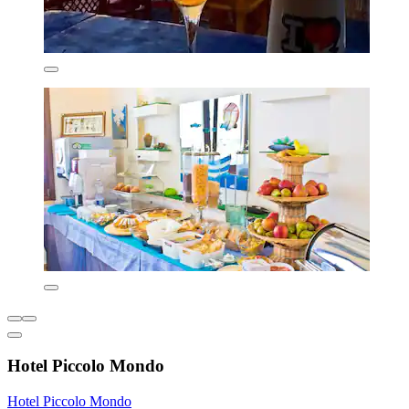
Hotel Piccolo Mondo
Hotel Piccolo Mondo