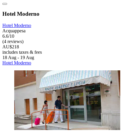
Hotel Moderno
Hotel Moderno
Acquappesa
6.6/10
(4 reviews)
AU$218
includes taxes & fees
18 Aug - 19 Aug
Hotel Moderno