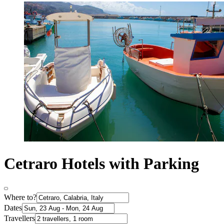
Cetraro Hotels with Parking
Where to?
Dates
Travellers