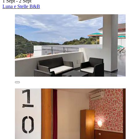
1 Sept - 2 Sept
Luna e Stelle B&B