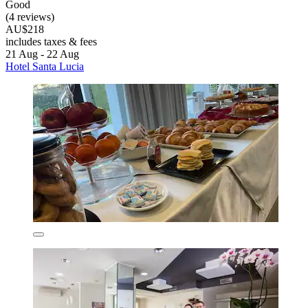
Good
(4 reviews)
AU$218
includes taxes & fees
21 Aug - 22 Aug
Hotel Santa Lucia