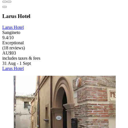
Larus Hotel
Larus Hotel
Sangineto
9.4/10
Exceptional
(18 reviews)
AU$93
includes taxes & fees
31 Aug - 1 Sept
Larus Hotel