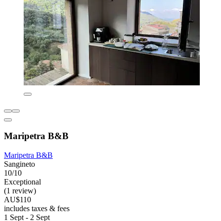
Maripetra B&B
Maripetra B&B
Sangineto
10/10
Exceptional
(1 review)
AU$110
includes taxes & fees
1 Sept - 2 Sept