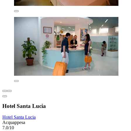
Hotel Santa Lucia
Hotel Santa Lucia
Acquappesa
7.0/10