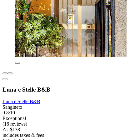
Luna e Stelle B&B
Luna e Stelle B&B
Sangineto
9.8/10
Exceptional
(16 reviews)
AU$138
includes taxes & fees