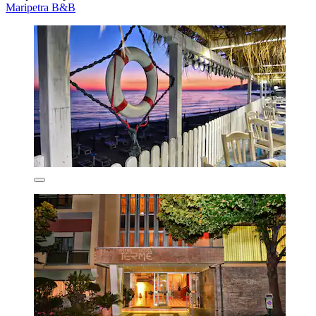
Maripetra B&B