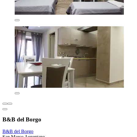
B&B del Borgo
B&B del Borgo
San Marco Argentano