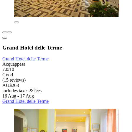
Grand Hotel delle Terme
Grand Hotel delle Terme
Acquappesa
7.0/10
Good
(15 reviews)
AU$268
includes taxes & fees
16 Aug - 17 Aug
Grand Hotel delle Terme