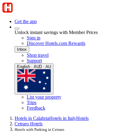
Get the app
Unlock instant savings with Member Prices
Sign in
Discover Hotels.com Rewards
Inbox
Shop travel
Support
English · AUD · AU
List your property
Trips
Feedback
Hotels in Calabria
Hotels in Italy
Hotels
Cetraro Hotels
Hotels with Parking in Cetraro