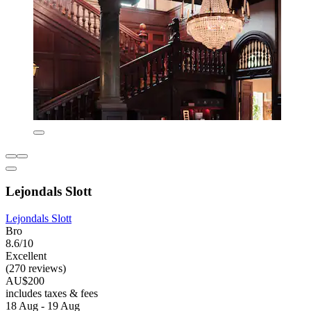
Lejondals Slott
Lejondals Slott
Bro
8.6/10
Excellent
(270 reviews)
AU$200
includes taxes & fees
18 Aug - 19 Aug