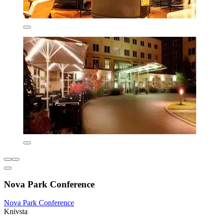
Nova Park Conference
Nova Park Conference
Knivsta