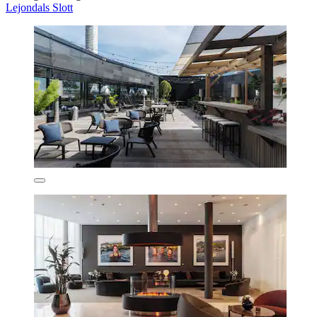
Lejondals Slott