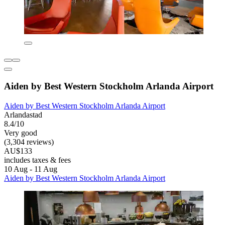
Aiden by Best Western Stockholm Arlanda Airport
Aiden by Best Western Stockholm Arlanda Airport
Arlandastad
8.4/10
Very good
(3,304 reviews)
AU$133
includes taxes & fees
10 Aug - 11 Aug
Aiden by Best Western Stockholm Arlanda Airport