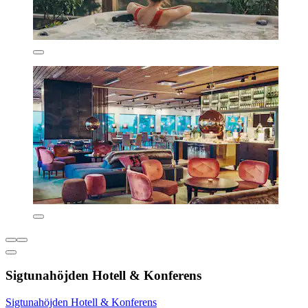
Sigtunahöjden Hotell & Konferens
Sigtunahöjden Hotell & Konferens