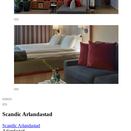
Scandic Arlandastad
Scandic Arlandastad
Arlandastad