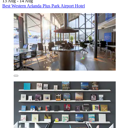
13 Aug - 14 Aug
Best Western Arlanda Plus Park Airport Hotel