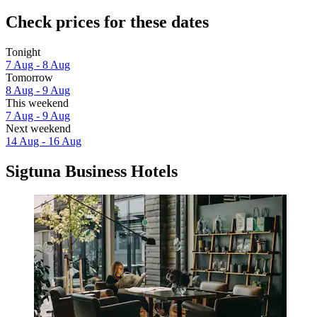
Check prices for these dates
Tonight
7 Aug - 8 Aug
Tomorrow
8 Aug - 9 Aug
This weekend
7 Aug - 9 Aug
Next weekend
14 Aug - 16 Aug
Sigtuna Business Hotels