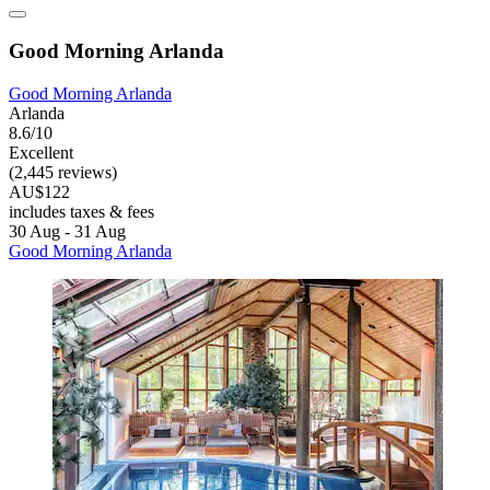
Good Morning Arlanda
Good Morning Arlanda
Arlanda
8.6/10
Excellent
(2,445 reviews)
AU$122
includes taxes & fees
30 Aug - 31 Aug
Good Morning Arlanda