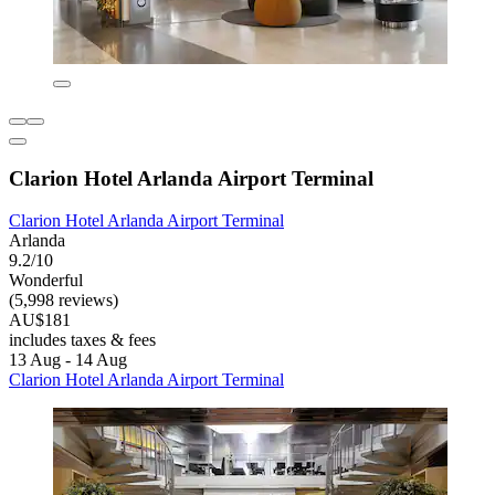
Clarion Hotel Arlanda Airport Terminal
Clarion Hotel Arlanda Airport Terminal
Arlanda
9.2/10
Wonderful
(5,998 reviews)
AU$181
includes taxes & fees
13 Aug - 14 Aug
Clarion Hotel Arlanda Airport Terminal