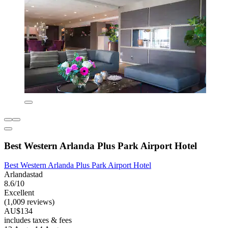
Best Western Arlanda Plus Park Airport Hotel
Best Western Arlanda Plus Park Airport Hotel
Arlandastad
8.6/10
Excellent
(1,009 reviews)
AU$134
includes taxes & fees