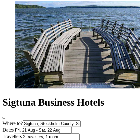
Sigtuna Business Hotels
Where to?
Dates
Travellers