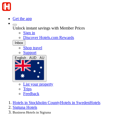
Get the app
Unlock instant savings with Member Prices
Sign in
Discover Hotels.com Rewards
Inbox
Shop travel
Support
English · AUD · AU
List your property
Trips
Feedback
Hotels in Stockholm County
Hotels in Sweden
Hotels
Sigtuna Hotels
Business Hotels in Sigtuna