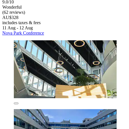
9.0/10
Wonderful
(62 reviews)
AU$328
includes taxes & fees
11 Aug - 12 Aug
Nova Park Conference