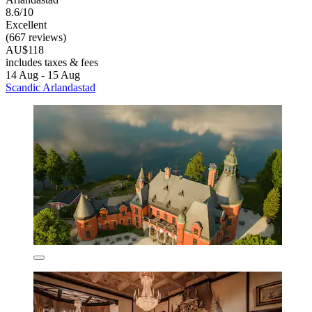
8.6/10
Excellent
(667 reviews)
AU$118
includes taxes & fees
14 Aug - 15 Aug
Scandic Arlandastad