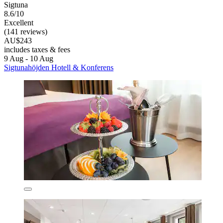
Sigtuna
8.6/10
Excellent
(141 reviews)
AU$243
includes taxes & fees
9 Aug - 10 Aug
Sigtunahöjden Hotell & Konferens