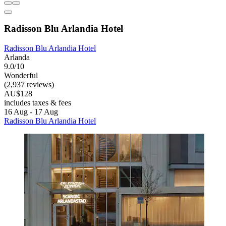
Radisson Blu Arlandia Hotel
Radisson Blu Arlandia Hotel
Arlanda
9.0/10
Wonderful
(2,937 reviews)
AU$128
includes taxes & fees
16 Aug - 17 Aug
Radisson Blu Arlandia Hotel