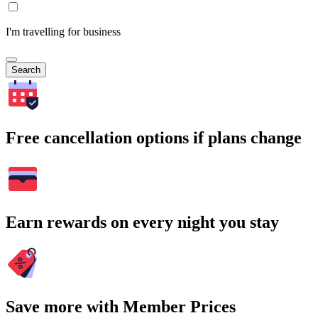
I'm travelling for business
Search
Free cancellation options if plans change
Earn rewards on every night you stay
Save more with Member Prices