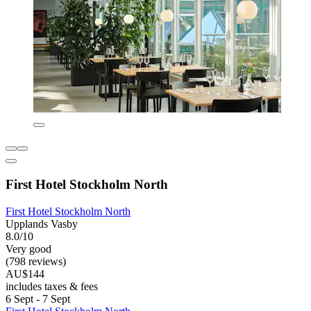
First Hotel Stockholm North
First Hotel Stockholm North
Upplands Vasby
8.0/10
Very good
(798 reviews)
AU$144
includes taxes & fees
6 Sept - 7 Sept