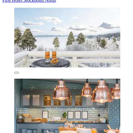
First Hotel Stockholm North